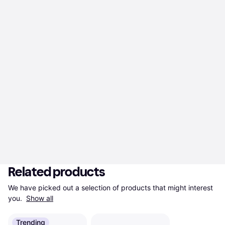
Related products
We have picked out a selection of products that might interest 
you. 
Show all
Trending