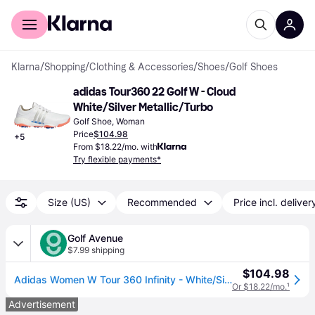
For shoppers
For business
Klarna
/
Shopping
/
Clothing & Accessories
/
Shoes
/
Golf Shoes
adidas Tour360 22 Golf W - Cloud 
White/Silver Metallic/Turbo
Golf Shoe, Woman
Price
$104.98
+
5
From $18.22/mo. with
Try flexible payments*
Size (US)
Recommended
Price incl. deliver
Golf Avenue
$7.99 shipping
$104.98
Adidas Women W Tour 360 Infinity - White/Silver Metal/Turbo - Size 9.5
Or $18.22/mo.
¹
Advertisement