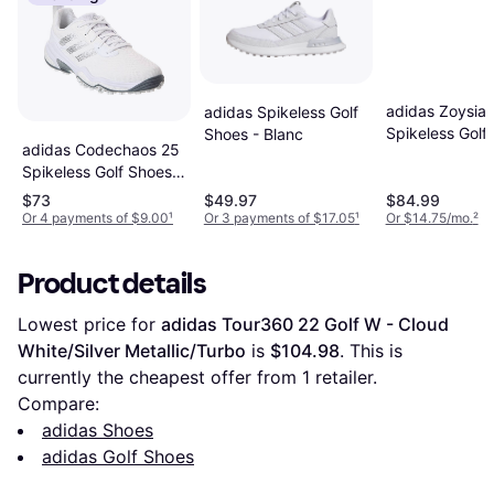
adidas Zoysia
adidas Spikeless Golf
Spikeless Golf
Shoes - Blanc
adidas Codechaos 25
Cloud White/A
Spikeless Golf Shoes -
White/Silver Metallic
$73
$49.97
$84.99
Grey
Or 4 payments of $9.00
¹
Or 3 payments of $17.05
¹
Or $14.75/mo.
²
Product details
Lowest price for 
adidas Tour360 22 Golf W - Cloud 
White/Silver Metallic/Turbo
 is 
$104.98
. This is 
currently the cheapest offer from 1 retailer.
Compare:
adidas Shoes
adidas Golf Shoes