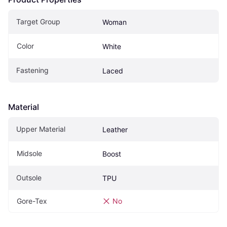
Target Group
Woman
Color
White
Fastening
Laced
Material
Upper Material
Leather
Midsole
Boost
Outsole
TPU
Gore-Tex
No