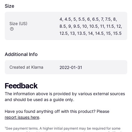
Size
4, 4.5, 5, 5.5, 6, 6.5, 7, 7.5, 8, 
Size (US)
8.5, 9, 9.5, 10, 10.5, 11, 11.5, 12, 
12.5, 13, 13.5, 14, 14.5, 15, 15.5
Additional Info
Created at Klarna
2022-01-31
Feedback
The information above is provided by various external sources 
and should be used as a guide only.

Have you found anything off with this product? Please 
report issues here
.
¹
See payment
terms
. A higher initial payment may be required for some