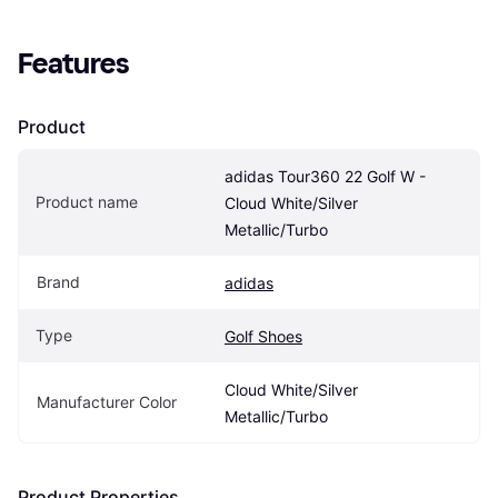
Features
Product
adidas Tour360 22 Golf W - 
Product name
Cloud White/Silver 
Metallic/Turbo
Brand
adidas
Type
Golf Shoes
Cloud White/Silver 
Manufacturer Color
Metallic/Turbo
Product Properties