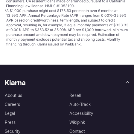
consumers. CA resident loans made or arranged pursuant to a California
Financing Law license. NMLS #1353190.
²
A $1,000 purchase might cost $173.53 per month over 6 months at
13.99% APR. Annual Percentage Rate (APR) ranges from 0.00%-35.99%
APR based on creditworthiness, term length, and subject to credit
approval, resulting in, for example, 3 equal monthly payments of $333.33
at 0.00% APR to $353.52 at 35.99% APR per $1,000 borrowed. Minimum
purchase amount and down payment may be required. Estimation of
monthly payment excludes potential tax and shipping costs. Monthly
financing through Klarna issued by WebBank.
Klarna
About us
Resell
Careers
Auto-Track
Legal
Accessibility
Press
Wikipink
Security
Contact