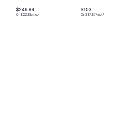
$246.99
$103
Or $22.18/mo.
²
Or $17.87/mo.
²