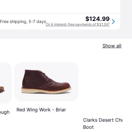
$124.99
Free shipping
,
5-7 days
Or 4 interest-free payments of $31.24
²
Show all
Red Wing Work - Briar
Rough
Clarks Desert Chukka
Boot