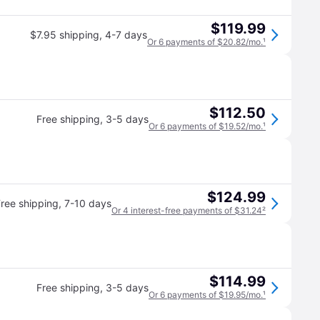
$119.99
$7.95 shipping
,
4-7 days
Or 6 payments of $20.82/mo.
¹
$112.50
Free shipping
,
3-5 days
Or 6 payments of $19.52/mo.
¹
$124.99
ree shipping
,
7-10 days
Or 4 interest-free payments of $31.24
²
$114.99
Free shipping
,
3-5 days
Or 6 payments of $19.95/mo.
¹