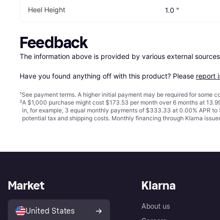
Heel Height
1.0 "
Feedback
The information above is provided by various external sources
Have you found anything off with this product? Please 
report 
¹
See payment
terms
. A higher initial payment may be required for some
²
A $1,000 purchase might cost $173.53 per month over 6 months at 13.99
in, for example, 3 equal monthly payments of $333.33 at 0.00% APR t
potential tax and shipping costs. Monthly financing through Klarna iss
Market
Klarna
About us
United States