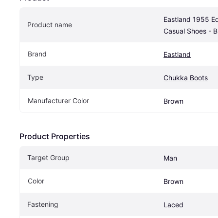
Eastland 1955 Ed
Product name
Casual Shoes - 
Brand
Eastland
Type
Chukka Boots
Manufacturer Color
Brown
Product Properties
Target Group
Man
Color
Brown
Fastening
Laced