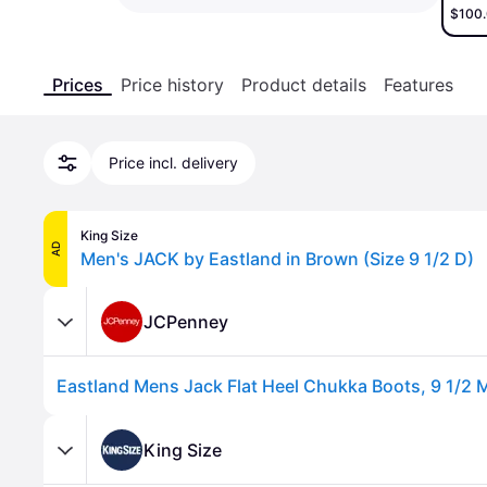
$100
Prices
Price history
Product details
Features
Price incl. delivery
King Size
AD
Men's JACK by Eastland in Brown (Size 9 1/2 D)
JCPenney
King Size