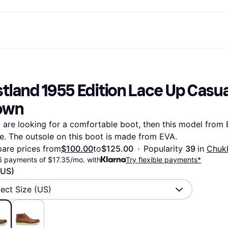
ptions
Shop & compare prices
Shopping and rewards
Banking
Mobile
R
Photography
Office E
 options
art
Sale
Store directory
Gaming & Entertainment
All cards
Klarna Mobile
Ar
tland 1955 Edition Lace Up Casual
y
Health & Beauty
Cashback
Phones & Smartwatches
Debit card
Travel eSIM
Wh
dia
Clothing & Accessories
Memberships
Kids & Family
Credit card
own
ays
et
Toys & Hobbies
Refer a friend
Automotive
Balance
me
gle
Home & Appliances
Garden & Patio
Savings account
u are looking for a comfortable boot, then this model from 
r at Walmart
TV & Audio
Kitchen Appliances
Investments
e. The outsole on this boot is made from EVA.
Sports & Outdoor
Home Appliances
Computers & Tablets
Books, Movies & Music
are prices from
$100.00
to
$125.00
·
Popularity 
39 
in 
Chuk
rectory
Home Improvement
All catego
6 payments of $17.35/mo. with
Try flexible payments*
(US)
lect Size (US)