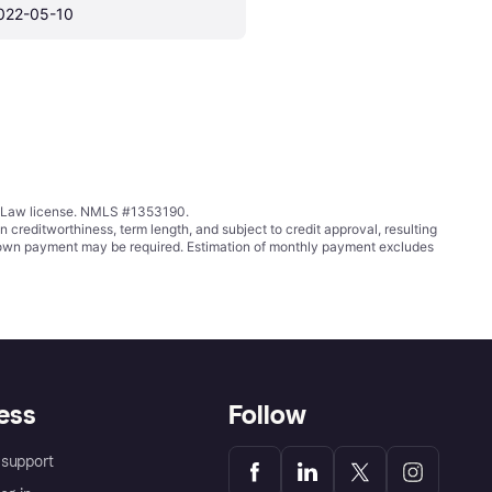
022-05-10
ing Law license. NMLS #1353190.
ditworthiness, term length, and subject to credit approval, resulting
wn payment may be required. Estimation of monthly payment excludes
ess
Follow
support