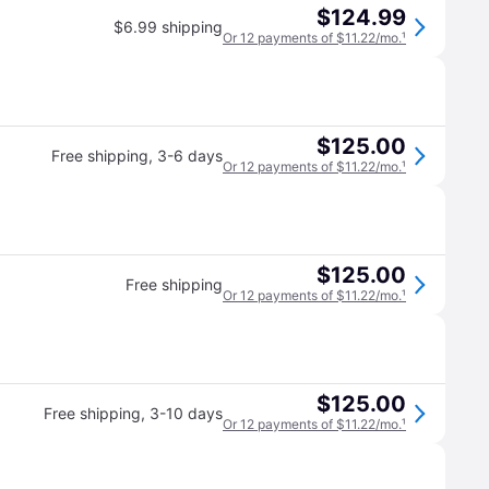
$124.99
$6.99 shipping
Or 12 payments of $11.22/mo.
¹
$125.00
Free shipping
,
3-6 days
Or 12 payments of $11.22/mo.
¹
$125.00
Free shipping
Or 12 payments of $11.22/mo.
¹
$125.00
Free shipping
,
3-10 days
Or 12 payments of $11.22/mo.
¹