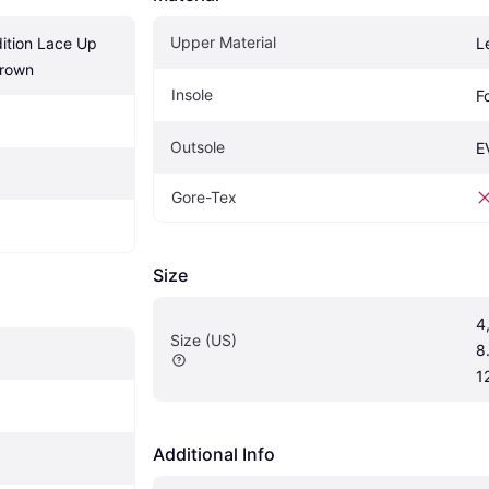
Upper Material
ition Lace Up 
L
Brown
Insole
F
Outsole
E
Gore-Tex
Size
4,
Size (US)
8.
1
Additional Info