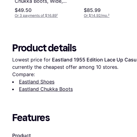
Chukka Boots, Wide,
Brown
$49.50
$85.99
Or 3 payments of $16.89
¹
Or $14.92/mo.
²
Product details
Lowest price for 
Eastland 1955 Edition Lace Up Casu
currently the cheapest offer among 
10
 stores.
Compare:
Eastland Shoes
Eastland Chukka Boots
Features
Product