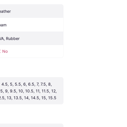
eather
oam
VA, Rubber
No
 4.5, 5, 5.5, 6, 6.5, 7, 7.5, 8, 
5, 9, 9.5, 10, 10.5, 11, 11.5, 12, 
2.5, 13, 13.5, 14, 14.5, 15, 15.5