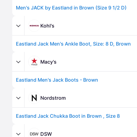
Men's JACK by Eastland in Brown (Size 9 1/2 D)
Kohl's
Eastland Jack Men's Ankle Boot, Size: 8 D, Brown
Macy's
Eastland Men's Jack Boots - Brown
Advertisement
Nordstrom
Eastland Jack Chukka Boot in Brown , Size 8
DSW