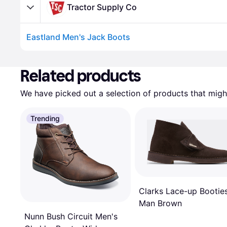
Tractor Supply Co
Eastland Men's Jack Boots
Related products
We have picked out a selection of products that might
Trending
Clarks Lace-up Bootie
Man Brown
Nunn Bush Circuit Men's