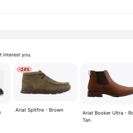
 interest you. 
-24%
Ariat Spitfire - Brown
s
Ariat Booker Ultra - 
Tan