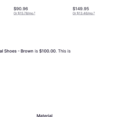
$90.96
$149.95
Or $15.78/mo.
²
Or $13.46/mo.
²
al Shoes - Brown
 is 
$100.00
. This is 
Material