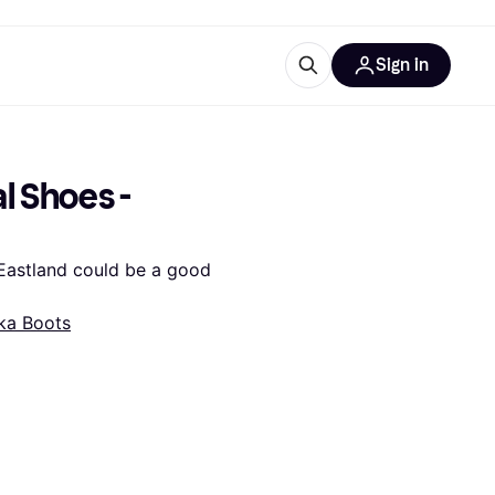
Sign in
esources
quipment
ticles
 Shoes - 
at is Klarna
Eastland could be a good 
ka Boots
ries