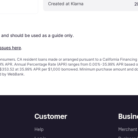
Created at Klarna
2
 and should be used as a guide only.

issues here
.
 consumers. CA resident loans made or arranged pursuant to a California Financ
% APR. Annual Percentage Rate (APR) ranges from 0.00%-35.99% APR based on cre
o $353.52 at 35.99% APR per $1,000 borrowed. Minimum purchase amount and do
ued by WebBank.
Customer
Busin
Help
Merchant 