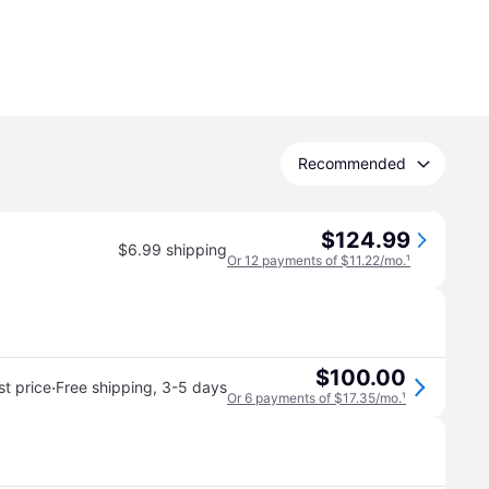
Recommended
$124.99
$6.99 shipping
Or 12 payments of $11.22/mo.
¹
$100.00
·
t price
Free shipping
,
3-5 days
Or 6 payments of $17.35/mo.
¹