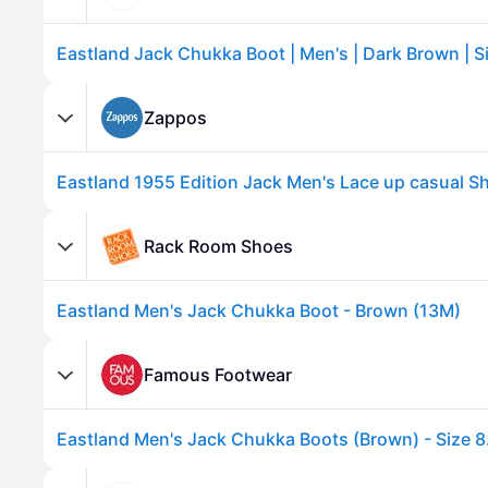
Zappos
Rack Room Shoes
Eastland Men's Jack Chukka Boot - Brown (13M)
Advertisement
Famous Footwear
Eastland Men's Jack Chukka Boots (Brown) - Size 8.