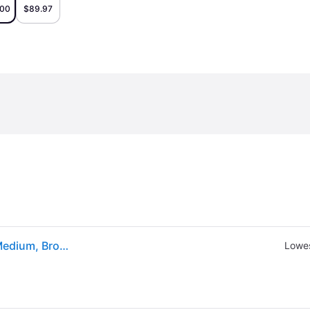
.00
$89.97
Eastland Mens Jack Flat Heel Chukka Boots, 9 1/2 Medium, Brown (9 1/2 Medium)
Lowes