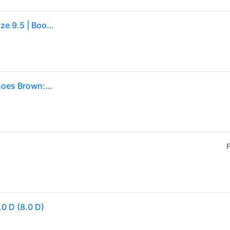
Eastland Jack Chukka Boot | Men's | Dark Brown | Size 9.5 | Boots
Eastland 1955 Edition Jack Men's Lace up casual Shoes Brown: 8 D - Medium, Full Grain leather (8 D - Medium)
F
0 D (8.0 D)