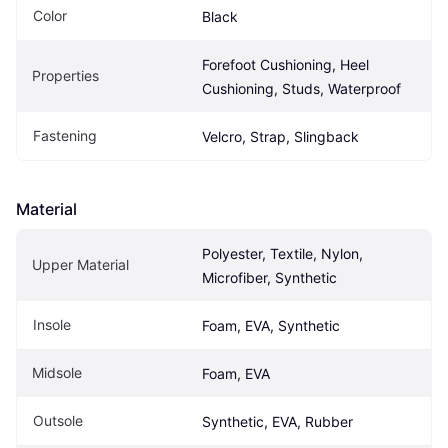
Color
Black
Forefoot Cushioning, Heel 
Properties
Cushioning, Studs, Waterproof
Fastening
Velcro, Strap, Slingback
Material
Polyester, Textile, Nylon, 
Upper Material
Microfiber, Synthetic
Insole
Foam, EVA, Synthetic
Midsole
Foam, EVA
Outsole
Synthetic, EVA, Rubber