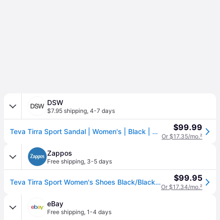
DSW
$7.95 shipping
,
4-7 days
$99.99
Teva Tirra Sport Sandal | Women's | Black | Size 8 | Sandals
Or $17.35/mo.
²
Zappos
Free shipping
,
3-5 days
$99.95
Teva Tirra Sport Women's Shoes Black/Black: 8.5 B - Medium, Synthetic (8.5 B - Medium)
Or $17.34/mo.
²
eBay
Free shipping
,
1-4 days