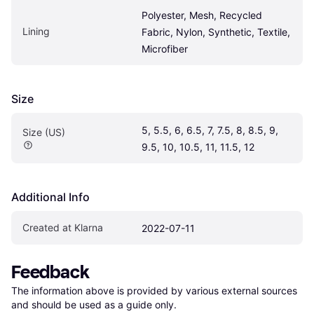
Polyester, Mesh, Recycled 
Lining
Fabric, Nylon, Synthetic, Textile, 
Microfiber
Size
5, 5.5, 6, 6.5, 7, 7.5, 8, 8.5, 9, 
Size (US)
9.5, 10, 10.5, 11, 11.5, 12
Additional Info
Created at Klarna
2022-07-11
Feedback
The information above is provided by various external sources 
and should be used as a guide only.
