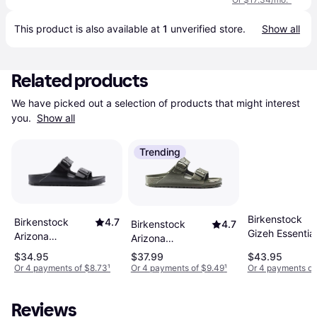
This product is also available at 
1
 unverified 
store
.
Show all
Related products
We have picked out a selection of products that might interest 
you. 
Show all
Trending
Birkenstock
Birkenstock
4.7
Birkenstock
4.7
Gizeh Essentia
Arizona
Arizona
EVA - Black
Essentials EVA -
Essentials EVA -
$34.95
$37.99
$43.95
Black
Khaki
Or 4 payments of $8.73
¹
Or 4 payments of $9.49
¹
Or 4 payments of
Reviews