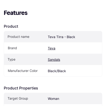
Features
Product
Product name
Teva Tirra - Black
Brand
Teva
Type
Sandals
Manufacturer Color
Black/Black
Product Properties
Target Group
Woman