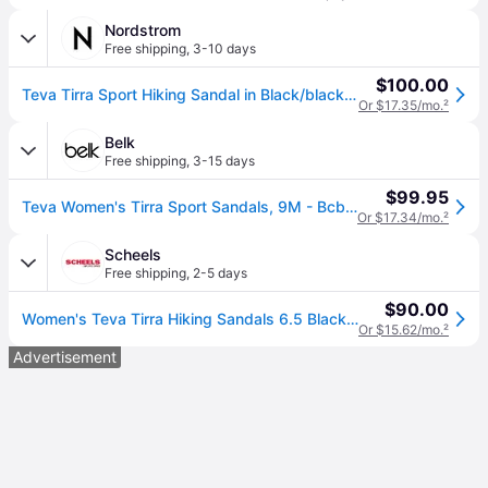
Nordstrom
Free shipping
,
3-10 days
$100.00
Teva Tirra Sport Hiking Sandal in Black/black , Size 10
Or $17.35/mo.
²
Belk
Free shipping
,
3-15 days
$99.95
Teva Women's Tirra Sport Sandals, 9M - Bcbk (9M)
Or $17.34/mo.
²
Scheels
Free shipping
,
2-5 days
$90.00
Women's Teva Tirra Hiking Sandals 6.5 Black/Black (6.5)
Or $15.62/mo.
²
Advertisement