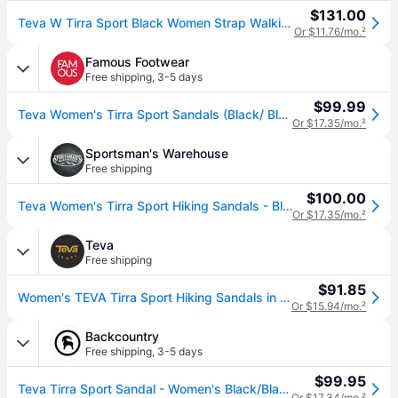
$131.00
Teva W Tirra Sport Black Women Strap Walking Sandal 1173720-bcbk
Or $11.76/mo.
²
Famous Footwear
Free shipping
,
3-5 days
$99.99
Teva Women's Tirra Sport Sandals (Black/ Black) - Size 6.0 M (6.0 M)
Or $17.35/mo.
²
Sportsman's Warehouse
Free shipping
$100.00
Teva Women's Tirra Sport Hiking Sandals - Black 10
Or $17.35/mo.
²
Teva
Free shipping
$91.85
Women's TEVA Tirra Sport Hiking Sandals in Black/Black, Size 8
Or $15.94/mo.
²
Backcountry
Free shipping
,
3-5 days
$99.95
Teva Tirra Sport Sandal - Women's Black/Black, 9.5
Or $17.34/mo.
²