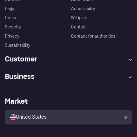
Legal
Accessibility
Press
Wikipink
Security
Contact
Privacy
Contact for authorities
Sustainability
Customer
Help
Buyer Protection Policy
Business
Log in
Complaints
Merchant support
Developers portal
Shopping app
Your US regional privacy
notice
Business log in
Operational status
Market
Store Directory
Advertising Disclosure
Sell with Klarna
Platforms and partners
United States