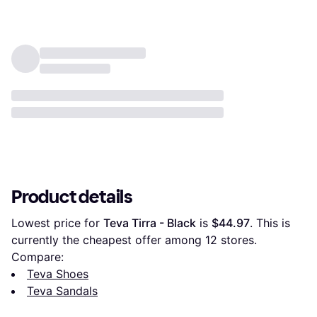
Product details
Lowest price for 
Teva Tirra - Black
 is 
$44.97
. This is 
currently the cheapest offer among 
12
 stores.
Compare:
Teva Shoes
Teva Sandals