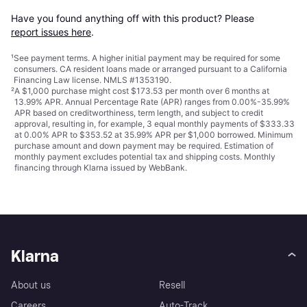
Have you found anything off with this product? Please 
report issues here
.
¹
See payment
terms
. A higher initial payment may be required for some
consumers. CA resident loans made or arranged pursuant to a California
Financing Law license. NMLS #1353190.
²
A $1,000 purchase might cost $173.53 per month over 6 months at
13.99% APR. Annual Percentage Rate (APR) ranges from 0.00%-35.99%
APR based on creditworthiness, term length, and subject to credit
approval, resulting in, for example, 3 equal monthly payments of $333.33
at 0.00% APR to $353.52 at 35.99% APR per $1,000 borrowed. Minimum
purchase amount and down payment may be required. Estimation of
monthly payment excludes potential tax and shipping costs. Monthly
financing through Klarna issued by WebBank.
Klarna
About us
Resell
Careers
Auto-Track