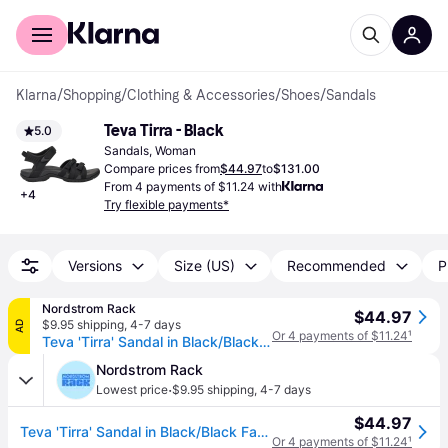
For shoppers
For business
Klarna
/
Shopping
/
Clothing & Accessories
/
Shoes
/
Sandals
Teva Tirra - Black
5.0
Sandals, Woman
Compare prices from
$44.97
to
$131.00
From 4 payments of $11.24 with
+
4
Try flexible payments*
Versions
Size (US)
Recommended
P
Nordstrom Rack
$44.97
$9.95 shipping
,
4-7 days
AD
Or 4 payments of $11.24
¹
Teva 'Tirra' Sandal in Black/Black Fabric , Size 8 - BLACK/ BLACK FABRIC (8)
Nordstrom Rack
·
Lowest price
$9.95 shipping
,
4-7 days
$44.97
Teva 'Tirra' Sandal in Black/Black Fabric , Size 8 - BLACK/ BLACK FABRIC (8)
Or 4 payments of $11.24
¹