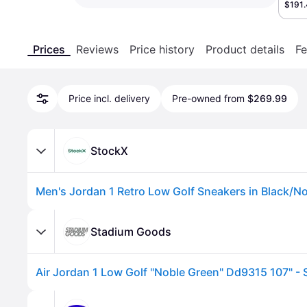
$191
Prices
Reviews
Price history
Product details
Fe
Price incl. delivery
Pre-owned from
$269.99
StockX
Stadium Goods