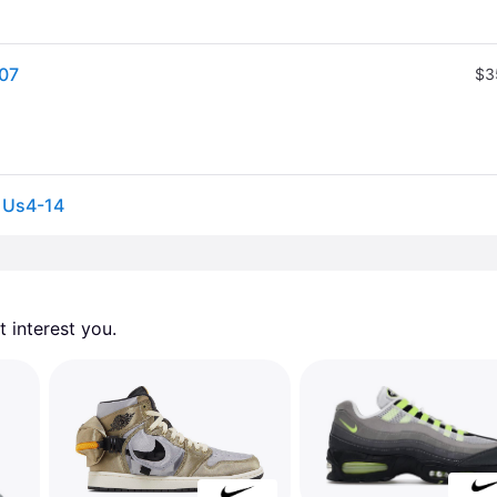
107
$3
s Us4-14
 interest you. 