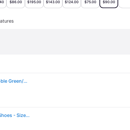
.40
$86.00
$195.00
$143.00
$124.00
$75.00
$90.00
atures
Men's Jordan 1 Retro Low Golf Sneakers in Black/Noble Green/White
Air Jordan 1 Low Golf "Noble Green" Dd9315 107" - Shoes - Size 9 - Black