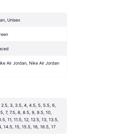
an, Unisex
reen
aced
ike Air Jordan, Nike Air Jordan 
 2.5, 3, 3.5, 4, 4.5, 5, 5.5, 6, 
5, 7, 7.5, 8, 8.5, 9, 9.5, 10, 
.5, 11, 11.5, 12, 12.5, 13, 13.5, 
4, 14.5, 15, 15.5, 16, 16.5, 17