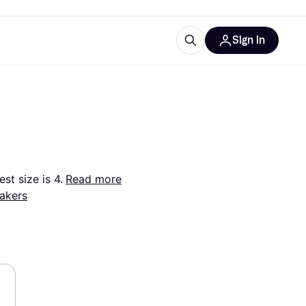
Sign in
esources
quipment
ticles
at is Klarna
st size is 4.
Read more
akers
ries