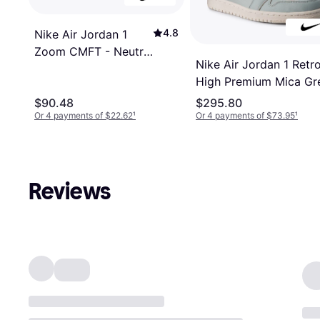
4.8
Nike Air Jordan 1
Zoom CMFT - Neutral
Nike Air Jordan 1 Retr
Olive/Cherrywood
High Premium Mica Gr
Red/Black/Altitude
Desert Sand
$90.48
$295.80
Green
Or 4 payments of $22.62
¹
Or 4 payments of $73.95
¹
Reviews