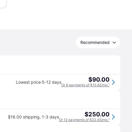
Recommended
$90.00
·
Lowest price
5-12 days
Or 6 payments of $15.62/mo.
¹
$250.00
$16.00 shipping
,
1-3 days
Or 12 payments of $22.45/mo.
¹