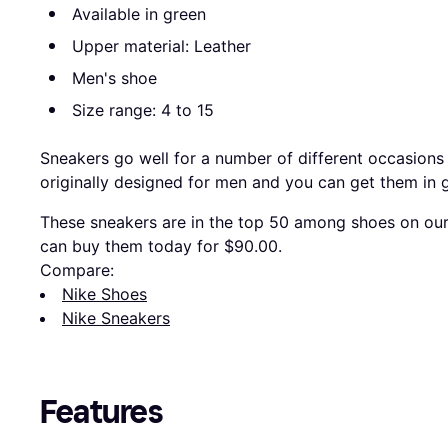
Available in green
Upper material: Leather
Men's shoe
Size range: 4 to 15
Sneakers go well for a number of different occasions
originally designed for men and you can get them in 
These sneakers are in the top 50 among shoes on our 
can buy them today for $90.00.
Compare:
Nike Shoes
Nike Sneakers
Features