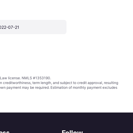
022-07-21
ing Law license. NMLS #1353190.
ditworthiness, term length, and subject to credit approval, resulting
wn payment may be required. Estimation of monthly payment excludes
ess
Follow