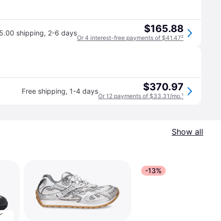
$165.88
5.00 shipping
,
2-6 days
Or 4 interest-free payments of $41.47
²
$370.97
Free shipping
,
1-4 days
Or 12 payments of $33.31/mo.
¹
Show all
-13%