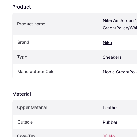
Product
Nike Air Jordan 
Product name
Green/Pollen/Whi
Brand
Nike
Type
Sneakers
Manufacturer Color
Noble Green/Poll
Material
Upper Material
Leather
Outsole
Rubber
Gore-Tex
No