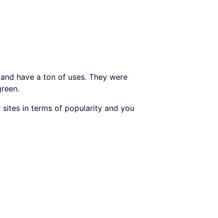
 and have a ton of uses. They were
green.
sites in terms of popularity and you