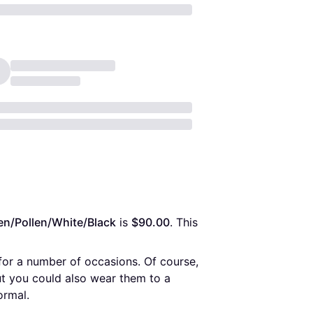
en/Pollen/White/Black
 is 
$90.00
. This 
for a number of occasions. Of course,
ut you could also wear them to a
ormal.