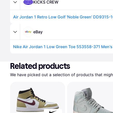
KICKS CREW
Air Jordan 1 Retro Low Golf 'Noble Green' DD9315-
eBay
Nike Air Jordan 1 Low Green Toe 553558-371 Men'
Advertisement
Related products
We have picked out a selection of products that might