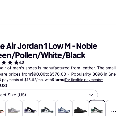
ptions
Shop & compare prices
Shopping and rewards
Banking
Mobile
R
Photography
Office E
 options
art
Sale
Store directory
Gaming & Entertainment
All cards
Klarna Mobile
Ar
e Air Jordan 1 Low M - Noble 
y
Health & Beauty
Cashback
Phones & Smartwatches
Debit card
Travel eSIM
Wh
dia
Clothing & Accessories
Memberships
Kids & Family
Credit card
een/Pollen/White/Black
ays
et
Toys & Hobbies
Refer a friend
Automotive
Balance
me
gle
Home & Appliances
Garden & Patio
Savings account
4.8
r at Walmart
TV & Audio
Kitchen Appliances
Investments
pair of men's shoes is manufactured from leather. The smalle
Sports & Outdoor
Home Appliances
are prices from
$90.00
to
$570.00
·
Popularity 
8096 
in 
Sne
Computers & Tablets
Books, Movies & Music
6 payments of $15.62/mo. with
Try flexible payments*
rectory
Home Improvement
All catego
(US)
lect Size (US)