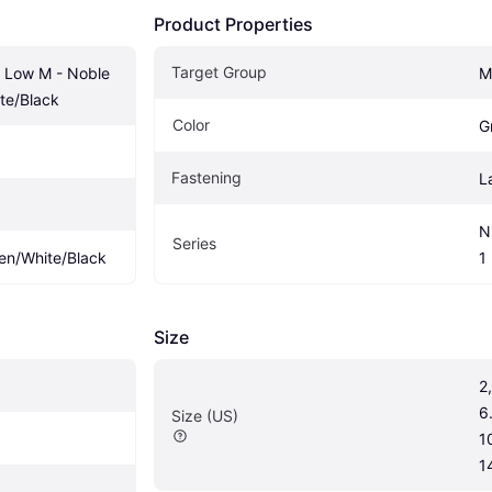
Product Properties
Target Group
1 Low M - Noble 
M
te/Black
Color
G
Fastening
L
N
Series
en/White/Black
1
Size
2,
6.
Size (US)
10
1