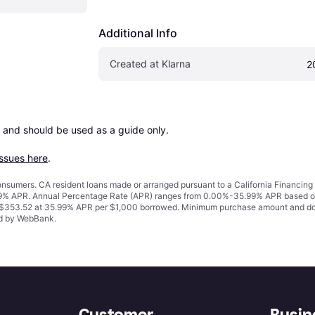
Additional Info
Created at Klarna
2
 and should be used as a guide only.

issues here
.
 consumers. CA resident loans made or arranged pursuant to a California Financ
% APR. Annual Percentage Rate (APR) ranges from 0.00%-35.99% APR based on cre
o $353.52 at 35.99% APR per $1,000 borrowed. Minimum purchase amount and do
ued by WebBank.
Customer
Busin