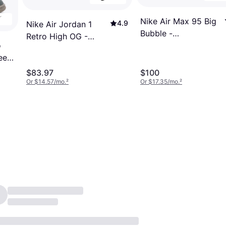
Nike Air Max 95 Big
4.9
Nike Air Jordan 1
Bubble -
Retro High OG -
o
Black/Anthracite/Light
Neutral Olive/Light
een
Graphite/Neon Yellow
Steel Grey
$83.97
$100
Or $14.57/mo.
²
Or $17.35/mo.
²