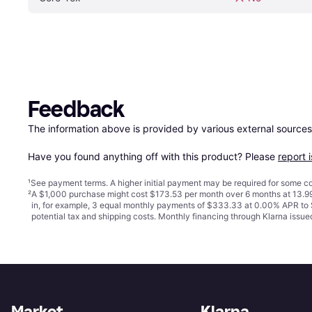
Feedback
The information above is provided by various external sources
Have you found anything off with this product? Please 
report 
¹
See payment
terms
. A higher initial payment may be required for some
²
A $1,000 purchase might cost $173.53 per month over 6 months at 13.99
in, for example, 3 equal monthly payments of $333.33 at 0.00% APR t
potential tax and shipping costs. Monthly financing through Klarna iss
Market
Klarna