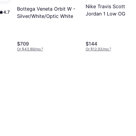
Nike Travis Scott X
Bottega Veneta Orbit W -
4.7
Jordan 1 Low OG SP 
Silver/White/Optic White
Medium
Olive/Black/Sail/Musli
$709
$144
Or $43.89/mo.
²
Or $12.93/mo.
²