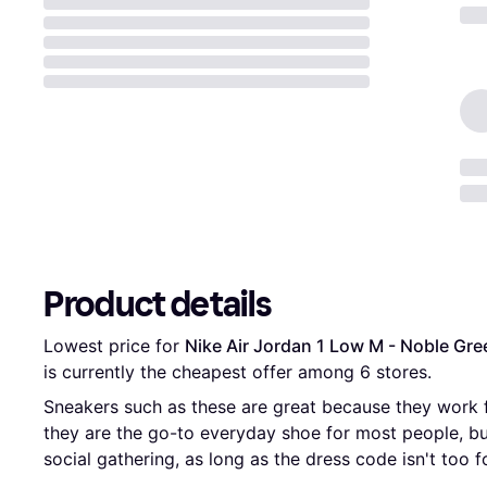
Product details
Lowest price for 
Nike Air Jordan 1 Low M - Noble Gre
is currently the cheapest offer among 
6
 stores.
Sneakers such as these are great because they work 
they are the go-to everyday shoe for most people, b
social gathering, as long as the dress code isn't too f