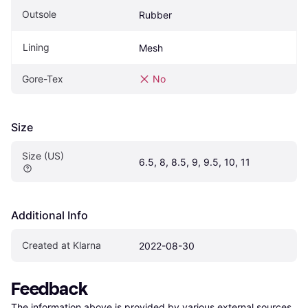
Outsole
Rubber
Lining
Mesh
Gore-Tex
No
Size
Size (US)
6.5, 8, 8.5, 9, 9.5, 10, 11
Additional Info
Created at Klarna
2022-08-30
Feedback
The information above is provided by various external sources 