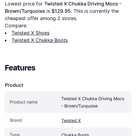
Lowest price for 
Twisted X Chukka Driving Mocs - 
Brown/Turquoise
 is 
$129.95
. This is currently the 
cheapest offer among 
2
 stores.
Compare:
Twisted X Shoes
Twisted X Chukka Boots
Features
Product
Twisted X Chukka Driving Mocs 
Product name
- Brown/Turquoise
Brand
Twisted X
Type
Chukka Boots