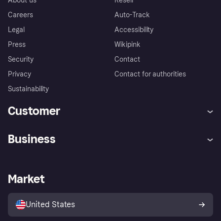
About us
Resell
Careers
Auto-Track
Legal
Accessibility
Press
Wikipink
Security
Contact
Privacy
Contact for authorities
Sustainability
Customer
Help
Buyer Protection Policy
Business
Log in
Complaints
Merchant support
Developers portal
Shopping app
Your US regional privacy
notice
Business log in
Operational status
Market
Store Directory
Advertising Disclosure
Sell with Klarna
Platforms and partners
United States