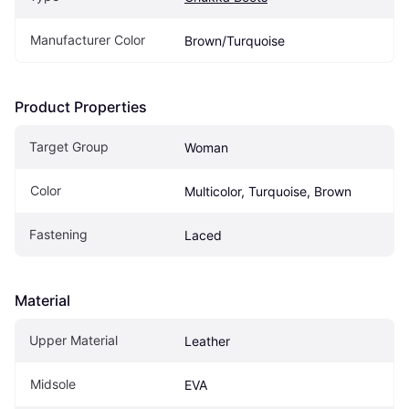
Manufacturer Color
Brown/Turquoise
Product Properties
Target Group
Woman
Color
Multicolor, Turquoise, Brown
Fastening
Laced
Material
Upper Material
Leather
Midsole
EVA