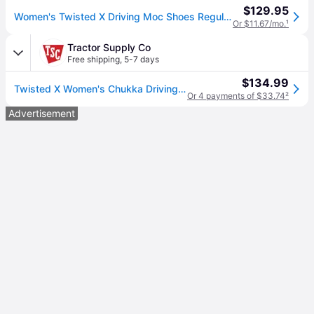
$129.95
Women's Twisted X Driving Moc Shoes Regular 9 Bomber/Teal (9)
Or $11.67/mo.
¹
Tractor Supply Co
Free shipping
,
5-7 days
$134.99
Twisted X Women's Chukka Driving Moc Shoes, WDM0080
Or 4 payments of $33.74
²
Advertisement