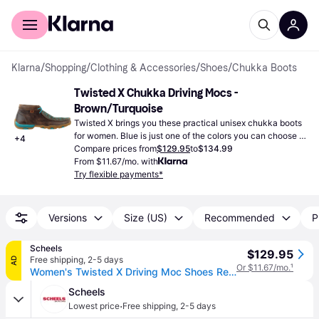
For shoppers
For business
Klarna
/
Shopping
/
Clothing & Accessories
/
Shoes
/
Chukka Boots
Twisted X Chukka Driving Mocs - 
Brown/Turquoise
Twisted X brings you these practical unisex chukka boots 
for women. Blue is just one of the colors you can choose 
+
4
from.
Compare prices from
$129.95
to
$134.99
From $11.67/mo. with
Try flexible payments*
Versions
Size (US)
Recommended
P
Scheels
$129.95
Free shipping
,
2-5 days
AD
Or $11.67/mo.
¹
Women's Twisted X Driving Moc Shoes Regular 9 Bomber/Teal (9)
Scheels
·
Lowest price
Free shipping
,
2-5 days