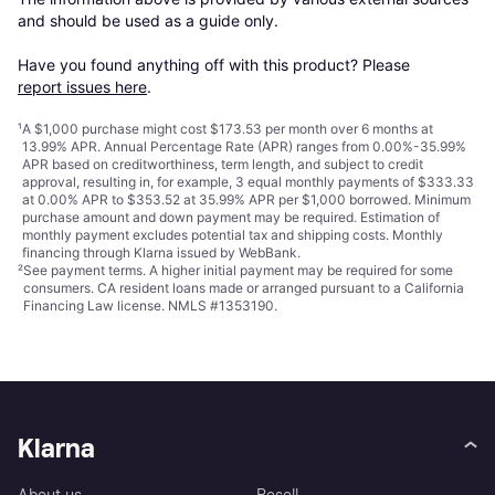
and should be used as a guide only.

Have you found anything off with this product? Please 
report issues here
.
¹
A $1,000 purchase might cost $173.53 per month over 6 months at
13.99% APR. Annual Percentage Rate (APR) ranges from 0.00%-35.99%
APR based on creditworthiness, term length, and subject to credit
approval, resulting in, for example, 3 equal monthly payments of $333.33
at 0.00% APR to $353.52 at 35.99% APR per $1,000 borrowed. Minimum
purchase amount and down payment may be required. Estimation of
monthly payment excludes potential tax and shipping costs. Monthly
financing through Klarna issued by WebBank.
²
See payment
terms
. A higher initial payment may be required for some
consumers. CA resident loans made or arranged pursuant to a California
Financing Law license. NMLS #1353190.
Klarna