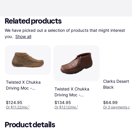
Related products
We have picked out a selection of products that might interest 
you. 
Show all
Clarks Desert T
Twisted X Chukka
Black
Driving Moc -
Twisted X Chukka
Bomber/Tan
Driving Moc -
Brown/Brown Print
$124.95
$134.95
$64.99
Or $11.22/mo.
¹
Or $12.12/mo.
¹
Or 3 payments of
Product details