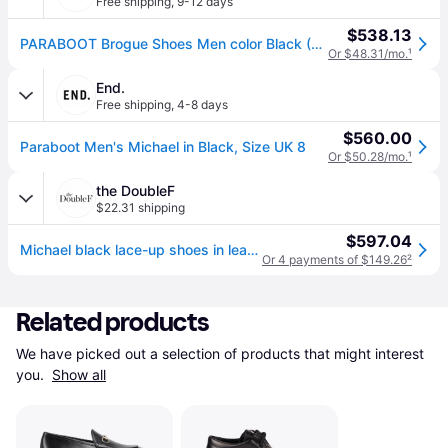
Free shipping
,
9-12 days
$538.13
PARABOOT Brogue Shoes Men color Black (44)
Or $48.31/mo.
¹
End.
Free shipping
,
4-8 days
$560.00
Paraboot Men's Michael in Black, Size UK 8
Or $50.28/mo.
¹
the DoubleF
$22.31 shipping
$597.04
Michael black lace-up shoes in leather (43 - IT)
Or 4 payments of $149.26
²
Related products
We have picked out a selection of products that might interest 
you. 
Show all