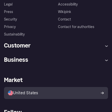
Legal
Accessibility
Press
Wikipink
Security
Contact
Privacy
Contact for authorities
Sustainability
Customer
Help
Buyer Protection Policy
Business
Log in
Complaints
Merchant support
Developers portal
Shopping app
Your US regional privacy
notice
Business log in
Operational status
Market
Store Directory
Advertising Disclosure
Sell with Klarna
Platforms and partners
United States