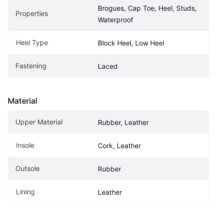
Brogues, Cap Toe, Heel, Studs, 
Properties
Waterproof
Heel Type
Block Heel, Low Heel
Fastening
Laced
Material
Upper Material
Rubber, Leather
Insole
Cork, Leather
Outsole
Rubber
Lining
Leather