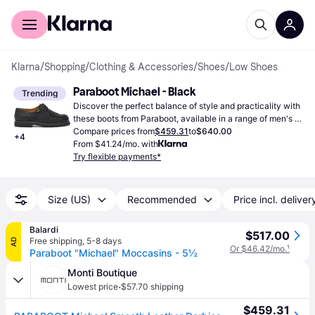
For shoppers
For business
Klarna
/
Shopping
/
Clothing & Accessories
/
Shoes
/
Low Shoes
Paraboot Michael - Black
Trending
Discover the perfect balance of style and practicality with 
these boots from Paraboot, available in a range of men's 
sizes. This model is exclusively available in the ever-
Compare prices from
$459.31
to
$640.00
+
4
popular black color.
From $41.24/mo. with
Try flexible payments*
Size (US)
Recommended
Price incl. deliver
Balardi
$517.00
Free shipping
,
5-8 days
AD
Or $46.42/mo.
¹
Paraboot "Michael" Moccasins - 5½
Monti Boutique
·
Lowest price
$57.70 shipping
$459.31