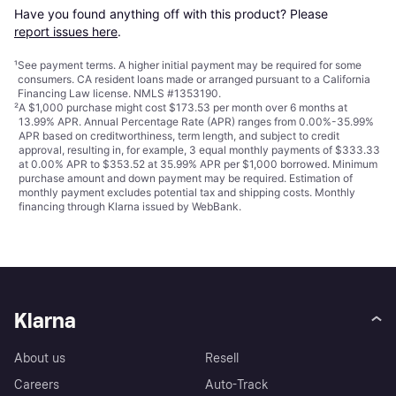
Have you found anything off with this product? Please 
report issues here
.
¹
See payment
terms
. A higher initial payment may be required for some
consumers. CA resident loans made or arranged pursuant to a California
Financing Law license. NMLS #1353190.
²
A $1,000 purchase might cost $173.53 per month over 6 months at
13.99% APR. Annual Percentage Rate (APR) ranges from 0.00%-35.99%
APR based on creditworthiness, term length, and subject to credit
approval, resulting in, for example, 3 equal monthly payments of $333.33
at 0.00% APR to $353.52 at 35.99% APR per $1,000 borrowed. Minimum
purchase amount and down payment may be required. Estimation of
monthly payment excludes potential tax and shipping costs. Monthly
financing through Klarna issued by WebBank.
Klarna
About us
Resell
Careers
Auto-Track