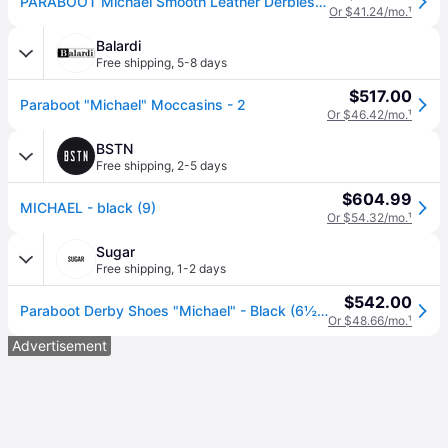
PARABOOT Michael Smooth Leather Derbies - black (IT 44)
Or $41.24/mo.
¹
Balardi
Free shipping
,
5-8 days
$517.00
Paraboot "Michael" Moccasins - 2
Or $46.42/mo.
¹
BSTN
Free shipping
,
2-5 days
$604.99
MICHAEL - black (9)
Or $54.32/mo.
¹
Sugar
Free shipping
,
1-2 days
$542.00
Paraboot Derby Shoes "Michael" - Black (6½ UK)
Or $48.66/mo.
¹
Advertisement