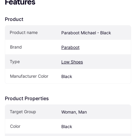
Features
Product
Product name
Paraboot Michael - Black
Brand
Paraboot
Type
Low Shoes
Manufacturer Color
Black
Product Properties
Target Group
Woman, Man
Color
Black