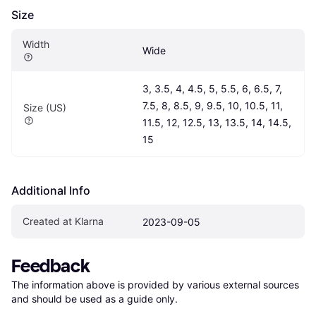
Size
Width
Wide
3, 3.5, 4, 4.5, 5, 5.5, 6, 6.5, 7, 
7.5, 8, 8.5, 9, 9.5, 10, 10.5, 11, 
Size (US)
11.5, 12, 12.5, 13, 13.5, 14, 14.5, 
15
Additional Info
Created at Klarna
2023-09-05
Feedback
The information above is provided by various external sources 
and should be used as a guide only.
