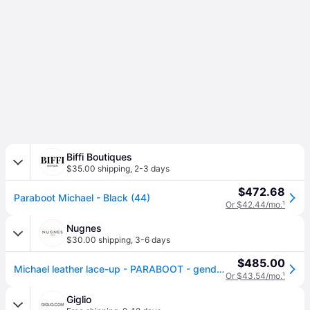
Biffi Boutiques
$35.00 shipping
,
2-3 days
$472.68
Paraboot Michael - Black (44)
Or $42.44/mo.
¹
Nugnes
$30.00 shipping
,
3-6 days
$485.00
Michael leather lace-up - PARABOOT - gender_Man - Black (43)
Or $43.54/mo.
¹
Giglio