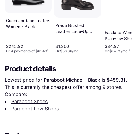
Gucci Jordaan Loafers
Prada Brushed
Women - Black
Leather Lace-Up
Eastland Wome
Shoes
Plainview Shoe
Brown
$245.92
$1,200
$84.97
Or 4 payments of $61.48
¹
Or $58.36/mo.
²
Or $14.75/mo.
²
Product details
Lowest price for 
Paraboot Michael - Black
 is 
$459.31
. 
This is currently the cheapest offer among 
9
 stores.
Compare:
Paraboot Shoes
Paraboot Low Shoes