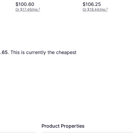
Shoes - Pale Gold
$100.60
$106.25
Or $17.46/mo.
²
Or $18.44/mo.
²
.65
. This is currently the cheapest 
Product Properties