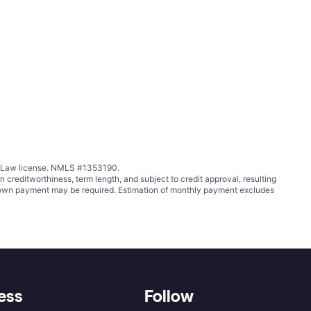
ing Law license. NMLS #1353190.
ditworthiness, term length, and subject to credit approval, resulting
wn payment may be required. Estimation of monthly payment excludes
ess
Follow