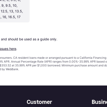
, 9, 9.5, 10, 
 12.5, 13, 13.5, 
, 16, 16.5, 17
 and should be used as a guide only.

issues here
.
 consumers. CA resident loans made or arranged pursuant to a California Financ
% APR. Annual Percentage Rate (APR) ranges from 0.00%-35.99% APR based on cre
o $353.52 at 35.99% APR per $1,000 borrowed. Minimum purchase amount and do
ued by WebBank.
Customer
Busin