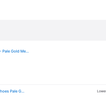
Michael Michael Kors Women's Alina Flex Pumps - Pale Gold Metallic
MICHAEL Michael Kors Alina Flex Pumps Women's Shoes Pale Gold 1: 6 M (6 M)
Lowes