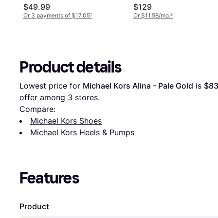
$49.99
$129
Or 3 payments of $17.05
¹
Or $11.58/mo.
²
Product details
Lowest price for 
Michael Kors Alina - Pale Gold
 is 
$83
offer among 
3
 stores.
Compare:
Michael Kors Shoes
Michael Kors Heels & Pumps
Features
Product