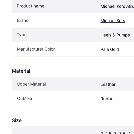
Product name
Michael Kors Alin
Brand
Michael Kors
Type
Heels & Pumps
Manufacturer Color
Pale Gold
Material
Upper Material
Leather
Outsole
Rubber
Size
2, 2.5, 3, 3.5, 4, 