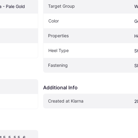
Target Group
a - Pale Gold
W
Color
G
Properties
H
Heel Type
St
Fastening
S
Additional Info
Created at Klarna
2
4.5, 5, 5.5, 6, 