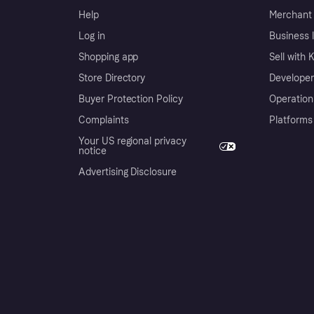
Help
Merchant 
Log in
Business l
Shopping app
Sell with 
Store Directory
Developer
Buyer Protection Policy
Operation
Complaints
Platforms
Your US regional privacy
notice
Advertising Disclosure