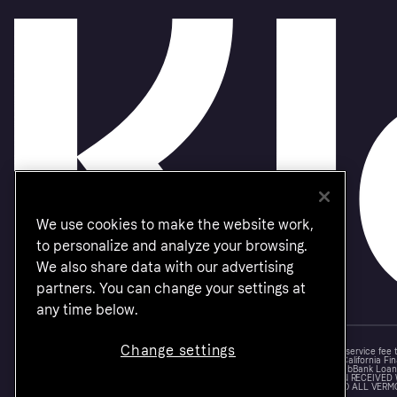
We use cookies to make the website work,
to personalize and analyze your browsing.
We also share data with our advertising
partners. You can change your settings at
any time below.
Change settings
Monthly financing through Klarna and One-time card bi-weekly payments with a service fee
Other CA resident loans at select merchants made or arranged pursuant to a California Fin
NMLS #1353190, 800 N. High Street Columbus, OH 43215. VT Consumers: For WebBank Loan P
IS A LOAN SOLICITATION ONLY. KLARNA INC. IS NOT THE LENDER. INFORMATION RECEIVED
CONNECTION WITH YOUR LOAN INQUIRY. THE LENDER MAY NOT BE SUBJECT TO ALL VERM
FEDERAL LENDING LAWS.