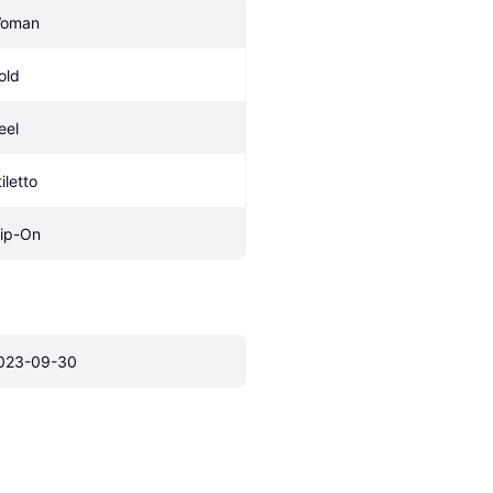
oman
old
eel
iletto
lip-On
023-09-30