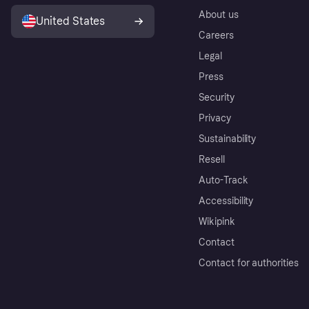
About us
United States
Careers
Legal
Press
Security
Privacy
Sustainability
Resell
Auto-Track
Accessibility
Wikipink
Contact
Contact for authorities