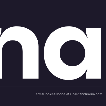
Terms
Cookies
Notice at Collection
Klarna.com