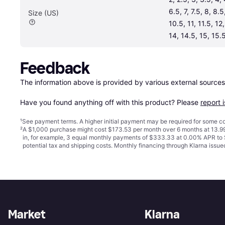
6.5, 7, 7.5, 8, 8.5
Size (US)
10.5, 11, 11.5, 12,
14, 14.5, 15, 15.5
Feedback
The information above is provided by various external sources
Have you found anything off with this product? Please 
report 
¹
See payment
terms
. A higher initial payment may be required for some
²
A $1,000 purchase might cost $173.53 per month over 6 months at 13.99
in, for example, 3 equal monthly payments of $333.33 at 0.00% APR t
potential tax and shipping costs. Monthly financing through Klarna iss
Market
Klarna