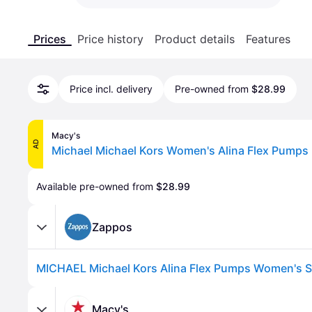
Prices
Price history
Product details
Features
Price incl. delivery
Pre-owned from
$28.99
Macy's
AD
Available pre-owned from 
$28.99
Zappos
Macy's