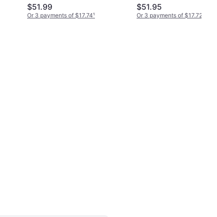
$51.99
$51.95
Or 3 payments of $17.74
¹
Or 3 payments of $17.72
¹