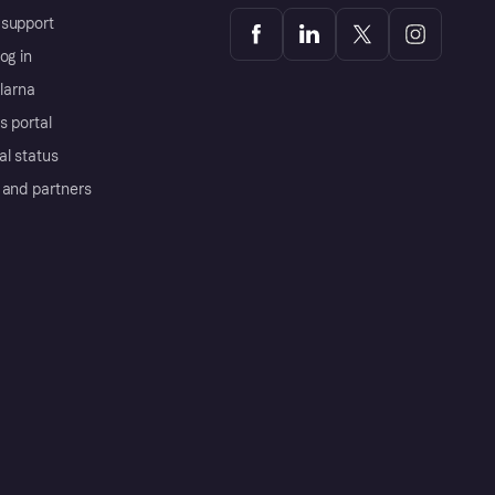
support
og in
Klarna
s portal
al status
 and partners