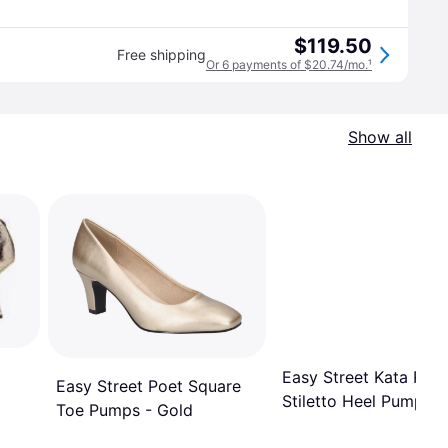
$119.50
Free shipping
Or 6 payments of $20.74/mo.
¹
Show all
Easy Street Kata Rou
Easy Street Poet Square
Stiletto Heel Pump - 
Toe Pumps - Gold
Satin