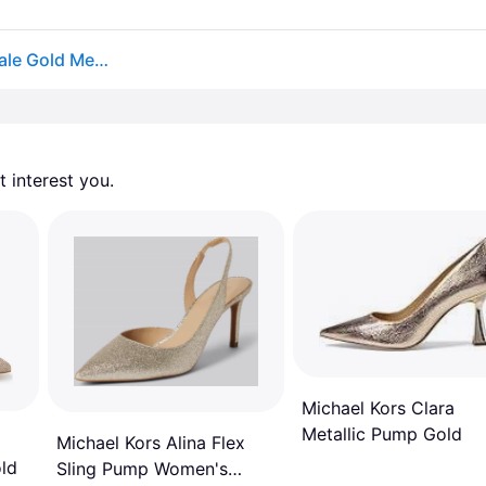
Michael Michael Kors Women's Alina Flex Pumps - Pale Gold Metallic
 interest you. 
Michael Kors Clara
Metallic Pump Gold
Michael Kors Alina Flex
ld
Sling Pump Women's