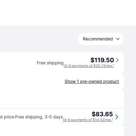
Recommended
$119.50
Free shipping
Or 6 payments of $20.74/mo.
¹
Show 1 pre-owned product
$83.65
·
t price
Free shipping
,
3-5 days
Or 6 payments of $14.52/mo.
¹