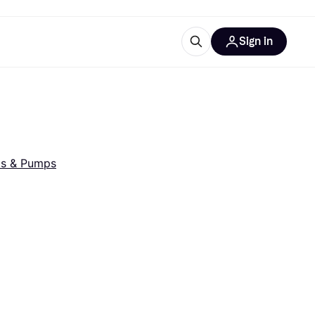
Sign in
esources
quipment
ticles
at is Klarna
ls & Pumps
ries