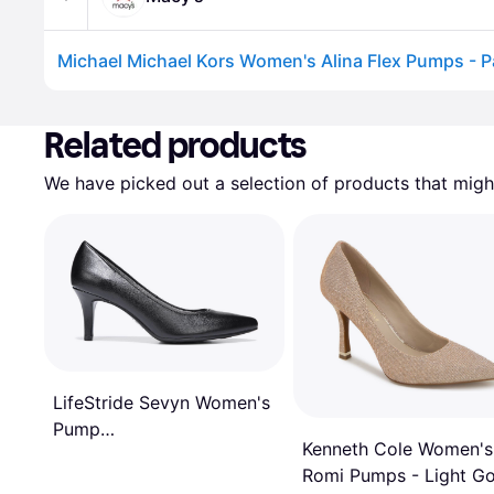
Advertisement
Related products
We have picked out a selection of products that might
LifeStride Sevyn Women's
Pump
Kenneth Cole Women's
Black/Black/Crocodile
Romi Pumps - Light Go