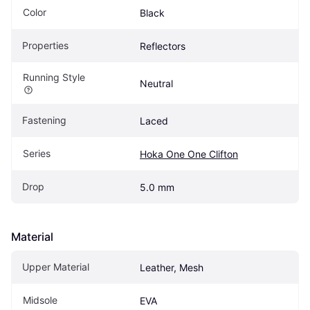
Color
Black
Properties
Reflectors
Running Style
Neutral
Fastening
Laced
Series
Hoka One One Clifton
Drop
5.0 mm
Material
Upper Material
Leather, Mesh
Midsole
EVA