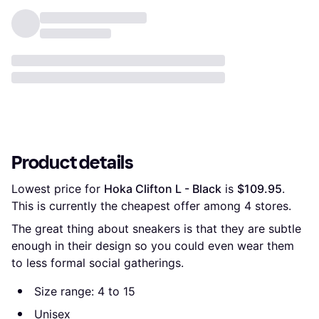
Product details
Lowest price for 
Hoka Clifton L - Black
 is 
$109.95
. 
This is currently the cheapest offer among 
4
 stores.
The great thing about sneakers is that they are subtle
enough in their design so you could even wear them
to less formal social gatherings.
Size range: 4 to 15
Unisex