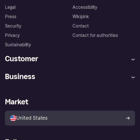
Legal
Accessibility
Press
Wikipink
Security
Contact
Privacy
Contact for authorities
Sustainability
Customer
Help
Buyer Protection Policy
Business
Log in
Complaints
Merchant support
Developers portal
Shopping app
Your US regional privacy
notice
Business log in
Operational status
Market
Store Directory
Advertising Disclosure
Sell with Klarna
Platforms and partners
United States