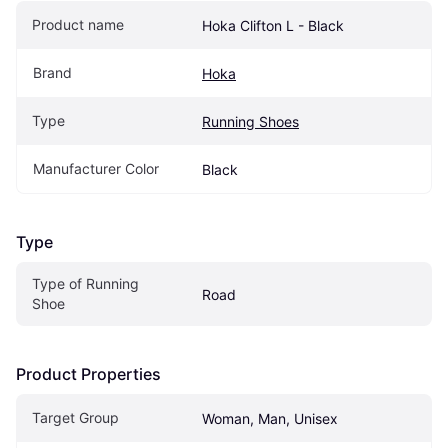
Product name
Hoka Clifton L - Black
Brand
Hoka
Type
Running Shoes
Manufacturer Color
Black
Type
Type of Running 
Road
Shoe
Product Properties
Target Group
Woman, Man, Unisex