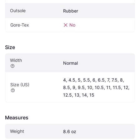
Outsole
Rubber
Gore-Tex
No
Size
Width
Normal
4, 4.5, 5, 5.5, 6, 6.5, 7, 7.5, 8, 
Size (US)
8.5, 9, 9.5, 10, 10.5, 11, 11.5, 12, 
12.5, 13, 14, 15
Measures
Weight
8.6 oz