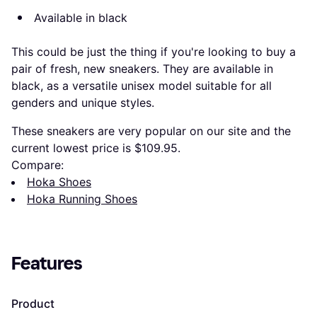
Available in black
This could be just the thing if you're looking to buy a
pair of fresh, new sneakers. They are available in
black, as a versatile unisex model suitable for all
genders and unique styles.
These sneakers are very popular on our site and the
current lowest price is $109.95.
Compare:
Hoka Shoes
Hoka Running Shoes
Features
Product