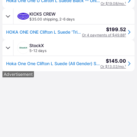
Hoka One One U Clifton L Suede Black -- Unisex -- Various Sizes
Or $19.08/mo.
¹
KICKS CREW
$35.00 shipping
,
2-6 days
$199.52
HOKA ONE ONE Clifton L Suede 'Triple Black' 1122571-BBLC
Or 4 payments of $49.88
²
StockX
5-12 days
$145.00
Hoka One One Clifton L Suede (All Gender) Sneakers in Black
Or $13.02/mo.
¹
Advertisement