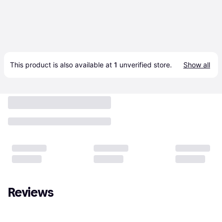
This product is also available at 
1
 unverified 
store
.
Show all
Reviews