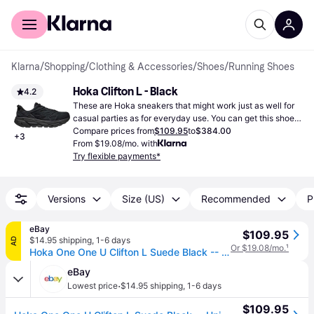
For shoppers
For business
Klarna
/
Shopping
/
Clothing & Accessories
/
Shoes
/
Running Shoes
Hoka Clifton L - Black
4.2
These are Hoka sneakers that might work just as well for 
casual parties as for everyday use. You can get this shoe 
in black.
Compare prices from
$109.95
to
$384.00
+
3
From $19.08/mo. with
Try flexible payments*
Versions
Size (US)
Recommended
P
eBay
$109.95
$14.95 shipping
,
1-6 days
AD
Or $19.08/mo.
¹
Hoka One One U Clifton L Suede Black -- Unisex -- Various Sizes
eBay
·
Lowest price
$14.95 shipping
,
1-6 days
$109.95