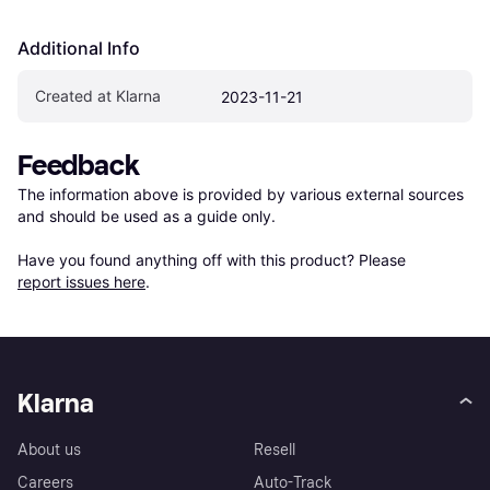
Additional Info
Created at Klarna
2023-11-21
Feedback
The information above is provided by various external sources 
and should be used as a guide only.

Have you found anything off with this product? Please 
report issues here
.
Klarna
About us
Resell
Careers
Auto-Track