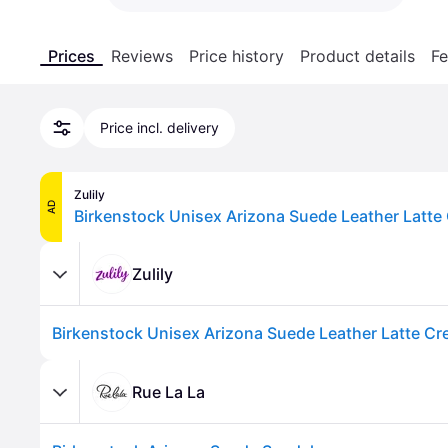
Prices
Reviews
Price history
Product details
Fe
Price incl. delivery
Zulily
AD
Birkenstock Unisex Arizona Suede Leather Latte
Zulily
Birkenstock Unisex Arizona Suede Leather Latte C
Rue La La