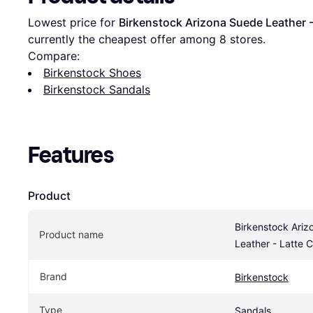
Lowest price for 
Birkenstock Arizona Suede Leather 
currently the cheapest offer among 
8
 stores.
Compare:
Birkenstock Shoes
Birkenstock Sandals
Features
Product
Birkenstock Ariz
Product name
Leather - Latte 
Brand
Birkenstock
Type
Sandals