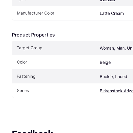
Manufacturer Color
Latte Cream
Product Properties
Target Group
Woman, Man, Un
Color
Beige
Fastening
Buckle, Laced
Series
Birkenstock Ariz