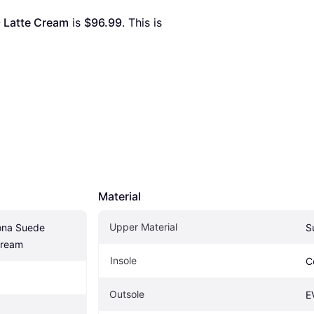
- Latte Cream
 is 
$96.99
. This is 
Material
Upper Material
ona Suede 
S
Cream
Insole
C
Outsole
E