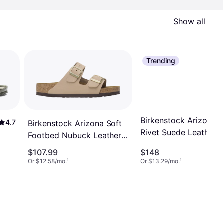
Show all
Trending
Birkenstock Arizona
4.7
Birkenstock Arizona Soft
Rivet Suede Leather -
Footbed Nubuck Leather -
Taupe
Sandcastle
$107.99
$148
Or $12.58/mo.
¹
Or $13.29/mo.
¹