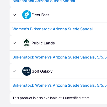
Birkenstock Arizona Suede Sandal
Fleet Feet
Women's Birkenstock Arizona Suede Sandal
Public Lands
Advertisement
Golf Galaxy
Advertisement
This product is also available at 
1
 unverified 
store
.