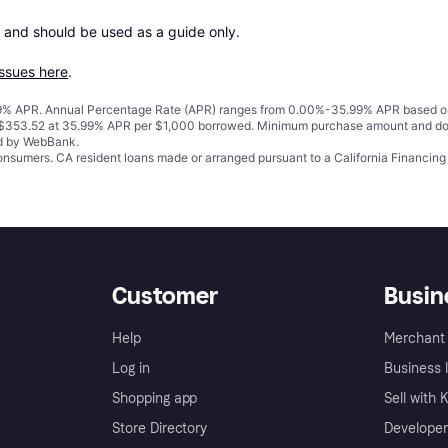
 and should be used as a guide only.

issues here
.
% APR. Annual Percentage Rate (APR) ranges from 0.00%-35.99% APR based on cre
o $353.52 at 35.99% APR per $1,000 borrowed. Minimum purchase amount and do
ed by WebBank.
 consumers. CA resident loans made or arranged pursuant to a California Financ
Customer
Busin
Help
Merchant 
Log in
Business l
Shopping app
Sell with 
Store Directory
Developer