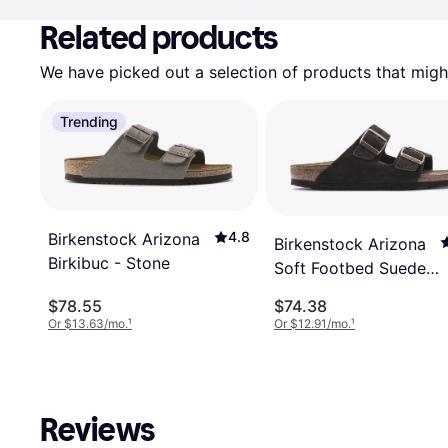
Related products
We have picked out a selection of products that might
Trending
4.8
Birkenstock Arizona
Birkenstock Arizona
Birkibuc - Stone
Soft Footbed Suede
Leather - Mocha
$78.55
$74.38
Or $13.63/mo.
¹
Or $12.91/mo.
¹
Reviews