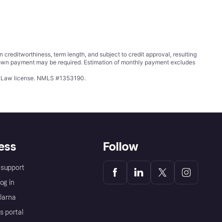
ditworthiness, term length, and subject to credit approval, resulting
wn payment may be required. Estimation of monthly payment excludes
ing Law license. NMLS #1353190.
ess
Follow
support
og in
Klarna
s portal