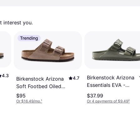
 interest you. 
Trending
4.3
Birkenstock Arizona
4.7
Birkenstock Arizona
Essentials EVA -
Soft Footbed Oiled
Khaki
Leather - Tobacco
$95
$37.99
Brown
Or $16.49/mo.
¹
Or 4 payments of $9.49
²