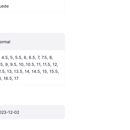
uede
ormal
 4.5, 5, 5.5, 6, 6.5, 7, 7.5, 8, 
5, 9, 9.5, 10, 10.5, 11, 11.5, 12, 
.5, 13, 13.5, 14, 14.5, 15, 15.5, 
6, 16.5, 17
023-12-02