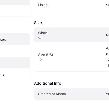
Lining
S
Size
Width
N
isex
4,
8.
Size (US)
12
1
ona
Additional Info
Created at Klarna
2