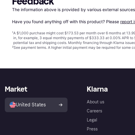
Feedback
The information above is provided by various external sources
Have you found anything off with this product? Please 
report 
¹
A $1,000 purchase might cost $173.53 per month over 6 months at 13.99
in, for example, 3 equal monthly payments of $333.33 at 0.00% APR t
potential tax and shipping costs. Monthly financing through Klarna issu
²
See payment
terms
. A higher initial payment may be required for some
Market
Klarna
About us
United States
Careers
Legal
Press