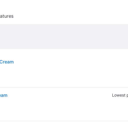
atures
 Cream
ream
Lowest p