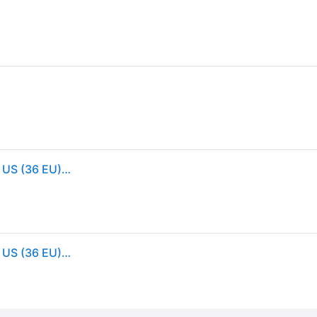
Birkenstock Women's Arizona Suede Sandals, 5/5.5 US (36 EU), Latte Cream (5/5.5 US (36 EU))
Birkenstock Women's Arizona Suede Sandals, 5/5.5 US (36 EU), Latte Cream