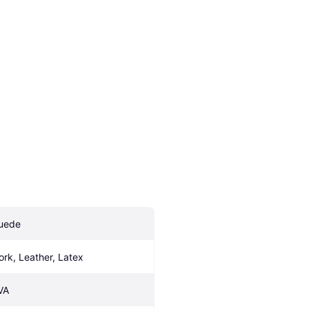
uede
ork, Leather, Latex
VA