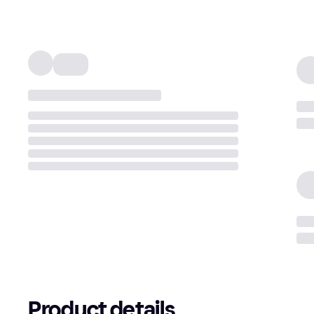
Product details