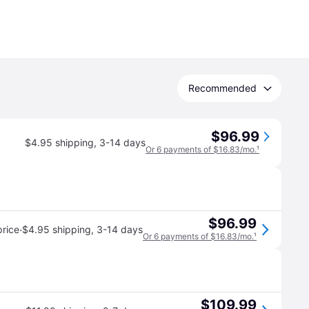
Recommended
$96.99
$4.95 shipping
,
3-14 days
Or 6 payments of $16.83/mo.
¹
$96.99
·
rice
$4.95 shipping
,
3-14 days
Or 6 payments of $16.83/mo.
¹
$109.99