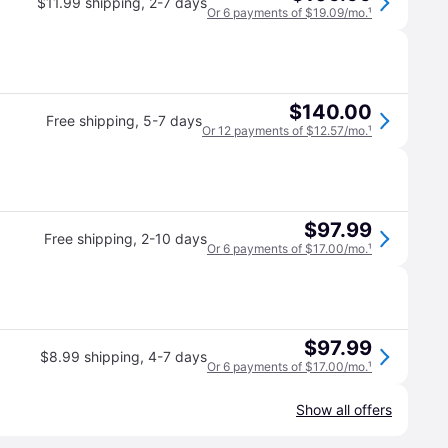
$11.99 shipping
,
2-7 days
Or 6 payments of $19.09/mo.
¹
$140.00
Free shipping
,
5-7 days
Or 12 payments of $12.57/mo.
¹
$97.99
Free shipping
,
2-10 days
Or 6 payments of $17.00/mo.
¹
$97.99
$8.99 shipping
,
4-7 days
Or 6 payments of $17.00/mo.
¹
Show all offers