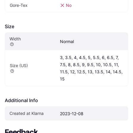
Gore-Tex
No
Size
Width
Normal
3, 3.5, 4, 4.5, 5, 5.5, 6, 6.5, 7, 
7.5, 8, 8.5, 9, 9.5, 10, 10.5, 11, 
Size (US)
11.5, 12, 12.5, 13, 13.5, 14, 14.5, 
15
Additional Info
Created at Klarna
2023-12-08
Feedback