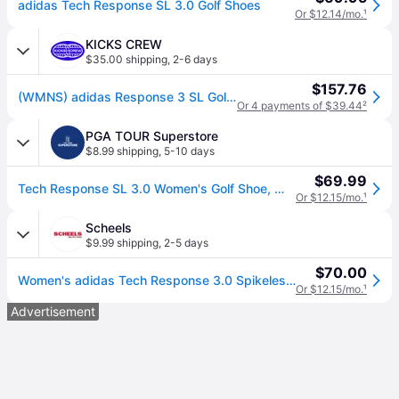
adidas Tech Response SL 3.0 Golf Shoes
Or $12.14/mo.
¹
KICKS CREW
$35.00 shipping
,
2-6 days
$157.76
(WMNS) adidas Response 3 SL Golf Shoes 'White' GV6900
Or 4 payments of $39.44
²
PGA TOUR Superstore
$8.99 shipping
,
5-10 days
$69.99
Tech Response SL 3.0 Women's Golf Shoe, White/Silver, 6 M - adidas Spikeless
Or $12.15/mo.
¹
Scheels
$9.99 shipping
,
2-5 days
$70.00
Women's adidas Tech Response 3.0 Spikeless Golf Shoes 6 Regular White/Grey/Silver (6)
Or $12.15/mo.
¹
Advertisement