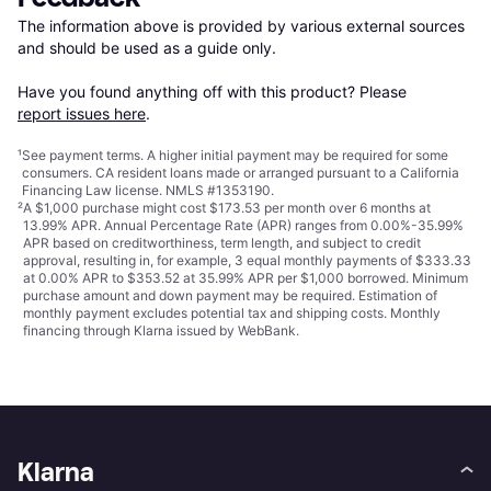
The information above is provided by various external sources 
and should be used as a guide only.

Have you found anything off with this product? Please 
report issues here
.
¹
See payment
terms
. A higher initial payment may be required for some
consumers. CA resident loans made or arranged pursuant to a California
Financing Law license. NMLS #1353190.
²
A $1,000 purchase might cost $173.53 per month over 6 months at
13.99% APR. Annual Percentage Rate (APR) ranges from 0.00%-35.99%
APR based on creditworthiness, term length, and subject to credit
approval, resulting in, for example, 3 equal monthly payments of $333.33
at 0.00% APR to $353.52 at 35.99% APR per $1,000 borrowed. Minimum
purchase amount and down payment may be required. Estimation of
monthly payment excludes potential tax and shipping costs. Monthly
financing through Klarna issued by WebBank.
Klarna