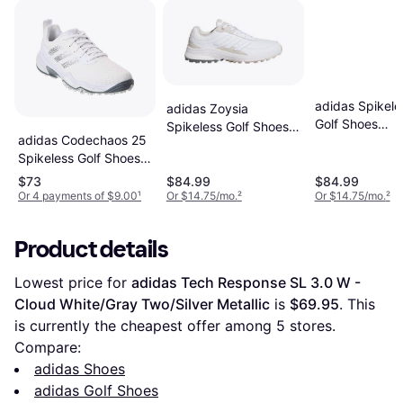
adidas Spikele
adidas Zoysia
Golf Shoes
Spikeless Golf Shoes -
adidas Codechaos 25
Retrocross 25 
Cloud White/Alumina
Spikeless Golf Shoes -
Blanc
White/Silver Metallic
$73
$84.99
$84.99
Grey
Or 4 payments of $9.00
¹
Or $14.75/mo.
²
Or $14.75/mo.
²
Product details
Lowest price for 
adidas Tech Response SL 3.0 W - 
Cloud White/Gray Two/Silver Metallic
 is 
$69.95
. This 
is currently the cheapest offer among 
5
 stores.
Compare:
adidas Shoes
adidas Golf Shoes