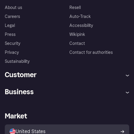
About us
Resell
Careers
Auto-Track
Legal
Accessibility
Press
Wikipink
Security
Contact
Privacy
Contact for authorities
Sustainability
Customer
Help
Buyer Protection Policy
Business
Log in
Complaints
Merchant support
Developers portal
Shopping app
Your US regional privacy
notice
Business log in
Operational status
Market
Store Directory
Advertising Disclosure
Sell with Klarna
Platforms and partners
United States