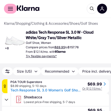
For shoppers
For business
Klarna
/
Shopping
/
Clothing & Accessories
/
Shoes
/
Golf Shoes
adidas Tech Response SL 3.0 W - Cloud 
White/Gray Two/Silver Metallic
Golf Shoe, Woman
Compare prices from
$69.95
to
$157.76
+
8
From $12.14/mo. with
Try flexible payments*
Size (US)
Recommended
Price incl. deliver
PGA TOUR Superstore
$69.99
$8.99 shipping
,
5-10 days
AD
Or $12.15/mo.
¹
Tech Response SL 3.0 Women's Golf Shoe, White/Silver, 9.5 M - adidas Spikeless
Shoebacca
·
Lowest price
Free shipping
,
5-7 days
$69.95