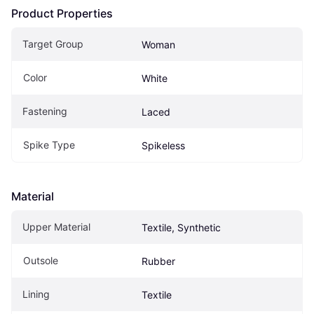
Product Properties
Target Group
Woman
Color
White
Fastening
Laced
Spike Type
Spikeless
Material
Upper Material
Textile, Synthetic
Outsole
Rubber
Lining
Textile