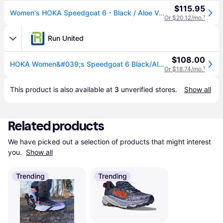
$115.95
Women's HOKA Speedgoat 6 - Black / Aloe Vera, Size: 6.5, Medium | Footwear - Road Runner Sports
Or $20.12/mo.
¹
Run United
$108.00
HOKA Women&#039;s Speedgoat 6 Black/Aloe Vera Trail Running Shoes (1147811-BLVR)
Or $18.74/mo.
¹
This product is also available at 
3
 unverified 
stores
.
Show all
Related products
We have picked out a selection of products that might interest 
you. 
Show all
Trending
Trending