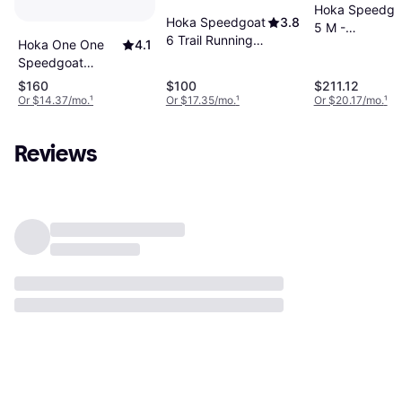
Hoka Speedgo
Hoka Speedgoat
3.8
5 M -
6 Trail Running
Hoka One One
4.1
Black/Evening
Shoes - Nautical
Speedgoat
Primrose
Dusk Sea Ice
Sneakers - Berry
$160
$100
$211.12
Jam/Starlight
Or $14.37/mo.
¹
Or $17.35/mo.
¹
Or $20.17/mo.
¹
Glow
Reviews