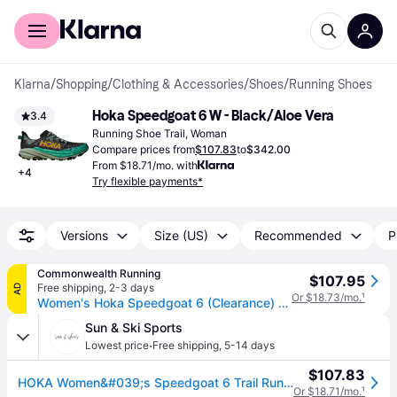
For shoppers
For business
Klarna
/
Shopping
/
Clothing & Accessories
/
Shoes
/
Running Shoes
Hoka Speedgoat 6 W - Black/Aloe Vera
3.4
Running Shoe Trail, Woman
Compare prices from
$107.83
to
$342.00
From $18.71/mo. with
+
4
Try flexible payments*
Versions
Size (US)
Recommended
P
Commonwealth Running
$107.95
Free shipping
,
2-3 days
AD
Or $18.73/mo.
¹
Women's Hoka Speedgoat 6 (Clearance) - Black/Aloe Vera / 7
Sun & Ski Sports
·
Lowest price
Free shipping
,
5-14 days
$107.83
HOKA Women&#039;s Speedgoat 6 Trail Running Shoes
Or $18.71/mo.
¹