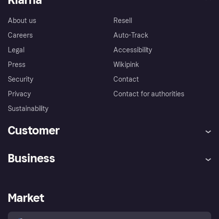
About us
Resell
Careers
Auto-Track
Legal
Accessibility
Press
Wikipink
Security
Contact
Privacy
Contact for authorities
Sustainability
Customer
Help
Buyer Protection Policy
Business
Log in
Complaints
Merchant support
Developers portal
Shopping app
Your US regional privacy
notice
Business log in
Operational status
Market
Store Directory
Advertising Disclosure
Sell with Klarna
Platforms and partners