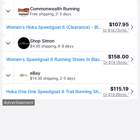
Commonwealth Running
Free shipping
,
2-3 days
$107.95
Women's Hoka Speedgoat 6 (Clearance) - Black/Aloe Vera / 7
Or $18.73/mo.
¹
Shop Simon
$4.95 shipping
,
6-8 days
$158.00
Women's Speedgoat 6 Running Shoes In Black / Aloe Vera - multi (US 7)
Or $14.19/mo.
¹
eBay
$14.95 shipping
,
2-5 days
$115.19
Hoka One One Speedgoat 6 Trail Running Shoes Black Aloe 1147811/blvr Women's
Or $19.99/mo.
¹
Advertisement