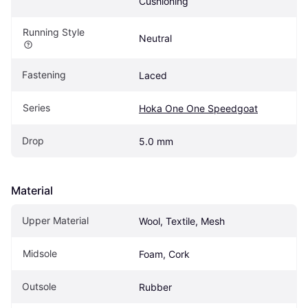
Cushioning
Running Style
Neutral
Fastening
Laced
Series
Hoka One One Speedgoat
Drop
5.0 mm
Material
Upper Material
Wool, Textile, Mesh
Midsole
Foam, Cork
Outsole
Rubber