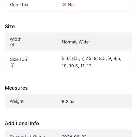
Gore-Tex
No
Size
Width
Normal, Wide
5, 6, 6.5, 7, 7.5, 8, 8.5, 9, 9.5, 
Size (US)
10, 10.5, 11, 12
Measures
Weight
8.2 oz
Additional Info
Created at Klarna
2024-06-29