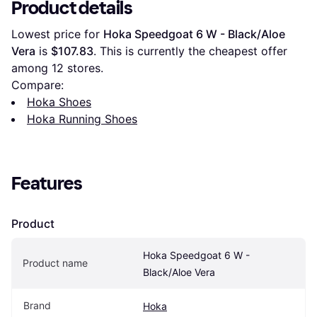
Product details
Lowest price for 
Hoka Speedgoat 6 W - Black/Aloe 
Vera
 is 
$107.83
. This is currently the cheapest offer 
among 
12
 stores.
Compare:
Hoka Shoes
Hoka Running Shoes
Features
Product
Hoka Speedgoat 6 W - 
Product name
Black/Aloe Vera
Brand
Hoka