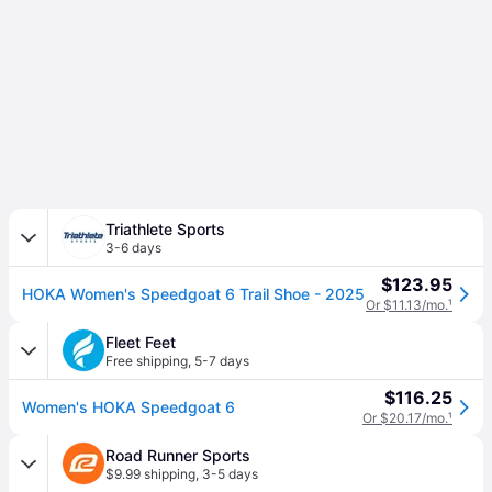
Triathlete Sports
3-6 days
$123.95
HOKA Women's Speedgoat 6 Trail Shoe - 2025
Or $11.13/mo.
¹
Fleet Feet
Free shipping
,
5-7 days
$116.25
Women's HOKA Speedgoat 6
Or $20.17/mo.
¹
Road Runner Sports
$9.99 shipping
,
3-5 days