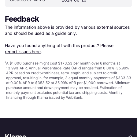
Feedback
The information above is provided by various external sources 
and should be used as a guide only.

Have you found anything off with this product? Please 
report issues here
.
¹
A $1,000 purchase might cost $173.53 per month over 6 months at
13.99% APR. Annual Percentage Rate (APR) ranges from 0.00%-35.99%
APR based on creditworthiness, term length, and subject to credit
approval, resulting in, for example, 3 equal monthly payments of $333.33
at 0.00% APR to $353.52 at 35.99% APR per $1,000 borrowed. Minimum
purchase amount and down payment may be required. Estimation of
monthly payment excludes potential tax and shipping costs. Monthly
financing through Klarna issued by WebBank.
Klarna