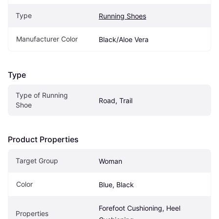
Type
Running Shoes
Manufacturer Color
Black/Aloe Vera
Type
Type of Running 
Road, Trail
Shoe
Product Properties
Target Group
Woman
Color
Blue, Black
Forefoot Cushioning, Heel 
Properties