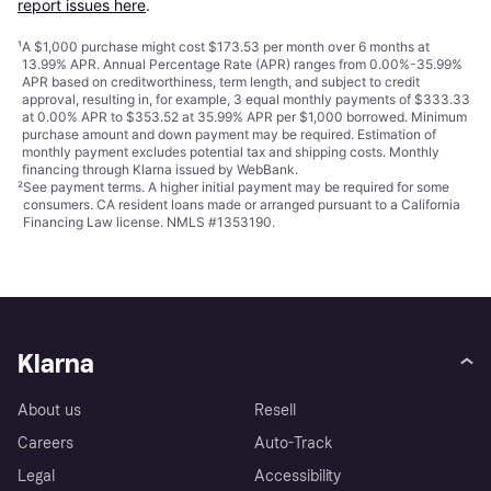
report issues here
.
¹
A $1,000 purchase might cost $173.53 per month over 6 months at
13.99% APR. Annual Percentage Rate (APR) ranges from 0.00%-35.99%
APR based on creditworthiness, term length, and subject to credit
approval, resulting in, for example, 3 equal monthly payments of $333.33
at 0.00% APR to $353.52 at 35.99% APR per $1,000 borrowed. Minimum
purchase amount and down payment may be required. Estimation of
monthly payment excludes potential tax and shipping costs. Monthly
financing through Klarna issued by WebBank.
²
See payment
terms
. A higher initial payment may be required for some
consumers. CA resident loans made or arranged pursuant to a California
Financing Law license. NMLS #1353190.
Klarna
About us
Resell
Careers
Auto-Track
Legal
Accessibility