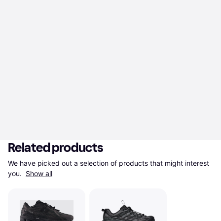
Related products
We have picked out a selection of products that might interest 
you. 
Show all