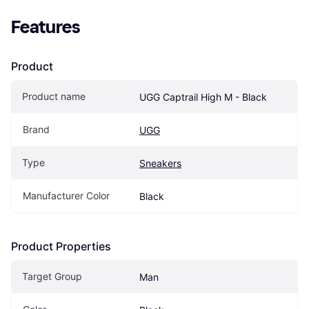
Features
Product
Product name
UGG Captrail High M - Black
Brand
UGG
Type
Sneakers
Manufacturer Color
Black
Product Properties
Target Group
Man