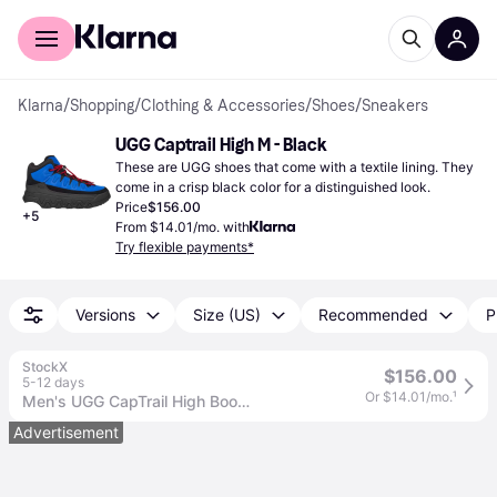
For shoppers
For business
Klarna
/
Shopping
/
Clothing & Accessories
/
Shoes
/
Sneakers
UGG Captrail High M - Black
These are UGG shoes that come with a textile lining. They 
come in a crisp black color for a distinguished look.
Price
$156.00
+
5
From $14.01/mo. with
Try flexible payments*
Versions
Size (US)
Recommended
P
StockX
$156.00
5-12 days
Or $14.01/mo.
¹
Men's UGG CapTrail High Boot Sneakers in Black
Advertisement