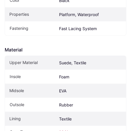
Color
Black
Properties
Platform, Waterproof
Fastening
Fast Lacing System
Material
Upper Material
Suede, Textile
Insole
Foam
Midsole
EVA
Outsole
Rubber
Lining
Textile