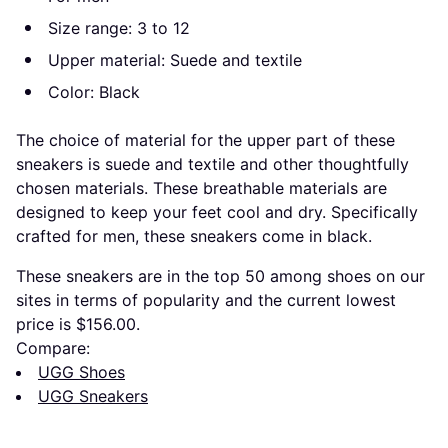
Size range: 3 to 12
Upper material: Suede and textile
Color: Black
The choice of material for the upper part of these
sneakers is suede and textile and other thoughtfully
chosen materials. These breathable materials are
designed to keep your feet cool and dry. Specifically
crafted for men, these sneakers come in black.
These sneakers are in the top 50 among shoes on our
sites in terms of popularity and the current lowest
price is $156.00.
Compare:
UGG Shoes
UGG Sneakers