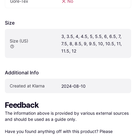
Gore-Tex
No
Size
3, 3.5, 4, 4.5, 5, 5.5, 6, 6.5, 7, 
Size (US)
7.5, 8, 8.5, 9, 9.5, 10, 10.5, 11, 
11.5, 12
Additional Info
Created at Klarna
2024-08-10
Feedback
The information above is provided by various external sources 
and should be used as a guide only.

Have you found anything off with this product? Please 