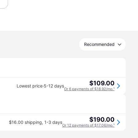
Recommended
$109.00
·
Lowest price
5-12 days
Or 6 payments of $18.92/mo.
¹
$190.00
$16.00 shipping
,
1-3 days
Or 12 payments of $17.06/mo.
¹