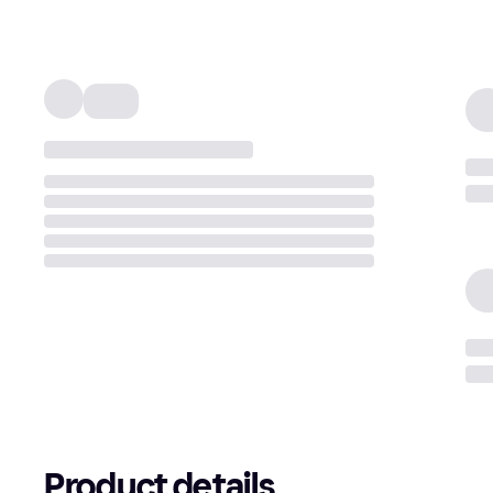
Product details