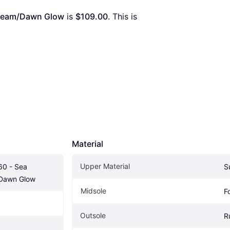
nbeam/Dawn Glow
 is 
$109.00
. This is 
Material
Upper Material
0 - Sea 
S
Dawn Glow
Midsole
F
Outsole
R