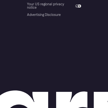
Your US regional privacy
notice
Advertising Disclosure