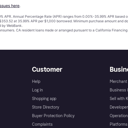
issues here
.
% APR. Annual Percentage Rate (APR) ranges from 0.00%-35.99% APR based on cre
o $353.52 at 35.99% APR per $1,000 borrowed. Minimum purchase amount and do
ed by WebBank.
 consumers. CA resident loans made or arranged pursuant to a California Financ
Customer
Busin
Help
Merchant 
Log in
Business l
Shopping app
Sell with 
Store Directory
Developer
Buyer Protection Policy
Operation
Complaints
Platforms