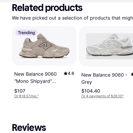
Related products
We have picked out a selection of products that might
Trending
4.6
New Balance 9060
New Balance 9060 -
"Mono Shipyard"
Grey
U906078T
$107
$104.40
Or $18.57/mo.
¹
Or 4 payments of $26.10
²
Reviews