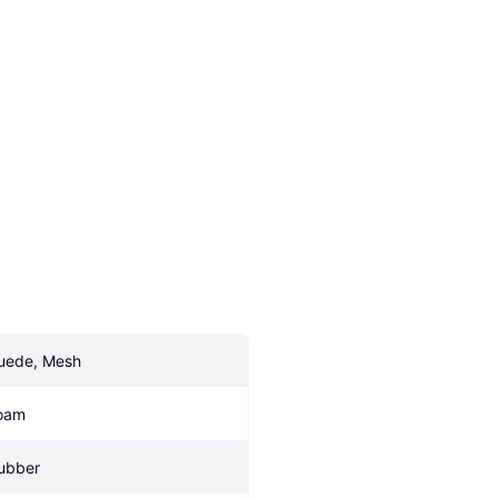
uede, Mesh
oam
ubber