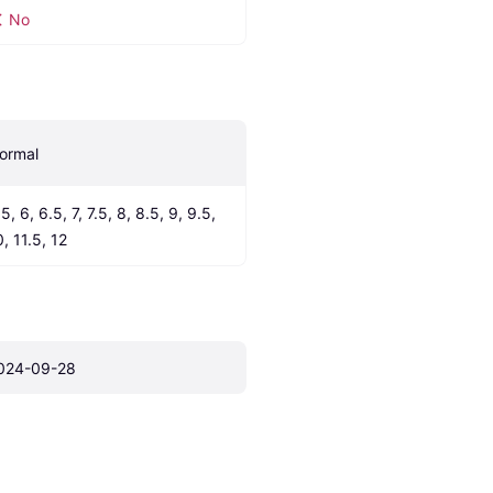
No
ormal
5, 6, 6.5, 7, 7.5, 8, 8.5, 9, 9.5, 
0, 11.5, 12
024-09-28