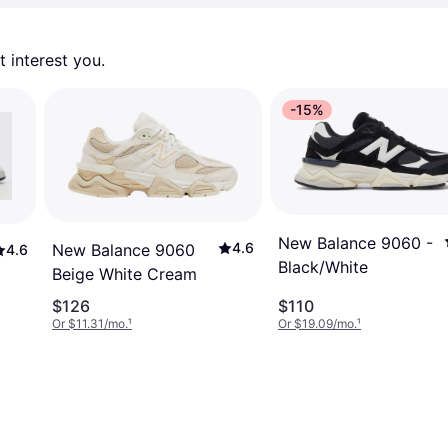
 interest you. 
-15%
New Balance 9060 -
4.6
New Balance 9060
4.6
Black/White
Beige White Cream
$126
$110
Or $11.31/mo.
¹
Or $19.09/mo.
¹