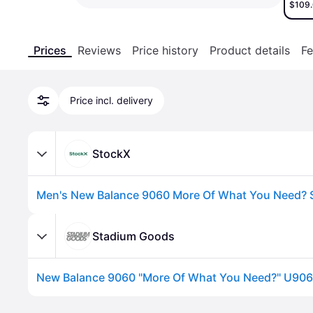
$109
Prices
Reviews
Price history
Product details
Fe
Price incl. delivery
StockX
Stadium Goods
Advertisement