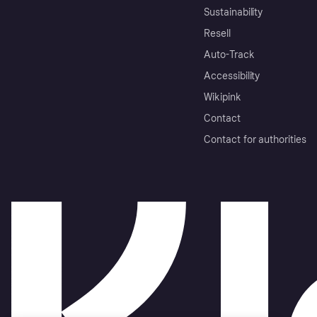
Sustainability
Resell
Auto-Track
Accessibility
Wikipink
Contact
Contact for authorities