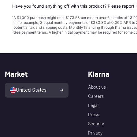
Have you found anything off with this product? Please 
report 
¹
A $1,000 purchase might cost $173.53 per month over 6 months at 13.99
in, for example, 3 equal monthly payments of $333.33 at 0.00% APR t
potential tax and shipping costs. Monthly financing through Klarna issu
²
See payment
terms
. A higher initial payment may be required for some
Market
Klarna
About us
United States
Careers
Legal
Press
Security
Privacy