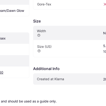
Gore-Tex
beam/Dawn Glow
Size
Width
N
isex
5.
Size (US)
1
Additional Info
60
Created at Klarna
2
 and should be used as a guide only.
