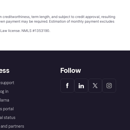
ditworthiness, term length, and subject to credit approval, resulting
wn payment may be required. Estimation of monthly payment excludes
ing Law license. NMLS #1353190.
ess
Follow
support
og in
Klarna
s portal
al status
 and partners