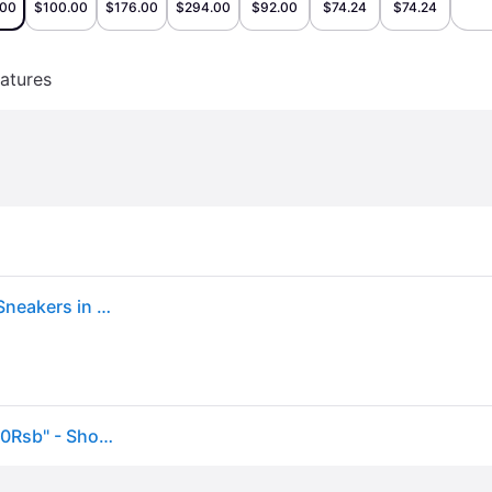
.00
$100.00
$176.00
$294.00
$92.00
$74.24
$74.24
atures
Men's New Balance 9060 More Of What You Need? Sneakers in Sea Salt/Moonbeam/Dawn Glow
New Balance 9060 "More Of What You Need?" U9060Rsb" - Shoes - Size 11 - White