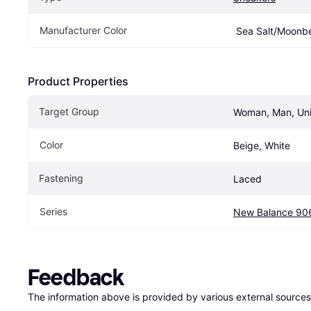
Manufacturer Color
 Sea Salt/Moon
Product Properties
Target Group
Woman, Man, Un
Color
Beige, White
Fastening
Laced
Series
New Balance 90
Feedback
The information above is provided by various external sources