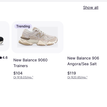
Show all
Trending
4.6
New Balance 9060 -
New Balance 9060
Angora/Sea Salt
Trainers
$104
$119
Or $18.05/mo.
¹
Or $20.65/mo.
¹