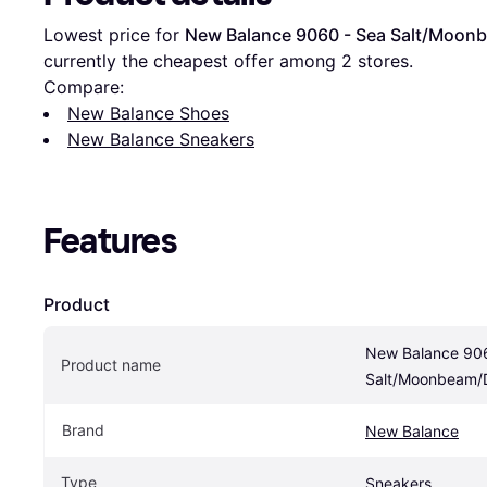
Lowest price for 
New Balance 9060 - Sea Salt/Moo
currently the cheapest offer among 
2
 stores.
Compare:
New Balance Shoes
New Balance Sneakers
Features
Product
New Balance 906
Product name
Salt/Moonbeam/
Brand
New Balance
Type
Sneakers