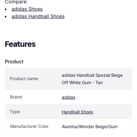
Compare:
adidas Shoes
adidas Handball Shoes
Features
Product
adidas Handball Spezial Beige 
Product name
Off White Gum - Tan
Brand
adidas
Type
Handball Shoes
Manufacturer Color
Alumina/Wonder Beige/Gum