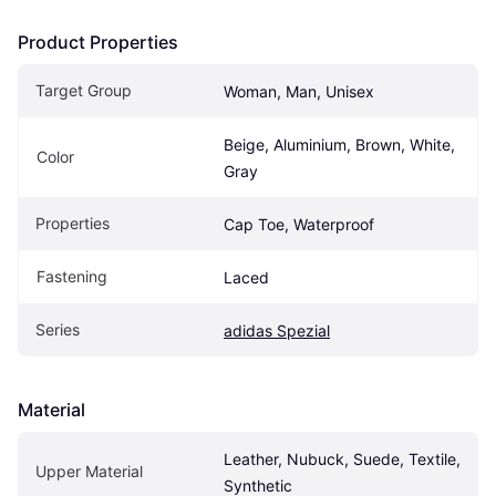
Product Properties
Target Group
Woman, Man, Unisex
Beige, Aluminium, Brown, White, 
Color
Gray
Properties
Cap Toe, Waterproof
Fastening
Laced
Series
adidas Spezial
Material
Leather, Nubuck, Suede, Textile, 
Upper Material
Synthetic