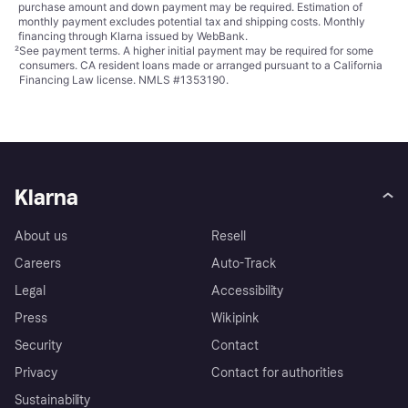
purchase amount and down payment may be required. Estimation of
monthly payment excludes potential tax and shipping costs. Monthly
financing through Klarna issued by WebBank.
²
See payment
terms
. A higher initial payment may be required for some
consumers. CA resident loans made or arranged pursuant to a California
Financing Law license. NMLS #1353190.
Klarna
About us
Resell
Careers
Auto-Track
Legal
Accessibility
Press
Wikipink
Security
Contact
Privacy
Contact for authorities
Sustainability