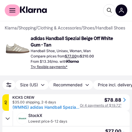
For shoppers
For business
Klarna
/
Shopping
/
Clothing & Accessories
/
Shoes
/
Handball Shoes
adidas Handball Spezial Beige Off White 
Gum - Tan
Handball Shoe, Unisex, Woman, Man
Compare prices from
$77.00
to
$210.00
From $13.36/mo. with
Try flexible payments*
Size (US)
Recommended
Price incl. deliver
KICKS CREW
$78.88
$35.00 shipping
,
2-6 days
AD
Or 4 payments of $19.72
¹
(WMNS) adidas Handball Spezial 'Aluminum Wonder Beige' JI2644
StockX
·
Lowest price
5-12 days
$77.00