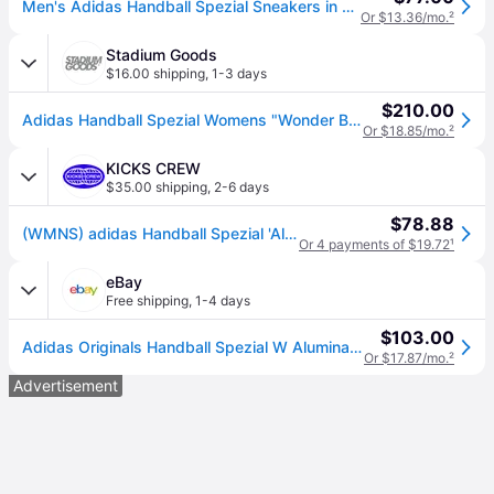
Men's Adidas Handball Spezial Sneakers in Alumina/Wonder Beige/Gum
Or $13.36/mo.
²
Stadium Goods
$16.00 shipping
,
1-3 days
$210.00
Adidas Handball Spezial Womens "Wonder Beige" Ji2644" - Shoes - Size 8.5W
Or $18.85/mo.
²
KICKS CREW
$35.00 shipping
,
2-6 days
$78.88
(WMNS) adidas Handball Spezial 'Aluminum Wonder Beige' JI2644
Or 4 payments of $19.72
¹
eBay
Free shipping
,
1-4 days
$103.00
Adidas Originals Handball Spezial W Alumina Women Lifestyle Casual Shoes Ji2644
Or $17.87/mo.
²
Advertisement