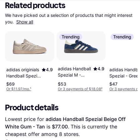
Related products
We have picked out a selection of products that might interest 
you. 
Show all
Trending
Trending
adidas Handball
4.9
adidas Handba
adidas originials
4.9
Spezial M -
Spezial - Gree
Handball Spezial
Night
Cream White
$69
$53
$47
Indigo/Cream
Beige, 8.5w
Or $11.97/mo.
¹
Or 3 payments of $18.08
²
Or 3 payments of
White/Cloud
White
Product details
Lowest price for 
adidas Handball Spezial Beige Off 
White Gum - Tan
 is 
$77.00
. This is currently the 
cheapest offer among 
8
 stores.