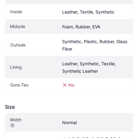
Insole
Leather, Textile, Synthetic
Midsole
Foam, Rubber, EVA
Synthetic, Plastic, Rubber, Glass 
Outsole
Fiber
Leather, Synthetic, Textile, 
Lining
Synthetic Leather
Gore-Tex
No
Size
Width
Normal