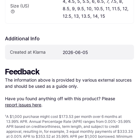
4, 4.5, 5, 5.5, 6, 6.5, 7, 7.5, 8, 
Size (US)
8.5, 9, 9.5, 10, 10.5, 11, 11.5, 12, 
12.5, 13, 13.5, 14, 15
Additional Info
Created at Klarna
2026-06-05
Feedback
The information above is provided by various external sources 
and should be used as a guide only.

Have you found anything off with this product? Please 
report issues here
.
¹
A $1,000 purchase might cost $173.53 per month over 6 months at
13.99% APR. Annual Percentage Rate (APR) ranges from 0.00%-35.99%
APR based on creditworthiness, term length, and subject to credit
approval, resulting in, for example, 3 equal monthly payments of $333.33
at 0.00% APR to $353.52 at 35.99% APR per $1,000 borrowed. Minimum