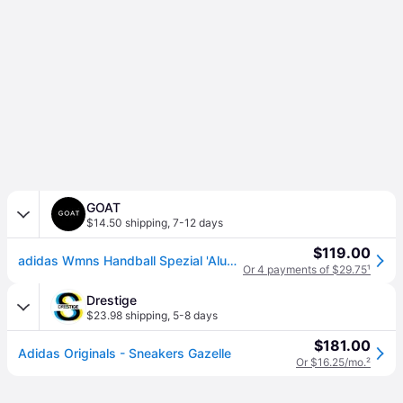
GOAT
$14.50 shipping
,
7-12 days
$119.00
adidas Wmns Handball Spezial 'Alumina' | Cream | Women's Size 9
Or 4 payments of $29.75
¹
Drestige
$23.98 shipping
,
5-8 days
$181.00
Adidas Originals - Sneakers Gazelle
Or $16.25/mo.
²