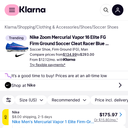
For shoppers
For business
Klarna
/
Shopping
/
Clothing & Accessories
/
Shoes
/
Soccer Shoes
Nike Zoom Mercurial Vapor 16 Elite FG 
Trending
Firm Ground Soccer Cleat Racer Blue 
White
Soccer Shoe, Firm Ground (FG), Man
Compare prices from
$134.99
to
$293.00
From $12.12/mo. with
Try flexible payments*
It’s a good time to buy! Prices are at an all-time low
Nike
Shop at 
Size (US)
Recommended
Price incl. deliver
Nike
$175.97
$8.00 shipping
,
2-5 days
AD
Or $15.80/mo.
¹
Nike Men's Mercurial Vapor 1 Elite Firm-Ground Low-Top Soccer Cleats in Blue | FQ1457-446 (6)