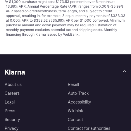
¹
A $1,000 purchase might cost $173.53 per month over 6 months at
13.99% APR. Annual Percentage Rate (APR) ranges from 0.00%-35.99%
APR based on creditworthiness, term length, and subject to credit
approval, resulting in, for example, 3 equal monthly payments of $333.33
at 0.00% APR to $353.52 at 35.99% APR per $1,000 borrowed. Minimum
purchase amount and down payment may be required. Estimation of
monthly payment excludes potential tax and shipping costs. Monthly
financing through Klarna issued by WebBank.
Klarna
About us
Resell
Careers
Auto-Track
Legal
Accessibility
Press
Wikipink
Security
Contact
Privacy
Contact for authorities