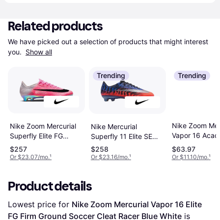
Related products
We have picked out a selection of products that might interest 
you. 
Show all
Trending
Trending
Nike Zoom Mer
Nike Zoom Mercurial
Nike Mercurial
Vapor 16 Aca
Superfly Elite FG
Superfly 11 Elite SE
MG Attack Pa
Breakout Sneakers -
Firm-Ground Low-Top
$257
$258
$63.97
Sneakers - Blu
Color/Black
Soccer Cleats - Multi
Or $23.07/mo.
¹
Or $23.16/mo.
¹
Or $11.10/mo.
¹
Color/White
Product details
Lowest price for 
Nike Zoom Mercurial Vapor 16 Elite 
FG Firm Ground Soccer Cleat Racer Blue White
 is 