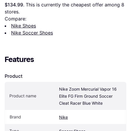
$134.99
. This is currently the cheapest offer among 
8
stores.
Compare:
Nike Shoes
Nike Soccer Shoes
Features
Product
Nike Zoom Mercurial Vapor 16 
Product name
Elite FG Firm Ground Soccer 
Cleat Racer Blue White
Brand
Nike
Type