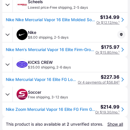
Scheels
·
Lowest price
Free shipping
,
2-5 days
$134.99
Nike Nike Mercurial Vapor 16 Elite Molded Soccer Cleats M8/W9.5 Racer Blue/White (M8/W9.5)
Or $12.12/mo.
¹
Nike
$8.00 shipping
,
2-5 days
$175.97
Nike Men's Mercurial Vapor 16 Elite Firm-Ground Low-Top Soccer Cleats in Blue | FQ1457-446 (5)
Or $15.80/mo.
¹
KICKS CREW
$35.00 shipping
,
2-6 days
$227.36
Nike Mercurial Vapor 16 Elite FG Low 'Racer Blue' FQ1457-446
Or 4 payments of $56.84
²
Soccer
Free shipping
,
3-12 days
$214.99
Nike Zoom Mercurial Vapor 16 Elite FG Firm Ground Soccer Cleat Racer Blue/White-4.5
Or $19.30/mo.
¹
This product is also available at 
2
 unverified 
stores
.
Show all