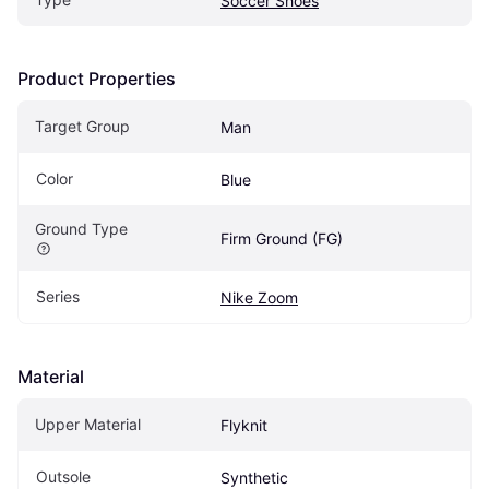
Soccer Shoes
Product Properties
Target Group
Man
Color
Blue
Ground Type
Firm Ground (FG)
Series
Nike Zoom
Material
Upper Material
Flyknit
Outsole
Synthetic