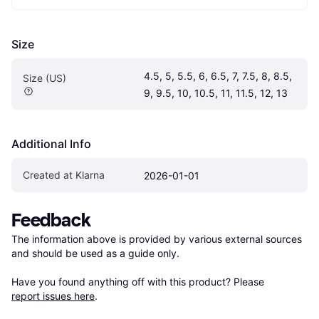
Size
4.5, 5, 5.5, 6, 6.5, 7, 7.5, 8, 8.5, 
Size (US)
9, 9.5, 10, 10.5, 11, 11.5, 12, 13
Additional Info
Created at Klarna
2026-01-01
Feedback
The information above is provided by various external sources 
and should be used as a guide only.

Have you found anything off with this product? Please 
report issues here
.