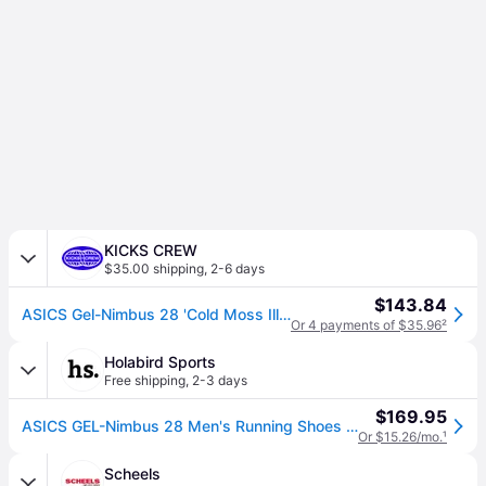
KICKS CREW
$35.00 shipping
,
2-6 days
$143.84
ASICS Gel-Nimbus 28 'Cold Moss Illuminate Green' 1011C127-400
Or 4 payments of $35.96
²
Holabird Sports
Free shipping
,
2-3 days
$169.95
ASICS GEL-Nimbus 28 Men's Running Shoes Cold Moss/Illuminate Green Size 9 Width D - Medium
Or $15.26/mo.
¹
Scheels