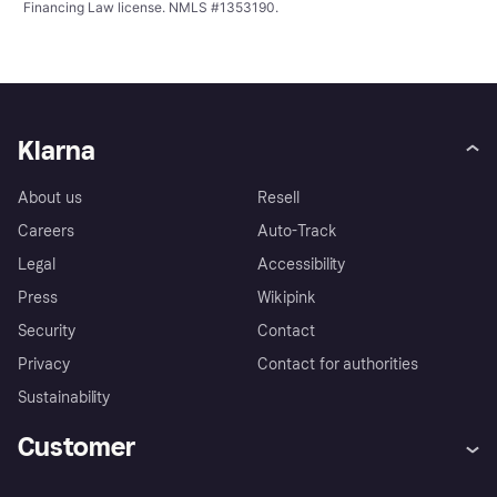
Financing Law license. NMLS #1353190.
Klarna
About us
Resell
Careers
Auto-Track
Legal
Accessibility
Press
Wikipink
Security
Contact
Privacy
Contact for authorities
Sustainability
Customer
Help
Buyer Protection Policy