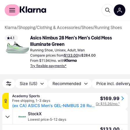
For shoppers
For business
Klarna
/
Shopping
/
Clothing & Accessories
/
Shoes
/
Running Shoes
Asics Nimbus 28 Men's Men's Cold Moss 
4.1
Illuminate Green
Running Shoe, Unisex, Adult, Man
Compare prices from
$133.00
to
$284.00
From $11.94/mo. with
Try flexible payments*
Size (US)
Recommended
Price incl. deliver
Academy Sports
$169.99
Free shipping
,
1-3 days
AD
Or $15.26/mo.
¹
(ex CA) ASICS Men's GEL-NIMBUS 28 Running Shoes Light Green, 12 - Women's Running at Academy Sports
StockX
·
Lowest price
5-12 days
$133.00