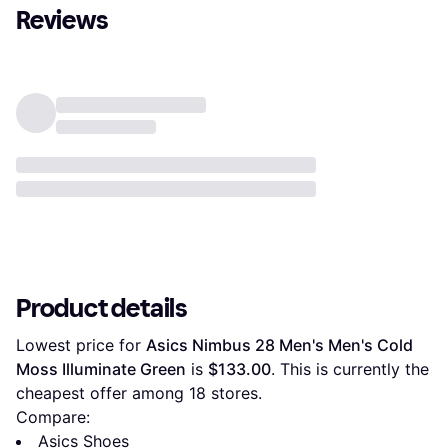
Reviews
Product details
Lowest price for 
Asics Nimbus 28 Men's Men's Cold 
Moss Illuminate Green
 is 
$133.00
. This is currently the 
cheapest offer among 
18
 stores.
Compare:
Asics Shoes