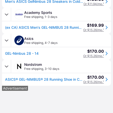
Men's ASICS GelNimbus 28 Sneakers in Cold Moss/Illuminate Green
Or $11.94/mo.
¹
Academy Sports
Free shipping
,
1-3 days
$169.99
(ex CA) ASICS Men's GEL-NIMBUS 28 Running Shoes Light Green, 12 - Women's Running at Academy Sports
Or $15.26/mo.
¹
Asics
Free shipping
,
4-7 days
$170.00
GEL-Nimbus 28 - 14
Or $15.26/mo.
¹
Nordstrom
Free shipping
,
3-10 days
$170.00
ASICS® GEL-NIMBUS® 28 Running Shoe in Cold Moss/illuminate Green , Size 13
Or $15.26/mo.
¹
Advertisement