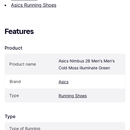
Asics Running Shoes
Features
Product
Asics Nimbus 28 Men's Men's 
Product name
Cold Moss Illuminate Green
Brand
Asics
Type
Running Shoes
Type
Type of Running 