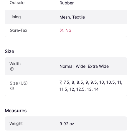
Outsole
Rubber
Lining
Mesh, Textile
Gore-Tex
No
Size
Width
Normal, Wide, Extra Wide
7, 7.5, 8, 8.5, 9, 9.5, 10, 10.5, 11, 
Size (US)
11.5, 12, 12.5, 13, 14
Measures
Weight
9.92 oz