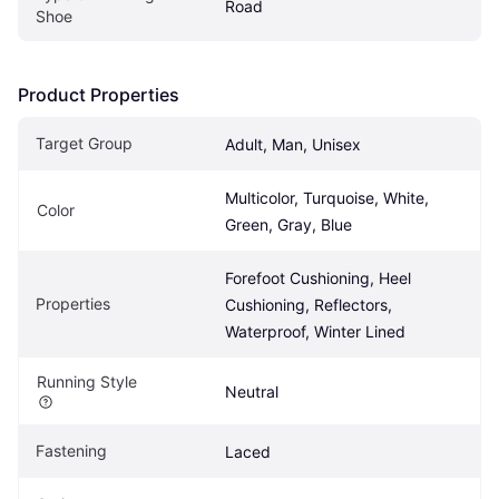
Road
Shoe
Product Properties
Target Group
Adult, Man, Unisex
Multicolor, Turquoise, White, 
Color
Green, Gray, Blue
Forefoot Cushioning, Heel 
Properties
Cushioning, Reflectors, 
Waterproof, Winter Lined
Running Style
Neutral
Fastening
Laced