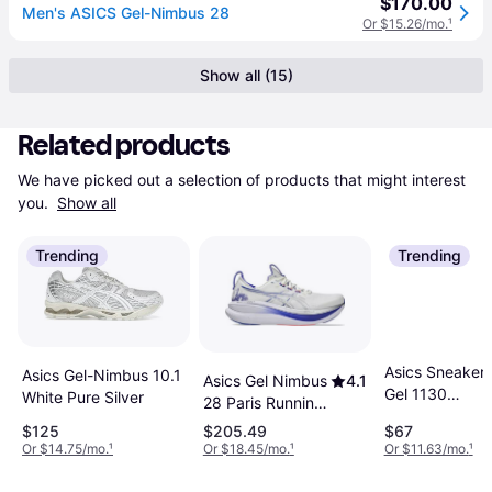
$170.00
Men's ASICS Gel-Nimbus 28
Or $15.26/mo.
¹
Show all (15)
Related products
We have picked out a selection of products that might interest 
you. 
Show all
Trending
Trending
Asics Sneaker
Asics Gel-Nimbus 10.1
Asics Gel Nimbus
4.1
Gel 1130
White Pure Silver
28 Paris Running
Blush/Pure Silv
Shoes - White
$125
$205.49
$67
Blue
Or $14.75/mo.
¹
Or $18.45/mo.
¹
Or $11.63/mo.
¹