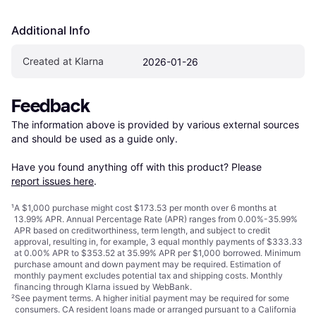
Additional Info
Created at Klarna
2026-01-26
Feedback
The information above is provided by various external sources 
and should be used as a guide only.

Have you found anything off with this product? Please 
report issues here
.
¹
A $1,000 purchase might cost $173.53 per month over 6 months at
13.99% APR. Annual Percentage Rate (APR) ranges from 0.00%-35.99%
APR based on creditworthiness, term length, and subject to credit
approval, resulting in, for example, 3 equal monthly payments of $333.33
at 0.00% APR to $353.52 at 35.99% APR per $1,000 borrowed. Minimum
purchase amount and down payment may be required. Estimation of
monthly payment excludes potential tax and shipping costs. Monthly
financing through Klarna issued by WebBank.
²
See payment
terms
. A higher initial payment may be required for some
consumers. CA resident loans made or arranged pursuant to a California