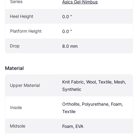
Series
Asics Gel-Nimbus
Heel Height
0.0 "
Platform Height
0.0 "
Drop
8.0 mm
Material
Knit Fabric, Wool, Textile, Mesh, 
Upper Material
Synthetic
Ortholite, Polyurethane, Foam, 
Insole
Textile
Midsole
Foam, EVA