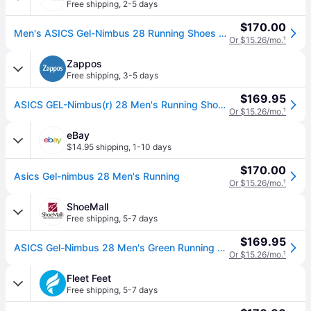
Free shipping
,
2-5 days
$170.00
Men's ASICS Gel-Nimbus 28 Running Shoes 14 Regular Cold Moss/Illuminate Green (14)
Or $15.26/mo.
¹
Zappos
Free shipping
,
3-5 days
$169.95
ASICS GEL-Nimbus(r) 28 Men's Running Shoes Cold Moss/Illuminate Green: 15 4E - Extra Wide, Synthetic (15 4E - Extra Wide)
Or $15.26/mo.
¹
eBay
$14.95 shipping
,
1-10 days
$170.00
Asics Gel-nimbus 28 Men's Running
Or $15.26/mo.
¹
ShoeMall
Free shipping
,
5-7 days
$169.95
ASICS Gel-Nimbus 28 Men's Green Running 13 D
Or $15.26/mo.
¹
Fleet Feet
Free shipping
,
5-7 days