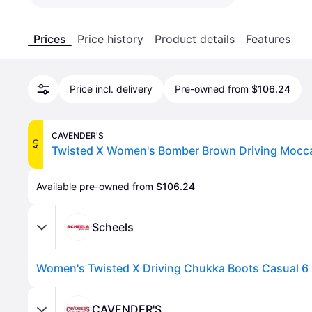
Prices
Price history
Product details
Features
Price incl. delivery
Pre-owned from
$106.24
CAVENDER'S
AD
Available pre-owned from 
$106.24
Scheels
Women's Twisted X Driving Chukka Boots Casual 6 
CAVENDER'S