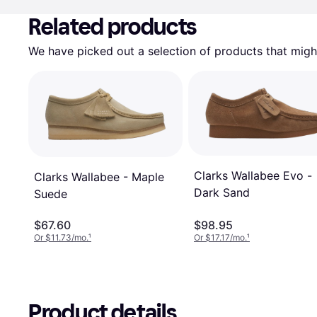
Related products
We have picked out a selection of products that might
Clarks Wallabee Evo -
Clarks Wallabee - Maple
Dark Sand
Suede
$67.60
$98.95
Or $11.73/mo.
¹
Or $17.17/mo.
¹
Product details