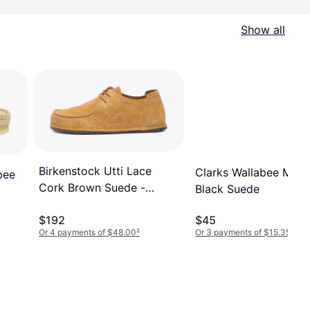
Show all
Birkenstock Utti Lace
Clarks Wallabee M -
bee
Cork Brown Suede -
Black Suede
Men's
$192
$45
Or 4 payments of $48.00
²
Or 3 payments of $15.35
²