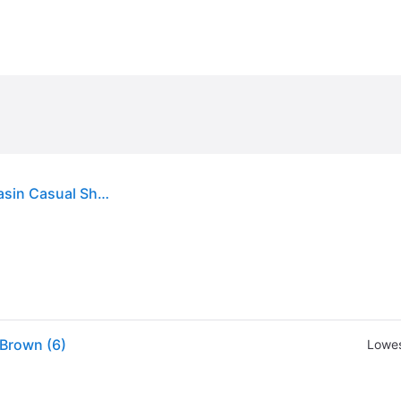
Twisted X Women's Bomber Brown Driving Moccasin Casual Shoes - 5.5xB - From Cavender's
Brown (6)
Lowes