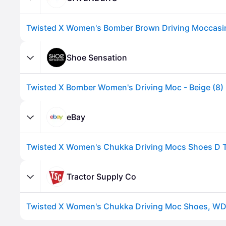
Shoe Sensation
Twisted X Bomber Women's Driving Moc - Beige (8)
eBay
Advertisement
Tractor Supply Co
Advertisement