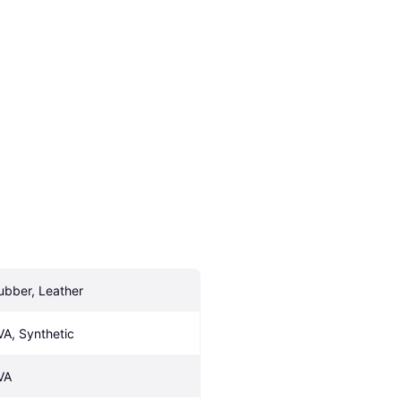
ubber, Leather
VA, Synthetic
VA