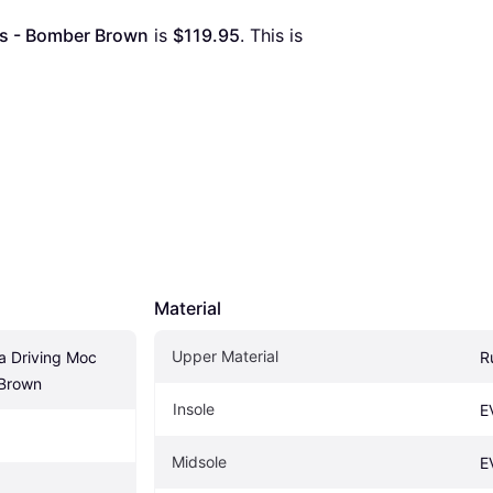
es - Bomber Brown
 is 
$119.95
. This is 
Material
Upper Material
 Driving Moc 
R
 Brown
Insole
E
Midsole
E