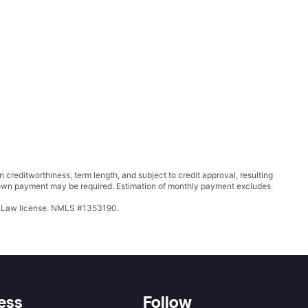
ditworthiness, term length, and subject to credit approval, resulting
wn payment may be required. Estimation of monthly payment excludes
ing Law license. NMLS #1353190.
ess
Follow