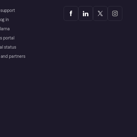
support
og in
Klarna
s portal
al status
 and partners