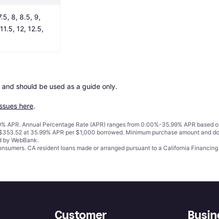
.5, 8, 8.5, 9, 
11.5, 12, 12.5, 
 and should be used as a guide only.

issues here
.
% APR. Annual Percentage Rate (APR) ranges from 0.00%-35.99% APR based on cre
o $353.52 at 35.99% APR per $1,000 borrowed. Minimum purchase amount and do
ed by WebBank.
 consumers. CA resident loans made or arranged pursuant to a California Financ
Customer
Busin