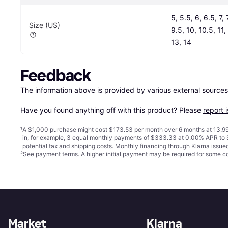
5, 5.5, 6, 6.5, 7, 7
Size (US)
9.5, 10, 10.5, 11, 
13, 14
Feedback
The information above is provided by various external sources
Have you found anything off with this product? Please 
report 
¹
A $1,000 purchase might cost $173.53 per month over 6 months at 13.99
in, for example, 3 equal monthly payments of $333.33 at 0.00% APR t
potential tax and shipping costs. Monthly financing through Klarna issu
²
See payment
terms
. A higher initial payment may be required for some
Market
Klarna