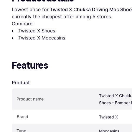
Lowest price for 
Twisted X Chukka Driving Moc Sho
currently the cheapest offer among 
5
 stores.
Compare:
Twisted X Shoes
Twisted X Moccasins
Features
Product
Twisted X Chukka
Product name
Shoes - Bomber
Brand
Twisted X
Type
Moccasins