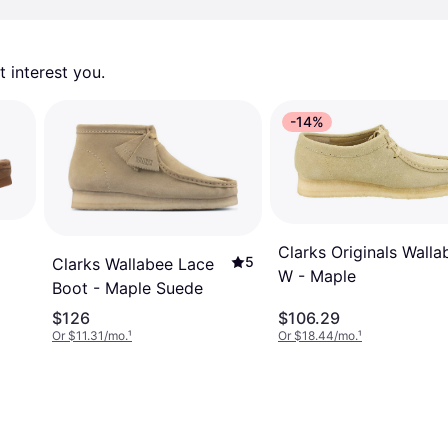
 interest you. 
-14%
Clarks Originals Walla
5
Clarks Wallabee Lace
W - Maple
Boot - Maple Suede
$126
$106.29
Or $11.31/mo.
¹
Or $18.44/mo.
¹