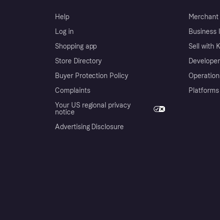
Help
Merchant 
Log in
Business l
Shopping app
Sell with 
Store Directory
Developer
Buyer Protection Policy
Operation
Complaints
Platforms
Your US regional privacy
notice
Advertising Disclosure