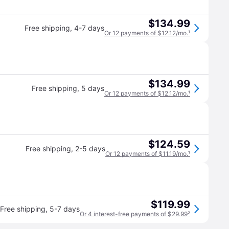
$134.99
Free shipping
,
4-7 days
Or 12 payments of $12.12/mo.
¹
$134.99
Free shipping
,
5 days
Or 12 payments of $12.12/mo.
¹
$124.59
Free shipping
,
2-5 days
Or 12 payments of $11.19/mo.
¹
$119.99
Free shipping
,
5-7 days
Or 4 interest-free payments of $29.99
²