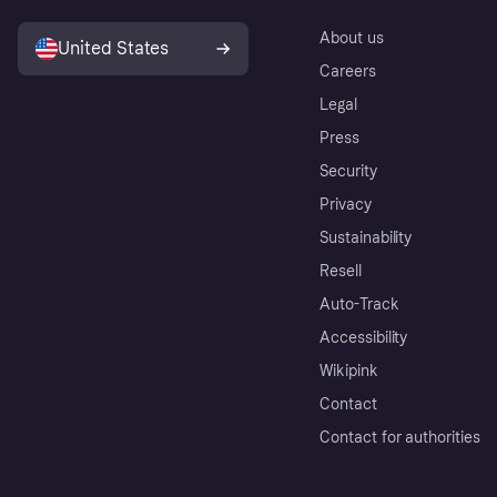
About us
United States
Careers
Legal
Press
Security
Privacy
Sustainability
Resell
Auto-Track
Accessibility
Wikipink
Contact
Contact for authorities