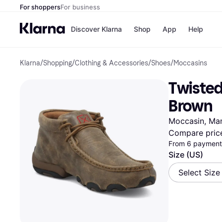
For shoppers
For business
Discover Klarna
Shop
App
Help
Klarna
/
Shopping
/
Clothing & Accessories
/
Shoes
/
Moccasins
Payment o
Shops
All payment
Walm
Twisted
Pay in full
eBa
Pay in 4
Expe
Brown
Pay in 30 d
Targ
Pay over ti
Goo
Moccasin, Ma
OnePay Late
Compare pric
Apple Pay
From 6 payments
Google Pay
Store di
Size (US)
Select Size