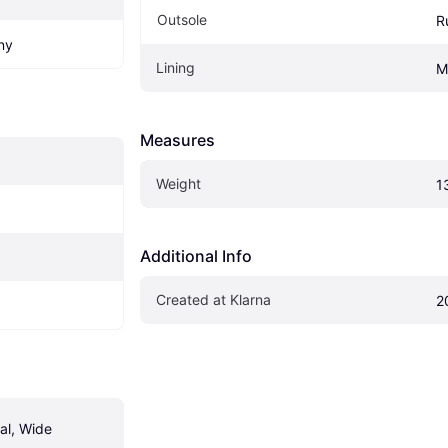
Outsole
R
ny
Lining
M
Measures
Weight
1
Additional Info
Created at Klarna
2
al, Wide