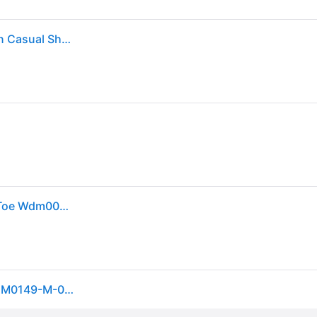
Twisted X Women's Bomber Brown Driving Moccasin Casual Shoes - 8xB - From Cavender's
Twisted X Women's Chukka Driving Mocs Shoes D Toe Wdm0001 Bomber 6.5 M 04000
Twisted X Women's Chukka Driving Moc Shoes, WDM0149-M-05.5