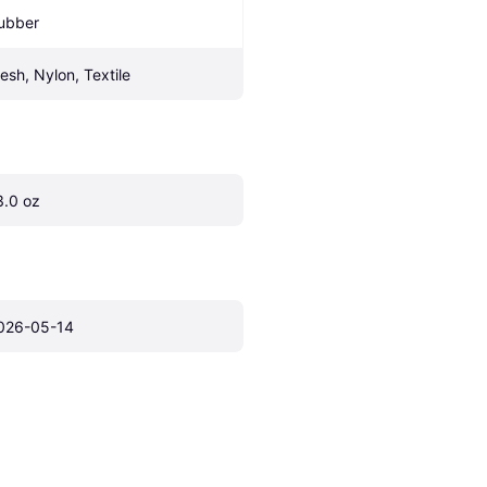
ubber
esh, Nylon, Textile
3.0 oz
026-05-14