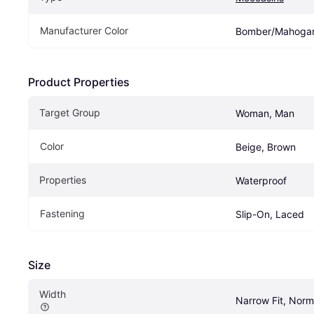
Manufacturer Color
Bomber/Mahoga
Product Properties
Target Group
Woman, Man
Color
Beige, Brown
Properties
Waterproof
Fastening
Slip-On, Laced
Size
Width
Narrow Fit, Norm