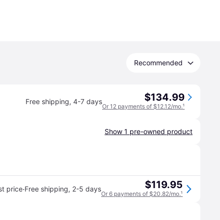
Recommended
$134.99
Free shipping
,
4-7 days
Or 12 payments of $12.12/mo.
¹
Show 1 pre-owned product
$119.95
·
t price
Free shipping
,
2-5 days
Or 6 payments of $20.82/mo.
¹