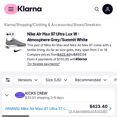
For shoppers
For business
Klarna
/
Shopping
/
Clothing & Accessories
/
Shoes
/
Sneakers
Nike Air Max 97 Ultra Lux W - 
4.9
Atmosphere Grey/Summit White
This pair of Nike Air Max and Nike Air Max 97 come with a 
textile lining. As far as size goes, they span from 2 to 18.
Compare prices from
$423.40
to
$892.04
From 4 payments of $105.85 with
Try flexible payments*
Versions
Size (US)
Recommended
P
KICKS CREW
$35.00 shipping
,
2-6 days
$423.40
(WMNS) Nike Air Max 97 Ultra 17 LX 'Gunsmoke' AH6805-001
Or 4 payments of $105.85
¹