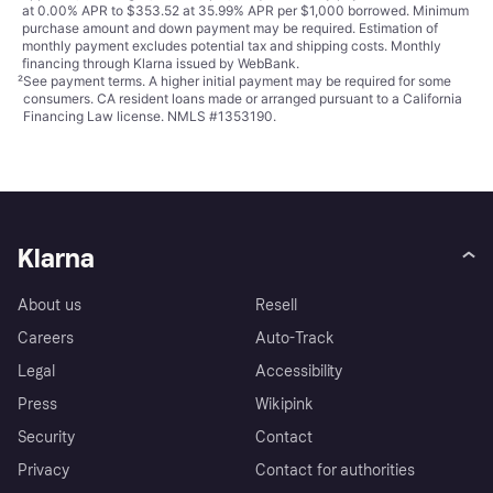
at 0.00% APR to $353.52 at 35.99% APR per $1,000 borrowed. Minimum
purchase amount and down payment may be required. Estimation of
monthly payment excludes potential tax and shipping costs. Monthly
financing through Klarna issued by WebBank.
²
See payment
terms
. A higher initial payment may be required for some
consumers. CA resident loans made or arranged pursuant to a California
Financing Law license. NMLS #1353190.
Klarna
About us
Resell
Careers
Auto-Track
Legal
Accessibility
Press
Wikipink
Security
Contact
Privacy
Contact for authorities