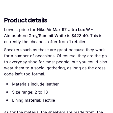
Product details
Lowest price for 
Nike Air Max 97 Ultra Lux W - 
Atmosphere Grey/Summit White
 is 
$423.40
. This is 
currently the cheapest offer from 1 retailer.
Sneakers such as these are great because they work
for a number of occasions. Of course, they are the go-
to everyday shoe for most people, but you could also
wear them to a social gathering, as long as the dress
code isn't too formal.
Materials include leather
Size range: 2 to 18
Lining material: Textile
As for the material the sneakers are made from, the