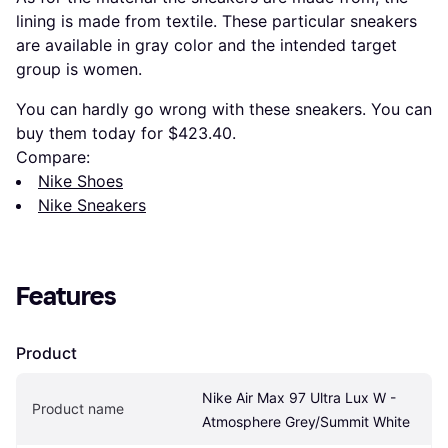
lining is made from textile. These particular sneakers
are available in gray color and the intended target
group is women.
You can hardly go wrong with these sneakers. You can
buy them today for $423.40.
Compare:
Nike Shoes
Nike Sneakers
Features
Product
Nike Air Max 97 Ultra Lux W - 
Product name
Atmosphere Grey/Summit White