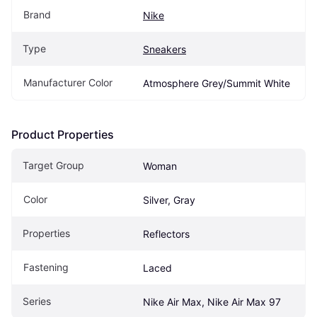
Brand
Nike
Type
Sneakers
Manufacturer Color
Atmosphere Grey/Summit White
Product Properties
Target Group
Woman
Color
Silver, Gray
Properties
Reflectors
Fastening
Laced
Series
Nike Air Max, Nike Air Max 97