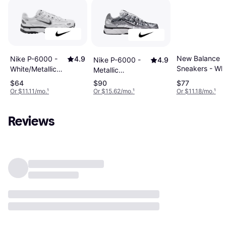
New Balance 
Nike P-6000 -
4.9
Nike P-6000 -
4.9
Sneakers - Whi
White/Metallic
Metallic
Silver/Black
Silver/Sail/Black
$64
$90
$77
Or $11.11/mo.
¹
Or $15.62/mo.
¹
Or $11.18/mo.
¹
Reviews