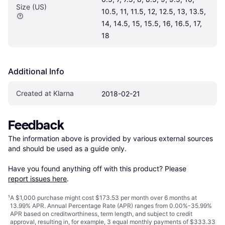
Size (US)
10.5, 11, 11.5, 12, 12.5, 13, 13.5, 
14, 14.5, 15, 15.5, 16, 16.5, 17, 
18
Additional Info
Created at Klarna
2018-02-21
Feedback
The information above is provided by various external sources 
and should be used as a guide only.

Have you found anything off with this product? Please 
report issues here
.
¹
A $1,000 purchase might cost $173.53 per month over 6 months at
13.99% APR. Annual Percentage Rate (APR) ranges from 0.00%-35.99%
APR based on creditworthiness, term length, and subject to credit
approval, resulting in, for example, 3 equal monthly payments of $333.33