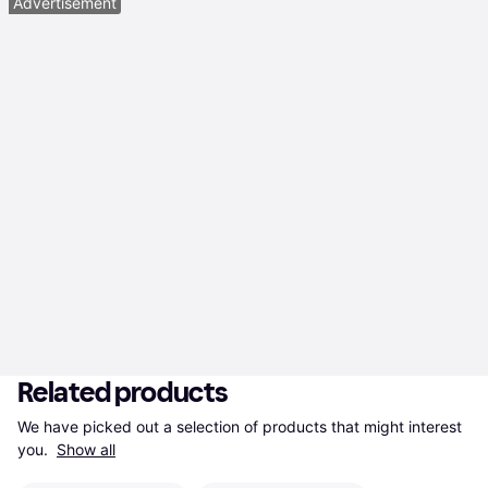
Advertisement
Related products
We have picked out a selection of products that might interest 
you. 
Show all