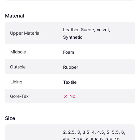
Material
Leather, Suede, Velvet, 
Upper Material
Synthetic
Midsole
Foam
Outsole
Rubber
Lining
Textile
Gore-Tex
No
Size
2, 2.5, 3, 3.5, 4, 4.5, 5, 5.5, 6, 
6.5, 7, 7.5, 8, 8.5, 9, 9.5, 10, 