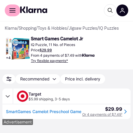
For shoppers
For business
Klarna
/
Shopping
/
Toys & Hobbies
/
Jigsaw Puzzles
/
IQ Puzzles
Smart Games Camelot Jr
IQ Puzzle, 11 No. of Pieces
Price
$29.99
From 4 payments of $7.49 with
+
4
Try flexible payments*
Recommended
Price incl. delivery
Target
$5.99 shipping
,
3-5 days
$29.99
SmartGames Camelot Preschool Game
Or 4 payments of $7.49
¹
Advertisement