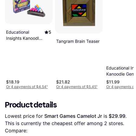
Educational
5
Insights Kanoodle
Tangram Brain Teaser
Pyramid Brain
Teaser Puzzle
Game, Multicolor
Educational Ins
Kanoodle Geni
$18.19
$21.82
$11.99
Or 4 payments of $4.54
¹
Or 4 payments of $5.45
¹
Or 4 payments of
Product details
Lowest price for 
Smart Games Camelot Jr
 is 
$29.99
. 
This is currently the cheapest offer among 
2
 stores.
Compare: