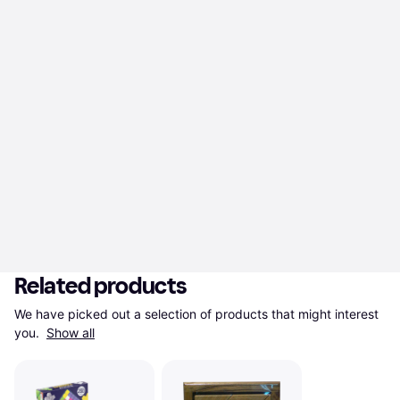
Related products
We have picked out a selection of products that might interest 
you. 
Show all