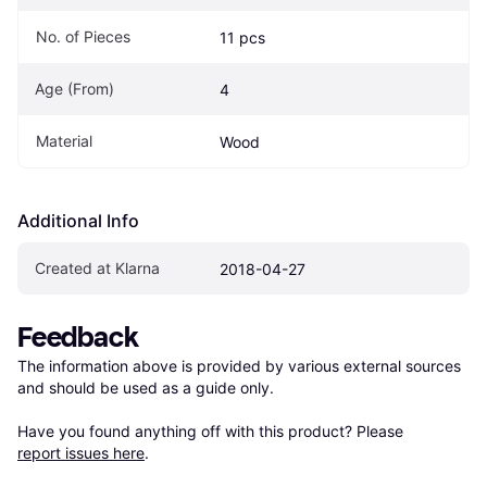
No. of Pieces
11 pcs
Age (From)
4
Material
Wood
Additional Info
Created at Klarna
2018-04-27
Feedback
The information above is provided by various external sources 
and should be used as a guide only.

Have you found anything off with this product? Please 
report issues here
.