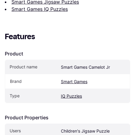
Smart Games Jigsaw Puzzles
Smart Games IQ Puzzles
Features
Product
Product name
Smart Games Camelot Jr
Brand
Smart Games
Type
IQ Puzzles
Product Properties
Users
Children's Jigsaw Puzzle