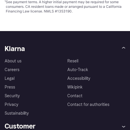
¹
See payment
terms
. A higher initial payment may be required for some
consumers. CA resident loans made or arranged pursuant to a California
Financing Law license. NMLS #1353190.
Klarna
About us
Resell
Careers
Auto-Track
Legal
Accessibility
Press
Wikipink
Security
Contact
Privacy
Contact for authorities
Sustainability
Customer