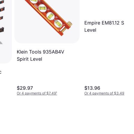
Empire EM81.12 Spirit
Level
Klein Tools 935AB4V
Spirit Level
c
 Box
$29.97
$13.96
als
Or 4 payments of $7.49
¹
Or 4 payments of $3.49
¹