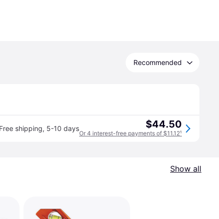
Recommended
$44.50
Free shipping
,
5-10 days
Or 4 interest-free payments of $11.12
¹
Show all