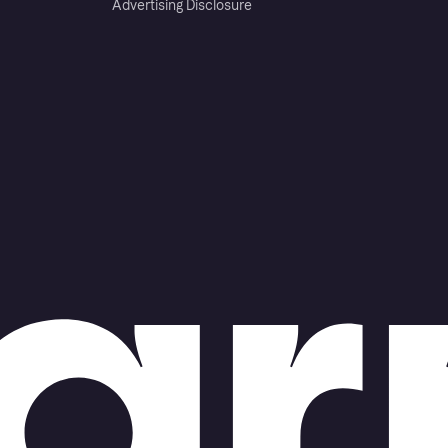
Advertising Disclosure