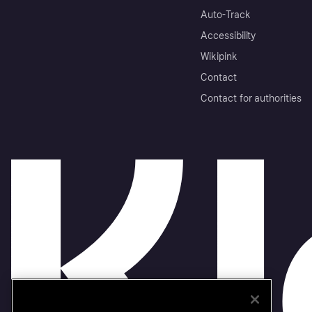
Auto-Track
Accessibility
Wikipink
Contact
Contact for authorities