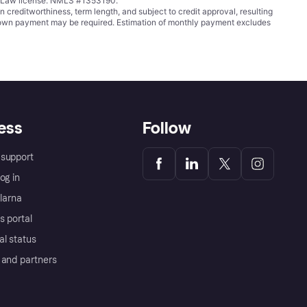
ing Law license. NMLS #1353190.
ditworthiness, term length, and subject to credit approval, resulting
wn payment may be required. Estimation of monthly payment excludes
ess
Follow
support
og in
Klarna
s portal
al status
 and partners