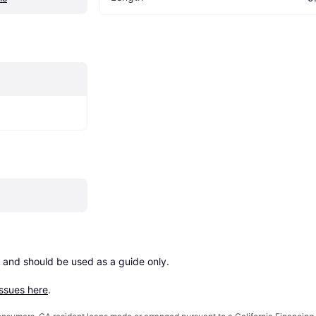
 and should be used as a guide only.

issues here
.