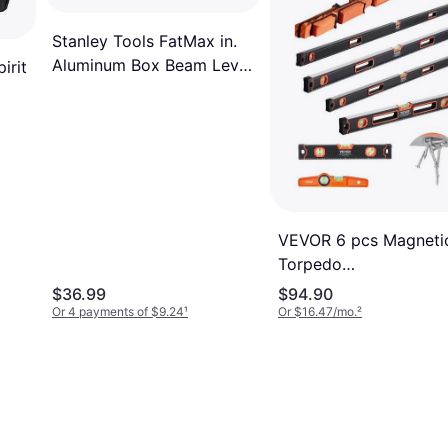
Stanley Tools FatMax in.
Aluminum Box Beam Level
irit
3 vial Spirit Level
VEVOR 6 pcs Magneti
Torpedo
78/48/32/24/16/10 In
$36.99
$94.90
Leveler with Bubble Vi
Or 4 payments of $9.24
¹
Or $16.47/mo.
²
Spirit Level