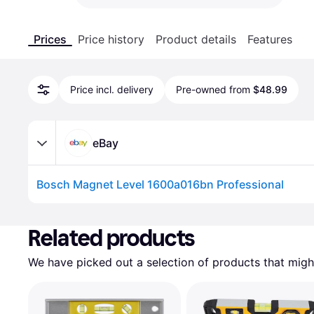
Prices
Price history
Product details
Features
Price incl. delivery
Pre-owned from
$48.99
eBay
Bosch Magnet Level 1600a016bn Professional
Advertisement
Related products
We have picked out a selection of products that might