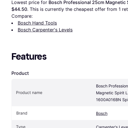
Lowest price for 
Bosch Professional 25cm Magnetic S
$44.50
. This is currently the cheapest offer from 1 reta
Compare:
Bosch Hand Tools
Bosch Carpenter's Levels
Features
Product
Bosch Profession
Product name
Magnetic Spirit L
1600A016BN Spir
Brand
Bosch
Type
Carpenter's Leve