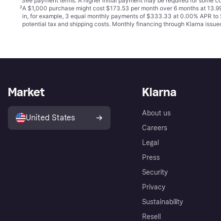
¹
See payment
terms
. A higher initial payment may be required for some
²
A $1,000 purchase might cost $173.53 per month over 6 months at 13.99
in, for example, 3 equal monthly payments of $333.33 at 0.00% APR t
potential tax and shipping costs. Monthly financing through Klarna iss
Market
Klarna
About us
United States
Careers
Legal
Press
Security
Privacy
Sustainability
Resell