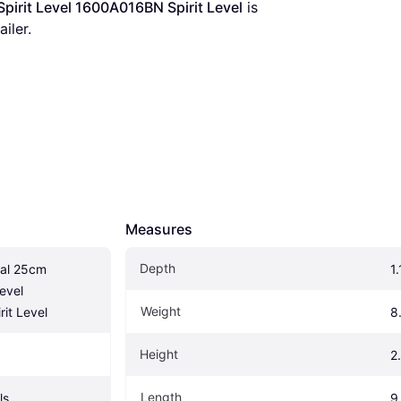
pirit Level 1600A016BN Spirit Level
 is 
iler.
Measures
Depth
al 25cm 
1.
evel 
Weight
it Level
8
Height
2
Length
ls
9