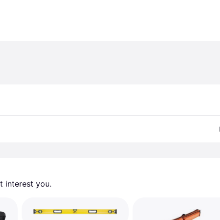
 interest you. 