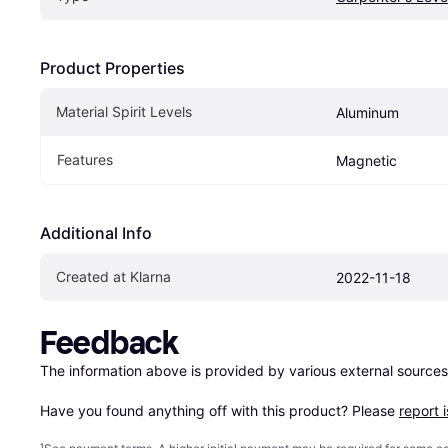
Product Properties
Material Spirit Levels
Aluminum
Features
Magnetic
Additional Info
Created at Klarna
2022-11-18
Feedback
The information above is provided by various external sources
Have you found anything off with this product? Please 
report 