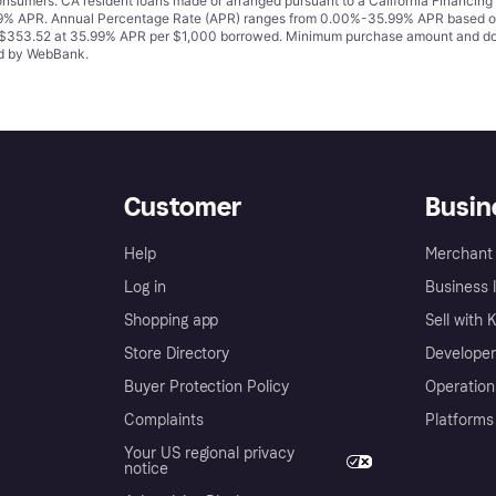
 consumers. CA resident loans made or arranged pursuant to a California Financ
% APR. Annual Percentage Rate (APR) ranges from 0.00%-35.99% APR based on cre
o $353.52 at 35.99% APR per $1,000 borrowed. Minimum purchase amount and do
ued by WebBank.
Customer
Busin
Help
Merchant 
Log in
Business l
Shopping app
Sell with 
Store Directory
Developer
Buyer Protection Policy
Operation
Complaints
Platforms
Your US regional privacy
notice