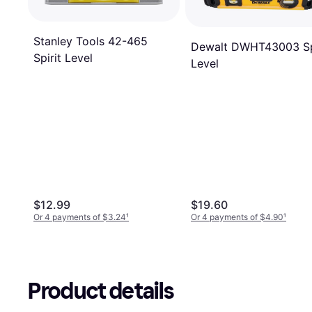
Stanley Tools 42-465
Dewalt DWHT43003 Sp
Spirit Level
Level
$12.99
$19.60
Or 4 payments of $3.24
¹
Or 4 payments of $4.90
¹
Product details