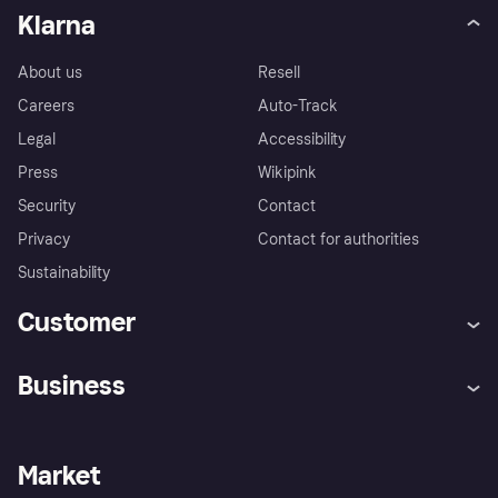
Klarna
About us
Resell
Careers
Auto-Track
Legal
Accessibility
Press
Wikipink
Security
Contact
Privacy
Contact for authorities
Sustainability
Customer
Help
Buyer Protection Policy
Business
Log in
Complaints
Merchant support
Developers portal
Shopping app
Your US regional privacy
notice
Business log in
Operational status
Market
Store Directory
Advertising Disclosure