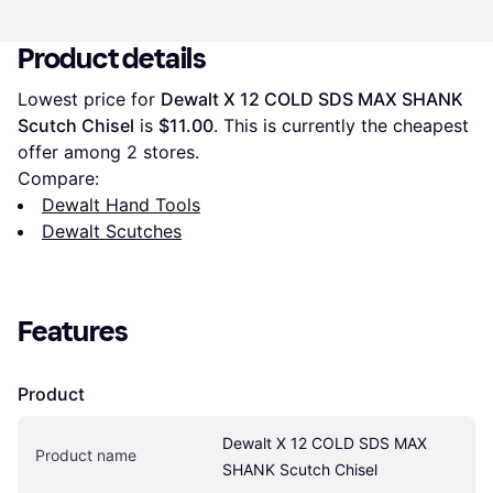
Product details
Lowest price for 
Dewalt X 12 COLD SDS MAX SHANK 
Scutch Chisel
 is 
$11.00
. This is currently the cheapest 
offer among 
2
 stores.
Compare:
Dewalt Hand Tools
Dewalt Scutches
Features
Product
Dewalt X 12 COLD SDS MAX 
Product name
SHANK Scutch Chisel