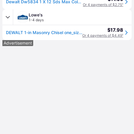
Dewalt Dw5834 1 X 12 Sds Max Cold Flat Chisel Usa
Or 4 payments of $2.75
¹
Lowe's
1-4 days
$17.98
DEWALT 1-in Masonry Chisel one_size | DW5834
Or 4 payments of $4.49
¹
Advertisement