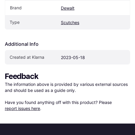
Brand
Dewalt
Type
Scutches
Additional Info
Created at Klarna
2023-05-18
Feedback
The information above is provided by various external sources 
and should be used as a guide only.

Have you found anything off with this product? Please 
report issues here
.