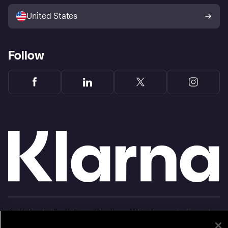
Sell with Klarna
Platforms and partners
United States
Follow
Monthly financing through Klarna and One-time card bi-weekly payments with a service
fee to shop anywhere in the Klarna App issued by WebBank. Other CA resident loans at
select merchants made or arranged pursuant to a California Financing Law license.
Copyright © 2005-2026 Klarna Inc. NMLS #1353190, 800 N. High Street Columbus, OH