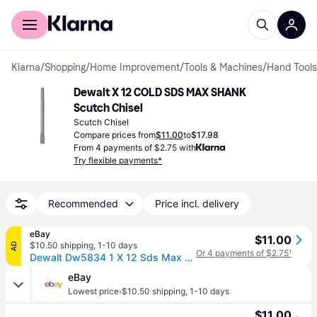
For shoppers
For business
Klarna
/
Shopping
/
Home Improvement
/
Tools & Machines
/
Hand Tools
Dewalt X 12 COLD SDS MAX SHANK 
Scutch Chisel
Scutch Chisel
Compare prices from
$11.00
to
$17.98
From 4 payments of $2.75 with
Try flexible payments*
Recommended
Price incl. delivery
eBay
$11.00
$10.50 shipping
,
1-10 days
AD
Or 4 payments of $2.75
¹
Dewalt Dw5834 1 X 12 Sds Max Cold Flat Chisel Usa
eBay
·
Lowest price
$10.50 shipping
,
1-10 days
$11.00