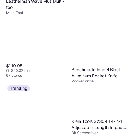
Leatherman Wave Plus Multi-
tool
Multi Tool
$119.95
Benchmade Infidel Black
Or $20.82/mo.
¹
9+ stores
Aluminum Pocket Knife
Pocket Knife
$550
Trending
Or $49.38/mo.
¹
4 stores
Klein Tools 32304 14-in-1
Adjustable-Length Impact
Bit Screwdriver
with Bit Screwdriver