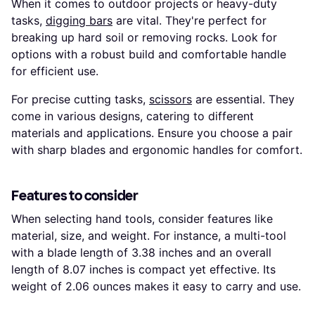
When it comes to outdoor projects or heavy-duty
tasks,
digging bars
are vital. They're perfect for
breaking up hard soil or removing rocks. Look for
options with a robust build and comfortable handle
for efficient use.
For precise cutting tasks,
scissors
are essential. They
come in various designs, catering to different
materials and applications. Ensure you choose a pair
with sharp blades and ergonomic handles for comfort.
Features to consider
When selecting hand tools, consider features like
material, size, and weight. For instance, a multi-tool
with a blade length of 3.38 inches and an overall
length of 8.07 inches is compact yet effective. Its
weight of 2.06 ounces makes it easy to carry and use.