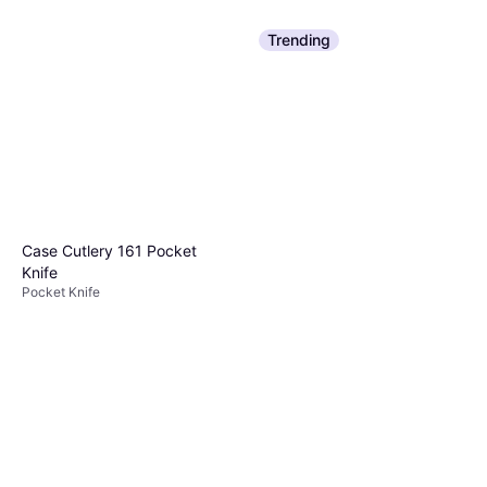
Trending
Case Cutlery 161 Pocket
Knife
Pocket Knife