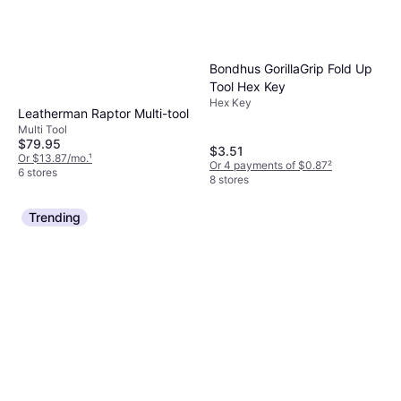
Bondhus GorillaGrip Fold Up
Tool Hex Key
Hex Key
Leatherman Raptor Multi-tool
Multi Tool
$79.95
$3.51
Or $13.87/mo.
¹
Or 4 payments of $0.87
²
6 stores
8 stores
Trending