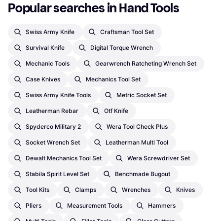
Popular searches in Hand Tools
Swiss Army Knife
Craftsman Tool Set
Survival Knife
Digital Torque Wrench
Mechanic Tools
Gearwrench Ratcheting Wrench Set
Case Knives
Mechanics Tool Set
Swiss Army Knife Tools
Metric Socket Set
Leatherman Rebar
Otf Knife
Spyderco Military 2
Wera Tool Check Plus
Socket Wrench Set
Leatherman Multi Tool
Dewalt Mechanics Tool Set
Wera Screwdriver Set
Stabila Spirit Level Set
Benchmade Bugout
Tool Kits
Clamps
Wrenches
Knives
Pliers
Measurement Tools
Hammers