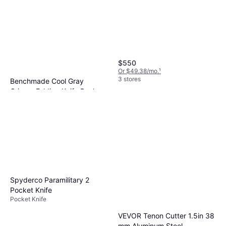
$550
Or $49.38/mo.
¹
3 stores
Benchmade Cool Gray
Grivory Folding Knife Pocket
Pocket Knife
Knife
$350
Or $31.42/mo.
¹
2 stores
Spyderco Paramilitary 2
Pocket Knife
Pocket Knife
VEVOR Tenon Cutter 1.5in 38
mm Aluminum Steel