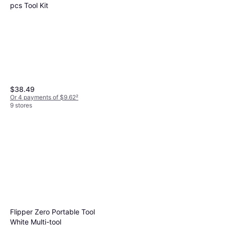
pcs Tool Kit
$38.49
Or 4 payments of $9.62
²
9 stores
SOG Powerprint Multi-tool
Multi Tool
$44.96
Or 4 payments of $11.24
²
9+ stores
Flipper Zero Portable Tool
White Multi-tool