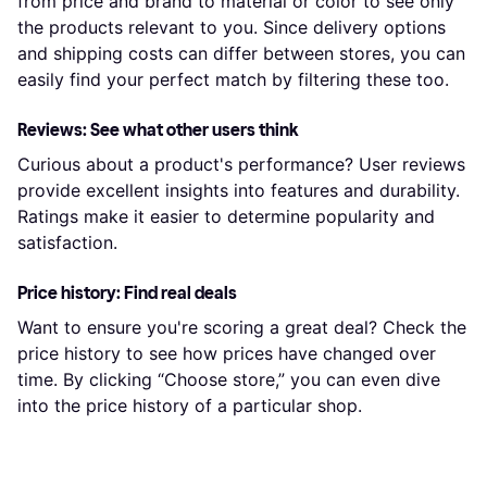
from price and brand to material or color to see only
the products relevant to you. Since delivery options
and shipping costs can differ between stores, you can
easily find your perfect match by filtering these too.
Reviews: See what other users think
Curious about a product's performance? User reviews
provide excellent insights into features and durability.
Ratings make it easier to determine popularity and
satisfaction.
Price history: Find real deals
Want to ensure you're scoring a great deal? Check the
price history to see how prices have changed over
time. By clicking “Choose store,” you can even dive
into the price history of a particular shop.