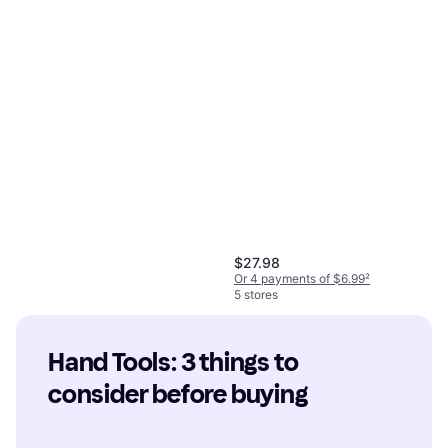
$27.98
Or 4 payments of $6.99
²
5 stores
Hand Tools: 3 things to 
consider before buying