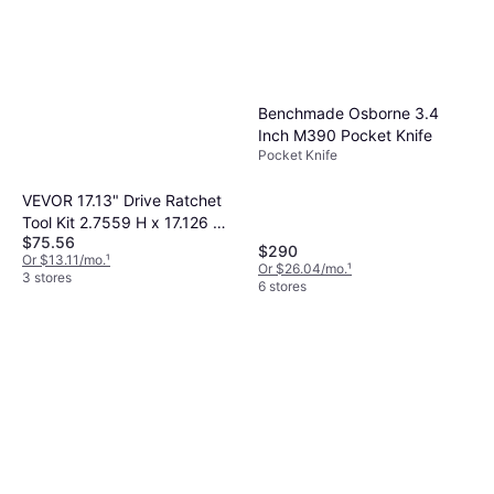
Benchmade Osborne 3.4
Inch M390 Pocket Knife
Pocket Knife
VEVOR 17.13" Drive Ratchet
Tool Kit 2.7559 H x 17.126 W
$75.56
x 21.2598 D Socket Bit
$290
Or $13.11/mo.
¹
Or $26.04/mo.
¹
3 stores
6 stores