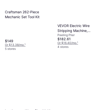
Craftsman 262-Piece
Mechanic Set Tool Kit
VEVOR Electric Wire
Stripping Machine,
Peeling Plier
0.06''-0.98'' Automatic Wire
$182.61
Stripper Peeling Plier
$149
Or $16.40/mo.
¹
Or $13.38/mo.
¹
4 stores
5 stores