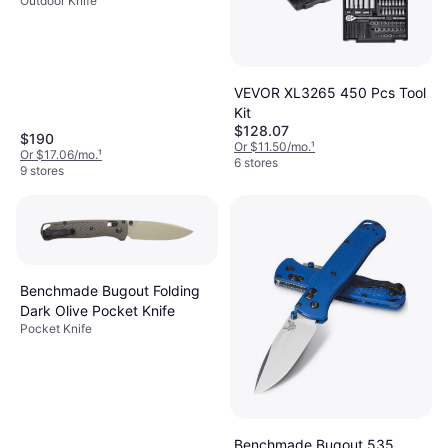
Outdoor Knife
VEVOR XL3265 450 Pcs Tool
Kit
$128.07
$190
Or $11.50/mo.
¹
Or $17.06/mo.
¹
6 stores
9 stores
Benchmade Bugout Folding
Dark Olive Pocket Knife
Pocket Knife
Benchmade Bugout 535