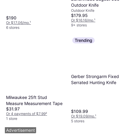
Outdoor Knife
Outdoor Knife
$179.95
$190
Or $16.16/mo.
¹
Or $17.06/mo.
¹
9+ stores
6 stores
Trending
Gerber Strongarm Fixed
Serrated Hunting Knife
Milwaukee 25ft Stud
Measure Measurement Tape
$31.97
$109.99
Or 4 payments of $7.99
²
Or $19.09/mo.
¹
1 store
5 stores
Advertisement