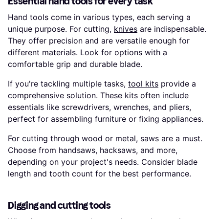
Essential hand tools for every task
Hand tools come in various types, each serving a
unique purpose. For cutting,
knives
are indispensable.
They offer precision and are versatile enough for
different materials. Look for options with a
comfortable grip and durable blade.
If you're tackling multiple tasks,
tool kits
provide a
comprehensive solution. These kits often include
essentials like screwdrivers, wrenches, and pliers,
perfect for assembling furniture or fixing appliances.
For cutting through wood or metal,
saws
are a must.
Choose from handsaws, hacksaws, and more,
depending on your project's needs. Consider blade
length and tooth count for the best performance.
Digging and cutting tools