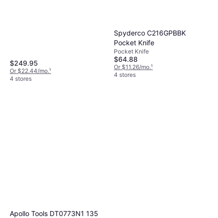
Benchmade 537GY Bailout
Pocket Knife
Spyderco C216GPBBK
Pocket Knife
Pocket Knife
$159.97
Pocket Knife
Or $14.36/mo.
¹
$64.88
6 stores
$249.95
Or $11.26/mo.
¹
Or $22.44/mo.
¹
4 stores
4 stores
Apollo Tools DT0773N1 135