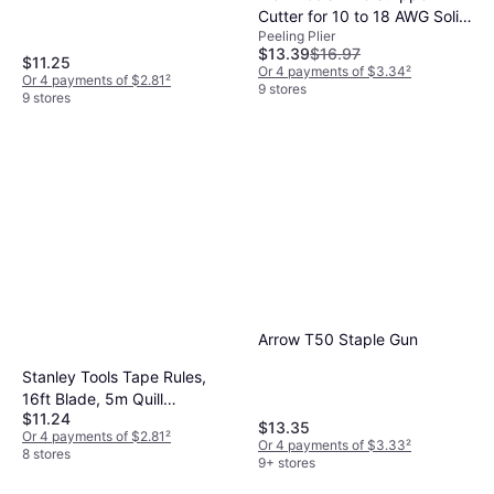
Cutter for 10 to 18 AWG Solid
Peeling Plier
Wire Peeling Plier
$13.39
$16.97
$11.25
Or 4 payments of $3.34
²
Or 4 payments of $2.81
²
9 stores
9 stores
Arrow T50 Staple Gun
Stanley Tools Tape Rules,
16ft Blade, 5m Quill
$11.24
Measurement Tape
$13.35
Or 4 payments of $2.81
²
Or 4 payments of $3.33
²
8 stores
9+ stores