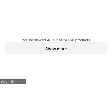
Wiss M3R Straight
Compound Action Snip
Scissors
You’ve viewed 48 out of 24556 products
Show more
Wiss M7R Offset Snip
Scissors
$14.49
$11.49
Or 4 payments of $3.62
²
Or 4 payments of $2.87
²
9+ stores
9+ stores
1
2
3
...
258
...
512
Advertisement