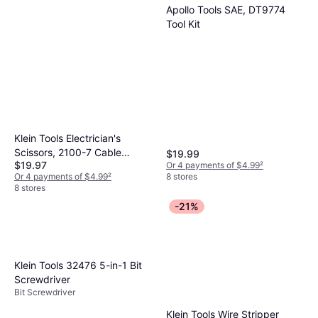
Apollo Tools SAE, DT9774
Tool Kit
Klein Tools Electrician's
Scissors, 2100-7 Cable
$19.99
$19.97
Or 4 payments of $4.99
²
Cutters
8 stores
Or 4 payments of $4.99
²
8 stores
-21%
Klein Tools 32476 5-in-1 Bit
Screwdriver
Bit Screwdriver
Klein Tools Wire Stripper