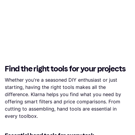
Find the right tools for your projects
Whether you're a seasoned DIY enthusiast or just
starting, having the right tools makes all the
difference. Klarna helps you find what you need by
offering smart filters and price comparisons. From
cutting to assembling, hand tools are essential in
every toolbox.