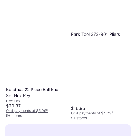
Milwaukee M12 Fuel Insider
Box Ratchet Wrench
$258.99
Or $23.25/mo.
¹
3 stores
Park Tool ‎373-901 Pliers
Bondhus 22 Piece Ball End
Set Hex Key
Hex Key
$20.37
$16.95
Or 4 payments of $5.09
²
Or 4 payments of $4.23
²
9+ stores
9+ stores