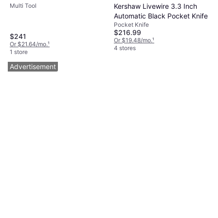
Kershaw Livewire 3.3 Inch
Multi Tool
Automatic Black Pocket Knife
Pocket Knife
$216.99
$241
Or $19.48/mo.
¹
Or $21.64/mo.
¹
4 stores
1 store
Advertisement