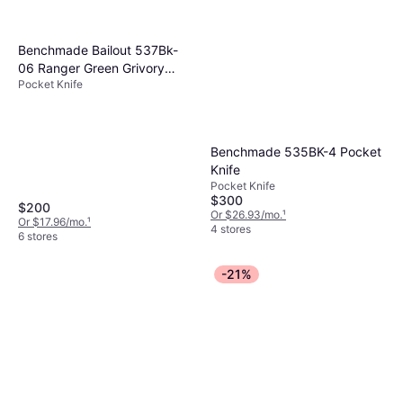
Benchmade Bailout 537Bk-
06 Ranger Green Grivory
Pocket Knife
Tanto Plain Pocket Knife
Benchmade 535BK-4 Pocket
Knife
Pocket Knife
$300
$200
Or $26.93/mo.
¹
Or $17.96/mo.
¹
4 stores
6 stores
-21%