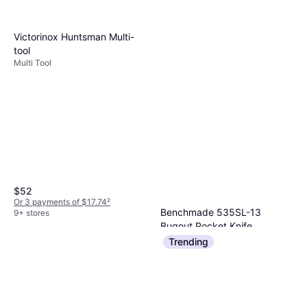
Victorinox Huntsman Multi-
tool
Multi Tool
$52
Or 3 payments of $17.74
²
Benchmade 535SL-13
9+ stores
Bugout Pocket Knife
Pocket Knife
Trending
$226.64
$288.04
Or $20.35/mo.
¹
5 stores