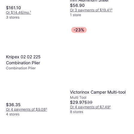
$56.90
$161.10
Or 3 payments of $19.41
²
Or $14.46/mo.
¹
1 store
3 stores
-23%
Knipex 02 02 225
Combination Plier
Combination Plier
Victorinox Camper Multi-tool
Multi Tool
$29.97
$39
$36.35
Or 4 payments of $7.49
²
Or 4 payments of $9.08
²
8 stores
4 stores