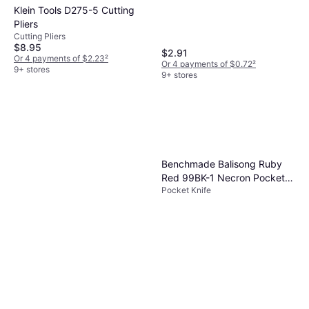
Klein Tools D275-5 Cutting
Pliers
Cutting Pliers
$8.95
$2.91
Or 4 payments of $2.23
²
Or 4 payments of $0.72
²
9+ stores
9+ stores
Benchmade Balisong Ruby
Red 99BK-1 Necron Pocket
Pocket Knife
Knife