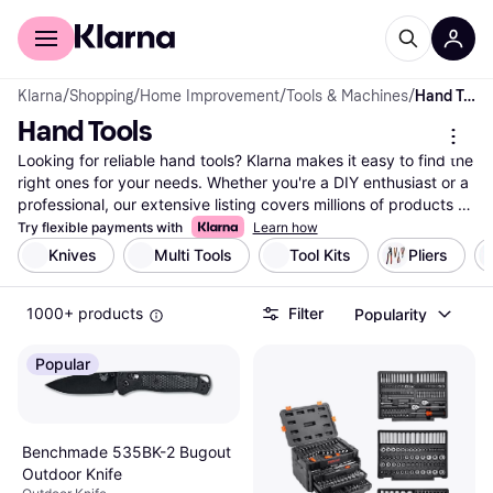
For shoppers
For business
Klarna
/
Shopping
/
Home Improvement
/
Tools & Machines
/
Hand Tools
Hand Tools
Looking for reliable hand tools? Klarna makes it easy to find the 
right ones for your needs. Whether you're a DIY enthusiast or a 
professional, our extensive listing covers millions of products 
from top brands and retailers. Use our category filters to 
Try flexible payments with
Learn how
narrow down your choices based on tool type, brand, or price 
Knives
Multi Tools
Tool Kits
Pliers
range. Compare different hand tools side-by-side to see which 
ones suit your tasks best. Our user reviews provide insights to 
1000+ products
Filter
Popularity
help you make the right choice without any hassle. Klarna 
ensures you have access to the best deals and the most 
reliable tools. With up-to-date data and comprehensive listings, 
Popular
trust Klarna to guide you in your search. Ready to equip your 
toolbox with the right hand tools? Begin here and find the 
perfect match for your projects today!
More about hand tools »
Benchmade 535BK-2 Bugout
Outdoor Knife