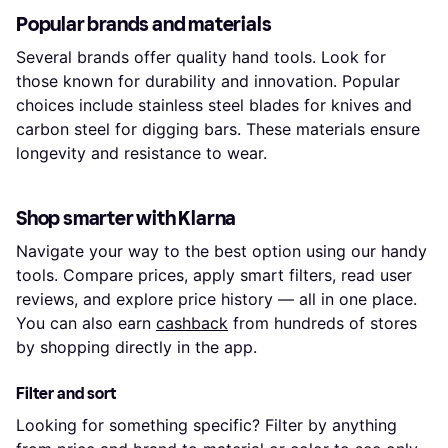
Popular brands and materials
Several brands offer quality hand tools. Look for
those known for durability and innovation. Popular
choices include stainless steel blades for knives and
carbon steel for digging bars. These materials ensure
longevity and resistance to wear.
Shop smarter with Klarna
Navigate your way to the best option using our handy
tools. Compare prices, apply smart filters, read user
reviews, and explore price history — all in one place.
You can also earn
cashback
from hundreds of stores
by shopping directly in the app.
Filter and sort
Looking for something specific? Filter by anything