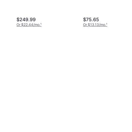
Head Mechanics Tool
27-Piece Ratchet Wr
$249.99
$75.65
Or $22.44/mo.
¹
Or $13.13/mo.
¹