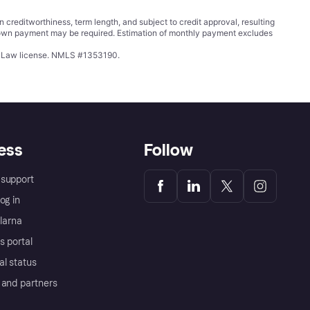
ditworthiness, term length, and subject to credit approval, resulting
wn payment may be required. Estimation of monthly payment excludes
ing Law license. NMLS #1353190.
ess
Follow
support
og in
Klarna
s portal
al status
 and partners