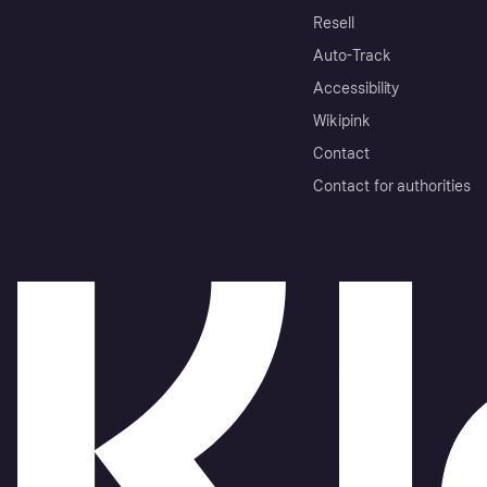
Resell
Auto-Track
Accessibility
Wikipink
Contact
Contact for authorities