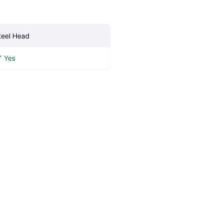
teel Head
Yes