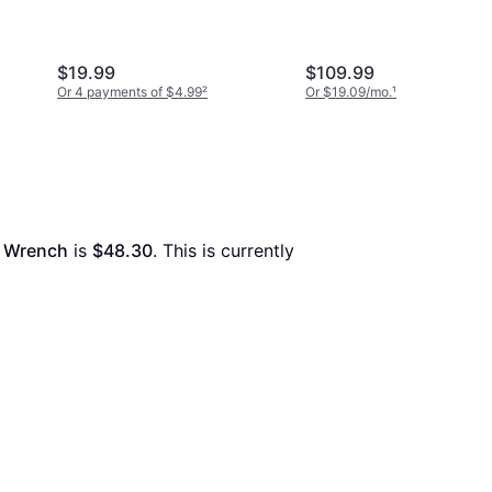
Wrench
$19.99
$109.99
Or 4 payments of $4.99
²
Or $19.09/mo.
¹
t Wrench
 is 
$48.30
. This is currently 