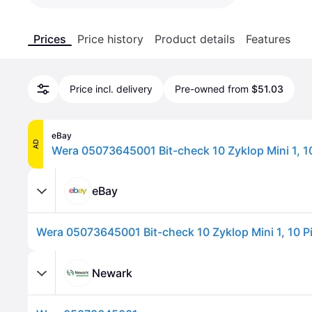
Prices
Price history
Product details
Features
Price incl. delivery
Pre-owned from
$51.03
eBay
AD
Wera 05073645001 Bit-check 10 Zyklop Mini 1, 1
eBay
Wera 05073645001 Bit-check 10 Zyklop Mini 1, 10 P
Newark