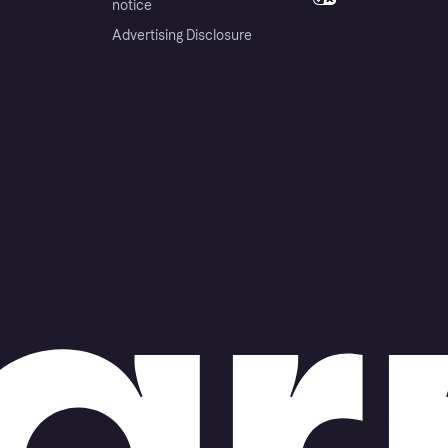
notice
Advertising Disclosure