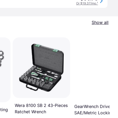
Or $19.37/mo.
¹
Show all
Wera 8100 SB 2 43-Pieces
GearWrench Drive 6-P
ting
Ratchet Wrench
SAE/Metric Locking F