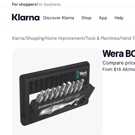
For shoppers
For business
Discover Klarna
Shop
App
Help
Klarna
/
Shopping
/
Home Improvement
/
Tools & Machines
/
Hand T
Payment o
Shops
All payment
Walm
Wera B
Pay in full
eBa
Pay in 4
Expe
Compare pric
Pay in 30 d
Targ
From $16.48/mo.
Pay over ti
Goo
OnePay Late
Apple Pay
Google Pay
Store di