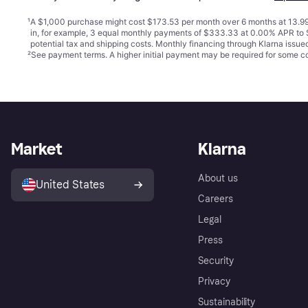
¹
A $1,000 purchase might cost $173.53 per month over 6 months at 13.99
in, for example, 3 equal monthly payments of $333.33 at 0.00% APR t
potential tax and shipping costs. Monthly financing through Klarna issu
²
See payment
terms
. A higher initial payment may be required for some
Market
Klarna
About us
United States
Careers
Legal
Press
Security
Privacy
Sustainability