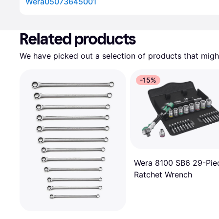
Wera05073645001
Advertisement
Related products
We have picked out a selection of products that might
-15%
Wera 8100 SB6 29-Pie
Ratchet Wrench