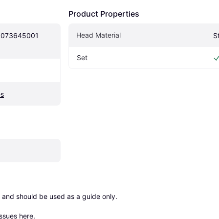
Product Properties
Head Material
5073645001 
S
Set
es
 and should be used as a guide only.

issues here
.