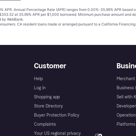
% APR. Annual Percentage Rate (APR) ranges from 0.00%-35.99% APR based on cre
o $353.52 at 35.99% APR per $1,000 borrowed. Minimum purchase amount and do
ed by WebBank.
 consumers. CA resident loans made or arranged pursuant to a California Financ
Customer
Busin
Help
Merchant 
Log in
Business l
Shopping app
Sell with 
Store Directory
Developer
Buyer Protection Policy
Operation
Complaints
Platforms
Your US regional privacy