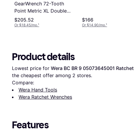
GearWrench 72-Tooth
Point Metric XL Double
Box Ratcheting Set
$205.52
$166
Ratchet Wrench
Or $18.45/mo.
¹
Or $14.90/mo.
¹
Product details
Lowest price for 
Wera BC BR 9 05073645001 Ratche
the cheapest offer among 
2
 stores.
Compare:
Wera Hand Tools
Wera Ratchet Wrenches
Features