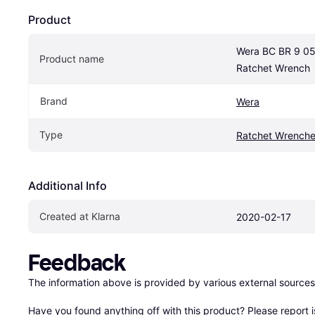
Product
Wera BC BR 9 0
Product name
Ratchet Wrench
Brand
Wera
Type
Ratchet Wrench
Additional Info
Created at Klarna
2020-02-17
Feedback
The information above is provided by various external sources
Have you found anything off with this product? Please 
report 