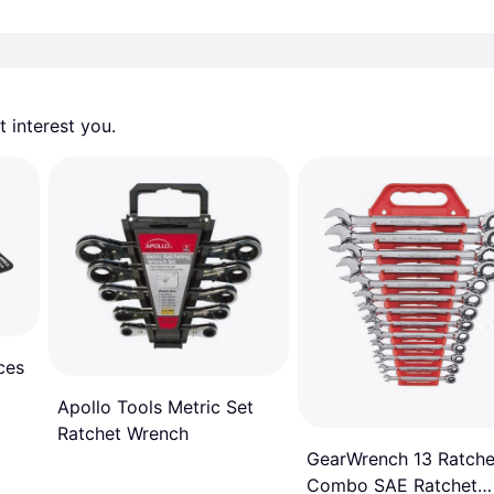
 interest you. 
ces
Apollo Tools Metric Set
Ratchet Wrench
GearWrench 13 Ratche
Combo SAE Ratchet