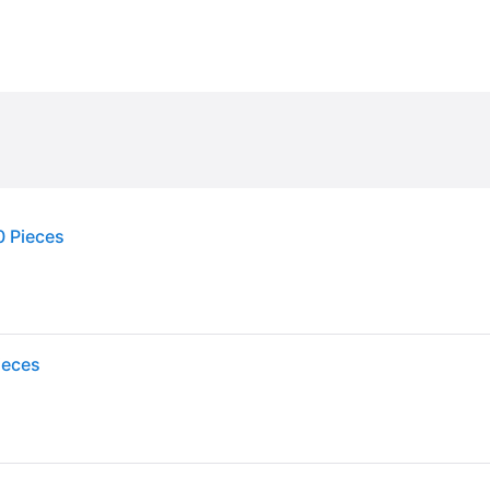
0 Pieces
ieces