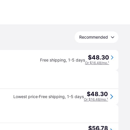
Recommended
$48.30
Free shipping
,
1-5 days
Or $16.48/mo.
¹
$48.30
·
Lowest price
Free shipping
,
1-5 days
Or $16.48/mo.
¹
$56.78