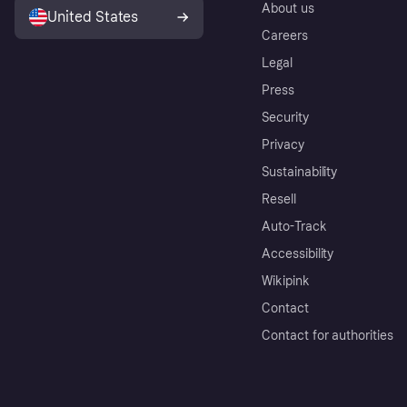
About us
United States
Careers
Legal
Press
Security
Privacy
Sustainability
Resell
Auto-Track
Accessibility
Wikipink
Contact
Contact for authorities