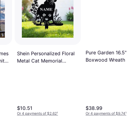
Pure Garden 16.5"
imes
Shein Personalized Floral
Boxwood Wreath
ity
Metal Cat Memorial
Garden Stake
$10.51
$38.99
Or 4 payments of $2.62
¹
Or 4 payments of $9.74
¹