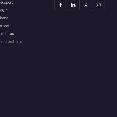
support
og in
Klarna
s portal
al status
 and partners