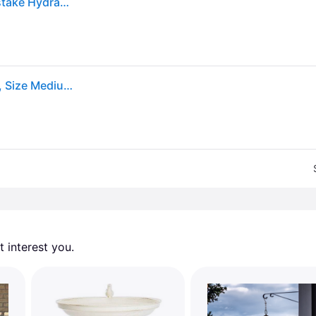
Glitzhome Set of 3 Metal Dimensional Flowers Yardstake Hydrangea Pick Wall Decor
"Glitzhome 16""H Set of 3 Metal Bird Picks in Yellow , Size Medium"
 interest you. 