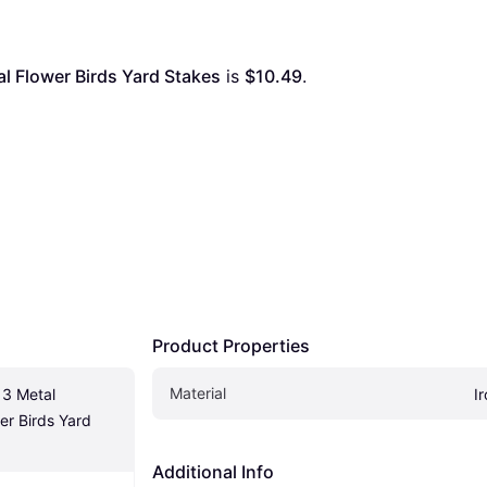
l Flower Birds Yard Stakes
 is 
$10.49
. 
Product Properties
Material
3 Metal 
I
r Birds Yard 
Additional Info