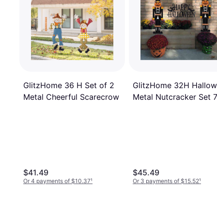
GlitzHome 36 H Set of 2
GlitzHome 32H Hallo
Metal Cheerful Scarecrow
Metal Nutcracker Set 7
0.25 x 32 in
$41.49
$45.49
Or 4 payments of $10.37
¹
Or 3 payments of $15.52
¹