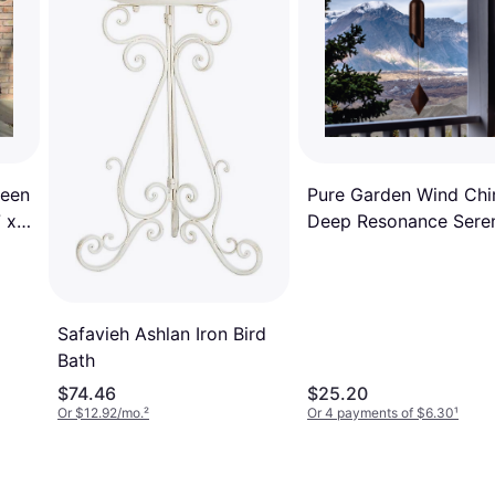
ween
Pure Garden Wind Ch
 x
Deep Resonance Seren
Bell
Safavieh Ashlan Iron Bird
Bath
$74.46
$25.20
Or $12.92/mo.
²
Or 4 payments of $6.30
¹