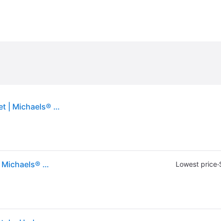
Glitzhome® 16" Metal Bird Welcome Yard Stake Set | Michaels® - Multicolor (16&#34;)
Glitzhome® 16" Metal Bird Welcome Yard Stake Set | Michaels® - Multicolor (16&#34;)
·
Lowest price