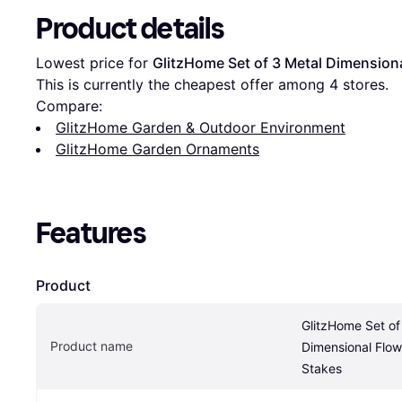
Product details
Lowest price for 
GlitzHome Set of 3 Metal Dimensiona
This is currently the cheapest offer among 
4
 stores.
Compare:
GlitzHome Garden & Outdoor Environment
GlitzHome Garden Ornaments
Features
Product
GlitzHome Set of 
Product name
Dimensional Flowe
Stakes