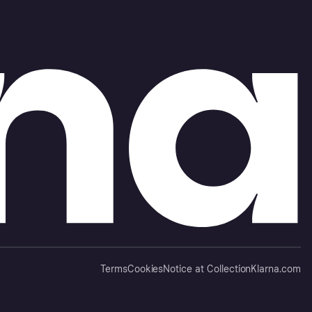
Terms
Cookies
Notice at Collection
Klarna.com