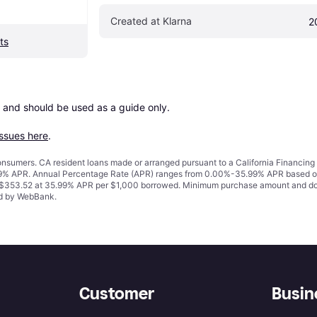
Created at Klarna
2
ts
 and should be used as a guide only.

issues here
.
 consumers. CA resident loans made or arranged pursuant to a California Financ
% APR. Annual Percentage Rate (APR) ranges from 0.00%-35.99% APR based on cre
o $353.52 at 35.99% APR per $1,000 borrowed. Minimum purchase amount and do
ued by WebBank.
Customer
Busin