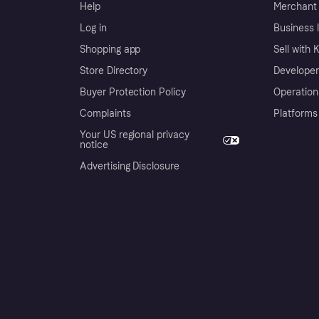
Help
Merchant 
Log in
Business l
Shopping app
Sell with 
Store Directory
Developer
Buyer Protection Policy
Operation
Complaints
Platforms
Your US regional privacy
notice
Advertising Disclosure