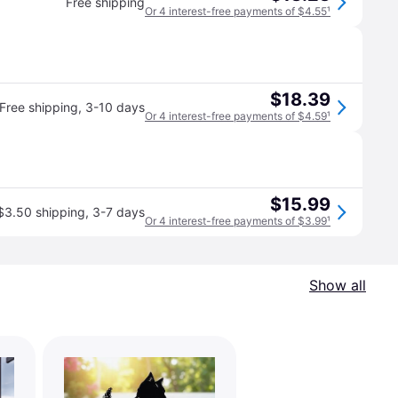
Free shipping
Or 4 interest-free payments of $4.55
¹
$18.39
Free shipping
,
3-10 days
Or 4 interest-free payments of $4.59
¹
$15.99
$3.50 shipping
,
3-7 days
Or 4 interest-free payments of $3.99
¹
Show all