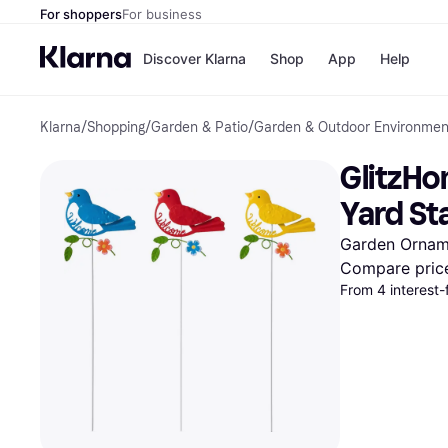
For shoppers
For business
Discover Klarna
Shop
App
Help
Klarna
/
Shopping
/
Garden & Patio
/
Garden & Outdoor Environmen
Payment o
Shops
All payment
Walm
GlitzHo
Pay in full
eBa
Pay in 4
Expe
Yard St
Pay in 30 d
Targ
Pay over ti
Goo
Garden Ornam
OnePay Late
Compare pric
Apple Pay
From 4 interest-
Google Pay
Store di