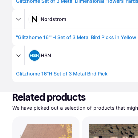
Nordstrom
HSN
Glitzhome 16"H Set of 3 Metal Bird Pick
Advertisement
Related products
We have picked out a selection of products that might