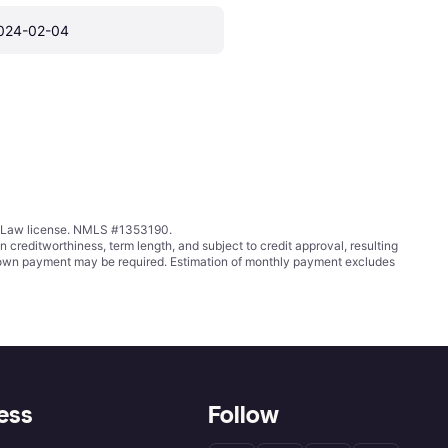
024-02-04
ing Law license. NMLS #1353190.
ditworthiness, term length, and subject to credit approval, resulting
wn payment may be required. Estimation of monthly payment excludes
ess
Follow