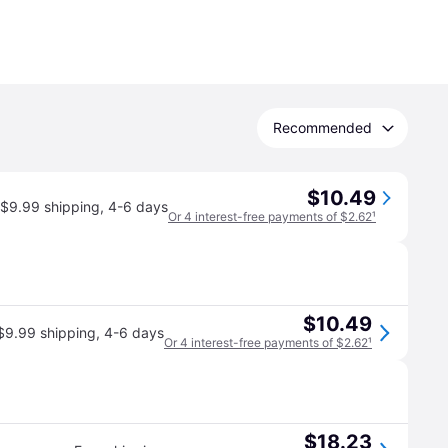
Recommended
$10.49
$9.99 shipping
,
4-6 days
Or 4 interest-free payments of $2.62
¹
$10.49
$9.99 shipping
,
4-6 days
Or 4 interest-free payments of $2.62
¹
$18.23