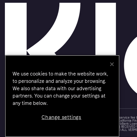
We use cookies to make the website work,
to personalize and analyze your browsing.
We also share data with our advertising
partners. You can change your settings at
any time below.
Change settings
Monthly financing through Klarna and One-time card bi-weekly payments with a service fee
Other CA resident loans at select merchants made or arranged pursuant to a California Fin
NMLS #1353190, 800 N. High Street Columbus, OH 43215. VT Consumers: For WebBank Loan P
IS A LOAN SOLICITATION ONLY. KLARNA INC. IS NOT THE LENDER. INFORMATION RECEIVED
CONNECTION WITH YOUR LOAN INQUIRY. THE LENDER MAY NOT BE SUBJECT TO ALL VERM
FEDERAL LENDING LAWS.