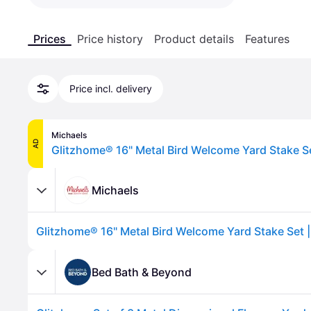
Prices
Price history
Product details
Features
Price incl. delivery
Michaels
AD
Michaels
Bed Bath & Beyond