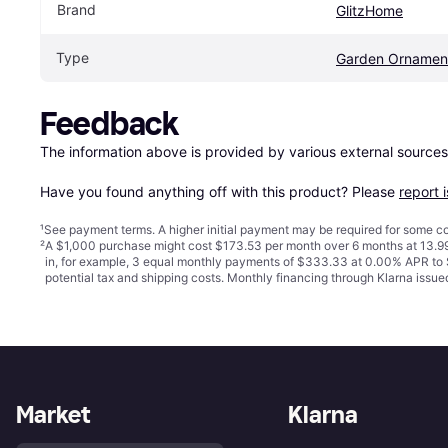
Brand
GlitzHome
Type
Garden Ornamen
Feedback
The information above is provided by various external sources
Have you found anything off with this product? Please 
report 
¹
See payment
terms
. A higher initial payment may be required for some
²
A $1,000 purchase might cost $173.53 per month over 6 months at 13.99
in, for example, 3 equal monthly payments of $333.33 at 0.00% APR t
potential tax and shipping costs. Monthly financing through Klarna iss
Market
Klarna