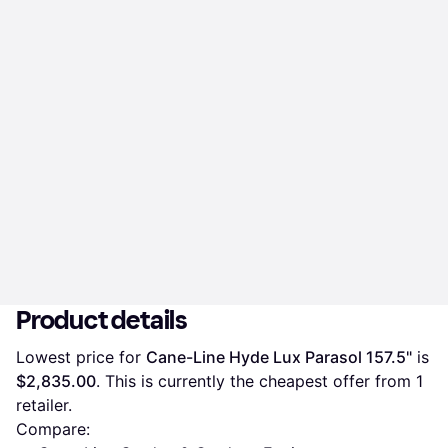
Product details
Lowest price for 
Cane-Line Hyde Lux Parasol 157.5"
 is 
$2,835.00
. This is currently the cheapest offer from 1 
retailer.
Compare: