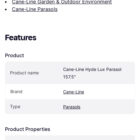
Cane-Line Garden & Outdoor Environment
Cane-Line Parasols
Features
Product
Cane-Line Hyde Lux Parasol 
Product name
157.5"
Brand
Cane-Line
Type
Parasols
Product Properties