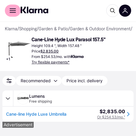
For shoppers
For business
Klarna
/
Shopping
/
Garden & Patio
/
Garden & Outdoor Environment
/
P
Cane-Line Hyde Lux Parasol 157.5"
Height 109.4 ", Width 157.48 "
Price
$2,835.00
From $254.53/mo. with
+
1
Try flexible payments*
Recommended
Price incl. delivery
Lumens
Free shipping
$2,835.00
Cane-line Hyde Luxe Umbrella
Or $254.53/mo.
¹
Advertisement