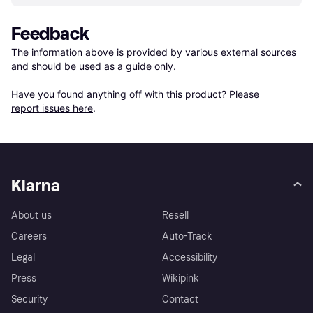
Feedback
The information above is provided by various external sources 
and should be used as a guide only.

Have you found anything off with this product? Please 
report issues here
.
Klarna
About us
Resell
Careers
Auto-Track
Legal
Accessibility
Press
Wikipink
Security
Contact