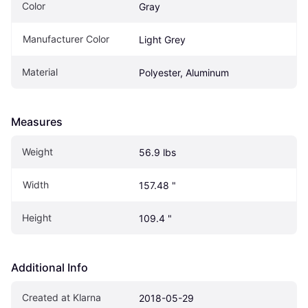
Color
Gray
Manufacturer Color
Light Grey
Material
Polyester, Aluminum
Measures
Weight
56.9 lbs
Width
157.48 "
Height
109.4 "
Additional Info
Created at Klarna
2018-05-29