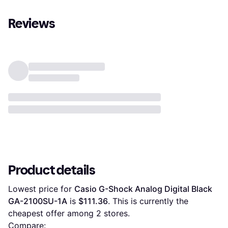
Reviews
Product details
Lowest price for 
Casio G-Shock Analog Digital Black 
GA-2100SU-1A
 is 
$111.36
. This is currently the 
cheapest offer among 
2
 stores.
Compare: