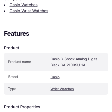
Casio Watches
Casio Wrist Watches
Features
Product
Casio G-Shock Analog Digital 
Product name
Black GA-2100SU-1A
Brand
Casio
Type
Wrist Watches
Product Properties