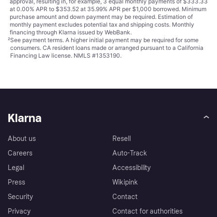
approval, resulting in, for example, 3 equal monthly payments of $333.33
at 0.00% APR to $353.52 at 35.99% APR per $1,000 borrowed. Minimum
purchase amount and down payment may be required. Estimation of
monthly payment excludes potential tax and shipping costs. Monthly
financing through Klarna issued by WebBank.
²
See payment
terms
. A higher initial payment may be required for some
consumers. CA resident loans made or arranged pursuant to a California
Financing Law license. NMLS #1353190.
Klarna
About us
Resell
Careers
Auto-Track
Legal
Accessibility
Press
Wikipink
Security
Contact
Privacy
Contact for authorities