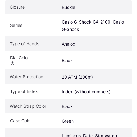
Closure
Buckle
Casio G-Shock GA-2100, Casio 
Series
G-Shock
Type of Hands
Analog
Dial Color
Black
Water Protection
20 ATM (200m)
Type of Index
Index (without numbers)
Watch Strap Color
Black
Case Color
Green
Luminous, Date, Stopwatch, 