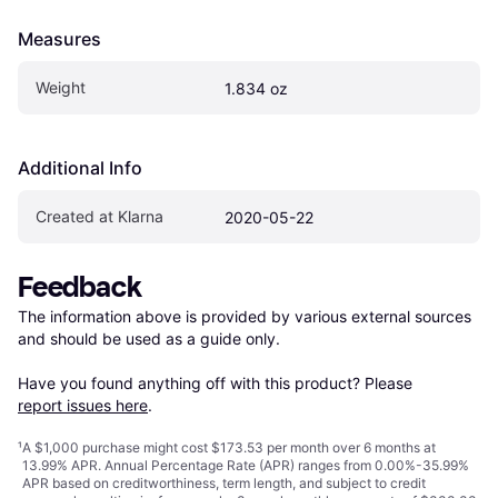
Measures
Weight
1.834 oz
Additional Info
Created at Klarna
2020-05-22
Feedback
The information above is provided by various external sources 
and should be used as a guide only.

Have you found anything off with this product? Please 
report issues here
.
¹
A $1,000 purchase might cost $173.53 per month over 6 months at
13.99% APR. Annual Percentage Rate (APR) ranges from 0.00%-35.99%
APR based on creditworthiness, term length, and subject to credit