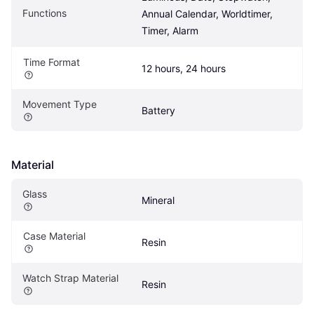
Functions
Annual Calendar, Worldtimer, 
Timer, Alarm
Time Format
12 hours, 24 hours
Movement Type
Battery
Material
Glass
Mineral
Case Material
Resin
Watch Strap Material
Resin