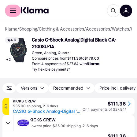
For shoppers
For business
Klarna
/
Shopping
/
Clothing & Accessories
/
Accessories
/
Watches
/
Wrist Watc
Casio G-Shock Analog Digital Black GA-
4.6
2100SU-1A
Green, Analog, Quartz
Compare prices from
$111.36
to
$179.00
+
2
From 4 payments of $27.84 with
Try flexible payments*
Versions
Recommended
Price incl. delivery
KICKS CREW
$111.36
$35.00 shipping
,
2-6 days
AD
Or 4 payments of $27.84
¹
CASIO G-Shock Analog-Digital 'Black' GA-2100SU-1A
KICKS CREW
·
Lowest price
$35.00 shipping
,
2-6 days
$111.36