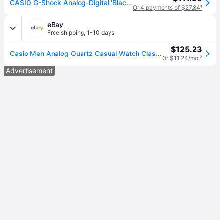
CASIO G-Shock Analog-Digital 'Black' GA-2100SU-1A
Or 4 payments of $27.84
¹
eBay
Free shipping
,
1-10 days
$125.23
Casio Men Analog Quartz Casual Watch Classic Dress Black Dial Waterproof Round
Or $11.24/mo.
²
Advertisement