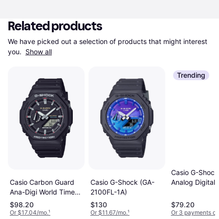
Related products
We have picked out a selection of products that might interest 
you. 
Show all
Trending
Casio G-Shock 
Casio Carbon Guard
Casio G-Shock (GA-
Analog Digital
Ana-Digi World Time
2100FL-1A)
Women's Watc
Mens Watch
Gmas2100-7A
$98.20
$130
$79.20
GA2100RL-1A
Or $17.04/mo.
¹
Or $11.67/mo.
¹
Or 3 payments of