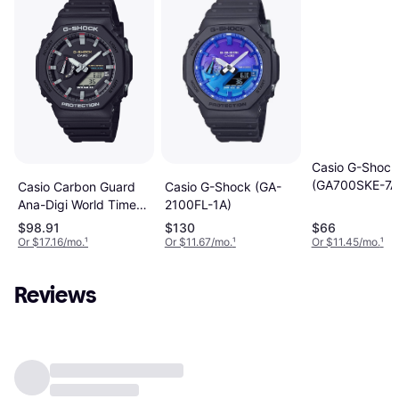
Casio G-Shock
(GA700SKE-7A
Casio Carbon Guard
Casio G-Shock (GA-
Ana-Digi World Time
2100FL-1A)
Mens Watch
$98.91
$130
$66
GA2100RL-1A
Or $17.16/mo.
¹
Or $11.67/mo.
¹
Or $11.45/mo.
¹
Reviews