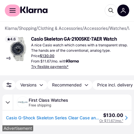
For shoppers
For business
Klarna
/
Shopping
/
Clothing & Accessories
/
Accessories
/
Watches
/
Wrist Watc
Casio Skeleton GA-2100SKE-7AER Watch
4.6
A nice Casio watch which comes with a transparent strap. 
The hands are of the conventional, analog type.
Price
$130.00
+
6
From $11.67/mo. with
Try flexible payments*
Versions
Recommended
Price incl. delivery
First Class Watches
Free shipping
$130.00
Casio G-Shock Skeleton Series Clear Case and Strap GA- Watch - Black
Or $11.67/mo.
¹
Advertisement