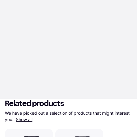
Related products
We have picked out a selection of products that might interest 
you. 
Show all