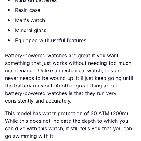
Resin case
Man's watch
Mineral glass
Equipped with useful features
Battery-powered watches are great if you want
something that just works without needing too much
maintenance. Unlike a mechanical watch, this one
never needs to be wound up, it'll just keep going until
the battery runs out. Another great thing about
battery-powered watches is that they run very
consistently and accurately.
This model has water protection of 20 ATM (200m).
While this does not indicate the depth to which you
can dive with this watch, it still tells you that you can
go swimming with it.