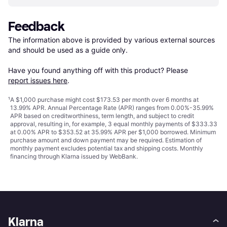
Feedback
The information above is provided by various external sources 
and should be used as a guide only.

Have you found anything off with this product? Please 
report issues here
.
¹
A $1,000 purchase might cost $173.53 per month over 6 months at
13.99% APR. Annual Percentage Rate (APR) ranges from 0.00%-35.99%
APR based on creditworthiness, term length, and subject to credit
approval, resulting in, for example, 3 equal monthly payments of $333.33
at 0.00% APR to $353.52 at 35.99% APR per $1,000 borrowed. Minimum
purchase amount and down payment may be required. Estimation of
monthly payment excludes potential tax and shipping costs. Monthly
financing through Klarna issued by WebBank.
Klarna