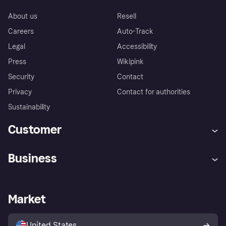
About us
Resell
Careers
Auto-Track
Legal
Accessibility
Press
Wikipink
Security
Contact
Privacy
Contact for authorities
Sustainability
Customer
Help
Buyer Protection Policy
Business
Log in
Complaints
Merchant support
Developers portal
Shopping app
Your US regional privacy
notice
Business log in
Operational status
Market
Store Directory
Advertising Disclosure
Sell with Klarna
Platforms and partners
United States