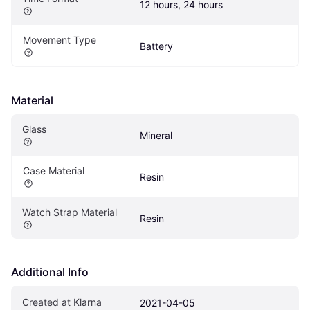
12 hours, 24 hours
Movement Type
Battery
Material
Glass
Mineral
Case Material
Resin
Watch Strap Material
Resin
Additional Info
Created at Klarna
2021-04-05