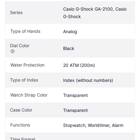
Casio G-Shock GA-2100, Casio 
Series
G-Shock
Type of Hands
Analog
Dial Color
Black
Water Protection
20 ATM (200m)
Type of Index
Index (without numbers)
Watch Strap Color
Transparent
Case Color
Transparent
Functions
Stopwatch, Worldtimer, Alarm
Time Format