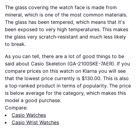
The glass covering the watch face is made from
mineral, which is one of the most common materials.
The glass has been tempered, which means that it's
been exposed to very high temperatures. This makes
the glass very scratch-resistant and much less likely
to break.
As you can tell, there are a lot of good things to be
said about Casio Skeleton (GA-2100SKE-7AER). If you
compare prices on this watch on Klarna you will see
that the lowest price currently is $130.00. This is also
a top-ranked product in terms of popularity. The price
is below average for the category, which makes this
model a good purchase.
Compare:
Casio Watches
Casio Wrist Watches