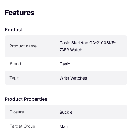
Features
Product
Casio Skeleton GA-2100SKE-
Product name
7AER Watch
Brand
Casio
Type
Wrist Watches
Product Properties
Closure
Buckle
Target Group
Man