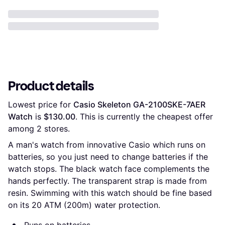
Product details
Lowest price for 
Casio Skeleton GA-2100SKE-7AER 
Watch
 is 
$130.00
. This is currently the cheapest offer 
among 
2
 stores.
A man's watch from innovative Casio which runs on
batteries, so you just need to change batteries if the
watch stops. The black watch face complements the
hands perfectly. The transparent strap is made from
resin. Swimming with this watch should be fine based
on its 20 ATM (200m) water protection.
Runs on batteries