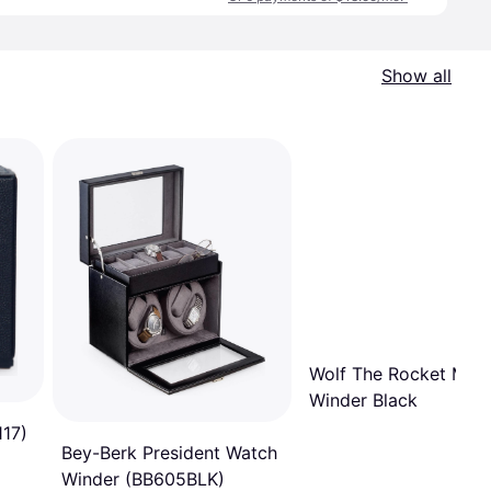
Show all
Wolf The Rocket Mod
Winder Black
117)
Bey-Berk President Watch
Winder (BB605BLK)