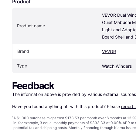
Product
VEVOR Dual Winde
Quiet Mabuchi Mo
Product name
Light and Adapte
Board Shell and 
Brand
VEVOR
Type
Watch Winders
Feedback
The information above is provided by various external sources
Have you found anything off with this product? Please 
report 
¹
A $1,000 purchase might cost $173.53 per month over 6 months at 13.99
in, for example, 3 equal monthly payments of $333.33 at 0.00% APR t
potential tax and shipping costs. Monthly financing through Klarna issu