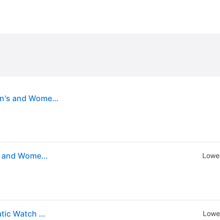
VEVOR Watch Winder, Dual Watch Winder for Men's and Women's Automatic Watch, with 2 Super Quiet Japanese Mabuchi Motors, Blue LED Light and Adapter, High-Density Board Shell and Black PU
VEVOR Watch Winder, Dual Watch Winder for Men's and Women's Automatic Watch, with 2 Super Quiet Japanese Mabuchi Motors, Blue LED Light and Adapter, High-Density Board Shell and Black PU
Lowes
Vevor Watch Winder Dual Watch Winder For Automatic Watch With 2 Mabuchi Motors
Lowes