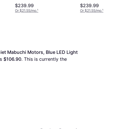
$239.99
$239.99
Or $21.55/mo.
¹
Or $21.55/mo.
¹
et Mabuchi Motors, Blue LED Light 
is 
$106.90
. This is currently the 