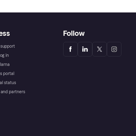
ess
Follow
support
og in
Klarna
s portal
al status
 and partners