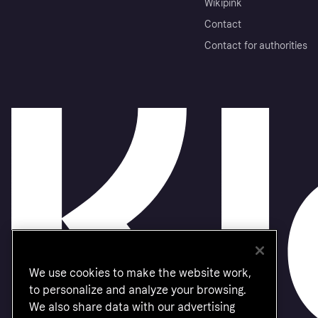
Wikipink
Contact
Contact for authorities
We use cookies to make the website work,
to personalize and analyze your browsing.
We also share data with our advertising