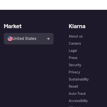
Market
Klarna
About us
United States
Careers
Legal
Press
Security
Privacy
Sustainability
Resell
Auto-Track
Accessibility