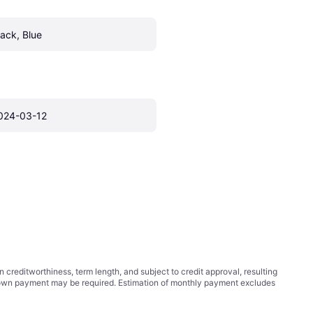
lack, Blue
024-03-12
ditworthiness, term length, and subject to credit approval, resulting
wn payment may be required. Estimation of monthly payment excludes