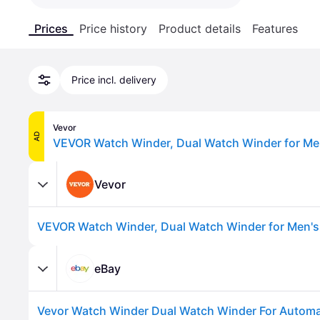
Prices
Price history
Product details
Features
Price incl. delivery
Vevor
AD
Vevor
eBay