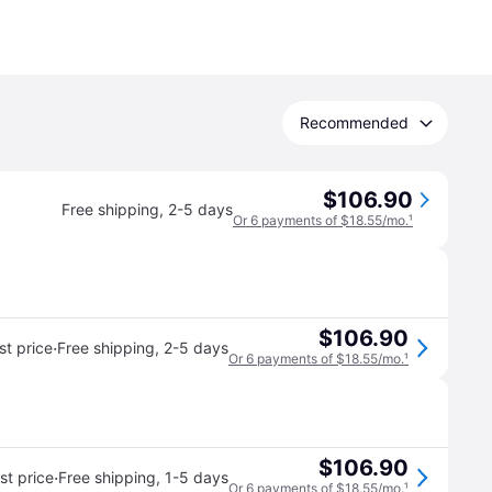
Recommended
$106.90
Free shipping
,
2-5 days
Or 6 payments of $18.55/mo.
¹
$106.90
·
t price
Free shipping
,
2-5 days
Or 6 payments of $18.55/mo.
¹
$106.90
·
t price
Free shipping
,
1-5 days
Or 6 payments of $18.55/mo.
¹