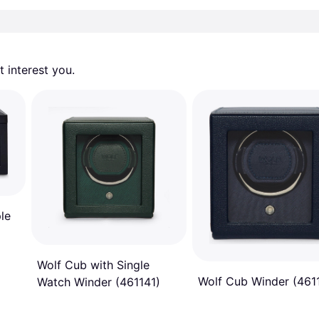
 interest you. 
ple
Wolf Cub with Single
Wolf Cub Winder (461
Watch Winder (461141)