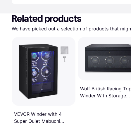
Advertisement
Related products
We have picked out a selection of products that might
Wolf British Racing Tri
Winder With Storage
Black
VEVOR Winder with 4
Super Quiet Mabuchi
Motors, Blue LED Light