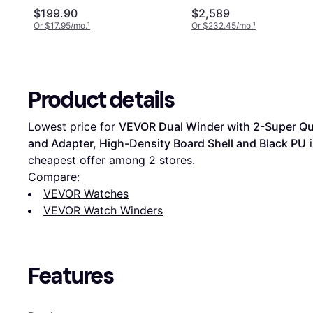
and Adapter, High-Density
$199.90
$2,589
Board Shell, Black PU
Or $17.95/mo.
¹
Or $232.45/mo.
¹
Product details
Lowest price for 
VEVOR Dual Winder with 2-Super Qui
and Adapter, High-Density Board Shell and Black PU
 
cheapest offer among 
2
 stores.
Compare:
VEVOR Watches
VEVOR Watch Winders
Features