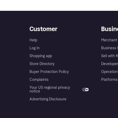
Customer
Busin
Help
Merchant 
Log in
Business l
Shopping app
Sell with 
Store Directory
Developer
Buyer Protection Policy
Operation
Complaints
Platforms
Your US regional privacy
notice
Advertising Disclosure