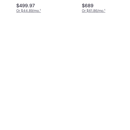
$499.97
$689
Or $44.89/mo.
¹
Or $61.86/mo.
¹