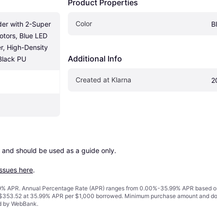
Product Properties
Color
r with 2-Super 
B
tors, Blue LED 
r, High-Density 
Additional Info
Black PU
Created at Klarna
2
 and should be used as a guide only.

issues here
.
% APR. Annual Percentage Rate (APR) ranges from 0.00%-35.99% APR based on cre
o $353.52 at 35.99% APR per $1,000 borrowed. Minimum purchase amount and do
ed by WebBank.