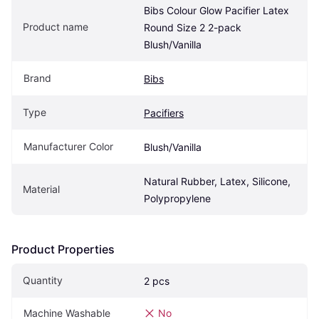
Bibs Colour Glow Pacifier Latex 
Product name
Round Size 2 2-pack 
Blush/Vanilla
Brand
Bibs
Type
Pacifiers
Manufacturer Color
Blush/Vanilla
Natural Rubber, Latex, Silicone, 
Material
Polypropylene
Product Properties
Quantity
2 pcs
Machine Washable
No