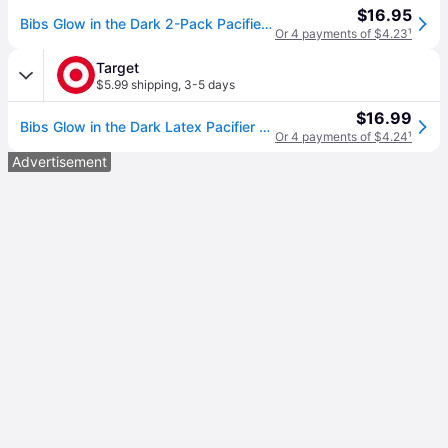
$16.95
Bibs Glow in the Dark 2-Pack Pacifiers 6-18 mos, Blush
Or 4 payments of $4.23
¹
Target
$5.99 shipping
,
3-5 days
$16.99
Bibs Glow in the Dark Latex Pacifier - 6-18m - Size 2 - 2pk - Blush Glow/Vanilla Glow: BPA-Free, Phthalate-Free
Or 4 payments of $4.24
¹
Advertisement