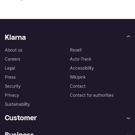
Klarna
About us
Resell
Careers
Auto-Track
Legal
Accessibility
Press
Wikipink
Security
Contact
Privacy
Contact for authorities
Sustainability
Customer
Help
Buyer Protection Policy
Business