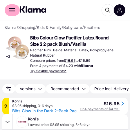
For shoppers
For business
Klarna
/
Shopping
/
Kids & Family
/
Baby care
/
Pacifiers
Bibs Colour Glow Pacifier Latex Round 
Size 2 2-pack Blush/Vanilla
Pacifier, Pink, Beige, Material: Latex, Polypropylene, 
Natural Rubber
+
2
Compare prices from
$16.95
to
$16.99
From 4 payments of $4.23 with
Try flexible payments*
Versions
Recommended
Price incl. delivery
Kohl's
$16.95
$8.95 shipping
,
3-6 days
AD
Or 4 payments of $4.23
¹
Bibs Glow in the Dark 2-Pack Pacifiers 6-18 mos, Blush
Kohl's
·
Lowest price
$8.95 shipping
,
3-6 days