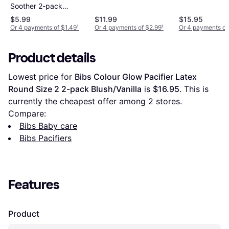
Soother 2-pack
Braids
$5.99
$11.99
$15.95
Or 4 payments of $1.49
¹
Or 4 payments of $2.99
¹
Or 4 payments of
Product details
Lowest price for 
Bibs Colour Glow Pacifier Latex 
Round Size 2 2-pack Blush/Vanilla
 is 
$16.95
. This is 
currently the cheapest offer among 
2
 stores.
Compare:
Bibs Baby care
Bibs Pacifiers
Features
Product