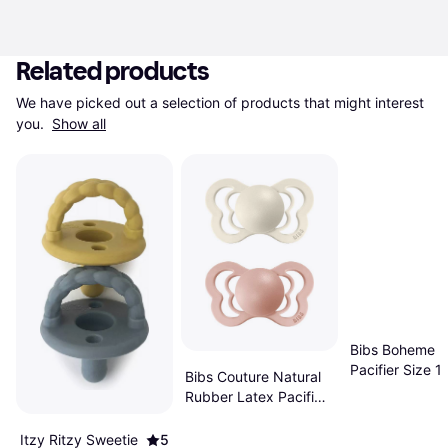
Related products
We have picked out a selection of products that might interest 
you. 
Show all
Bibs Boheme L
Pacifier Size 
Bibs Couture Natural
2-pack Ivory/
Rubber Latex Pacifier
Size 1 0-6m 2-pack
Ivory/Blush
Itzy Ritzy Sweetie
5