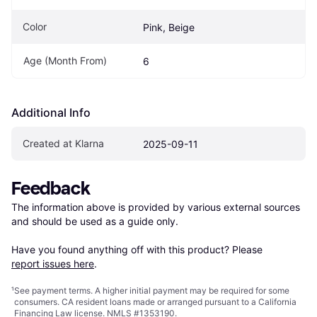
Color
Pink, Beige
Age (Month From)
6
Additional Info
Created at Klarna
2025-09-11
Feedback
The information above is provided by various external sources 
and should be used as a guide only.

Have you found anything off with this product? Please 
report issues here
.
¹
See payment
terms
. A higher initial payment may be required for some
consumers. CA resident loans made or arranged pursuant to a California
Financing Law license. NMLS #1353190.