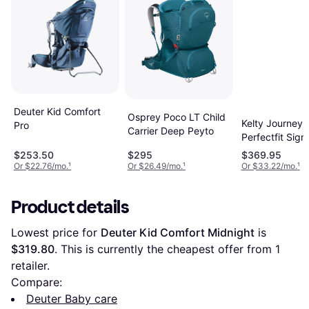
Deuter Kid Comfort
Osprey Poco LT Child
Kelty Journey
Pro
Carrier Deep Peyto
Perfectfit Sign
$253.50
$295
$369.95
Or $22.76/mo.
¹
Or $26.49/mo.
¹
Or $33.22/mo.
¹
Product details
Lowest price for 
Deuter Kid Comfort Midnight
 is 
$319.80
. This is currently the cheapest offer from 1 
retailer.
Compare:
Deuter Baby care