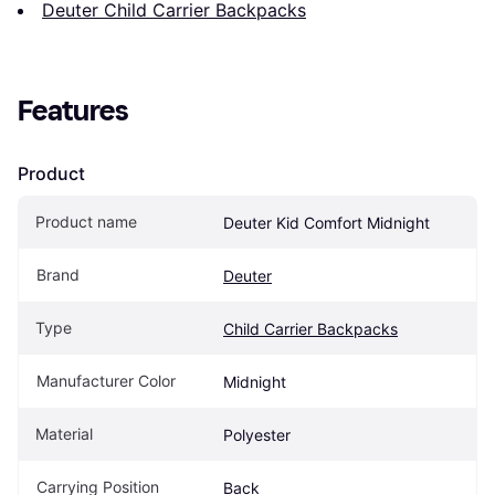
Deuter Child Carrier Backpacks
Features
Product
Product name
Deuter Kid Comfort Midnight
Brand
Deuter
Type
Child Carrier Backpacks
Manufacturer Color
Midnight
Material
Polyester
Carrying Position
Back