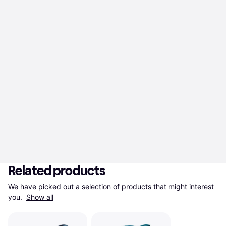
Related products
We have picked out a selection of products that might interest 
you. 
Show all