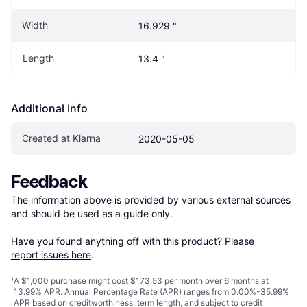
Width
16.929 "
Length
13.4 "
Additional Info
Created at Klarna
2020-05-05
Feedback
The information above is provided by various external sources 
and should be used as a guide only.

Have you found anything off with this product? Please 
report issues here
.
¹
A $1,000 purchase might cost $173.53 per month over 6 months at
13.99% APR. Annual Percentage Rate (APR) ranges from 0.00%-35.99%
APR based on creditworthiness, term length, and subject to credit