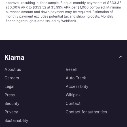
approval, resulting in, for example, 3 equal monthly payments of $333.33
at 0.00% APR to $353.52 at 35.99% APR per $1,000 borrowed. Minimum
purchase amount and down payment may be required. Estimation of
monthly payment excludes potential tax and shipping costs. Monthly
financing through Klarna issued by WebBank.
Klarna
About us
Resell
Careers
Auto-Track
Legal
Accessibility
Press
Wikipink
Security
Contact
Privacy
Contact for authorities
Sustainability