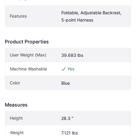
Foldable, Adjustable Backrest, 
Features
5-point Harness
Product Properties
User Weight (Max)
39.683 lbs
Machine Washable
Yes
Color
Blue
Measures
Height
28.3 "
Weight
7.121 lbs