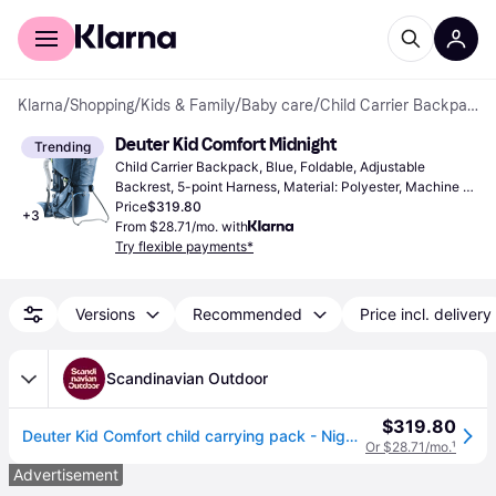
For shoppers
For business
Klarna
/
Shopping
/
Kids & Family
/
Baby care
/
Child Carrier Backpacks
Deuter Kid Comfort Midnight
Trending
Child Carrier Backpack, Blue, Foldable, Adjustable 
Backrest, 5-point Harness, Material: Polyester, Machine 
Washable, 0 - 39.683 lbs
Price
$319.80
+
3
From $28.71/mo. with
Try flexible payments*
Versions
Recommended
Price incl. delivery
Scandinavian Outdoor
$319.80
Deuter Kid Comfort child carrying pack - Night blue (NONE)
Or $28.71/mo.
¹
Advertisement