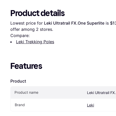
Product details
Lowest price for 
Leki Ultratrail FX.One Superlite
 is 
$1
offer among 
2
 stores.
Compare:
Leki Trekking Poles
Features
Product
Product name
Leki Ultratrail F
Brand
Leki