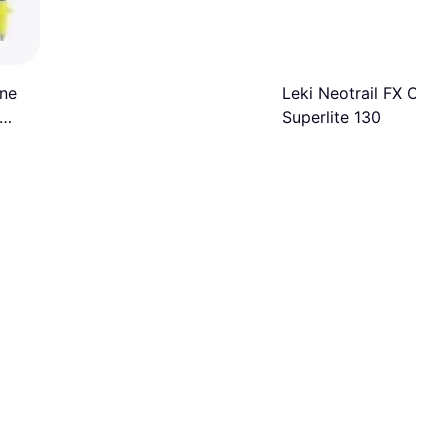
One
Leki Neotrail FX One
Superlite 130