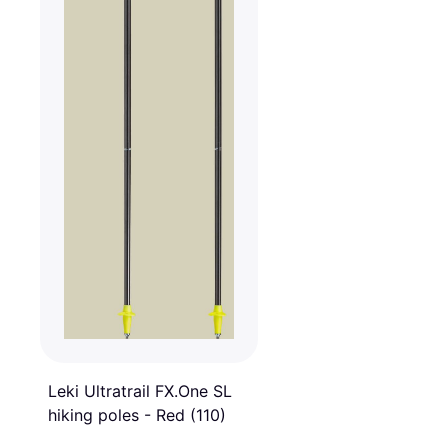
Leki Ultratrail FX.One SL
hiking poles - Red (110)