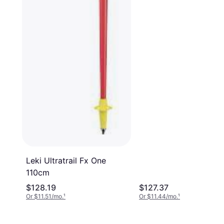
Leki Ultratrail Fx One
110cm
$128.19
$127.37
Or $11.51/mo.
¹
Or $11.44/mo.
¹