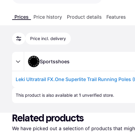
Prices
Price history
Product details
Features
Price incl. delivery
Sportsshoes
Leki Ultratrail FX.One Superlite Trail Running Poles (
Advertisement
This product is also available at 
1
 unverified 
store
.
Related products
We have picked out a selection of products that might