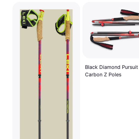
Black Diamond Pursuit
Carbon Z Poles