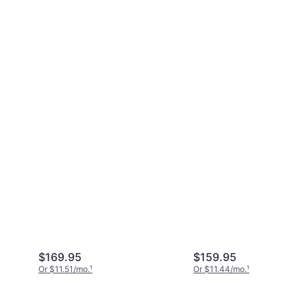
$169.95
$159.95
Or $11.51/mo.
¹
Or $11.44/mo.
¹