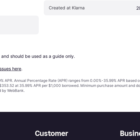
Created at Klarna
2
 and should be used as a guide only.

issues here
.
% APR. Annual Percentage Rate (APR) ranges from 0.00%-35.99% APR based on cre
o $353.52 at 35.99% APR per $1,000 borrowed. Minimum purchase amount and do
ed by WebBank.
Customer
Busin