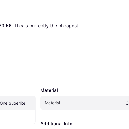
33.56
. This is currently the cheapest 
Material
Material
X.One Superlite
C
Additional Info