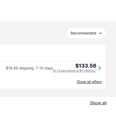
Recommended
$133.56
$19.99 shipping
,
7-10 days
Or 12 payments of $11.99/mo.
¹
Show all offers
Show all