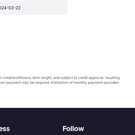
024-03-22
ditworthiness, term length, and subject to credit approval, resulting
wn payment may be required. Estimation of monthly payment excludes
ess
Follow