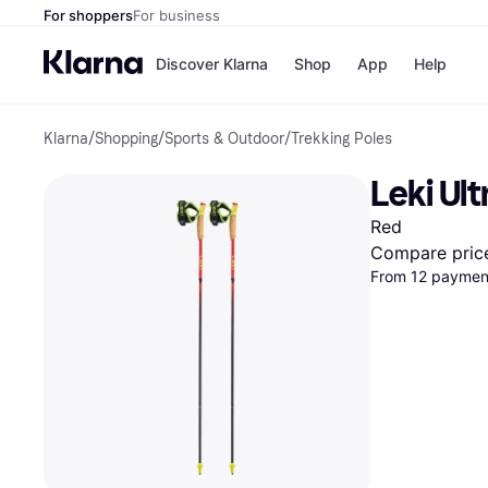
For shoppers
For business
Discover Klarna
Shop
App
Help
Klarna
/
Shopping
/
Sports & Outdoor
/
Trekking Poles
Payment o
Shops
All payment
Walm
Leki Ult
Pay in full
eBa
Pay in 4
Expe
Red
Pay in 30 d
Targ
Pay over ti
Goo
Compare pric
OnePay Late
From 12 payment
Apple Pay
Google Pay
Store di