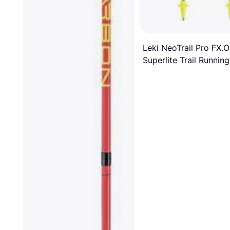
Leki NeoTrail Pro FX.
Superlite Trail Running
Poles Pair SS25