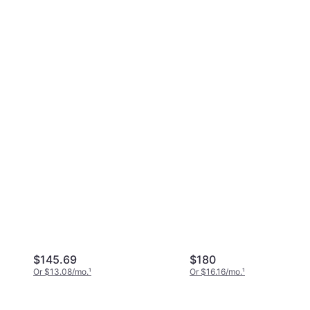
$145.69
$180
Or $13.08/mo.
¹
Or $16.16/mo.
¹