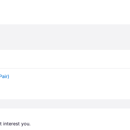
Pair)
 interest you. 