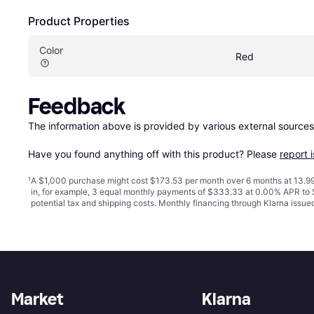
Product Properties
Color
Red
Feedback
The information above is provided by various external sources
Have you found anything off with this product? Please 
report 
¹
A $1,000 purchase might cost $173.53 per month over 6 months at 13.99
in, for example, 3 equal monthly payments of $333.33 at 0.00% APR t
potential tax and shipping costs. Monthly financing through Klarna issu
Market
Klarna