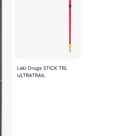
Leki Drugs STICK TRL
ULTRATRAIL