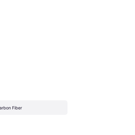
arbon Fiber