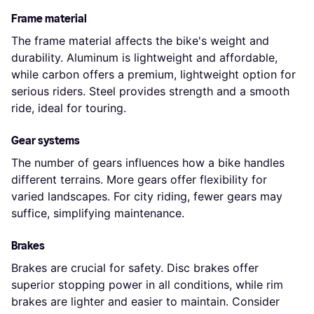
Frame material
The frame material affects the bike's weight and
durability. Aluminum is lightweight and affordable,
while carbon offers a premium, lightweight option for
serious riders. Steel provides strength and a smooth
ride, ideal for touring.
Gear systems
The number of gears influences how a bike handles
different terrains. More gears offer flexibility for
varied landscapes. For city riding, fewer gears may
suffice, simplifying maintenance.
Brakes
Brakes are crucial for safety. Disc brakes offer
superior stopping power in all conditions, while rim
brakes are lighter and easier to maintain. Consider