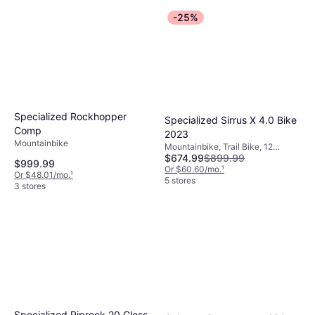
-25%
Specialized Rockhopper
Specialized Sirrus X 4.0 Bike
Comp
2023
Mountainbike
Mountainbike, Trail Bike, 12
$674.99
$899.99
Speeds, 29"
$999.99
Or $60.60/mo.
¹
Or $48.01/mo.
¹
5 stores
3 stores
Specialized Riprock 20 Gloss