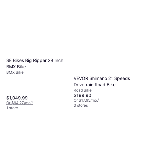
SE Bikes Big Ripper 29 Inch
BMX Bike
BMX Bike
VEVOR Shimano 21 Speeds
Drivetrain Road Bike
Road Bike
$199.90
$1,049.99
Or $17.95/mo.
¹
Or $94.27/mo.
¹
3 stores
1 store