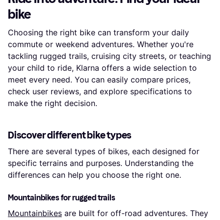
bike
Choosing the right bike can transform your daily
commute or weekend adventures. Whether you're
tackling rugged trails, cruising city streets, or teaching
your child to ride, Klarna offers a wide selection to
meet every need. You can easily compare prices,
check user reviews, and explore specifications to
make the right decision.
Discover different bike types
There are several types of bikes, each designed for
specific terrains and purposes. Understanding the
differences can help you choose the right one.
Mountainbikes for rugged trails
Mountainbikes
are built for off-road adventures. They