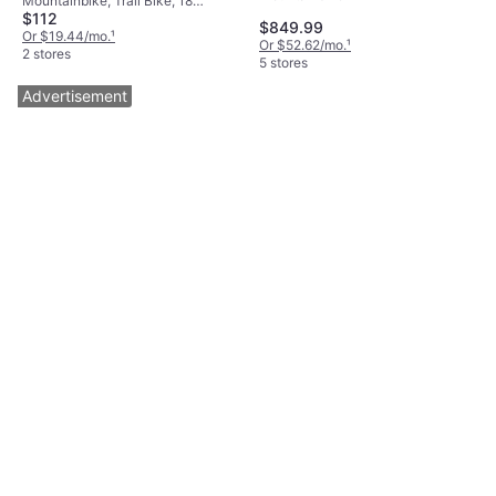
Mountainbike, Trail Bike, 18
$112
Speeds, 26"
$849.99
Or $19.44/mo.
¹
Or $52.62/mo.
¹
2 stores
5 stores
Advertisement