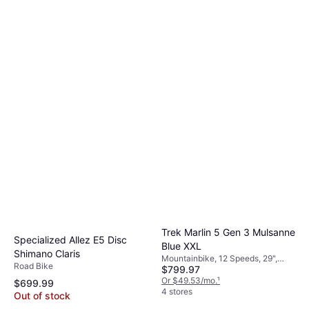
Trek Marlin 5 Gen 3 Mulsanne
Specialized Allez E5 Disc
Blue XXL
Shimano Claris
Mountainbike, 12 Speeds, 29",
Road Bike
$799.97
27.5"
Or $49.53/mo.
¹
$699.99
4 stores
Out of stock