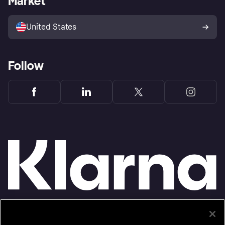
Market
Advertising Disclosure
Sell with Klarna
Platforms and partners
United States
Follow
Monthly financing through Klarna and One-time card bi-weekly payments with a service