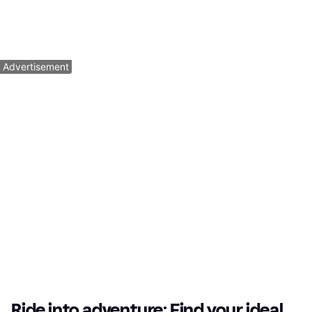
Mountainbike, 12 Speeds
$5,449
$849.99
Or $489.22/mo.
¹
Or $52.62/mo.
¹
5 stores
4 stores
1
2
3
...
64
...
125
Advertisement
Ride into adventure: Find your ideal