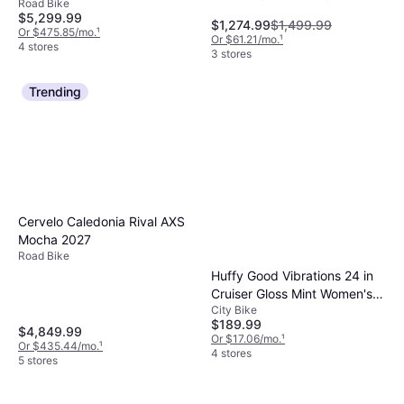
Road Bike
Speeds, 28"
$5,299.99
might suffice for less rugged paths.
$1,274.99
$1,499.99
Or $475.85/mo.
¹
Evaluating these features helps ensure you
Or $61.21/mo.
¹
4 stores
3 stores
get the most out of your purchase.
Trending
Cervelo Caledonia Rival AXS
Mocha 2027
Road Bike
Huffy Good Vibrations 24 in
Cruiser Gloss Mint Women's
City Bike
Bike
$189.99
$4,849.99
Or $17.06/mo.
¹
Or $435.44/mo.
¹
4 stores
5 stores