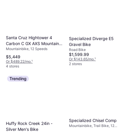
Santa Cruz Hightower 4
Specialized Diverge E5
Carbon C GX AXS Mountain
Gravel Bike
Mountainbike, 12 Speeds
Bike 2025
Road Bike
$1,599.99
$5,449
Or $143.65/mo.
¹
Or $489.22/mo.
¹
2 stores
4 stores
Trending
Specialized Chisel Comp
Huffy Rock Creek 24in -
Mountainbike, Trail Bike, 12
Silver Men's Bike
Speeds, 29"