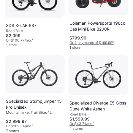
Coleman Powersports 196cc
XDS X-LAB RS7
Gas Mini Bike B200R
Road Bike
$2,099
$799.99
Or $100.77/mo.
¹
Or 4 payments of $199.99
²
1 store
1 store
Specialized Stumpjumper 15
Specialized Diverge E5 Gloss
Pro Unisex
Dune White Ashen
Mountainbike, Trail Bike, 12
Road Bike
Speeds, 29"
$1,599.99
$2,999.97
Or $43.71/mo.
¹
Or $269.34/mo.
¹
4 stores
7 stores