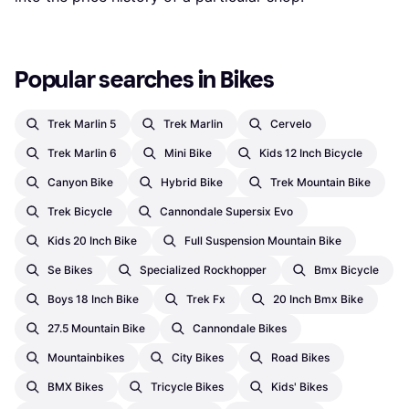
Popular searches in Bikes
Trek Marlin 5
Trek Marlin
Cervelo
Trek Marlin 6
Mini Bike
Kids 12 Inch Bicycle
Canyon Bike
Hybrid Bike
Trek Mountain Bike
Trek Bicycle
Cannondale Supersix Evo
Kids 20 Inch Bike
Full Suspension Mountain Bike
Se Bikes
Specialized Rockhopper
Bmx Bicycle
Boys 18 Inch Bike
Trek Fx
20 Inch Bmx Bike
27.5 Mountain Bike
Cannondale Bikes
Mountainbikes
City Bikes
Road Bikes
BMX Bikes
Tricycle Bikes
Kids' Bikes