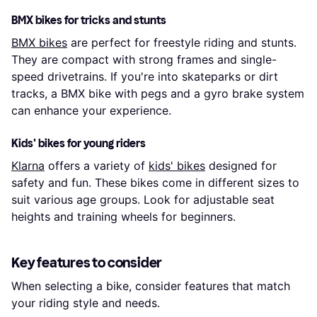
BMX bikes for tricks and stunts
BMX bikes
are perfect for freestyle riding and stunts.
They are compact with strong frames and single-
speed drivetrains. If you're into skateparks or dirt
tracks, a BMX bike with pegs and a gyro brake system
can enhance your experience.
Kids' bikes for young riders
Klarna
offers a variety of
kids' bikes
designed for
safety and fun. These bikes come in different sizes to
suit various age groups. Look for adjustable seat
heights and training wheels for beginners.
Key features to consider
When selecting a bike, consider features that match
your riding style and needs.