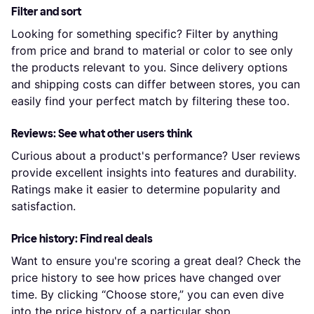
Filter and sort
Looking for something specific? Filter by anything
from price and brand to material or color to see only
the products relevant to you. Since delivery options
and shipping costs can differ between stores, you can
easily find your perfect match by filtering these too.
Reviews: See what other users think
Curious about a product's performance? User reviews
provide excellent insights into features and durability.
Ratings make it easier to determine popularity and
satisfaction.
Price history: Find real deals
Want to ensure you're scoring a great deal? Check the
price history to see how prices have changed over
time. By clicking “Choose store,” you can even dive
into the price history of a particular shop.