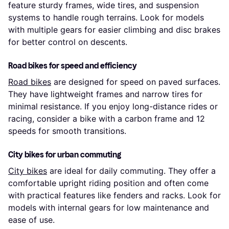
feature sturdy frames, wide tires, and suspension
systems to handle rough terrains. Look for models
with multiple gears for easier climbing and disc brakes
for better control on descents.
Road bikes for speed and efficiency
Road bikes
are designed for speed on paved surfaces.
They have lightweight frames and narrow tires for
minimal resistance. If you enjoy long-distance rides or
racing, consider a bike with a carbon frame and 12
speeds for smooth transitions.
City bikes for urban commuting
City bikes
are ideal for daily commuting. They offer a
comfortable upright riding position and often come
with practical features like fenders and racks. Look for
models with internal gears for low maintenance and
ease of use.