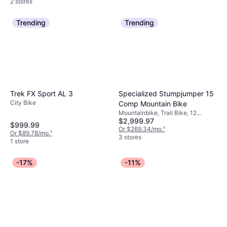
2 stores
Trending
Trending
Specialized Stumpjumper 15
Trek FX Sport AL 3
City Bike
Comp Mountain Bike
Mountainbike, Trail Bike, 12
$2,999.97
Speeds, 29"
$999.99
Or $269.34/mo.
¹
Or $89.78/mo.
¹
3 stores
1 store
-17%
-11%