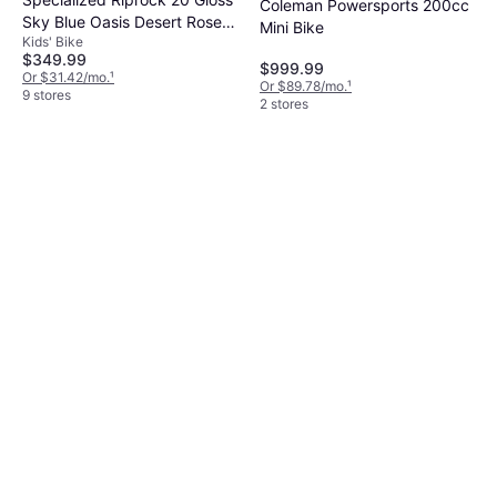
Coleman Powersports 200cc
Sky Blue Oasis Desert Rose
Mini Bike
Kids' Bike
Kids Bike
$349.99
$999.99
Or $31.42/mo.
¹
Or $89.78/mo.
¹
9 stores
2 stores