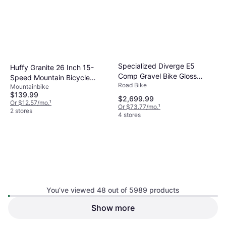
Specialized Diverge E5
Huffy Granite 26 Inch 15-
Comp Gravel Bike Gloss
Speed Mountain Bicycle
Road Bike
Pistachio Emerald Metallic
Mountainbike
Women's Bike
$139.99
$2,699.99
Or $12.57/mo.
¹
Or $73.77/mo.
¹
2 stores
4 stores
You’ve viewed 48 out of 5989 products
Show more
Santa Cruz Hightower 4 C GX
Specialized Sirrus X 2.0
AXS Medium
Mountainbike