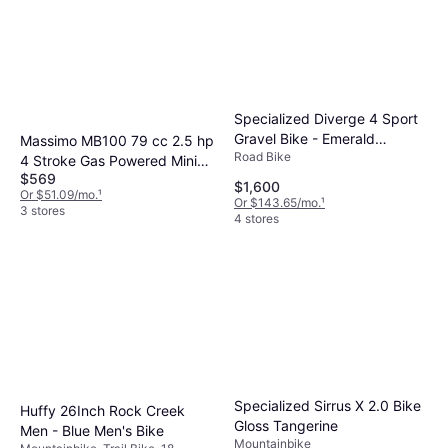
Specialized Diverge 4 Sport
Gravel Bike - Emerald
Massimo MB100 79 cc 2.5 hp
Road Bike
Metallic Silver Dust
4 Stroke Gas Powered Mini
$569
Trail Bike
$1,600
Or $51.09/mo.
¹
Or $143.65/mo.
¹
3 stores
4 stores
Specialized Sirrus X 2.0 Bike
Huffy 26Inch Rock Creek
Gloss Tangerine
Men - Blue Men's Bike
Mountainbike