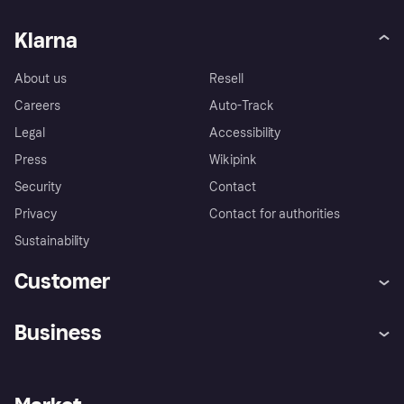
Klarna
About us
Resell
Careers
Auto-Track
Legal
Accessibility
Press
Wikipink
Security
Contact
Privacy
Contact for authorities
Sustainability
Customer
Help
Buyer Protection Policy
Business
Log in
Complaints
Merchant support
Developers portal
Shopping app
Your US regional privacy
notice
Business log in
Operational status
Store Directory