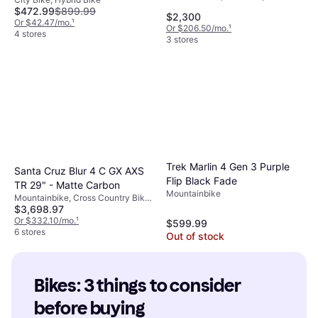
Speeds, 29", 27.5"
$472.99
$899.99
$2,300
Or $42.47/mo.
¹
Or $206.50/mo.
¹
4 stores
3 stores
Trek Marlin 4 Gen 3 Purple
Santa Cruz Blur 4 C GX AXS
Flip Black Fade
TR 29" - Matte Carbon
Mountainbike
Mountainbike, Cross Country Bike,
$3,698.97
12 Speeds, 29"
Or $332.10/mo.
¹
$599.99
6 stores
Out of stock
Bikes: 3 things to consider 
before buying