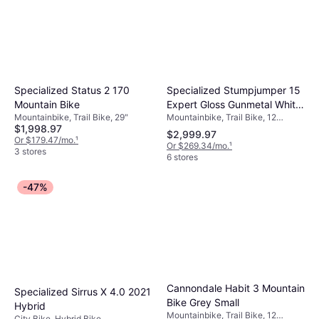
Specialized Stumpjumper 15
Specialized Status 2 170
Expert Gloss Gunmetal White
Mountain Bike
Mountainbike, Trail Bike, 12
Mountainbike, Trail Bike, 29"
Mountains Unisex
$1,998.97
Speeds, 29"
$2,999.97
Or $179.47/mo.
¹
Or $269.34/mo.
¹
3 stores
6 stores
-47%
Cannondale Habit 3 Mountain
Specialized Sirrus X 4.0 2021
Bike Grey Small
Hybrid
Mountainbike, Trail Bike, 12
City Bike, Hybrid Bike