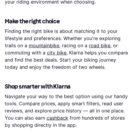
your riding environment when choosing.
Make the right choice
Finding the right bike is about matching it to your
lifestyle and preferences. Whether you're exploring
trails on a
mountainbike
, racing on a
road bike
, or
commuting with a
city bike
, Klarna helps you compare
and find the best deals. Start your biking journey
today and enjoy the freedom of two wheels.
Shop smarter with Klarna
Navigate your way to the best option using our handy
tools. Compare prices, apply smart filters, read user
reviews, and explore price history — all in one place.
You can also earn
cashback
from hundreds of stores
by shopping directly in the app.