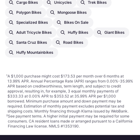
Cargo Bikes
Unicycles
Trek Bikes
Polygon Bikes
Mongoose Bikes
Specialized Bikes
Bikes On Sale
Adult Tricycle Bikes
Huffy Bikes
Giant Bikes
Santa Cruz Bikes
Road Bikes
Huffy Mountainbikes
¹
A $1,000 purchase might cost $173.53 per month over 6 months at
13.99% APR. Annual Percentage Rate (APR) ranges from 0.00%-35.99%
APR based on creditworthiness, term length, and subject to credit
approval, resulting in, for example, 3 equal monthly payments of
$333.33 at 0.00% APR to $353.52 at 35.99% APR per $1,000
borrowed. Minimum purchase amount and down payment may be
required. Estimation of monthly payment excludes potential tax and
shipping costs. Monthly financing through Klarna issued by WebBank.
²
See payment
terms
. A higher initial payment may be required for some
consumers. CA resident loans made or arranged pursuant to a California
Financing Law license. NMLS #1353190.