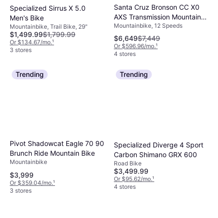
Santa Cruz Bronson CC X0
Specialized Sirrus X 5.0
AXS Transmission Mountain
Men's Bike
Mountainbike, 12 Speeds
Bike Root Beer Men's Bike
Mountainbike, Trail Bike, 29"
$1,499.99
$1,799.99
$6,649
$7,449
Or $134.67/mo.
¹
Or $596.96/mo.
¹
3 stores
4 stores
Trending
Trending
Pivot Shadowcat Eagle 70 90
Specialized Diverge 4 Sport
Brunch Ride Mountain Bike
Carbon Shimano GRX 600
Mountainbike
Road Bike
$3,499.99
$3,999
Or $95.62/mo.
¹
Or $359.04/mo.
¹
4 stores
3 stores