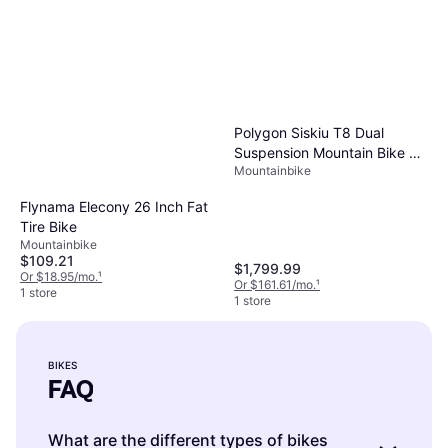
Polygon Siskiu T8 Dual
Suspension Mountain Bike 29
Mountainbike
in Charcoal
Flynama Elecony 26 Inch Fat
Tire Bike
Mountainbike
$109.21
$1,799.99
Or $18.95/mo.
¹
Or $161.61/mo.
¹
1 store
1 store
BIKES
FAQ
What are the different types of bikes