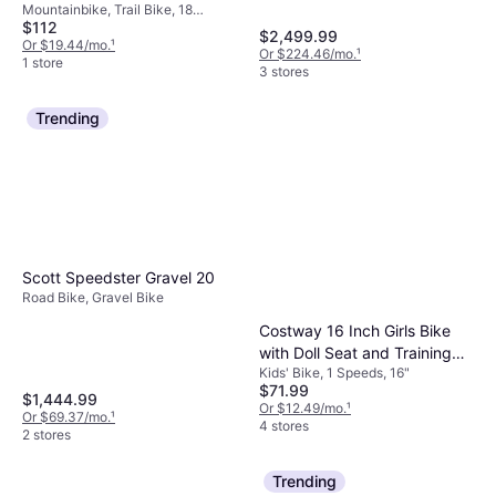
Mountainbike, Trail Bike, 18
$112
Speeds, 24"
$2,499.99
Or $19.44/mo.
¹
Or $224.46/mo.
¹
1 store
3 stores
Trending
Scott Speedster Gravel 20
Road Bike, Gravel Bike
Costway 16 Inch Girls Bike
with Doll Seat and Training
Kids' Bike, 1 Speeds, 16"
Wheels
$71.99
$1,444.99
Or $12.49/mo.
¹
Or $69.37/mo.
¹
4 stores
2 stores
Trending