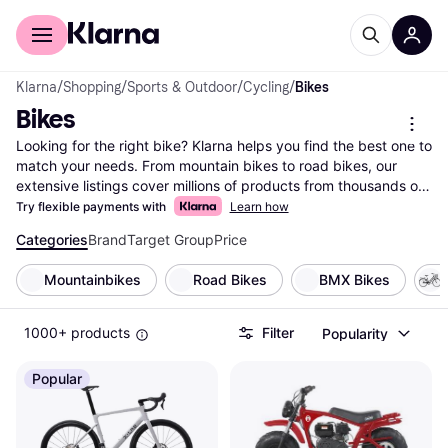
For shoppers
For business
Klarna
/
Shopping
/
Sports & Outdoor
/
Cycling
/
Bikes
Bikes
Looking for the right bike? Klarna helps you find the best one to 
match your needs. From mountain bikes to road bikes, our 
extensive listings cover millions of products from thousands of 
brands and retailers. Use our handy category filters to narrow 
Try flexible payments with
Learn how
down your choices based on type, brand, or price range. 
Categories
Brand
Target Group
Price
Compare different models side-by-side to see which bike suits 
your lifestyle. Whether you're an avid cyclist or just starting out, 
Mountainbikes
Road Bikes
BMX Bikes
Klarna makes it easy to find the bike that fits your needs and 
budget. Our user reviews offer insights from fellow riders to 
help you make the right choice. Save time and money by 
1000+ products
Filter
Popularity
comparing prices across multiple retailers, ensuring you get the 
best deal. Ready to pedal into your next adventure? Begin here 
Popular
to discover the bike that’s perfect for you!
More about bikes »