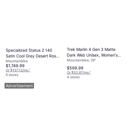
Trek Marlin 4 Gen 3 Matte
Specialized Status 2 140
Dark Web Unisex, Women's
Satin Cool Grey Desert Rose
Mountainbike, 29"
Bike
Mountainbike
Black
$1,749.99
$599.99
Or $157.12/mo.
¹
Or $53.87/mo.
¹
6 stores
4 stores
Advertisement