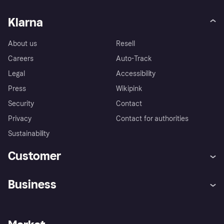
Klarna
About us
Resell
Careers
Auto-Track
Legal
Accessibility
Press
Wikipink
Security
Contact
Privacy
Contact for authorities
Sustainability
Customer
Help
Buyer Protection Policy
Business
Log in
Complaints
Merchant support
Developers portal
Shopping app
Your US regional privacy
notice
Business log in
Operational status
Store Directory