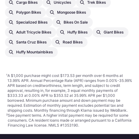
Cargo Bikes
Unicycles
Trek Bikes
Polygon Bikes
Mongoose Bikes
Specialized Bikes
Bikes On Sale
Adult Tricycle Bikes
Huffy Bikes
Giant Bikes
Santa Cruz Bikes
Road Bikes
Huffy Mountainbikes
¹
A $1,000 purchase might cost $173.53 per month over 6 months at
13.99% APR. Annual Percentage Rate (APR) ranges from 0.00%-35.99%
APR based on creditworthiness, term length, and subject to credit
approval, resulting in, for example, 3 equal monthly payments of
$333.33 at 0.00% APR to $353.52 at 35.99% APR per $1,000
borrowed. Minimum purchase amount and down payment may be
required. Estimation of monthly payment excludes potential tax and
shipping costs. Monthly financing through Klarna issued by WebBank.
²
See payment
terms
. A higher initial payment may be required for some
consumers. CA resident loans made or arranged pursuant to a California
Financing Law license. NMLS #1353190.