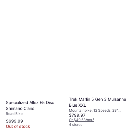
Trek Marlin 5 Gen 3 Mulsanne
Specialized Allez E5 Disc
Blue XXL
Shimano Claris
Mountainbike, 12 Speeds, 29",
Road Bike
$799.97
27.5"
Or $49.53/mo.
¹
$699.99
4 stores
Out of stock