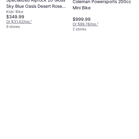
Coleman Powersports 200cc
Sky Blue Oasis Desert Rose
Mini Bike
Kids' Bike
Kids Bike
$349.99
$999.99
Or $31.42/mo.
¹
Or $89.78/mo.
¹
9 stores
2 stores