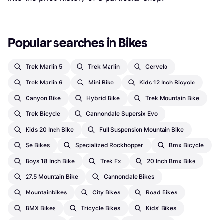
Popular searches in Bikes
Trek Marlin 5
Trek Marlin
Cervelo
Trek Marlin 6
Mini Bike
Kids 12 Inch Bicycle
Canyon Bike
Hybrid Bike
Trek Mountain Bike
Trek Bicycle
Cannondale Supersix Evo
Kids 20 Inch Bike
Full Suspension Mountain Bike
Se Bikes
Specialized Rockhopper
Bmx Bicycle
Boys 18 Inch Bike
Trek Fx
20 Inch Bmx Bike
27.5 Mountain Bike
Cannondale Bikes
Mountainbikes
City Bikes
Road Bikes
BMX Bikes
Tricycle Bikes
Kids' Bikes