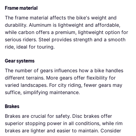
Frame material
The frame material affects the bike's weight and
durability. Aluminum is lightweight and affordable,
while carbon offers a premium, lightweight option for
serious riders. Steel provides strength and a smooth
ride, ideal for touring.
Gear systems
The number of gears influences how a bike handles
different terrains. More gears offer flexibility for
varied landscapes. For city riding, fewer gears may
suffice, simplifying maintenance.
Brakes
Brakes are crucial for safety. Disc brakes offer
superior stopping power in all conditions, while rim
brakes are lighter and easier to maintain. Consider