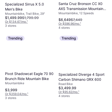
Santa Cruz Bronson CC X0
Specialized Sirrus X 5.0
AXS Transmission Mountain
Men's Bike
Mountainbike, 12 Speeds
Bike Root Beer Men's Bike
Mountainbike, Trail Bike, 29"
$1,499.99
$1,799.99
$6,649
$7,449
Or $134.67/mo.
¹
Or $596.96/mo.
¹
3 stores
4 stores
Trending
Trending
Pivot Shadowcat Eagle 70 90
Specialized Diverge 4 Sport
Brunch Ride Mountain Bike
Carbon Shimano GRX 600
Mountainbike
Road Bike
$3,499.99
$3,999
Or $95.62/mo.
¹
Or $359.04/mo.
¹
4 stores
3 stores