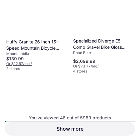
Specialized Diverge E5
Huffy Granite 26 Inch 15-
Comp Gravel Bike Gloss
Speed Mountain Bicycle
Road Bike
Pistachio Emerald Metallic
Mountainbike
Women's Bike
$139.99
$2,699.99
Or $12.57/mo.
¹
Or $73.77/mo.
¹
2 stores
4 stores
You’ve viewed 48 out of 5989 products
Show more
Santa Cruz Hightower 4 C GX
Specialized Sirrus X 2.0
AXS Medium
Mountainbike