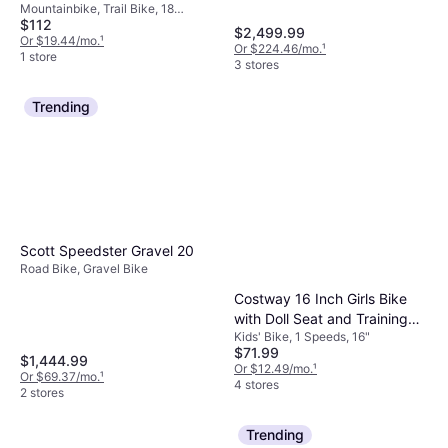
Mountainbike, Trail Bike, 18
$112
Speeds, 24"
$2,499.99
Or $19.44/mo.
¹
Or $224.46/mo.
¹
1 store
3 stores
Trending
Scott Speedster Gravel 20
Road Bike, Gravel Bike
Costway 16 Inch Girls Bike
with Doll Seat and Training
Kids' Bike, 1 Speeds, 16"
Wheels
$71.99
$1,444.99
Or $12.49/mo.
¹
Or $69.37/mo.
¹
4 stores
2 stores
Trending