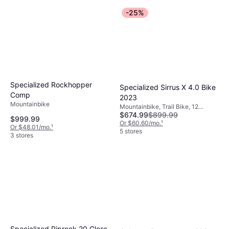
-25%
Specialized Rockhopper
Specialized Sirrus X 4.0 Bike
Comp
2023
Mountainbike
Mountainbike, Trail Bike, 12
$674.99
$899.99
Speeds, 29"
$999.99
Or $60.60/mo.
¹
Or $48.01/mo.
¹
5 stores
3 stores
Specialized Riprock 20 Gloss