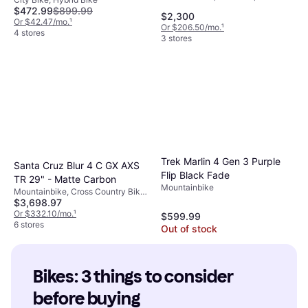
Speeds, 29", 27.5"
$472.99
$899.99
$2,300
Or $42.47/mo.
¹
Or $206.50/mo.
¹
4 stores
3 stores
Trek Marlin 4 Gen 3 Purple
Santa Cruz Blur 4 C GX AXS
Flip Black Fade
TR 29" - Matte Carbon
Mountainbike
Mountainbike, Cross Country Bike,
$3,698.97
12 Speeds, 29"
Or $332.10/mo.
¹
$599.99
6 stores
Out of stock
Bikes: 3 things to consider 
before buying