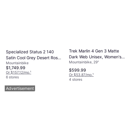
Trek Marlin 4 Gen 3 Matte
Specialized Status 2 140
Dark Web Unisex, Women's
Satin Cool Grey Desert Rose
Mountainbike, 29"
Bike
Mountainbike
Black
$1,749.99
$599.99
Or $157.12/mo.
¹
Or $53.87/mo.
¹
6 stores
4 stores
Advertisement