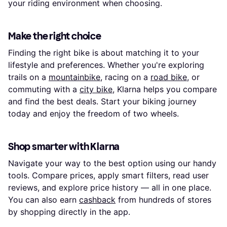
your riding environment when choosing.
Make the right choice
Finding the right bike is about matching it to your
lifestyle and preferences. Whether you're exploring
trails on a
mountainbike
, racing on a
road bike
, or
commuting with a
city bike
, Klarna helps you compare
and find the best deals. Start your biking journey
today and enjoy the freedom of two wheels.
Shop smarter with Klarna
Navigate your way to the best option using our handy
tools. Compare prices, apply smart filters, read user
reviews, and explore price history — all in one place.
You can also earn
cashback
from hundreds of stores
by shopping directly in the app.