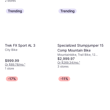
2 stores
Trending
Trending
Specialized Stumpjumper 15
Trek FX Sport AL 3
City Bike
Comp Mountain Bike
Mountainbike, Trail Bike, 12
$2,999.97
Speeds, 29"
$999.99
Or $269.34/mo.
¹
Or $89.78/mo.
¹
3 stores
1 store
-17%
-11%