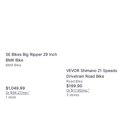
SE Bikes Big Ripper 29 Inch
BMX Bike
BMX Bike
VEVOR Shimano 21 Speeds
Drivetrain Road Bike
Road Bike
$199.90
$1,049.99
Or $17.95/mo.
¹
Or $94.27/mo.
¹
3 stores
1 store