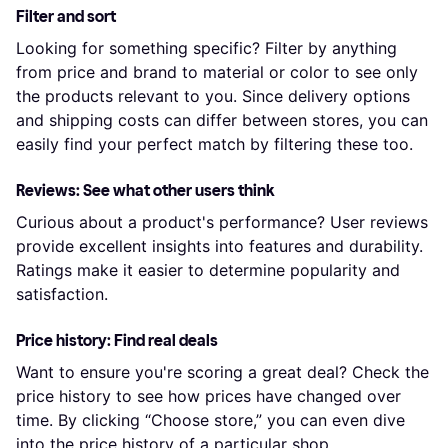
Filter and sort
Looking for something specific? Filter by anything
from price and brand to material or color to see only
the products relevant to you. Since delivery options
and shipping costs can differ between stores, you can
easily find your perfect match by filtering these too.
Reviews: See what other users think
Curious about a product's performance? User reviews
provide excellent insights into features and durability.
Ratings make it easier to determine popularity and
satisfaction.
Price history: Find real deals
Want to ensure you're scoring a great deal? Check the
price history to see how prices have changed over
time. By clicking “Choose store,” you can even dive
into the price history of a particular shop.