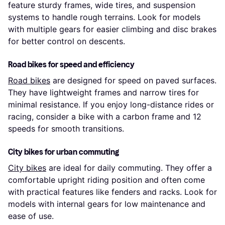
feature sturdy frames, wide tires, and suspension
systems to handle rough terrains. Look for models
with multiple gears for easier climbing and disc brakes
for better control on descents.
Road bikes for speed and efficiency
Road bikes
are designed for speed on paved surfaces.
They have lightweight frames and narrow tires for
minimal resistance. If you enjoy long-distance rides or
racing, consider a bike with a carbon frame and 12
speeds for smooth transitions.
City bikes for urban commuting
City bikes
are ideal for daily commuting. They offer a
comfortable upright riding position and often come
with practical features like fenders and racks. Look for
models with internal gears for low maintenance and
ease of use.