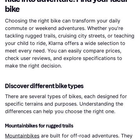
bike
Choosing the right bike can transform your daily
commute or weekend adventures. Whether you're
tackling rugged trails, cruising city streets, or teaching
your child to ride, Klarna offers a wide selection to
meet every need. You can easily compare prices,
check user reviews, and explore specifications to
make the right decision.
Discover different bike types
There are several types of bikes, each designed for
specific terrains and purposes. Understanding the
differences can help you choose the right one.
Mountainbikes for rugged trails
Mountainbikes
are built for off-road adventures. They