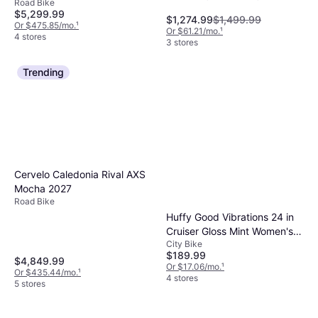
Road Bike
Speeds, 28"
$5,299.99
might suffice for less rugged paths.
$1,274.99
$1,499.99
Or $475.85/mo.
¹
Evaluating these features helps ensure you
Or $61.21/mo.
¹
4 stores
3 stores
get the most out of your purchase.
Trending
Cervelo Caledonia Rival AXS
Mocha 2027
Road Bike
Huffy Good Vibrations 24 in
Cruiser Gloss Mint Women's
City Bike
Bike
$189.99
$4,849.99
Or $17.06/mo.
¹
Or $435.44/mo.
¹
4 stores
5 stores