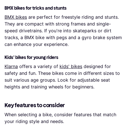
BMX bikes for tricks and stunts
BMX bikes
are perfect for freestyle riding and stunts.
They are compact with strong frames and single-
speed drivetrains. If you're into skateparks or dirt
tracks, a BMX bike with pegs and a gyro brake system
can enhance your experience.
Kids' bikes for young riders
Klarna
offers a variety of
kids' bikes
designed for
safety and fun. These bikes come in different sizes to
suit various age groups. Look for adjustable seat
heights and training wheels for beginners.
Key features to consider
When selecting a bike, consider features that match
your riding style and needs.