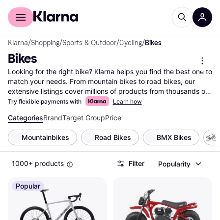
For shoppers
For business
Klarna
/
Shopping
/
Sports & Outdoor
/
Cycling
/
Bikes
Bikes
Looking for the right bike? Klarna helps you find the best one to 
match your needs. From mountain bikes to road bikes, our 
extensive listings cover millions of products from thousands of 
brands and retailers. Use our handy category filters to narrow 
Try flexible payments with
Learn how
down your choices based on type, brand, or price range. 
Categories
Brand
Target Group
Price
Compare different models side-by-side to see which bike suits 
your lifestyle. Whether you're an avid cyclist or just starting out, 
Mountainbikes
Road Bikes
BMX Bikes
Klarna makes it easy to find the bike that fits your needs and 
budget. Our user reviews offer insights from fellow riders to 
help you make the right choice. Save time and money by 
1000+ products
Filter
Popularity
comparing prices across multiple retailers, ensuring you get the 
best deal. Ready to pedal into your next adventure? Begin here 
Popular
to discover the bike that’s perfect for you!
More about bikes »