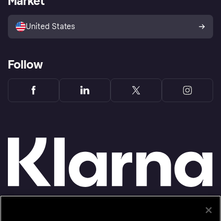
Market
Advertising Disclosure
Sell with Klarna
Platforms and partners
United States
Follow
Monthly financing through Klarna and One-time card bi-weekly payments with a service