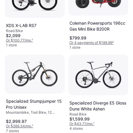
Coleman Powersports 196cc
XDS X-LAB RS7
Gas Mini Bike B200R
Road Bike
$2,099
$799.99
Or $100.77/mo.
¹
Or 4 payments of $199.99
²
1 store
1 store
Specialized Stumpjumper 15
Specialized Diverge E5 Gloss
Pro Unisex
Dune White Ashen
Mountainbike, Trail Bike, 12
Road Bike
Speeds, 29"
$1,599.99
$2,999.97
Or $43.71/mo.
¹
Or $269.34/mo.
¹
4 stores
7 stores