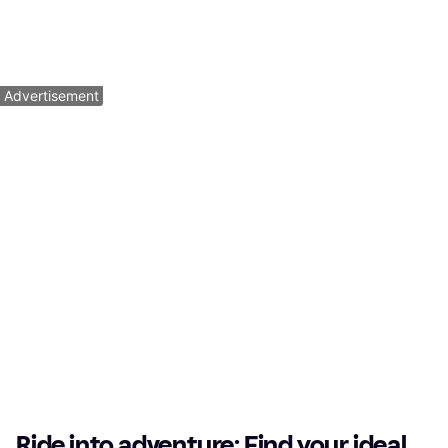
Mountainbike, 12 Speeds
$5,449
$849.99
Or $489.22/mo.
¹
Or $52.62/mo.
¹
5 stores
4 stores
1
2
3
...
64
...
125
Advertisement
Ride into adventure: Find your ideal