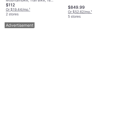
Mountainbike, Trail Bike, 18
$112
Speeds, 26"
$849.99
Or $19.44/mo.
¹
Or $52.62/mo.
¹
2 stores
5 stores
Advertisement