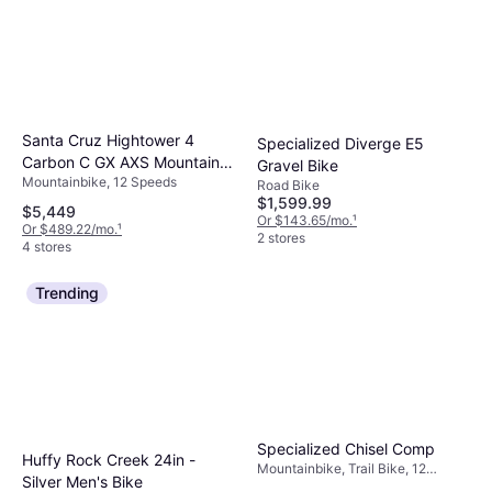
Santa Cruz Hightower 4
Specialized Diverge E5
Carbon C GX AXS Mountain
Gravel Bike
Mountainbike, 12 Speeds
Bike 2025
Road Bike
$1,599.99
$5,449
Or $143.65/mo.
¹
Or $489.22/mo.
¹
2 stores
4 stores
Trending
Specialized Chisel Comp
Huffy Rock Creek 24in -
Mountainbike, Trail Bike, 12
Silver Men's Bike
Speeds, 29"