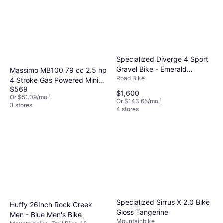
Specialized Diverge 4 Sport
Gravel Bike - Emerald
Massimo MB100 79 cc 2.5 hp
Road Bike
Metallic Silver Dust
4 Stroke Gas Powered Mini
$569
Trail Bike
$1,600
Or $51.09/mo.
¹
Or $143.65/mo.
¹
3 stores
4 stores
Specialized Sirrus X 2.0 Bike
Huffy 26Inch Rock Creek
Gloss Tangerine
Men - Blue Men's Bike
Mountainbike