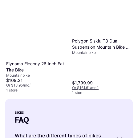
Polygon Siskiu T8 Dual
Suspension Mountain Bike 29
Mountainbike
in Charcoal
Flynama Elecony 26 Inch Fat
Tire Bike
Mountainbike
$109.21
$1,799.99
Or $18.95/mo.
¹
Or $161.61/mo.
¹
1 store
1 store
BIKES
FAQ
What are the different types of bikes