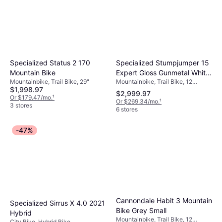
Specialized Stumpjumper 15
Specialized Status 2 170
Expert Gloss Gunmetal White
Mountain Bike
Mountainbike, Trail Bike, 12
Mountainbike, Trail Bike, 29"
Mountains Unisex
$1,998.97
Speeds, 29"
$2,999.97
Or $179.47/mo.
¹
Or $269.34/mo.
¹
3 stores
6 stores
-47%
Cannondale Habit 3 Mountain
Specialized Sirrus X 4.0 2021
Bike Grey Small
Hybrid
Mountainbike, Trail Bike, 12
City Bike, Hybrid Bike