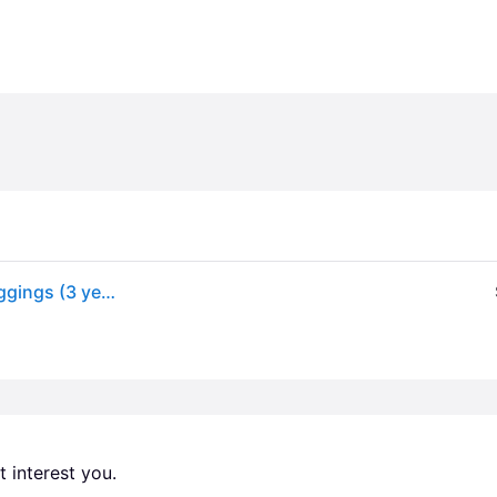
Levi's Girls Black Super Skinny Fit Pull-On Denim Jeggings (3 year)
 interest you. 