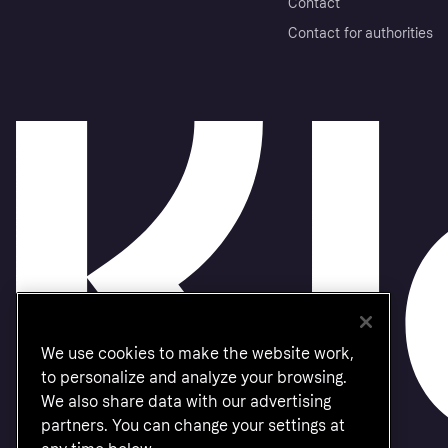
Contact
Contact for authorities
We use cookies to make the website work,
to personalize and analyze your browsing.
We also share data with our advertising
partners. You can change your settings at