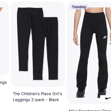
Trending
ings
The Children's Place Girl's
Leggings 2-pack - Black