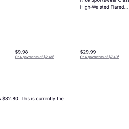
Nike Sportswear Class
High-Waisted Flared
Leggings - Black
$9.98
$29.99
Or 4 payments of $2.49
¹
Or 4 payments of $7.49
¹
s 
$32.80
. This is currently the 