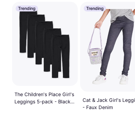
Trending
Trending
The Children's Place Girl's
Cat & Jack Girl's Legg
Leggings 5-pack - Black
- Faux Denim
(3010750-01)