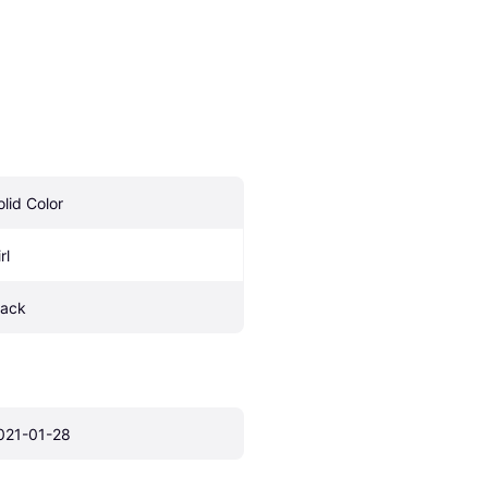
olid Color
rl
lack
021-01-28