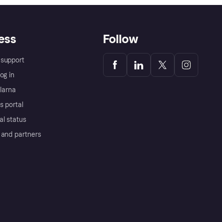
ess
Follow
support
og in
Klarna
s portal
al status
 and partners