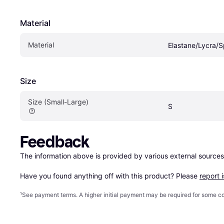
Material
Material
Elastane/Lycra/
Size
Size (Small-Large)
S
Feedback
The information above is provided by various external sources
Have you found anything off with this product? Please 
report 
¹
See payment
terms
. A higher initial payment may be required for some