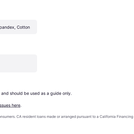
Spandex, Cotton
 and should be used as a guide only.

issues here
.
 consumers. CA resident loans made or arranged pursuant to a California Financ