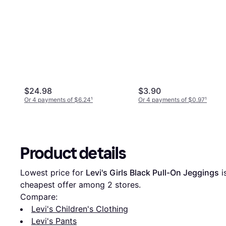
$24.98
$3.90
Or 4 payments of $6.24
¹
Or 4 payments of $0.97
¹
Product details
Lowest price for 
Levi's Girls Black Pull-On Jeggings
 i
cheapest offer among 
2
 stores.
Compare:
Levi's Children's Clothing
Levi's Pants