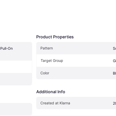
Product Properties
Pattern
 Pull-On 
S
Target Group
Gi
Color
B
Additional Info
Created at Klarna
2