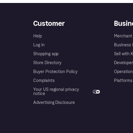
Customer
Busin
Help
Merchant 
Log in
Business l
Shopping app
Sell with 
Store Directory
Developer
Buyer Protection Policy
Operation
Complaints
Platforms
Your US regional privacy
notice
Advertising Disclosure