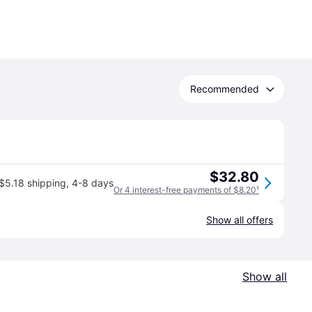
Recommended
$32.80
$5.18 shipping
,
4-8 days
Or 4 interest-free payments of $8.20
¹
Show all offers
Show all