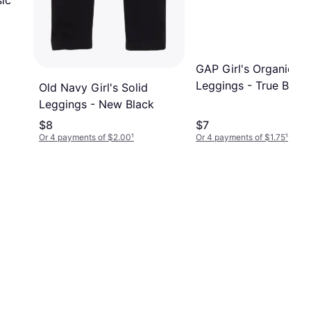
ic
GAP Girl's Organic C
Leggings - True Black
Old Navy Girl's Solid
Leggings - New Black
$8
$7
Or 4 payments of $2.00
¹
Or 4 payments of $1.75
¹