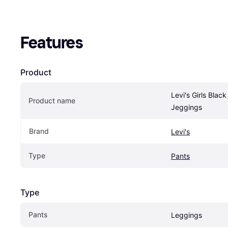
Features
Product
Levi's Girls Black
Product name
Jeggings
Brand
Levi's
Type
Pants
Type
Pants
Leggings