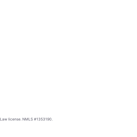
ing Law license. NMLS #1353190.