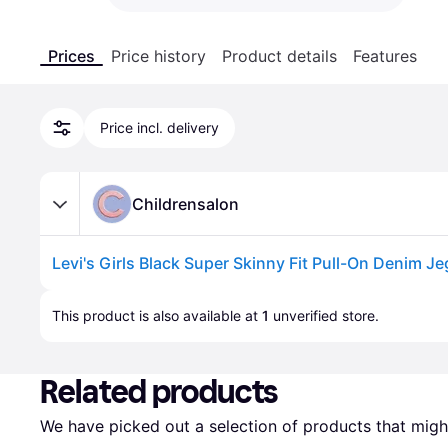
Prices
Price history
Product details
Features
Price incl. delivery
Childrensalon
Advertisement
This product is also available at 
1
 unverified 
store
.
Related products
We have picked out a selection of products that might