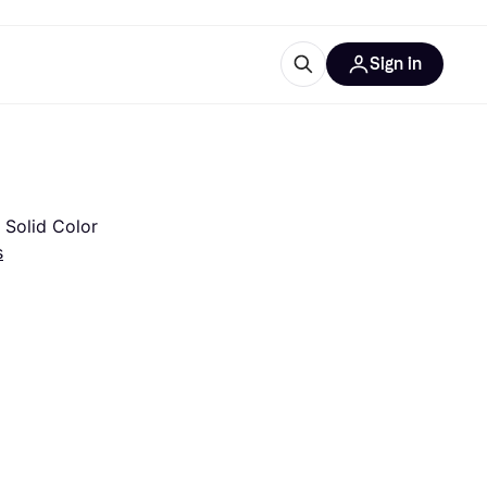
Sign in
esources
quipment
ticles
at is Klarna
 Solid Color
s
ries