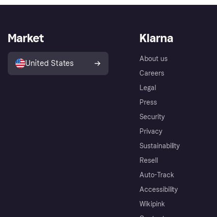
Market
Klarna
About us
United States
Careers
Legal
Press
Security
Privacy
Sustainability
Resell
Auto-Track
Accessibility
Wikipink