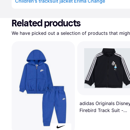
Children's tracksuit jacket Erima Change
Advertisement
Related products
We have picked out a selection of products that might
adidas Originals Disne
Firebird Track Suit -
Black/White