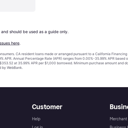
 and should be used as a guide only.

issues here
.
 consumers. CA resident loans made or arranged pursuant to a California Financ
% APR. Annual Percentage Rate (APR) ranges from 0.00%-35.99% APR based on cre
o $353.52 at 35.99% APR per $1,000 borrowed. Minimum purchase amount and do
ued by WebBank.
Customer
Busin
Help
Merchant 
Log in
Business l