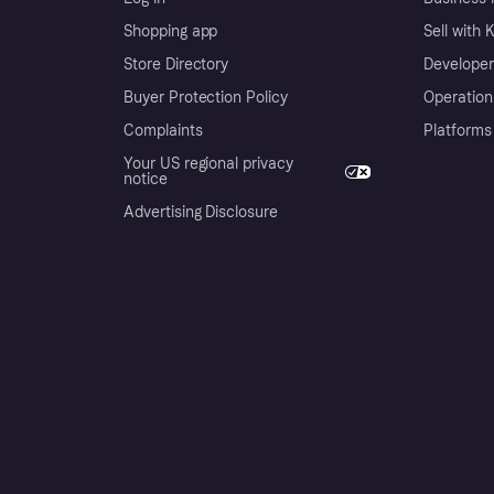
Shopping app
Sell with 
Store Directory
Developer
Buyer Protection Policy
Operation
Complaints
Platforms
Your US regional privacy
notice
Advertising Disclosure