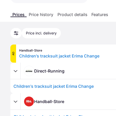
Prices
Price history
Product details
Features
Price incl. delivery
Handball-Store
AD
Children's tracksuit jacket Erima Change
Direct-Running
Children's tracksuit jacket Erima Change
Handball-Store