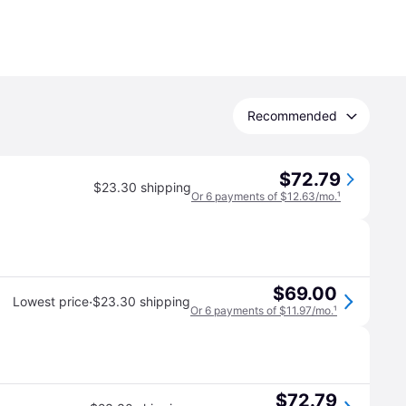
Recommended
$72.79
$23.30 shipping
Or 6 payments of $12.63/mo.
¹
$69.00
·
Lowest price
$23.30 shipping
Or 6 payments of $11.97/mo.
¹
$72.79