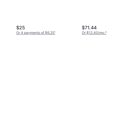
$25
$71.44
Or 4 payments of $6.25
¹
Or $12.40/mo.
²