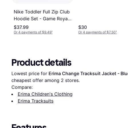
Nike Toddler Full Zip Club
Hoodie Set - Game Royal
(76L445-U89)
$37.99
$30
Or 4 payments of $9.49
¹
Or 4 payments of $7.50
¹
Product details
Lowest price for 
Erima Change Tracksuit Jacket - Blu
cheapest offer among 
2
 stores.
Compare:
Erima Children's Clothing
Erima Tracksuits
Features