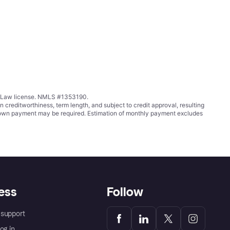
ing Law license. NMLS #1353190.
ditworthiness, term length, and subject to credit approval, resulting
wn payment may be required. Estimation of monthly payment excludes
ess
Follow
support
og in