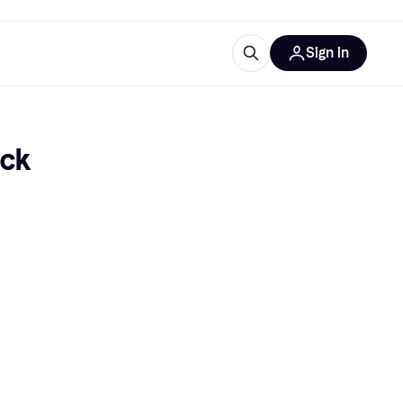
Sign in
esources
quipment
ticles
ack
at is Klarna
ries