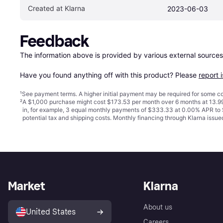
Created at Klarna
2023-06-03
Feedback
The information above is provided by various external sources
Have you found anything off with this product? Please 
report 
¹
See payment
terms
. A higher initial payment may be required for some
²
A $1,000 purchase might cost $173.53 per month over 6 months at 13.99
in, for example, 3 equal monthly payments of $333.33 at 0.00% APR t
potential tax and shipping costs. Monthly financing through Klarna iss
Market
Klarna
About us
United States
Careers