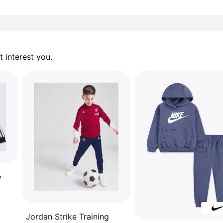
 interest you. 
y
Jordan Strike Training