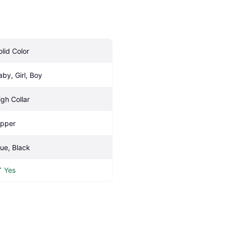
olid Color
aby, Girl, Boy
igh Collar
ipper
lue, Black
Yes