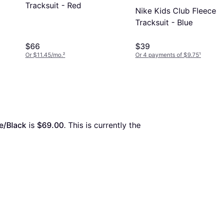
Tracksuit - Red
Nike Kids Club Fleece
Tracksuit - Blue
$66
$39
Or $11.45/mo.
²
Or 4 payments of $9.75
¹
e/Black
 is 
$69.00
. This is currently the 