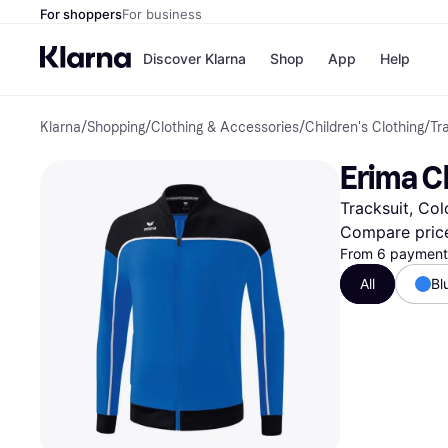
For shoppers
For business
Discover Klarna
Shop
App
Help
Klarna
/
Shopping
/
Clothing & Accessories
/
Children's Clothing
/
Tr
Payment o
Shops
All payment
Walm
Erima C
Pay in full
eBa
Pay in 4
Expe
Tracksuit, Col
Pay in 30 d
Targ
Pay over ti
Goo
Compare pric
OnePay Late
From 6 payments
Apple Pay
All
Bl
Google Pay
Store di