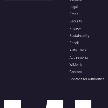
Legal
Press
Security
Privacy
Sustainability
Resell
Auto-Track
Accessibility
Wikipink
Contact
Contact for authorities