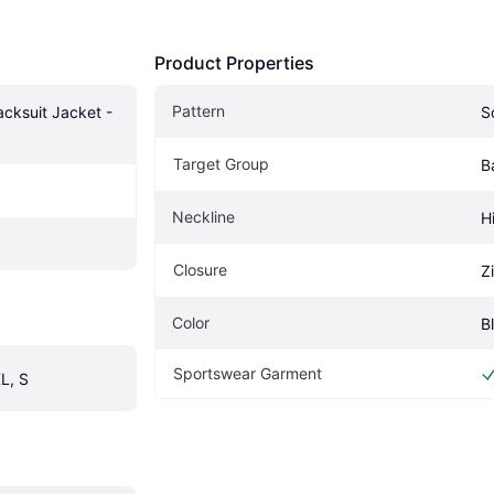
Product Properties
Pattern
cksuit Jacket - 
S
Target Group
B
Neckline
H
Closure
Z
Color
B
Sportswear Garment
L, S