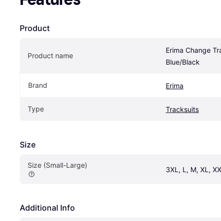
Product
Erima Change Tra
Product name
Blue/Black
Brand
Erima
Type
Tracksuits
Size
Size (Small-Large)
3XL, L, M, XL, XX
Additional Info