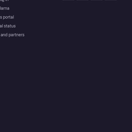
Klarna
s portal
al status
 and partners