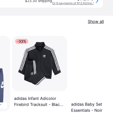
$23.30 shipping
Or 6 payments of $12.63/mo.
¹
Show all
-33%
adidas Infant Adicolor
adidas Baby Set
Firebird Tracksuit - Black
Essentials - Noir
(IX5203)