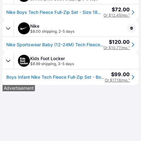
$72.00
Nike Boys Tech Fleece Full-Zip Set - Size 18MO
Or $12.49/mo.
¹
Nike
$8.00 shipping
,
2-5 days
$120.00
Nike Sportswear Baby (12-24M) Tech Fleece 2-Piece Full-Zip Set in Grey | 66M880-042 (12M)
Or $10.77/mo.
¹
Kids Foot Locker
$8.99 shipping
,
3-5 days
$99.00
Boys Infant Nike Tech Fleece Full-Zip Set - Boys' Infant Dark Grey Heather/Black Size 18MO
Or $17.18/mo.
¹
Advertisement