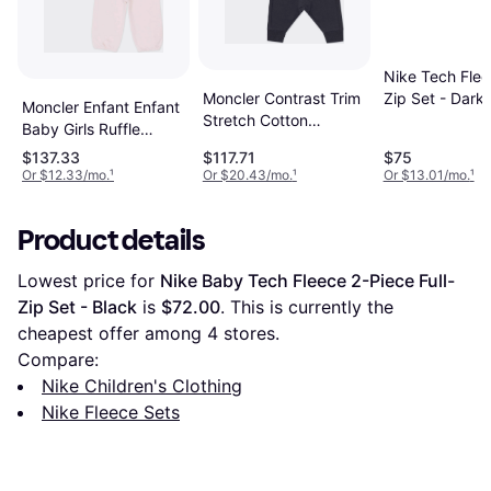
Nike Tech Flee
Zip Set - Dark
Moncler Contrast Trim
Moncler Enfant Enfant
Heather
Stretch Cotton
Baby Girls Ruffle
Sweatshirt Joggers
Tracksuit Set - Pink
$137.33
$117.71
$75
Set - Blue
Or $12.33/mo.
¹
Or $20.43/mo.
¹
Or $13.01/mo.
¹
Product details
Lowest price for 
Nike Baby Tech Fleece 2-Piece Full-
Zip Set - Black
 is 
$72.00
. This is currently the 
cheapest offer among 
4
 stores.
Compare:
Nike Children's Clothing
Nike Fleece Sets