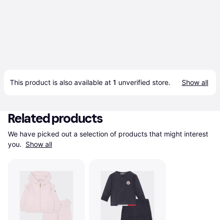
This product is also available at 
1
 unverified 
store
.
Show all
Related products
We have picked out a selection of products that might interest 
you. 
Show all