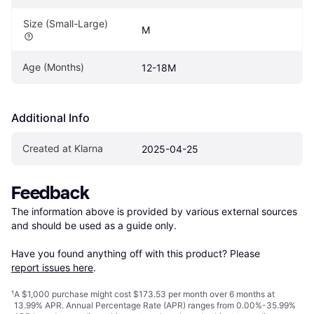
Size (Small-Large)
M
Age (Months)
12-18M
Additional Info
Created at Klarna
2025-04-25
Feedback
The information above is provided by various external sources 
and should be used as a guide only.

Have you found anything off with this product? Please 
report issues here
.
¹
A $1,000 purchase might cost $173.53 per month over 6 months at
13.99% APR. Annual Percentage Rate (APR) ranges from 0.00%-35.99%