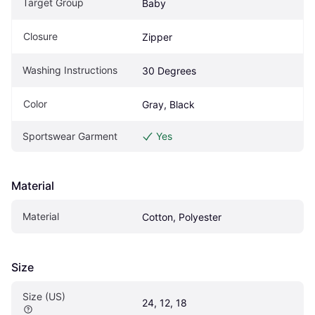
Target Group
Baby
Closure
Zipper
Washing Instructions
30 Degrees
Color
Gray, Black
Sportswear Garment
Yes
Material
Material
Cotton, Polyester
Size
Size (US)
24, 12, 18