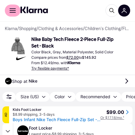
For shoppers
For business
Klarna
/
Shopping
/
Clothing & Accessories
/
Children's Clothing
/
Fleece Sets
Nike Baby Tech Fleece 2-Piece Full-Zip 
Set - Black
Color Black, Gray, Material Polyester, Solid Color
Compare prices from
$72.00
to
$145.92
From $12.49/mo. with
Try flexible payments*
Nike
Shop at 
Size (US)
Color
Recommended
Price
Kids Foot Locker
$99.00
$8.99 shipping
,
3-5 days
AD
Or $17.18/mo.
¹
Boys Infant Nike Tech Fleece Full-Zip Set - Boys' Infant Dark Grey Heather/Black Size 18MO
Foot Locker
·
Lowest price
$8.99 shipping
,
3-5 days