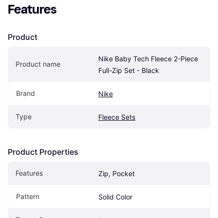
Features
Product
Nike Baby Tech Fleece 2-Piece 
Product name
Full-Zip Set - Black
Brand
Nike
Type
Fleece Sets
Product Properties
Features
Zip, Pocket
Pattern
Solid Color