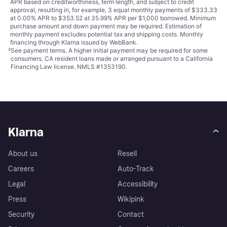
APR based on creditworthiness, term length, and subject to credit
approval, resulting in, for example, 3 equal monthly payments of $333.33
at 0.00% APR to $353.52 at 35.99% APR per $1,000 borrowed. Minimum
purchase amount and down payment may be required. Estimation of
monthly payment excludes potential tax and shipping costs. Monthly
financing through Klarna issued by WebBank.
²
See payment
terms
. A higher initial payment may be required for some
consumers. CA resident loans made or arranged pursuant to a California
Financing Law license. NMLS #1353190.
Klarna
About us
Resell
Careers
Auto-Track
Legal
Accessibility
Press
Wikipink
Security
Contact