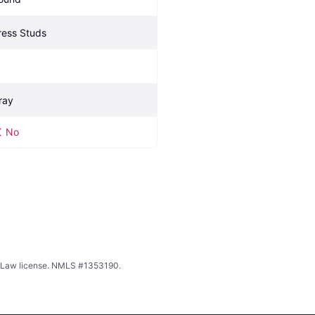
ress Studs
ray
No
ing Law license. NMLS #1353190.