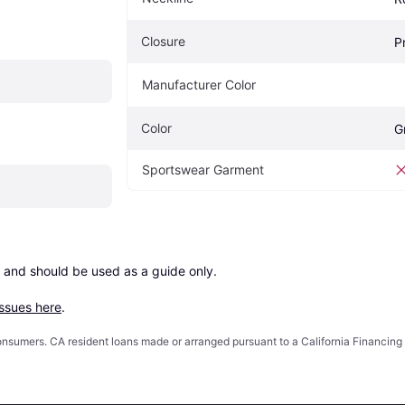
Closure
P
Manufacturer Color
Color
G
Sportswear Garment
 and should be used as a guide only.

issues here
.
 consumers. CA resident loans made or arranged pursuant to a California Financ