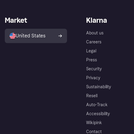
Market
Klarna
About us
United States
Careers
Legal
Press
Security
Privacy
Sustainability
Resell
Auto-Track
Accessibility
Wikipink
Contact