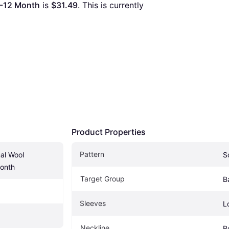
9-12 Month
 is 
$31.49
. This is currently 
Product Properties
Pattern
l Wool 
S
onth
Target Group
B
Sleeves
L
Neckline
R