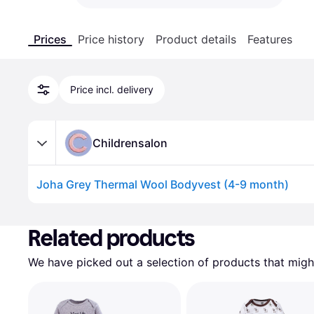
Prices
Price history
Product details
Features
Price incl. delivery
Childrensalon
Joha Grey Thermal Wool Bodyvest (4-9 month)
Advertisement
Related products
We have picked out a selection of products that might