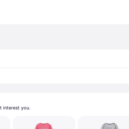
 interest you. 