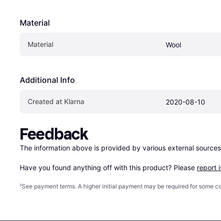
Material
Material
Wool
Additional Info
Created at Klarna
2020-08-10
Feedback
The information above is provided by various external sources
Have you found anything off with this product? Please 
report 
¹
See payment
terms
. A higher initial payment may be required for some