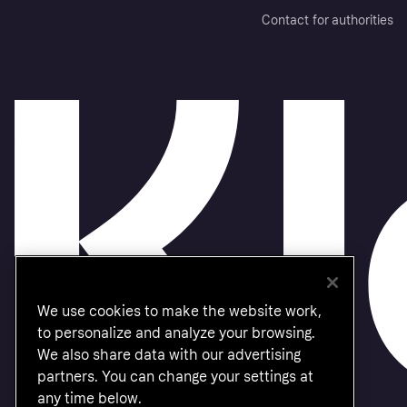
Contact for authorities
We use cookies to make the website work,
to personalize and analyze your browsing.
We also share data with our advertising
partners. You can change your settings at
any time below.