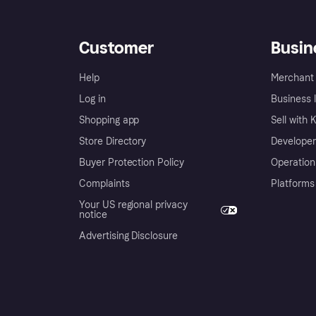
Customer
Busin
Help
Merchant 
Log in
Business l
Shopping app
Sell with 
Store Directory
Developer
Buyer Protection Policy
Operation
Complaints
Platforms
Your US regional privacy
notice
Advertising Disclosure