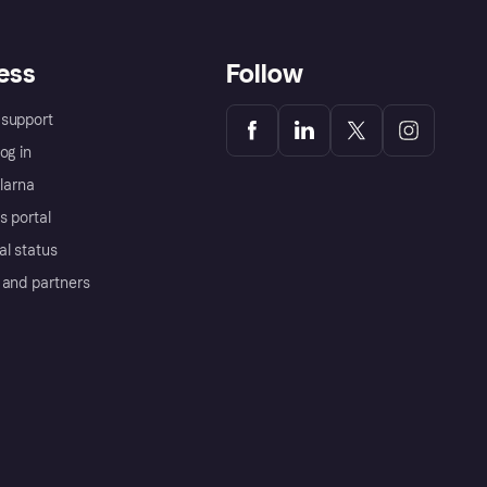
ess
Follow
support
og in
Klarna
s portal
al status
 and partners