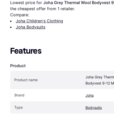
Lowest price for 
Joha Grey Thermal Wool Bodyvest 
the cheapest offer from 1 retailer.
Compare:
Joha Children's Clothing
Joha Bodysuits
Features
Product
Joha Grey Therma
Product name
Bodyvest 9-12 M
Brand
Joha
Type
Bodysuits