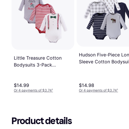
Hudson Five-Piece Lo
Little Treasure Cotton
Sleeve Cotton Bodysui
Bodysuits 3-Pack
5-Pack - Gray Moose
Christmas Suspenders
$14.99
$14.98
Or 4 payments of $3.74
¹
Or 4 payments of $3.74
¹
Product details