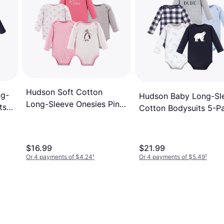
Hudson Soft Cotton
ng-
Hudson Baby Long-Sl
Long-Sleeve Onesies Pink
ts
Cotton Bodysuits 5-P
Penguin
- Polar Bear
$16.99
$21.99
Or 4 payments of $4.24
¹
Or 4 payments of $5.49
¹