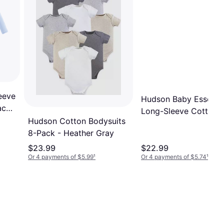
eeve
Hudson Baby Essentia
ack
Long-Sleeve Cotton
Hudson Cotton Bodysuits
Bodysuit Set
8-Pack - Heather Gray
$23.99
$22.99
Or 4 payments of $5.99
¹
Or 4 payments of $5.74
¹