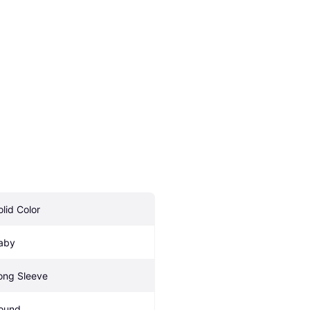
olid Color
aby
ong Sleeve
ound