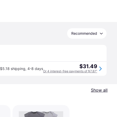
Recommended
$31.49
$5.18 shipping
,
4-8 days
Or 4 interest-free payments of $7.87
¹
Show all