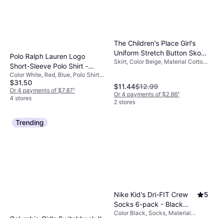
Or 4 payments of $6.37
¹
9+ stores
The Children's Place Girl's
Uniform Stretch Button Skort
Polo Ralph Lauren Logo
Skirt, Color Beige, Material Cotton,
- Sandy
Short-Sleeve Polo Shirt -
Elastane/Lycra/Spandex,
Color White, Red, Blue, Polo Shirt,
White
Polyester, Solid Color
$31.50
Material Cotton, Solid Color
$11.44
$12.99
Or 4 payments of $7.87
¹
Or 4 payments of $2.86
¹
4 stores
2 stores
Trending
Nike Kid's Dri-FIT Crew
5
Socks 6-pack - Black
Color Black, Socks, Material
(RN0019-023)