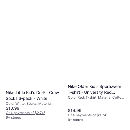
Nike Older Kid's Sportswear
T-shirt - University Red
Nike Little Kid's Dri-Fit Crew
Color Red, T-shirt, Material Cotton,
(FZ5177-657)
Socks 6-pack - White
Solid Color
Color White, Socks, Material
$10.99
Nylon, Polyester, Cotton,
$14.99
Elastane/Lycra/Spandex
Or 4 payments of $2.74
¹
Or 4 payments of $3.74
¹
9+ stores
9+ stores