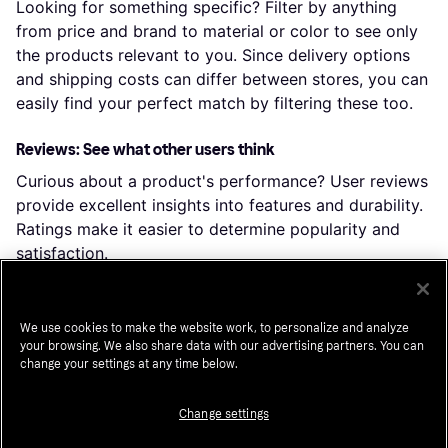
Looking for something specific? Filter by anything
from price and brand to material or color to see only
the products relevant to you. Since delivery options
and shipping costs can differ between stores, you can
easily find your perfect match by filtering these too.
Reviews: See what other users think
Curious about a product's performance? User reviews
provide excellent insights into features and durability.
Ratings make it easier to determine popularity and
satisfaction.
Price history: Find real deals
We use cookies to make the website work, to personalize and analyze
Want to ensure you're scoring a great deal? Check the
your browsing. We also share data with our advertising partners. You can
price history to see how prices have changed over
change your settings at any time below.
time. By clicking “Choose store,” you can even dive
into the price history of a particular shop.
Change settings