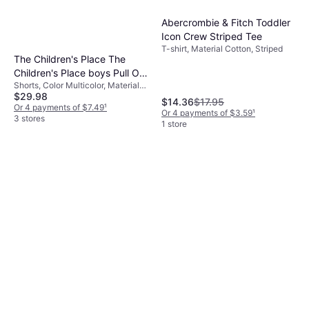
Abercrombie & Fitch Toddler
Icon Crew Striped Tee
T-shirt, Material Cotton, Striped
The Children's Place The
Children's Place boys Pull On
Shorts, Color Multicolor, Material
Jogger Shorts, Fin
$29.98
Polyester, Cotton, Solid Color
Gray/Flax/Tidal
$14.36
$17.95
Or 4 payments of $7.49
¹
Or 4 payments of $3.59
¹
3 stores
1 store