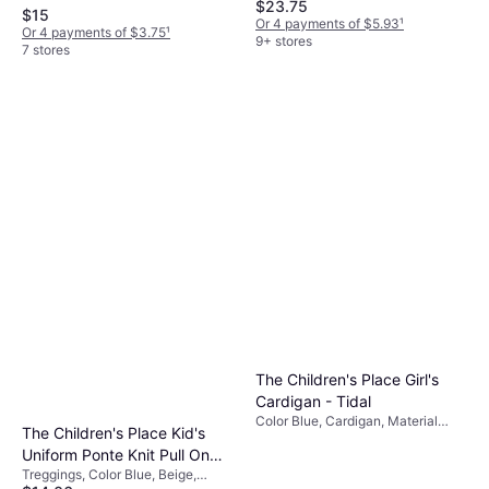
$23.75
Polyester, Cotton, Solid Color
$15
Or 4 payments of $5.93
¹
Or 4 payments of $3.75
¹
9+ stores
7 stores
The Children's Place Girl's
Cardigan - Tidal
Color Blue, Cardigan, Material
The Children's Place Kid's
Cotton, Solid Color
Uniform Ponte Knit Pull On
Treggings, Color Blue, Beige,
Jeggings 2-pack -