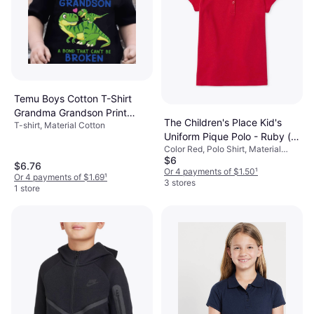
Temu Boys Cotton T-Shirt
Grandma Grandson Print
The Children's Place Kid's
T-shirt, Material Cotton
Neck Short Sleeves
Uniform Pique Polo - Ruby (
Color Red, Polo Shirt, Material
2043378-6B)
$6
Cotton, Elastane/Lycra/Spandex,
$6.76
Solid Color
Or 4 payments of $1.50
¹
Or 4 payments of $1.69
¹
3 stores
1 store