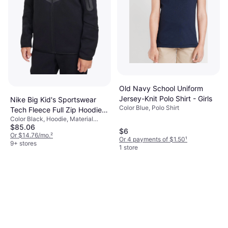
Old Navy School Uniform
Jersey-Knit Polo Shirt - Girls
Nike Big Kid's Sportswear
Color Blue, Polo Shirt
Tech Fleece Full Zip Hoodie -
Color Black, Hoodie, Material
Black (HV5867-010)
$85.06
Cotton, Polyester, Solid Color
$6
Or $14.76/mo.
²
Or 4 payments of $1.50
¹
9+ stores
1 store