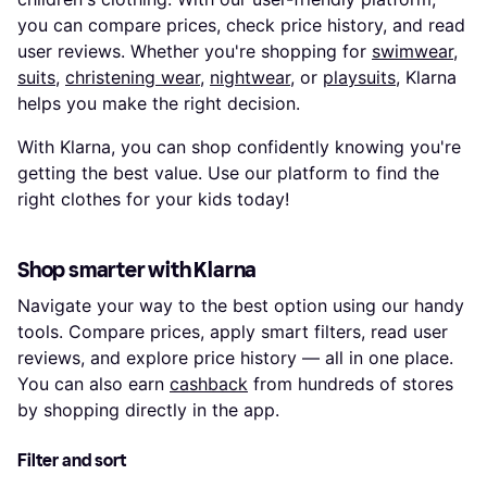
you can compare prices, check price history, and read
user reviews. Whether you're shopping for
swimwear
,
suits
,
christening wear
,
nightwear
, or
playsuits
, Klarna
helps you make the right decision.
With Klarna, you can shop confidently knowing you're
getting the best value. Use our platform to find the
right clothes for your kids today!
Shop smarter with Klarna
Navigate your way to the best option using our handy
tools. Compare prices, apply smart filters, read user
reviews, and explore price history — all in one place.
You can also earn
cashback
from hundreds of stores
by shopping directly in the app.
Filter and sort