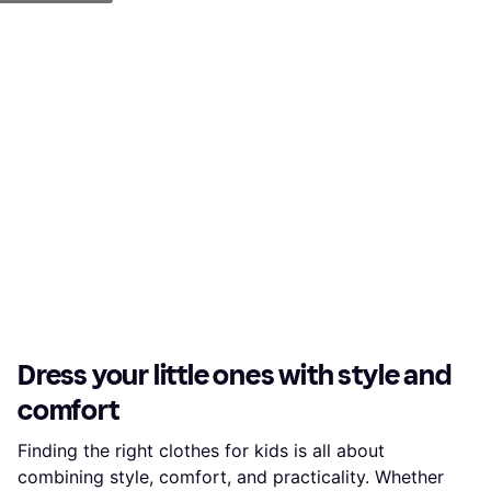
Dress your little ones with style and
comfort
Finding the right clothes for kids is all about
combining style, comfort, and practicality. Whether