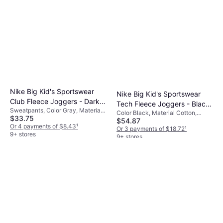
Nike Big Kid's Sportswear
Nike Big Kid's Sportswear
Club Fleece Joggers - Dark
Tech Fleece Joggers - Black
Sweatpants, Color Gray, Material
Gray Heather/Base
Color Black, Material Cotton,
(HV5869-010)
$33.75
Cotton, Polyester, Solid Color
$54.87
Polyester, Solid Color
Grey/White (FD3008-063)
Or 4 payments of $8.43
¹
Or 3 payments of $18.72
¹
9+ stores
9+ stores