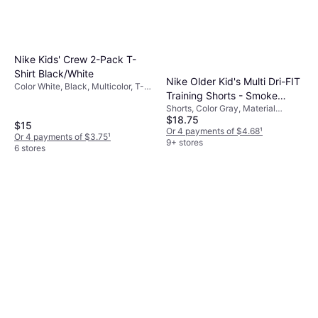
Nike Kids' Crew 2-Pack T-
Shirt Black/White
Nike Older Kid's Multi Dri-FIT
Color White, Black, Multicolor, T-
Training Shorts - Smoke
shirt, Material Cotton
Shorts, Color Gray, Material
Grey/White
$18.75
Polyester, Solid Color
$15
Or 4 payments of $4.68
¹
Or 4 payments of $3.75
¹
9+ stores
6 stores