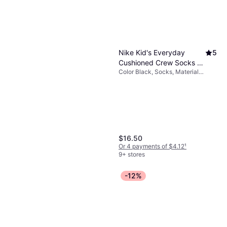
Nike Kid's Everyday
5
Cushioned Crew Socks 6-
Color Black, Socks, Material
pack - Black/White
Cotton, Nylon, Polyester,
(SX6910-010)
Elastane/Lycra/Spandex
$16.50
Or 4 payments of $4.12
¹
9+ stores
-12%
Nike Kid's Sportswear
5
Club Fleece Joggers -
Sweatpants, Color Black, Material
Black/White (FD3008-
$25.49
Polyester, Cotton, Solid Color
010)