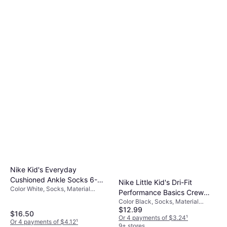
Nike Kid's Everyday
Cushioned Ankle Socks 6-
Nike Little Kid's Dri-Fit
Color White, Socks, Material
pack - White/Black (SX6912-
Performance Basics Crew
Cotton, Nylon, Polyester,
100)
Color Black, Socks, Material
Socks - Black (UN0019-023)
Elastane/Lycra/Spandex, Solid
$12.99
Nylon, Polyester, Cotton,
$16.50
Color
Elastane/Lycra/Spandex, Solid
Or 4 payments of $3.24
¹
Or 4 payments of $4.12
¹
Color
9+ stores