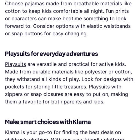
Choose pajamas made from breathable materials like
cotton to keep kids comfortable all night. Fun prints
or characters can make bedtime something to look
forward to. Consider options with elastic waistbands
or snap buttons for easy changing.
Playsuits for everyday adventures
Playsuits
are versatile and practical for active kids.
Made from durable materials like polyester or cotton,
they withstand all kinds of play. Look for designs with
pockets for storing little treasures. Playsuits with
zippers or snap closures are easy to put on, making
them a favorite for both parents and kids.
Make smart choices with Klarna
Klarna is your go-to for finding the best deals on
children's clothing. With our user-friendly platform,