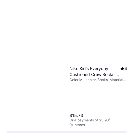
Nike Kid's Everyday
4
Cushioned Crew Socks 6-
Color Multicolor, Socks, Material
pack - Multi-Color
Cotton, Nylon, Polyester,
(CK7302-901)
Polyurethane
$15.73
Or 4 payments of $3.93
¹
9+ stores