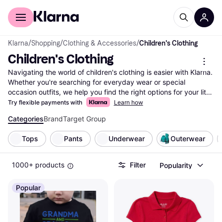
For shoppers
For business
Klarna
/
Shopping
/
Clothing & Accessories
/
Children's Clothing
Children's Clothing
Navigating the world of children's clothing is easier with Klarna. 
Whether you're searching for everyday wear or special 
occasion outfits, we help you find the right options for your little 
one. Use our category filters to narrow down choices by size, 
Try flexible payments with
Learn how
color, style, or price range. Compare prices on millions of 
Categories
Brand
Target Group
children's clothing items from thousands of brands and retailers 
to ensure you get the best deal. Our user reviews guide you to 
Tops
Pants
Underwear
Outerwear
make a well-thought-out decision based on real experiences. 
We list everything from popular brands to unique, hard-to-find 
pieces, making it simple for you to explore all offers. Klarna 
1000+ products
Filter
Popularity
ensures you have access to up-to-date information and 
transparent pricing. Ready to find the perfect outfit for your 
Popular
child? Start here and discover the variety of children's clothing 
available to match your needs and preferences.
More about children's clothing »