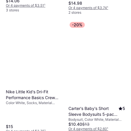
$14.06
Material Cotton,
Sandy/Tidal (3011185-BQ)
$14.98
Elastane/Lycra/Spandex,
Or 4 payments of $3.51
¹
Or 4 payments of $3.74
¹
Polyester, Solid Color
3 stores
2 stores
-20%
Nike Little Kid's Dri-Fit
Performance Basics Crew
Color White, Socks, Material
Socks - White/Black
Cotton, Elastane/Lycra/Spandex,
Carter's Baby's Short
5
(RN0019-001)
Nylon, Polyester, Solid Color
Sleeve Bodysuits 5-pack
Bodysuit, Color White, Material
- White
$10.40
$13
Cotton, Solid Color
$15
Or 4 payments of $2.60
¹