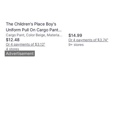
The Children's Place Boy's
Uniform Pull On Cargo Pants
$14.99
Cargo Pant, Color Beige, Material
- Flax
$12.48
Cotton, Solid Color
Or 4 payments of $3.74
¹
Or 4 payments of $3.12
¹
9+ stores
4 stores
Advertisement