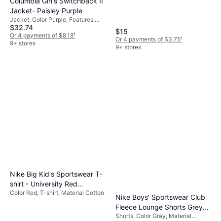
Columbia Girl's Switchback II
Polyester, Cotton,
Jacket- Paisley Purple
Elastane/Lycra/Spandex, Nylon
Jacket, Color Purple, Features:
$32.74
Pockets, Reflectors, Elastic Cuffs,
$15
Waterproof, Material Nylon, Solid
Or 4 payments of $8.18
¹
Or 4 payments of $3.75
¹
Color
9+ stores
9+ stores
Nike Big Kid's Sportswear T-
shirt - University Red
Color Red, T-shirt, Material Cotton
(FZ5178-657)
Nike Boys' Sportswear Club
Fleece Lounge Shorts Grey
Shorts, Color Gray, Material
Heather/White