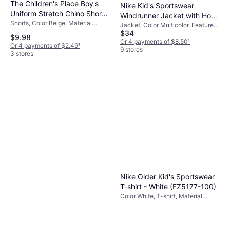
The Children's Place Boy's
Nike Kid's Sportswear
Uniform Stretch Chino Shorts
Windrunner Jacket with Hood
Shorts, Color Beige, Material
- Flax
Jacket, Color Multicolor, Features:
- White/Smoke
Cotton, Elastane/Lycra/Spandex,
$34
PFC-FREE Impregnation, No
Grey/Black/Black (FZ5516-
$9.98
Solid Color
Fluorocarbons, Elastic Cuffs,
Or 4 payments of $8.50
¹
Or 4 payments of $2.49
¹
100)
Pockets, Bionic Finish Eko®,
9 stores
3 stores
Windbreaker, Material Polyester
Nike Older Kid's Sportswear
T-shirt - White (FZ5177-100)
Color White, T-shirt, Material
Cotton, Solid Color