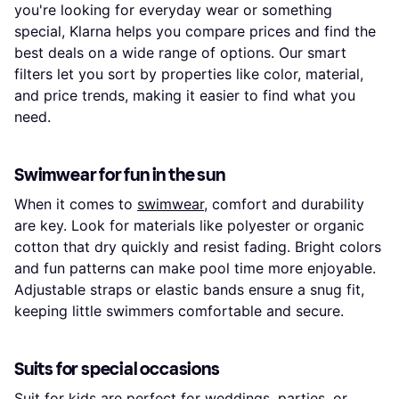
you're looking for everyday wear or something
special, Klarna helps you compare prices and find the
best deals on a wide range of options. Our smart
filters let you sort by properties like color, material,
and price trends, making it easier to find what you
need.
Swimwear for fun in the sun
When it comes to
swimwear
, comfort and durability
are key. Look for materials like polyester or organic
cotton that dry quickly and resist fading. Bright colors
and fun patterns can make pool time more enjoyable.
Adjustable straps or elastic bands ensure a snug fit,
keeping little swimmers comfortable and secure.
Suits for special occasions
Suit
for kids are perfect for weddings, parties, or