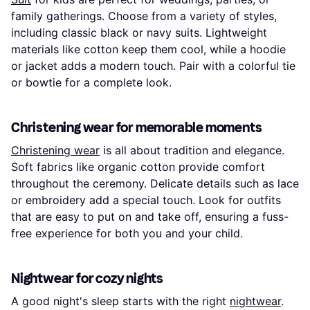
family gatherings. Choose from a variety of styles,
including classic black or navy suits. Lightweight
materials like cotton keep them cool, while a hoodie
or jacket adds a modern touch. Pair with a colorful tie
or bowtie for a complete look.
Christening wear for memorable moments
Christening wear
is all about tradition and elegance.
Soft fabrics like organic cotton provide comfort
throughout the ceremony. Delicate details such as lace
or embroidery add a special touch. Look for outfits
that are easy to put on and take off, ensuring a fuss-
free experience for both you and your child.
Nightwear for cozy nights
A good night's sleep starts with the right
nightwear
.