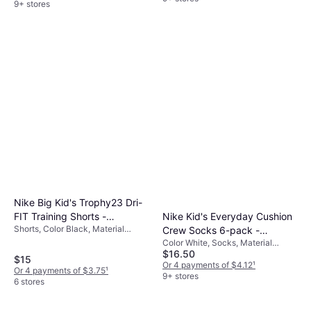
9+ stores
Nike Big Kid's Trophy23 Dri-
Nike Kid's Everyday Cushion
FIT Training Shorts -
Shorts, Color Black, Material
Crew Socks 6-pack -
Black/Black/White
Polyester, Solid Color
Color White, Socks, Material
White/Black (SX6910-100)
$16.50
Nylon, Polyester, Cotton,
$15
Elastane/Lycra/Spandex
Or 4 payments of $4.12
¹
Or 4 payments of $3.75
¹
9+ stores
6 stores