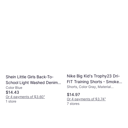
Nike Big Kid's Trophy23 Dri-
Shein Little Girls Back-To-
FIT Training Shorts - Smoke
School Light Washed Denim
Shorts, Color Gray, Material
Grey/Smoke Grey/White
Color Blue
Pants - Blue
Polyester, Solid Color
$14.43
$14.97
Or 4 payments of $3.60
¹
Or 4 payments of $3.74
¹
1 store
7 stores