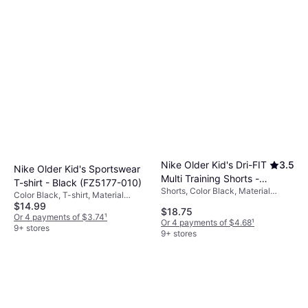
Nike Older Kid's Dri-FIT
3.5
Nike Older Kid's Sportswear
Multi Training Shorts -
T-shirt - Black (FZ5177-010)
Shorts, Color Black, Material
Black/White (DX5382-
Color Black, T-shirt, Material
Polyester, Solid Color
010)
$14.99
Cotton, Solid Color
$18.75
Or 4 payments of $3.74
¹
Or 4 payments of $4.68
¹
9+ stores
9+ stores