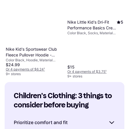
Nike Little Kid's Dri-Fit
5
Performance Basics Crew
Color Black, Socks, Material
Socks - Black (UN0018-
Nylon, Cotton, Polyester,
023)
Elastane/Lycra/Spandex, Solid
Color
Nike Kid's Sportswear Club
Fleece Pullover Hoodie -
Color Black, Hoodie, Material
Black/White
$24.99
Cotton, Polyester, Solid Color
$15
Or 4 payments of $6.24
¹
Or 4 payments of $3.75
¹
9+ stores
9+ stores
Children's Clothing: 3 things to 
consider before buying
Prioritize comfort and fit