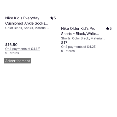
Nike Kid's Everyday
5
Cushioned Ankle Socks
Color Black, Socks, Material
Nike Older Kid's Pro
5
6-pack - Black/White
Mesh, Nylon, Polyester, Cotton,
Shorts - Black/White
(SX6912-010)
Elastane/Lycra/Spandex
Shorts, Color Black, Material
(DA1033-010)
$17
Elastane/Lycra/Spandex,
$16.50
Polyester, Solid Color
Or 4 payments of $4.25
¹
Or 4 payments of $4.12
¹
9+ stores
9+ stores
Advertisement