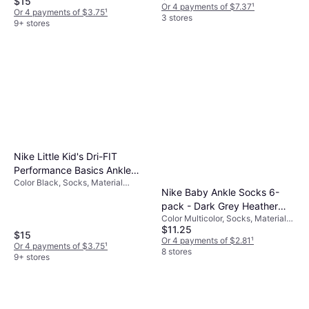
$15
Or 4 payments of $7.37
¹
Or 4 payments of $3.75
¹
3 stores
9+ stores
Nike Little Kid's Dri-FIT
Performance Basics Ankle
Color Black, Socks, Material
Socks 6-pack - Black
Nike Baby Ankle Socks 6-
Nylon, Polyester,
(RN0018-023)
Elastane/Lycra/Spandex, Mesh,
pack - Dark Grey Heather
Cotton
Color Multicolor, Socks, Material
(NN0641-G0E)
$11.25
Cotton, Polyester,
$15
Elastane/Lycra/Spandex
Or 4 payments of $2.81
¹
Or 4 payments of $3.75
¹
8 stores
9+ stores