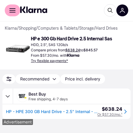
For shoppers
For business
Klarna
/
Shopping
/
Computers & Tablets
/
Storage
/
Hard Drives
HP e 300 Gb Hard Drive 2.5 Internal Sas
HDD, 2.5", SAS 12Gb/s
Compare prices from
$638.24
to
$845.57
From $57.30/mo. with
Try flexible payments*
Recommended
Price incl. delivery
Best Buy
Free shipping
,
4-7 days
$638.24
HP - HPE 300 GB Hard Drive - 2.5" Internal - SAS (12Gb/s SAS) - 10000rpm - 512n Format
Or $57.30/mo.
¹
Advertisement