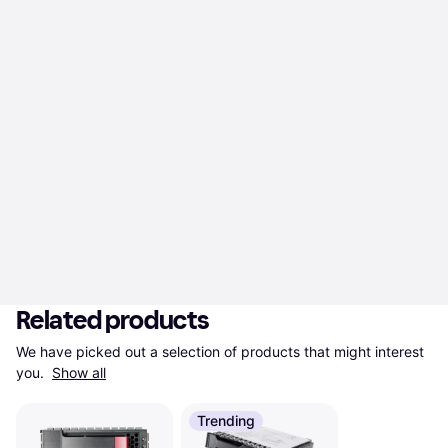
Related products
We have picked out a selection of products that might interest 
you. 
Show all
Trending