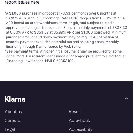
report issues here
.
¹
A $1,000 purchase might cost $173.53 per month over 6 months at
13.99% APR. Annual Percentage Rate (APR) ranges from 0.00%-35.99%
APR based on creditworthiness, term length, and subject to credit
approval, resulting in, for example, 3 equal monthly payments of $333.33
at 0.00% APR to $353.52 at 35.99% APR per $1,000 borrowed. Minimum
purchase amount and down payment may be required. Estimation of
monthly payment excludes potential tax and shipping costs. Monthly
financing through Klarna issued by WebBank.
²
See payment
terms
. A higher initial payment may be required for some
consumers. CA resident loans made or arranged pursuant to a California
Financing Law license. NMLS #1353190.
Klarna
About us
Resell
Careers
Auto-Track
Legal
Accessibility