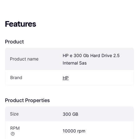
Features
Product
HP e 300 Gb Hard Drive 2.5 
Product name
Internal Sas
Brand
HP
Product Properties
Size
300 GB
RPM
10000 rpm