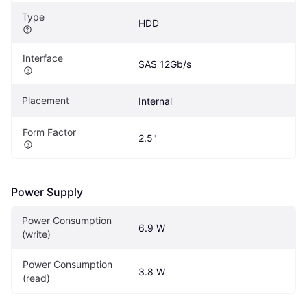
Type
HDD
Interface
SAS 12Gb/s
Placement
Internal
Form Factor
2.5"
Power Supply
Power Consumption 
6.9 W
(write)
Power Consumption 
3.8 W
(read)