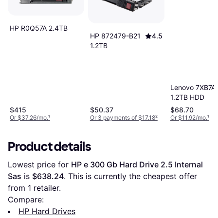
HP R0Q57A 2.4TB
HP 872479-B21
4.5
1.2TB
Lenovo 7XB7A
1.2TB HDD
$415
$50.37
$68.70
Or $37.26/mo.
¹
Or 3 payments of $17.18
²
Or $11.92/mo.
¹
Product details
Lowest price for 
HP e 300 Gb Hard Drive 2.5 Internal 
Sas
 is 
$638.24
. This is currently the cheapest offer 
from 1 retailer.
Compare:
HP Hard Drives