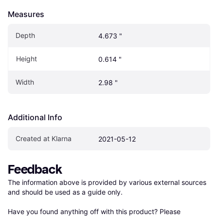
Measures
Depth
4.673 "
Height
0.614 "
Width
2.98 "
Additional Info
Created at Klarna
2021-05-12
Feedback
The information above is provided by various external sources 
and should be used as a guide only.

Have you found anything off with this product? Please 