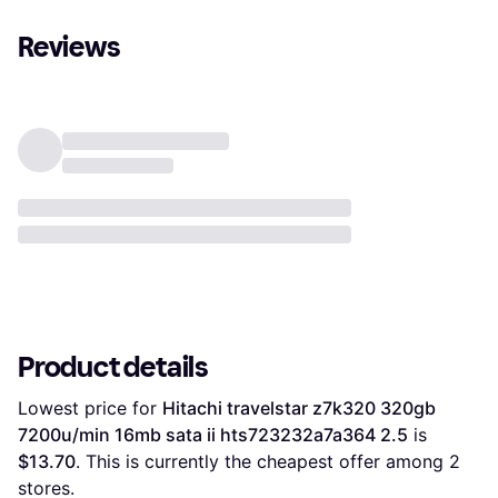
Reviews
Product details
Lowest price for 
Hitachi travelstar z7k320 320gb 
7200u/min 16mb sata ii hts723232a7a364 2.5
 is 
$13.70
. This is currently the cheapest offer among 
2
stores.