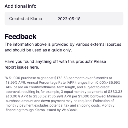
Additional Info
Created at Klarna
2023-05-18
Feedback
The information above is provided by various external sources 
and should be used as a guide only.

Have you found anything off with this product? Please 
report issues here
.
¹
A $1,000 purchase might cost $173.53 per month over 6 months at
13.99% APR. Annual Percentage Rate (APR) ranges from 0.00%-35.99%
APR based on creditworthiness, term length, and subject to credit
approval, resulting in, for example, 3 equal monthly payments of $333.33
at 0.00% APR to $353.52 at 35.99% APR per $1,000 borrowed. Minimum
purchase amount and down payment may be required. Estimation of
monthly payment excludes potential tax and shipping costs. Monthly
financing through Klarna issued by WebBank.