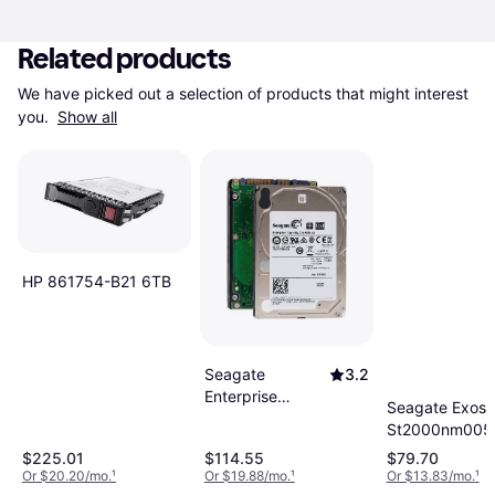
Related products
We have picked out a selection of products that might interest 
you. 
Show all
HP 861754-B21 6TB
Seagate
3.2
Enterprise
Seagate Exos 
Capacity 2TB
St2000nm0055
HDD Hard drive
3.5 Sata Hard 
$225.01
$114.55
$79.70
Internal 2.5 SFF
Or $20.20/mo.
¹
Or $19.88/mo.
¹
Or $13.83/mo.
¹
SATA