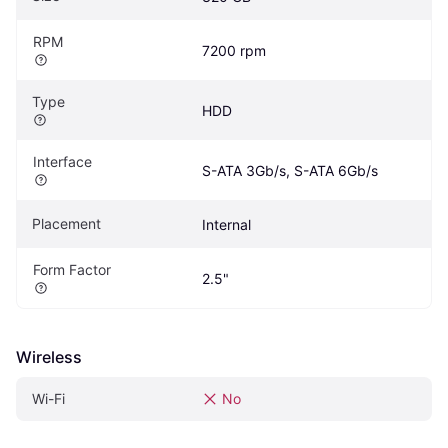
RPM
7200 rpm
Type
HDD
Interface
S-ATA 3Gb/s, S-ATA 6Gb/s
Placement
Internal
Form Factor
2.5"
Wireless
Wi-Fi
No