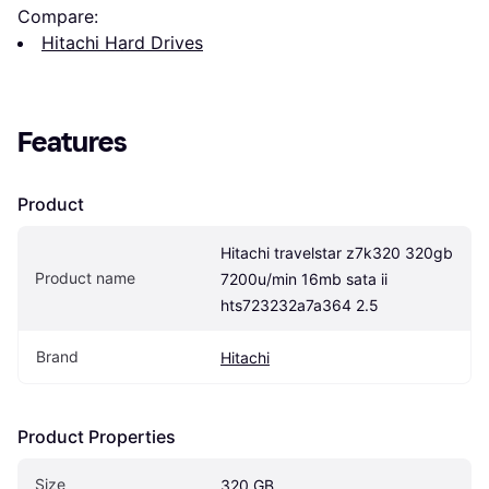
Compare:
Hitachi Hard Drives
Features
Product
Hitachi travelstar z7k320 320gb 
Product name
7200u/min 16mb sata ii 
hts723232a7a364 2.5
Brand
Hitachi
Product Properties
Size
320 GB