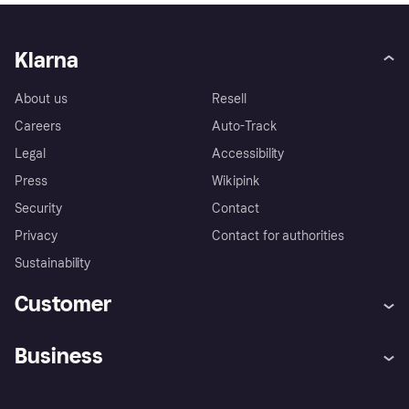
Klarna
About us
Resell
Careers
Auto-Track
Legal
Accessibility
Press
Wikipink
Security
Contact
Privacy
Contact for authorities
Sustainability
Customer
Help
Buyer Protection Policy
Business
Log in
Complaints
Merchant support
Developers portal
Shopping app
Your US regional privacy