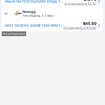
Hitachi Hts723232a7a364 320gb 7200rpm Sata 3gb/s 2.5in Laptop Hard Drive
Or 4 payments of $3.42
¹
Newegg
Free shipping
,
3-7 days
$45.00
HGST 0A78743 320GB 7200 RPM 16MB Cache SATA 3.0Gb/s 2.5' Internal Notebook Hard Drive Bare Drive
Or 3 payments of $15.35
¹
Advertisement