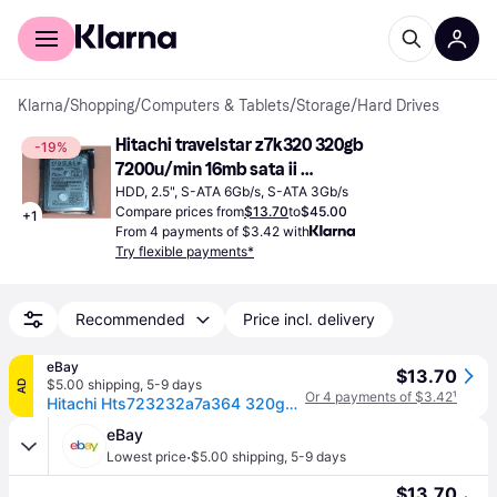
For shoppers
For business
Klarna
/
Shopping
/
Computers & Tablets
/
Storage
/
Hard Drives
Hitachi travelstar z7k320 320gb 
-19%
7200u/min 16mb sata ii 
hts723232a7a364 2.5
HDD, 2.5", S-ATA 6Gb/s, S-ATA 3Gb/s
Compare prices from
$13.70
to
$45.00
+
1
From 4 payments of $3.42 with
Try flexible payments*
Recommended
Price incl. delivery
eBay
$13.70
$5.00 shipping
,
5-9 days
AD
Or 4 payments of $3.42
¹
Hitachi Hts723232a7a364 320gb 7200rpm Sata 3gb/s 2.5in Laptop Hard Drive
eBay
·
Lowest price
$5.00 shipping
,
5-9 days
$13.70