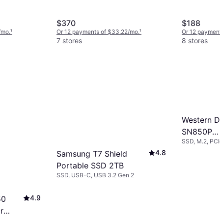
$370
$188
/mo.
¹
Or 12 payments of $33.22/mo.
¹
Or 12 payment
7 stores
8 stores
Western Di
SN850P
SSD, M.2, PC
WDBBYV0
4.8
Samsung T7 Shield
WRSN 4T
Portable SSD 2TB
SSD, USB-C, USB 3.2 Gen 2
4.9
50
r