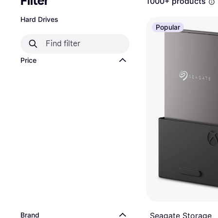
Filter
1000+ products
Hard Drives
Popular
Price
Brand
Seagate Storage