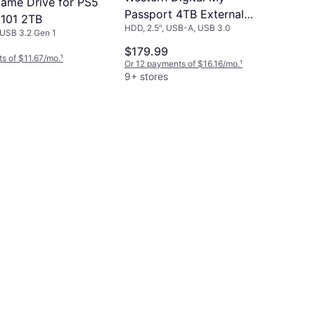
ame Drive for PS5
Passport 4TB External
101 2TB
HDD, 2.5", USB-A, USB 3.0
Hard Drive USB 3.0
USB 3.2 Gen 1
$179.99
s of $11.67/mo.
¹
Or 12 payments of $16.16/mo.
¹
9+ stores