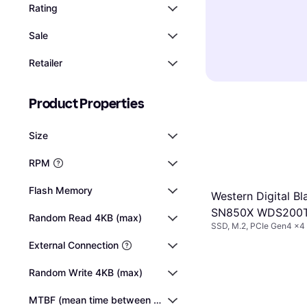
faster than 540
SSDs
(Solid St
Rating
computers use
higher read/wr
speeds, making
SSDs, while so
per second).
N
Sale
frequently use
NVMe interface 
compared to tr
expensive per 
whether you ne
Retailer
significantly 
USB or Thunderb
computer suppo
Product Properties
any installatio
Size
RPM
Flash Memory
Western Digital Bl
SN850X WDS200
Random Read 4KB (max)
SSD, M.2, PCIe Gen4 x
2TB
External Connection
Random Write 4KB (max)
MTBF (mean time between failures)