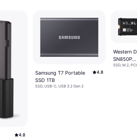
Western Di
SN850P
SSD, M.2, PC
WDBBYV0
4.8
Samsung T7 Portable
WRSN 1T
SSD 1TB
SSD, USB-C, USB 3.2 Gen 2
4.8