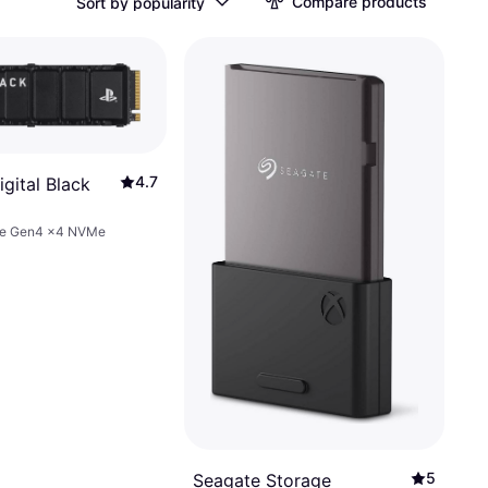
Compare products
Sort by popularity
4.7
gital Black
Ie Gen4 x4 NVMe
010BNC-
B
5
Seagate Storage