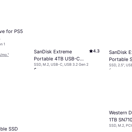
ve for PS5
B
n 1
4.3
SanDisk Extreme
SanDisk E
5/mo.
¹
Portable 4TB USB-C
Portable 
SSD, M.2, USB-C, USB 3.2 Gen 2
SSD, 2.5", US
NVMe SSD
$509
$269
Or 18 payments of $31.51/mo.
¹
Or 12 payment
9+ stores
9+ stores
Western D
1TB SN71
SSD, M.2, PC
Internal 
ble SSD