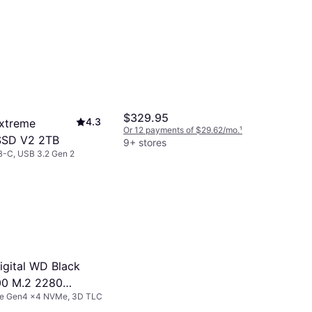
$329.95
4.3
xtreme
Or 12 payments of $29.62/mo.
¹
SSD V2 2TB
9+ stores
B-C, USB 3.2 Gen 2
s of $24.15/mo.
¹
igital WD Black
00 M.2 2280
Ie Gen4 x4 NVMe, 3D TLC
Gaming SSD