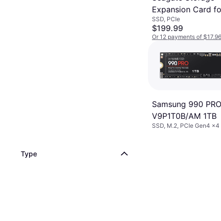
Expansion Card fo
SSD, PCIe
Xbox Series X/S 1
$199.99
Or 12 payments of $17.9
6 stores
Samsung 990 PRO
V9P1T0B/AM 1TB
SSD, M.2, PCIe Gen4 x
Type