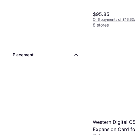
$95.85
Or 6 payments of $16.63
8 stores
Placement
Western Digital C
Expansion Card fo