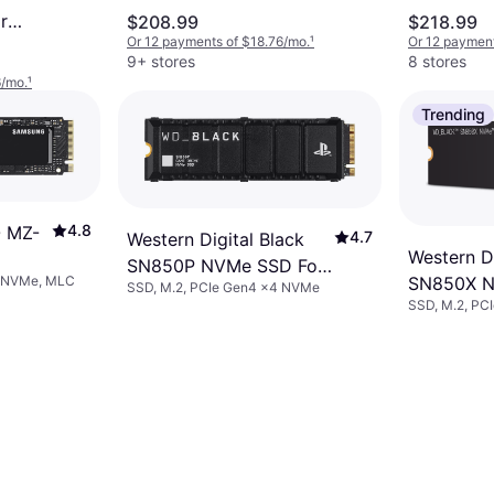
r
$208.99
$218.99
Or 12 payments of $18.76/mo.
¹
Or 12 payment
TB
9+ stores
8 stores
6/mo.
¹
Trending
4.8
 MZ-
4.7
Western Digital Black
Western Di
SN850P NVMe SSD For
4 NVMe, MLC
SN850X N
SSD, M.2, PCIe Gen4 x4 NVMe
PS5 Consoles 2TB
SSD, M.2, PC
1TB