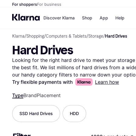
For shoppers
For business
Discover Klarna
Shop
App
Help
Klarna
/
Shopping
/
Computers & Tablets
/
Storage
/
Hard Drives
Payment o
Shops
Hard Drives
All payment
Walm
Pay in full
eBa
Pay in 4
Expe
Looking for the right hard drive to meet your storage 
Pay in 30 d
Targ
the best fit. We list millions of hard drives from a wid
Pay over ti
Goo
our handy category filters to narrow down your optio
OnePay Late
brand, or price range. Compare prices and features si
Try flexible payments with
Learn how
Apple Pay
Google Pay
suits your requirements best. User reviews offer insig
Store di
Type
Brand
Placement
helping you make the right decision. With up-to-date i
Klarna makes it easy to find the perfect storage soluti
explore the vast selection of hard drives and discove
SSD Hard Drives
HDD
preferences and budget.
More about hard drives »