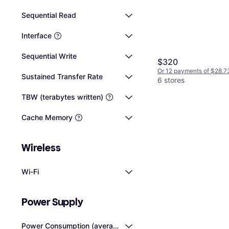
Sequential Read
Interface
Sequential Write
$320
Or 12 payments of $28.7
Sustained Transfer Rate
6 stores
TBW (terabytes written)
Cache Memory
Wireless
Wi-Fi
Power Supply
Power Consumption (average)