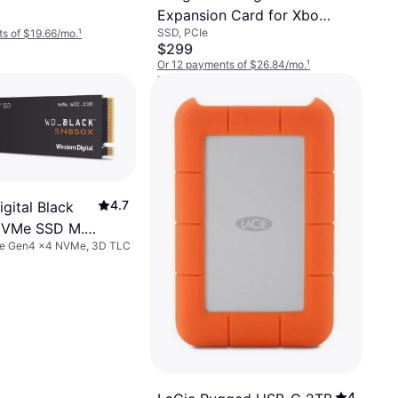
Expansion Card for Xbox
SSD, PCIe
s of $19.66/mo.
¹
Series X/S 2TB
$299
Or 12 payments of $26.84/mo.
¹
7 stores
4.7
gital Black
VMe SSD M.2
Ie Gen4 x4 NVMe, 3D TLC
4