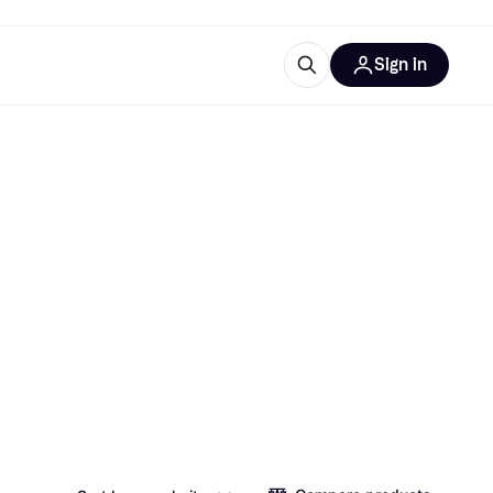
Sign in
esources
quipment
ticles
at is Klarna
ries