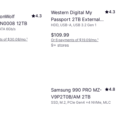
4.3
Western Digital My
4.3
ronWolf
Passport 2TB External
N0008 12TB
HDD, USB-A, USB 3.2 Gen 1
USB 3.0 Hard Drive
ATA 6Gb/s
$109.99
ts of $30.08/mo.
¹
Or 6 payments of $19.09/mo.
¹
9+ stores
4.8
Samsung 990 PRO MZ-
V9P2T0B/AM 2TB
SSD, M.2, PCIe Gen4 x4 NVMe, MLC