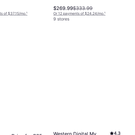
$269.99
$333.99
s of $37.15/mo.
¹
Or 12 payments of $24.24/mo.
¹
9 stores
4.3
Western Digital My