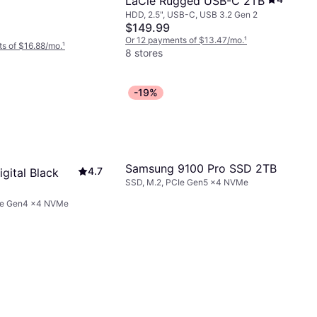
LaCie Rugged USB-C 2TB
HDD, 2.5", USB-C, USB 3.2 Gen 2
$149.99
Or 12 payments of $13.47/mo.
¹
s of $16.88/mo.
¹
8 stores
-19%
Samsung 9100 Pro SSD 2TB
4.7
gital Black
SSD, M.2, PCIe Gen5 x4 NVMe
Ie Gen4 x4 NVMe
040BNC-
B