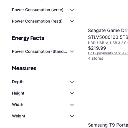
Power Consumption (write)
Power Consumption (read)
Seagate Game Dri
STLV5000100 5T
Energy Facts
HDD, USB-A, USB 3.2 Ge
$219.99
Power Consumption (Standby)
Or 12 payments of $19.7
4 stores
Measures
Depth
Height
Width
Weight
Samsung T9 Porta