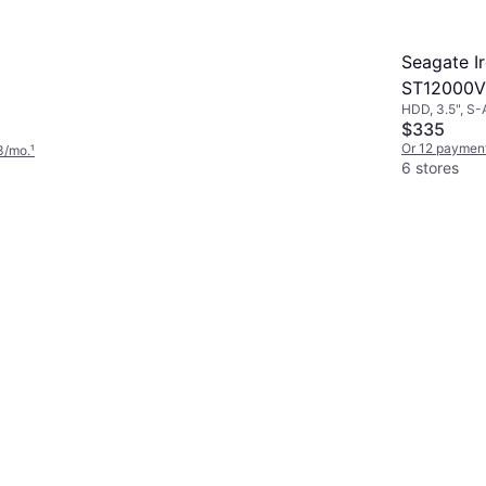
Seagate I
ST12000V
HDD, 3.5", S-
$335
Or 12 paymen
3/mo.
¹
6 stores
4.3
SanDisk Extreme
Portable SSD V2 1TB
SSD, USB-C, USB 3.2 Gen 2
$193
Or 12 payments of $17.33/mo.
¹
9+ stores