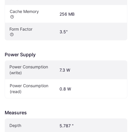
Cache Memory
256 MB
Form Factor
3.5"
Power Supply
Power Consumption 
7.3 W
(write)
Power Consumption 
0.8 W
(read)
Measures
Depth
5.787 "