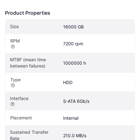
Product Properties
Size
16000 GB
RPM
7200 rpm
MTBF (mean time 
1000000 h
between failures)
Type
HDD
Interface
S-ATA 6Gb/s
Placement
Internal
Sustained Transfer 
210.0 MB/s
Rate