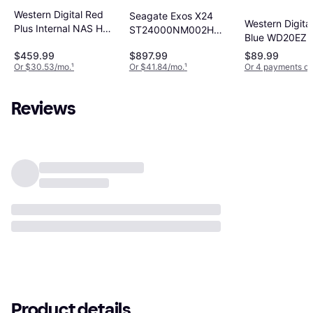
Western Digital Red
Seagate Exos X24
Western Digita
Plus Internal NAS HDD
ST24000NM002H
Blue WD20EZB
3.5" 12TB
24TB
$459.99
$897.99
$89.99
Or $30.53/mo.
¹
Or $41.84/mo.
¹
Or 4 payments of
Reviews
Product details