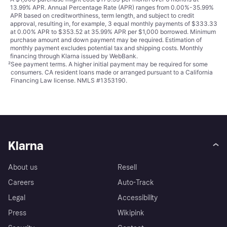
13.99% APR. Annual Percentage Rate (APR) ranges from 0.00%-35.99%
APR based on creditworthiness, term length, and subject to credit
approval, resulting in, for example, 3 equal monthly payments of $333.33
at 0.00% APR to $353.52 at 35.99% APR per $1,000 borrowed. Minimum
purchase amount and down payment may be required. Estimation of
monthly payment excludes potential tax and shipping costs. Monthly
financing through Klarna issued by WebBank.
²
See payment
terms
. A higher initial payment may be required for some
consumers. CA resident loans made or arranged pursuant to a California
Financing Law license. NMLS #1353190.
Klarna
About us
Resell
Careers
Auto-Track
Legal
Accessibility
Press
Wikipink