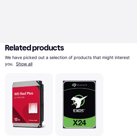
Related products
We have picked out a selection of products that might interest 
you. 
Show all