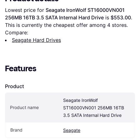
Lowest price for 
Seagate IronWolf ST16000VN001 
256MB 16TB 3.5 SATA Internal Hard Drive
 is 
$553.00
. 
This is currently the cheapest offer among 
4
 stores.
Compare:
Seagate Hard Drives
Features
Product
Seagate IronWolf 
Product name
ST16000VN001 256MB 16TB 
3.5 SATA Internal Hard Drive
Brand
Seagate