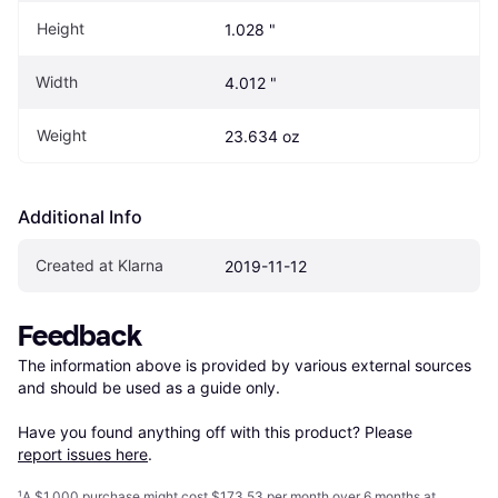
Height
1.028 "
Width
4.012 "
Weight
23.634 oz
Additional Info
Created at Klarna
2019-11-12
Feedback
The information above is provided by various external sources 
and should be used as a guide only.

Have you found anything off with this product? Please 
report issues here
.
¹
A $1,000 purchase might cost $173.53 per month over 6 months at