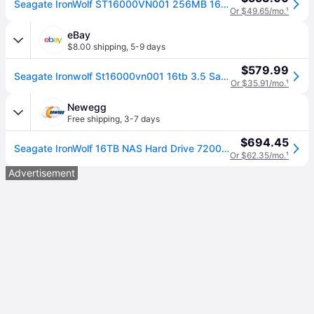
Seagate IronWolf ST16000VN001 256MB 16TB
Or $49.65/mo.
¹
eBay
$8.00 shipping
,
5-9 days
$579.99
Seagate Ironwolf St16000vn001 16tb 3.5 Sata3 7200rpm Internal Hard Drive
Or $35.91/mo.
¹
Newegg
Free shipping
,
3-7 days
$694.45
Seagate IronWolf 16TB NAS Hard Drive 7200 RPM 256MB Cache SATA 6.0Gb/s CMR 3.5' Internal HDD for RAID Network Attached Storage ST16000VN001
Or $62.35/mo.
¹
Advertisement