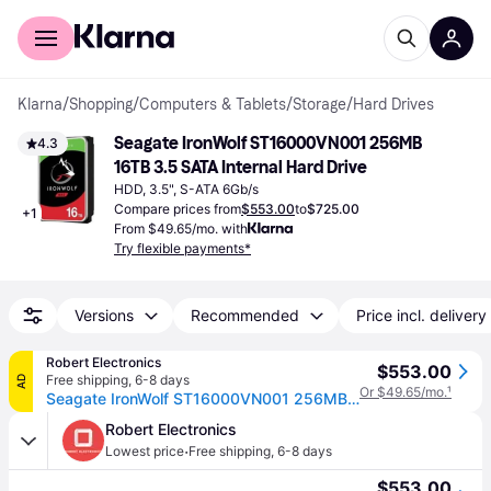
For shoppers
For business
Klarna
/
Shopping
/
Computers & Tablets
/
Storage
/
Hard Drives
Seagate IronWolf ST16000VN001 256MB 
4.3
16TB 3.5 SATA Internal Hard Drive
HDD, 3.5", S-ATA 6Gb/s
Compare prices from
$553.00
to
$725.00
+
1
From $49.65/mo. with
Try flexible payments*
Versions
Recommended
Price incl. delivery
Robert Electronics
$553.00
Free shipping
,
6-8 days
AD
Or $49.65/mo.
¹
Seagate IronWolf ST16000VN001 256MB 16TB
Robert Electronics
·
Lowest price
Free shipping
,
6-8 days
$553.00