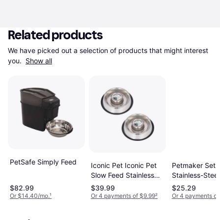
Related products
We have picked out a selection of products that might interest 
you. 
Show all
PetSafe Simply Feed
Iconic Pet Iconic Pet
Petmaker Set o
Slow Feed Stainless
Stainless-Stee
Steel Pet
Cage
$82.99
$39.99
$25.29
Or $14.40/mo.
¹
Or 4 payments of $9.99
²
Or 4 payments of