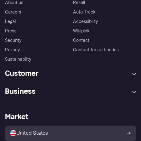
About us
Resell
Careers
Auto-Track
Legal
Accessibility
Press
Wikipink
Security
Contact
Privacy
Contact for authorities
Sustainability
Customer
Help
Buyer Protection Policy
Business
Log in
Complaints
Merchant support
Developers portal
Shopping app
Your US regional privacy
notice
Business log in
Operational status
Market
Store Directory
Advertising Disclosure
Sell with Klarna
Platforms and partners
United States