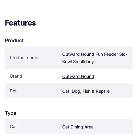
Features
Product
Outward Hound Fun Feeder Slo-
Product name
Bowl Small/Tiny
Brand
Outward Hound
Pet
Cat, Dog, Fish & Reptile
Type
Cat
Cat Dining Area