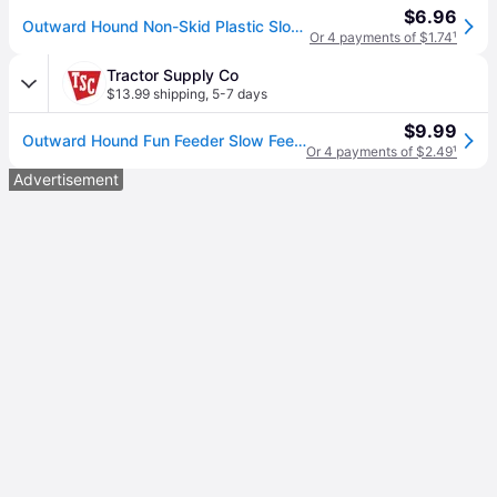
$6.96
Outward Hound Non-Skid Plastic Slow Feeder Dog Bowl, Mint, 0.75-cup
Or 4 payments of $1.74
¹
Tractor Supply Co
$13.99 shipping
,
5-7 days
$9.99
Outward Hound Fun Feeder Slow Feed Polypropylene Slo-Bowl Dog Feeder
Or 4 payments of $2.49
¹
Advertisement