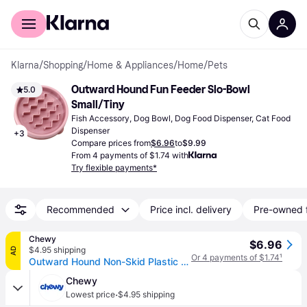
For shoppers
For business
Klarna
/
Shopping
/
Home & Appliances
/
Home
/
Pets
Outward Hound Fun Feeder Slo-Bowl 
5.0
Small/Tiny
Fish Accessory, Dog Bowl, Dog Food Dispenser, Cat Food 
Dispenser
+
3
Compare prices from
$6.96
to
$9.99
From 4 payments of $1.74 with
Try flexible payments*
Recommended
Price incl. delivery
Pre-owned 
Chewy
$6.96
$4.95 shipping
AD
Or 4 payments of $1.74
¹
Outward Hound Non-Skid Plastic Slow Feeder Dog Bowl, Mint, 0.75-cup
Chewy
·
Lowest price
$4.95 shipping