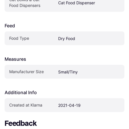
Cat Food Dispenser
Food Dispensers
Feed
Food Type
Dry Food
Measures
Manufacturer Size
Small/Tiny
Additional Info
Created at Klarna
2021-04-19
Feedback