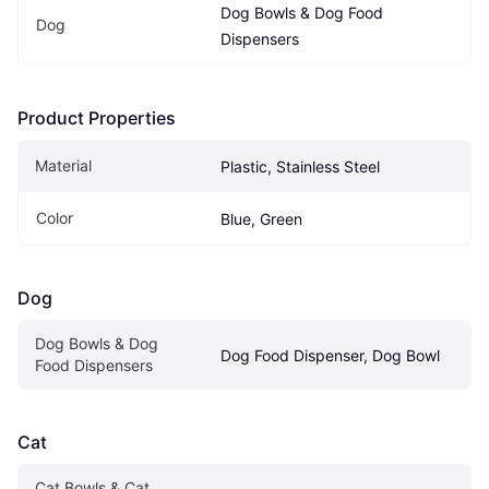
Dog Bowls & Dog Food 
Dog
Dispensers
Product Properties
Material
Plastic, Stainless Steel
Color
Blue, Green
Dog
Dog Bowls & Dog 
Dog Food Dispenser, Dog Bowl
Food Dispensers
Cat
Cat Bowls & Cat 