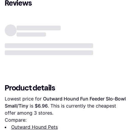
Reviews
Product details
Lowest price for 
Outward Hound Fun Feeder Slo-Bowl 
Small/Tiny
 is 
$6.96
. This is currently the cheapest 
offer among 
3
 stores.
Compare:
Outward Hound Pets