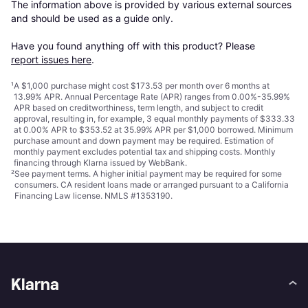
The information above is provided by various external sources 
and should be used as a guide only.

Have you found anything off with this product? Please 
report issues here
.
¹
A $1,000 purchase might cost $173.53 per month over 6 months at
13.99% APR. Annual Percentage Rate (APR) ranges from 0.00%-35.99%
APR based on creditworthiness, term length, and subject to credit
approval, resulting in, for example, 3 equal monthly payments of $333.33
at 0.00% APR to $353.52 at 35.99% APR per $1,000 borrowed. Minimum
purchase amount and down payment may be required. Estimation of
monthly payment excludes potential tax and shipping costs. Monthly
financing through Klarna issued by WebBank.
²
See payment
terms
. A higher initial payment may be required for some
consumers. CA resident loans made or arranged pursuant to a California
Financing Law license. NMLS #1353190.
Klarna