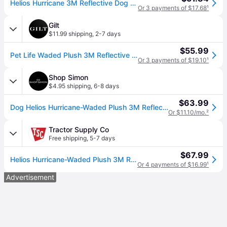
Helios Hurricane 3M Reflective Dog Coat MD Blue (MD)
Or 3 payments of $17.68
¹
Gilt
$11.99 shipping
,
2-7 days
$55.99
Pet Life Waded Plush 3M Reflective Dog Coat With Blackshark Technology
Or 3 payments of $19.10
¹
Shop Simon
$4.95 shipping
,
6-8 days
$63.99
Dog Helios Hurricane-Waded Plush 3M Reflective Insulated Winter Dog Coat - grey (Medium)
Or $11.10/mo.
²
Tractor Supply Co
Free shipping
,
5-7 days
$67.99
Helios Hurricane-Waded Plush 3M Reflective Dog Coat with Blackshark Technology
Or 4 payments of $16.99
¹
Advertisement