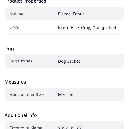
Product Properties
Material
Fleece, Fabric
Color
Black, Blue, Gray, Orange, Red
Dog
Dog Clothes
Dog Jacket
Measures
Manufacturer Size
Medium
Additional Info
Created at Klarna
2022-05-25