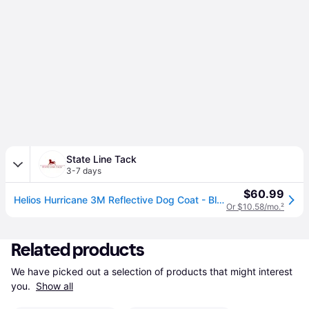
State Line Tack
3-7 days
$60.99
Helios Hurricane 3M Reflective Dog Coat - Blue - MD (MD)
Or $10.58/mo.
²
Related products
We have picked out a selection of products that might interest 
you. 
Show all