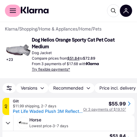
For shoppers
For business
Klarna
/
Shopping
/
Home & Appliances
/
Home
/
Pets
Dog Helios Orange Sporty Cat Pet Coat 
Medium
Dog Jacket
Compare prices from
$51.84
to
$72.89
+
23
From 3 payments of $17.68 with
Try flexible payments*
Versions
Recommended
Price incl. delivery
Gilt
$55.99
$11.99 shipping
,
2-7 days
AD
Or 3 payments of $19.10
¹
Pet Life Waded Plush 3M Reflective Dog Coat With Blackshark Technology
Horse
·
Lowest price
3-7 days
$51.84