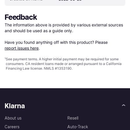
Feedback
The information above is provided by various external sources 
and should be used as a guide only.

Have you found anything off with this product? Please 
report issues here
.
¹
See payment
terms
. A higher initial payment may be required for some
consumers. CA resident loans made or arranged pursuant to a California
Financing Law license. NMLS #1353190.
Klarna
About us
Resell
Careers
Auto-Track