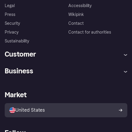
Legal
Accessibility
Press
Wikipink
Security
Contact
Privacy
Contact for authorities
Sustainability
Customer
Help
Buyer Protection Policy
Business
Log in
Complaints
Merchant support
Developers portal
Shopping app
Your US regional privacy
notice
Business log in
Operational status
Market
Store Directory
Advertising Disclosure
Sell with Klarna
Platforms and partners
United States