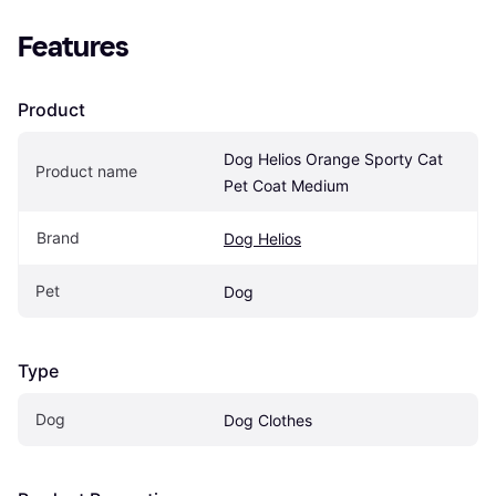
Features
Product
Dog Helios Orange Sporty Cat 
Product name
Pet Coat Medium
Brand
Dog Helios
Pet
Dog
Type
Dog
Dog Clothes