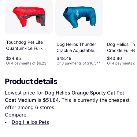
Touchdog Pet Life
Dog Helios Thunder
Dog Helios Th
Quantum-Ice Full-
Crackle Adjustable
Crackle Full-B
Bodied Adjustable and
Reflective Jacket
Waded-Plush
$24.95
$48.49
$40.80
3M Reflective Jacket
Adjustable 3M
Or 4 payments of $6.23
¹
Or 3 payments of $16.54
¹
Or 4 payments of
Reflective Jack
Red
Product details
Lowest price for 
Dog Helios Orange Sporty Cat Pet 
Coat Medium
 is 
$51.84
. This is currently the cheapest 
offer among 
6
 stores.
Compare:
Dog Helios Pets