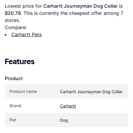
Lowest price for 
Carhartt Journeyman Dog Collar
 is 
$20.79
. This is currently the cheapest offer among 
7
stores.
Compare:
Carhartt Pets
Features
Product
Product name
Carhartt Journeyman Dog Collar
Brand
Carhartt
Pet
Dog