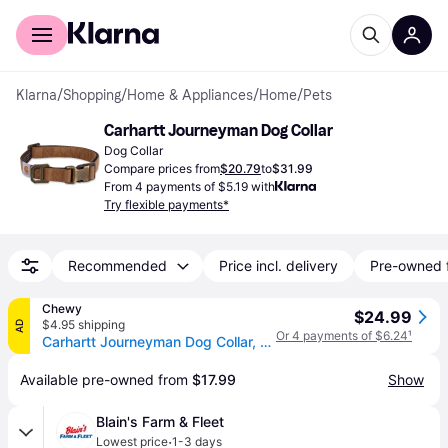
For shoppers
For business
Klarna
/
Shopping
/
Home & Appliances
/
Home
/
Pets
Carhartt Journeyman Dog Collar
Dog Collar
Compare prices from
$20.79
to
$31.99
From 4 payments of $5.19 with
Try flexible payments*
Recommended
Price incl. delivery
Pre-owned 
Chewy
$24.99
$4.95 shipping
AD
Or 4 payments of $6.24
¹
Carhartt Journeyman Dog Collar, Brown, Large
Available pre-owned from 
$17.99
Show
Blain's Farm & Fleet
·
Lowest price
1-3 days