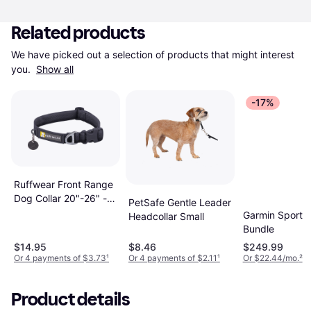
Related products
We have picked out a selection of products that might interest 
you. 
Show all
-17%
Ruffwear Front Range
Dog Collar 20"-26" -
PetSafe Gentle Leader
Basalt Gray
Garmin Sport 
Headcollar Small
Bundle
$14.95
$8.46
$249.99
Or 4 payments of $3.73
¹
Or 4 payments of $2.11
¹
Or $22.44/mo.
²
Product details