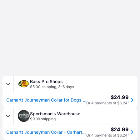
Bass Pro Shops
$5.00 shipping
,
3-6 days
$24.99
Carhartt Journeyman Collar for Dogs - Large
Or 4 payments of $6.24
¹
Sportsman's Warehouse
$9.99 shipping
$24.99
Carhartt Journeyman Collar - Carhartt Brown/Dark Brown Large
Or 4 payments of $6.24
¹