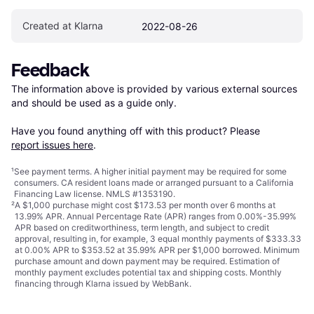
Created at Klarna
2022-08-26
Feedback
The information above is provided by various external sources 
and should be used as a guide only.

Have you found anything off with this product? Please 
report issues here
.
¹
See payment
terms
. A higher initial payment may be required for some
consumers. CA resident loans made or arranged pursuant to a California
Financing Law license. NMLS #1353190.
²
A $1,000 purchase might cost $173.53 per month over 6 months at
13.99% APR. Annual Percentage Rate (APR) ranges from 0.00%-35.99%
APR based on creditworthiness, term length, and subject to credit
approval, resulting in, for example, 3 equal monthly payments of $333.33
at 0.00% APR to $353.52 at 35.99% APR per $1,000 borrowed. Minimum
purchase amount and down payment may be required. Estimation of
monthly payment excludes potential tax and shipping costs. Monthly
financing through Klarna issued by WebBank.