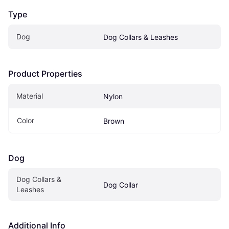
Type
Dog
Dog Collars & Leashes
Product Properties
Material
Nylon
Color
Brown
Dog
Dog Collars & 
Dog Collar
Leashes
Additional Info