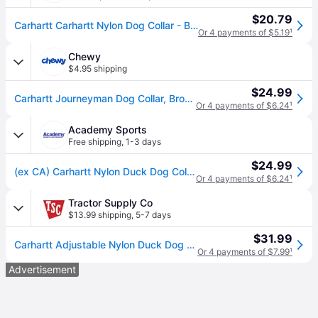
$20.79
Carhartt Carhartt Nylon Dog Collar - Brown (L)
Or 4 payments of $5.19
¹
Chewy
$4.95 shipping
$24.99
Carhartt Journeyman Dog Collar, Brown, Large
Or 4 payments of $6.24
¹
Academy Sports
Free shipping
,
1-3 days
$24.99
(ex CA) Carhartt Nylon Duck Dog Collar Brown/Brown, Large - Pet Accessories at Academy Sports
Or 4 payments of $6.24
¹
Tractor Supply Co
$13.99 shipping
,
5-7 days
$31.99
Carhartt Adjustable Nylon Duck Dog Collar
Or 4 payments of $7.99
¹
Advertisement