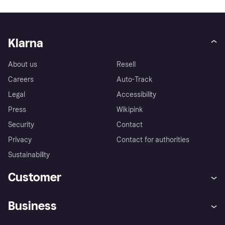
Klarna
About us
Resell
Careers
Auto-Track
Legal
Accessibility
Press
Wikipink
Security
Contact
Privacy
Contact for authorities
Sustainability
Customer
Help
Buyer Protection Policy
Business
Log in
Complaints