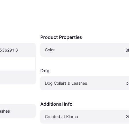
Product Properties
Color
 536291 3
B
Dog
Dog Collars & Leashes
D
Additional Info
ashes
Created at Klarna
2