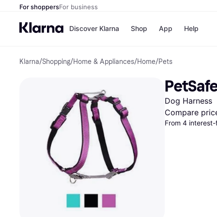
For shoppers
For business
Discover Klarna
Shop
App
Help
Klarna
/
Shopping
/
Home & Appliances
/
Home
/
Pets
Payment o
Shops
All payment
Walm
PetSafe
Pay in full
eBa
Pay in 4
Expe
Dog Harness
Pay in 30 d
Targ
Pay over ti
Goo
Compare pric
OnePay Late
From 4 interest
Apple Pay
Google Pay
Store di