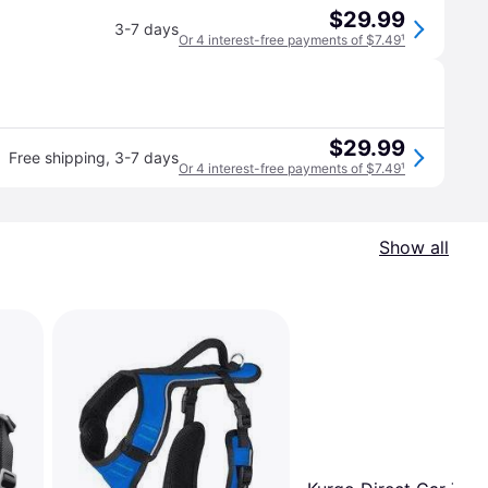
$29.99
3-7 days
Or 4 interest-free payments of $7.49
¹
$29.99
Free shipping
,
3-7 days
Or 4 interest-free payments of $7.49
¹
Show all