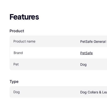
Features
Product
Product name
PetSafe General
Brand
PetSafe
Pet
Dog
Type
Dog
Dog Collars & Le