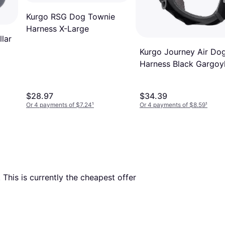
Kurgo RSG Dog Townie
Harness X-Large
lar
Kurgo Journey Air Do
Harness Black Gargoy
Grey
$28.97
$34.39
Or 4 payments of $7.24
¹
Or 4 payments of $8.59
¹
. This is currently the cheapest offer 