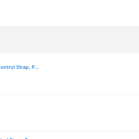
PetSafe 3-in-1 Reflective Dog Harness with Car Control Strap, Plum, X-Small: 13 to 19-in chest