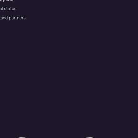
al status
 and partners