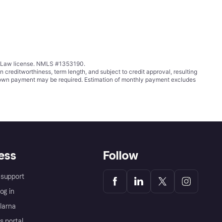
ing Law license. NMLS #1353190.
ditworthiness, term length, and subject to credit approval, resulting
wn payment may be required. Estimation of monthly payment excludes
ess
Follow
support
og in
Klarna
s portal