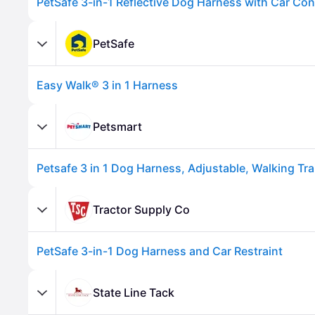
PetSafe
Easy Walk® 3 in 1 Harness
Petsmart
Advertisement
Tractor Supply Co
PetSafe 3-in-1 Dog Harness and Car Restraint
State Line Tack