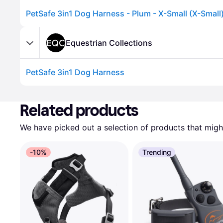
PetSafe 3in1 Dog Harness - Plum - X-Small (X-Small
Equestrian Collections
PetSafe 3in1 Dog Harness
Advertisement
Related products
We have picked out a selection of products that might
-10%
Trending