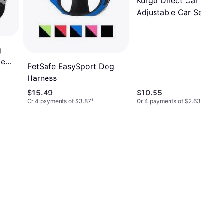
Kurgo Direct Car Teth
Adjustable Car Seat B
Black
g
le
PetSafe EasySport Dog
Harness
$15.49
$10.55
Or 4 payments of $3.87
¹
Or 4 payments of $2.63
¹