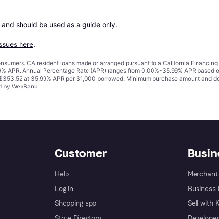
 and should be used as a guide only.

issues here
.
 consumers. CA resident loans made or arranged pursuant to a California Financ
% APR. Annual Percentage Rate (APR) ranges from 0.00%-35.99% APR based on cre
o $353.52 at 35.99% APR per $1,000 borrowed. Minimum purchase amount and do
ued by WebBank.
Customer
Busin
Help
Merchant 
Log in
Business l
Shopping app
Sell with 
Store Directory
Developer