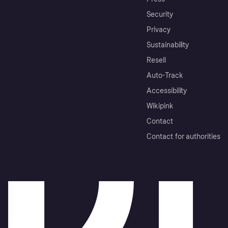
Security
Privacy
Sustainability
Resell
Auto-Track
Accessibility
Wikipink
Contact
Contact for authorities