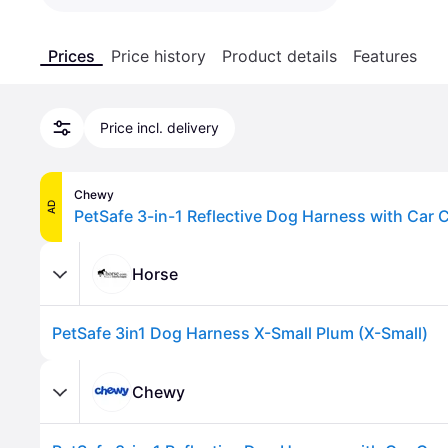
Prices
Price history
Product details
Features
Price incl. delivery
Chewy
AD
Horse
PetSafe 3in1 Dog Harness X-Small Plum (X-Small)
Chewy