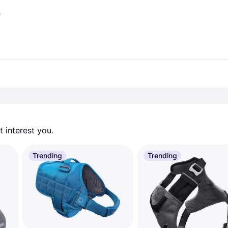
)
 interest you. 
Trending
Trending