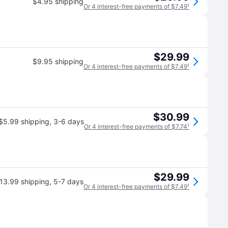
$4.95 shipping
Or 4 interest-free payments of $7.49
¹
$29.99
$9.95 shipping
Or 4 interest-free payments of $7.49
¹
$30.99
$5.99 shipping
,
3-6 days
Or 4 interest-free payments of $7.74
¹
$29.99
13.99 shipping
,
5-7 days
Or 4 interest-free payments of $7.49
¹