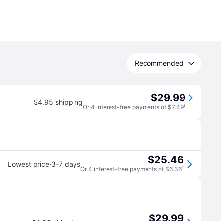
Recommended
$29.99
$4.95 shipping
Or 4 interest-free payments of $7.49
¹
$25.46
·
Lowest price
3-7 days
Or 4 interest-free payments of $6.36
¹
$29.99