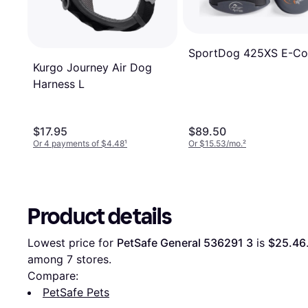
SportDog 425XS E-Col
Kurgo Journey Air Dog
Harness L
$17.95
$89.50
Or 4 payments of $4.48
¹
Or $15.53/mo.
²
Product details
Lowest price for 
PetSafe General 536291 3
 is 
$25.46
among 
7
 stores.
Compare:
PetSafe Pets