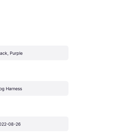
lack, Purple
og Harness
022-08-26