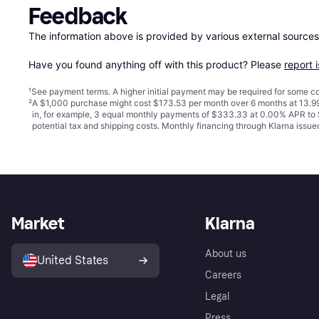
Feedback
The information above is provided by various external sources
Have you found anything off with this product? Please 
report 
¹
See payment
terms
. A higher initial payment may be required for some
²
A $1,000 purchase might cost $173.53 per month over 6 months at 13.99
in, for example, 3 equal monthly payments of $333.33 at 0.00% APR t
potential tax and shipping costs. Monthly financing through Klarna iss
Market
Klarna
About us
United States
Careers
Legal
Press