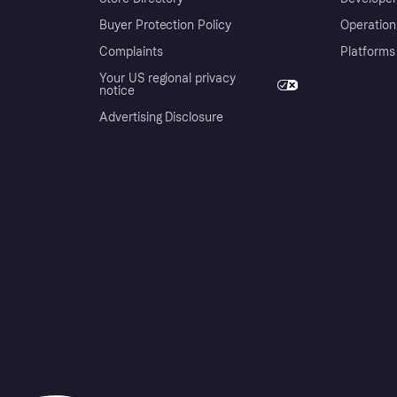
Buyer Protection Policy
Operation
Complaints
Platforms
Your US regional privacy
notice
Advertising Disclosure