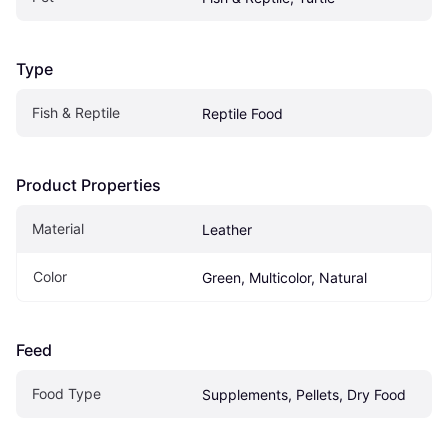
Type
Fish & Reptile
Reptile Food
Product Properties
Material
Leather
Color
Green, Multicolor, Natural
Feed
Food Type
Supplements, Pellets, Dry Food