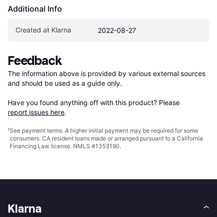
Additional Info
Created at Klarna
2022-08-27
Feedback
The information above is provided by various external sources 
and should be used as a guide only.

Have you found anything off with this product? Please 
report issues here
.
¹
See payment
terms
. A higher initial payment may be required for some
consumers. CA resident loans made or arranged pursuant to a California
Financing Law license. NMLS #1353190.
Klarna