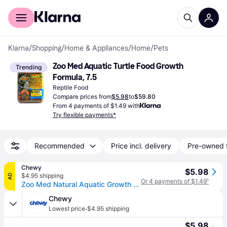
For shoppers
For business
Klarna
/
Shopping
/
Home & Appliances
/
Home
/
Pets
Zoo Med Aquatic Turtle Food Growth 
Trending
Formula, 7.5
Reptile Food
Compare prices from
$5.98
to
$59.80
From 4 payments of $1.49 with
Try flexible payments*
Recommended
Price incl. delivery
Pre-owned 
Chewy
$5.98
$4.95 shipping
AD
Or 4 payments of $1.49
¹
Zoo Med Natural Aquatic Growth Formula Turtle Food, 7.5-oz jar
Chewy
·
Lowest price
$4.95 shipping
$5.98