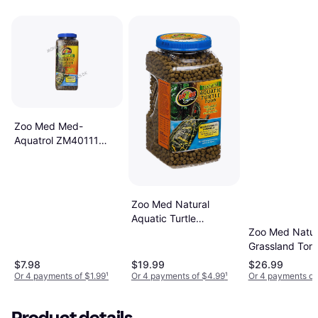
Zoo Med Med-
Aquatrol ZM40111
Natural Aquatic Turtle
Food 12 Oz.
Zoo Med Natural
Aquatic Turtle
Zoo Med Natur
Maintenance Formula
Grassland Tort
[Set of 2]
Food 60 Ounc
$7.98
$19.99
$26.99
Or 4 payments of $1.99
¹
Or 4 payments of $4.99
¹
Or 4 payments of