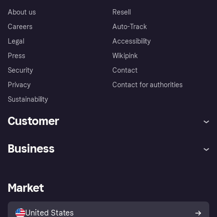
About us
Resell
Careers
Auto-Track
Legal
Accessibility
Press
Wikipink
Security
Contact
Privacy
Contact for authorities
Sustainability
Customer
Help
Buyer Protection Policy
Business
Log in
Complaints
Merchant support
Developers portal
Shopping app
Your US regional privacy
notice
Business log in
Operational status
Market
Store Directory
Advertising Disclosure
Sell with Klarna
Platforms and partners
United States