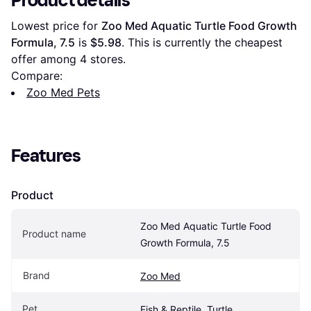
Product details
Lowest price for 
Zoo Med Aquatic Turtle Food Growth 
Formula, 7.5
 is 
$5.98
. This is currently the cheapest 
offer among 
4
 stores.
Compare:
Zoo Med Pets
Features
Product
Zoo Med Aquatic Turtle Food 
Product name
Growth Formula, 7.5
Brand
Zoo Med
Pet
Fish & Reptile, Turtle