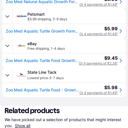
Zoo Med Natural Aquatic Growth Formula Turtle Food, 7.5-oz jar
Or 4 payments of $1.49
¹
Petsmart
$5.99 shipping
,
3-6 days
$5.99
Zoo Med Aquatic Turtle Growth Formula - Juvenile Food 7.5 oz | PetSmart
Or 4 payments of $1.49
¹
eBay
Free shipping
,
1-4 days
$9.45
Zoo Med Aquatic Turtle Food Growth Formula 7.5 Oz. Zm-51b
Or 4 payments of $2.36
¹
State Line Tack
·
Lowest price
3-7 days
$5.98
Zoo Med Aquatic Turtle Food - Growth Formula - 7.5 oz (7.5 oz)
Or 4 payments of $1.49
¹
Related products
We have picked out a selection of products that might interest 
you. 
Show all