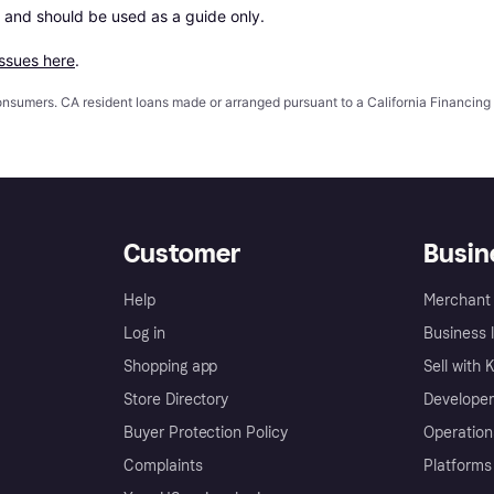
 and should be used as a guide only.

issues here
.
 consumers. CA resident loans made or arranged pursuant to a California Financ
Customer
Busin
Help
Merchant 
Log in
Business l
Shopping app
Sell with 
Store Directory
Developer
Buyer Protection Policy
Operation
Complaints
Platforms