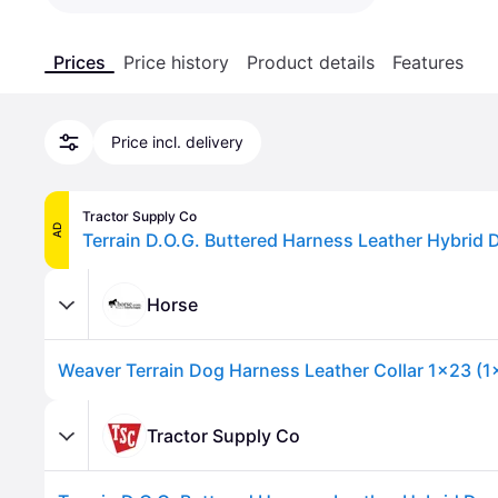
Prices
Price history
Product details
Features
Price incl. delivery
Tractor Supply Co
AD
Terrain D.O.G. Buttered Harness Leather Hybrid 
Horse
Weaver Terrain Dog Harness Leather Collar 1x23 (1
Tractor Supply Co