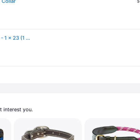
 Collar
$
Weaver Terrain Dog Harness Leather Hybrid Collar - - 1 x 23 (1 x 23)
 interest you. 