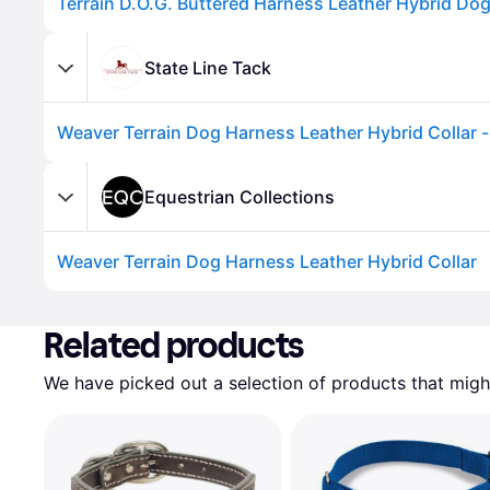
Terrain D.O.G. Buttered Harness Leather Hybrid Dog
State Line Tack
Equestrian Collections
Weaver Terrain Dog Harness Leather Hybrid Collar
Advertisement
Related products
We have picked out a selection of products that might