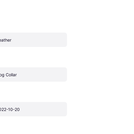
eather
og Collar
022-10-20