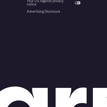
Your US regional privacy
notice
Advertising Disclosure