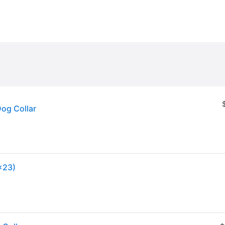
Dog Collar
x23)