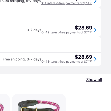
13.99 shipping
,
5-7 days
Or 4 interest-free payments of $7.49
¹
$28.69
3-7 days
Or 4 interest-free payments of $7.17
¹
$28.69
Free shipping
,
3-7 days
Or 4 interest-free payments of $7.17
¹
Show all