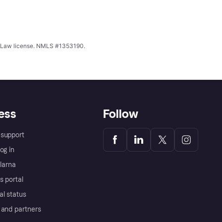
ing Law license. NMLS #1353190.
ess
Follow
support
og in
Klarna
s portal
al status
 and partners