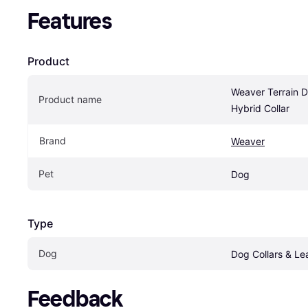
Features
Product
Weaver Terrain D
Product name
Hybrid Collar
Brand
Weaver
Pet
Dog
Type
Dog
Dog Collars & Le
Feedback