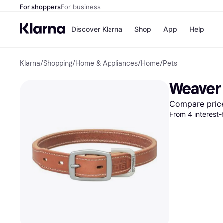
For shoppers
For business
Discover Klarna
Shop
App
Help
Klarna
/
Shopping
/
Home & Appliances
/
Home
/
Pets
Payment o
Shops
All payment
Walm
Weaver 
Pay in full
eBa
Pay in 4
Expe
Compare pric
Pay in 30 d
Targ
From 4 interest
Pay over ti
Goo
OnePay Late
Apple Pay
Google Pay
Store di