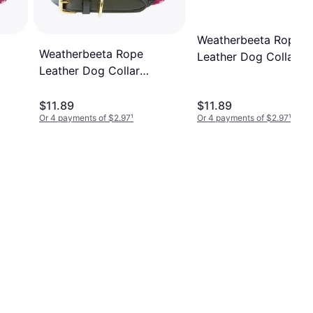
Weatherbeeta Rope
Weatherbeeta Rope
Leather Dog Collar H
Leather Dog Collar
Green/Brown
Burgundy/Brown
$11.89
$11.89
Or 4 payments of $2.97
¹
Or 4 payments of $2.97
¹