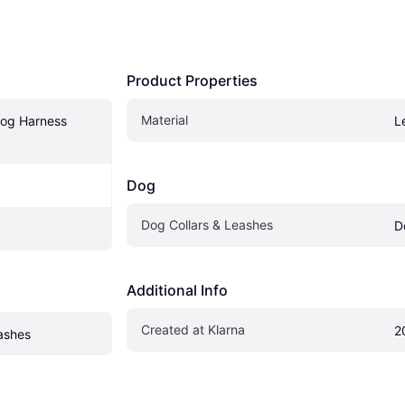
Product Properties
Material
og Harness 
L
Dog
Dog Collars & Leashes
D
Additional Info
Created at Klarna
2
ashes