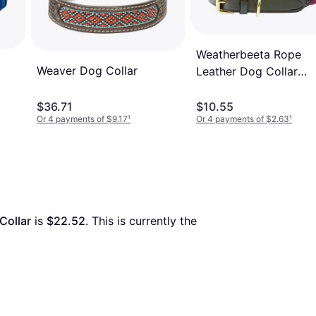
Weatherbeeta Rope
Weaver Dog Collar
Leather Dog Collar
Burgundy/Brown
$36.71
$10.55
Or 4 payments of $9.17
¹
Or 4 payments of $2.63
¹
Collar
 is 
$22.52
. This is currently the 