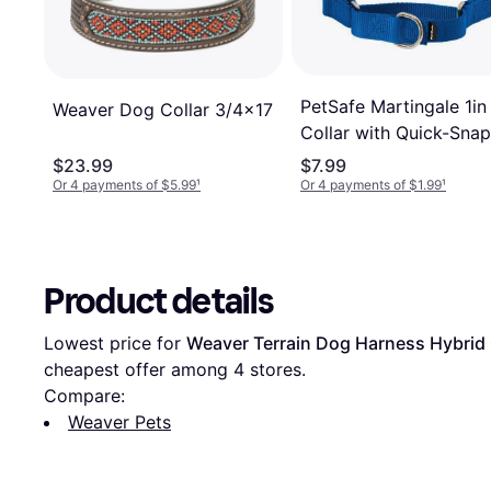
PetSafe Martingale 1in
Weaver Dog Collar 3/4x17
Collar with Quick-Snap
$23.99
$7.99
Or 4 payments of $5.99
¹
Or 4 payments of $1.99
¹
Product details
Lowest price for 
Weaver Terrain Dog Harness Hybrid 
cheapest offer among 
4
 stores.
Compare:
Weaver Pets