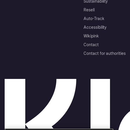
Sustainability
Resell
Auto-Track
Accessibility
Wikipink
Contact
Contact for authorities