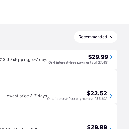
Recommended
$29.99
$13.99 shipping
,
5-7 days
Or 4 interest-free payments of $7.49
¹
$22.52
·
Lowest price
3-7 days
Or 4 interest-free payments of $5.63
¹
$29.99