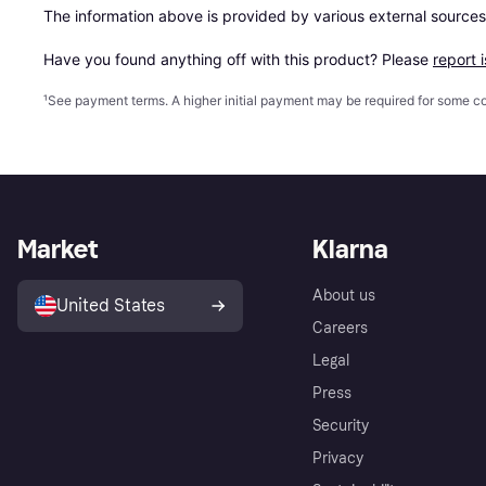
The information above is provided by various external sources
Have you found anything off with this product? Please 
report 
¹
See payment
terms
. A higher initial payment may be required for some
Market
Klarna
About us
United States
Careers
Legal
Press
Security
Privacy