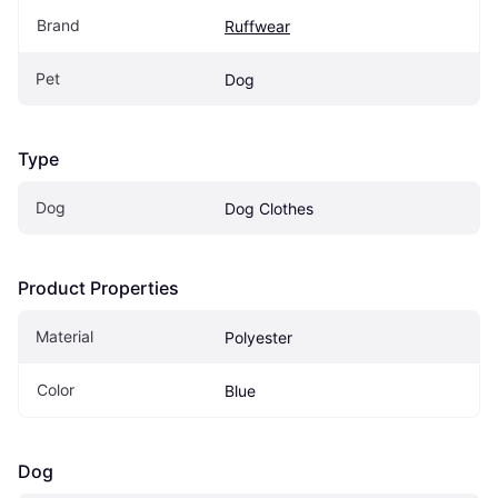
Brand
Ruffwear
Pet
Dog
Type
Dog
Dog Clothes
Product Properties
Material
Polyester
Color
Blue
Dog