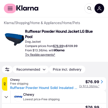
For shoppers
For business
Klarna
/
Shopping
/
Home & Appliances
/
Home
/
Pets
Ruffwear Powder Hound Jacket LG Blue 
Pool
Dog Jacket
Compare prices from
$76.99
to
$109.99
From $13.36/mo. with
Try flexible payments*
Recommended
Price incl. delivery
Chewy
$76.99
Free shipping
AD
Or $13.36/mo.
¹
Ruffwear Powder Hound Solid Insulated Dog Jacket, Blue Pool, Large
Chewy
·
Lowest price
Free shipping
$76.99