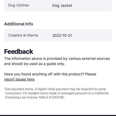
Dog Clothes
Dog Jacket
Additional Info
Created at Klarna
2022-10-21
Feedback
The information above is provided by various external sources 
and should be used as a guide only.

Have you found anything off with this product? Please 
report issues here
.
¹
See payment
terms
. A higher initial payment may be required for some
consumers. CA resident loans made or arranged pursuant to a California
Financing Law license. NMLS #1353190.