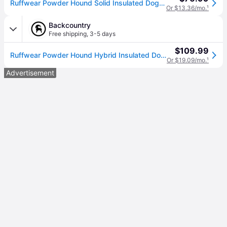
Ruffwear Powder Hound Solid Insulated Dog Jacket, Blue Pool, Large
Or $13.36/mo.
¹
Backcountry
Free shipping
,
3-5 days
$109.99
Ruffwear Powder Hound Hybrid Insulated Dog Jacket Blue Pool, L
Or $19.09/mo.
¹
Advertisement