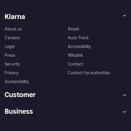
Klarna
About us
Resell
Careers
Auto-Track
Legal
Accessibility
Press
Wikipink
Security
Contact
Privacy
Contact for authorities
Sustainability
Customer
Help
Buyer Protection Policy
Business
Log in
Complaints
Merchant support
Developers portal
Shopping app
Your US regional privacy
notice