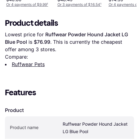
Jacket
Or 4 payments of $9.99
¹
Or 3 payments of $16.54
¹
Or 4 payments of
Product details
Lowest price for 
Ruffwear Powder Hound Jacket LG 
Blue Pool
 is 
$76.99
. This is currently the cheapest 
offer among 
3
 stores.
Compare:
Ruffwear Pets
Features
Product
Ruffwear Powder Hound Jacket 
Product name
LG Blue Pool