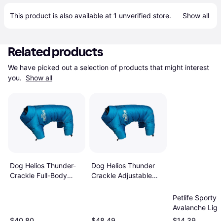
This product is also available at 
1
 unverified 
store
.
Show all
Related products
We have picked out a selection of products that might interest 
you. 
Show all
Dog Helios Thunder-
Dog Helios Thunder
Crackle Full-Body
Crackle Adjustable
Waded-Plush
Reflective Jacket
Adjustable 3M
Petlife Sporty
Reflective Jacket -
Avalanche Lig
Red
Adjustable Do
$40.80
$48.49
$14.39