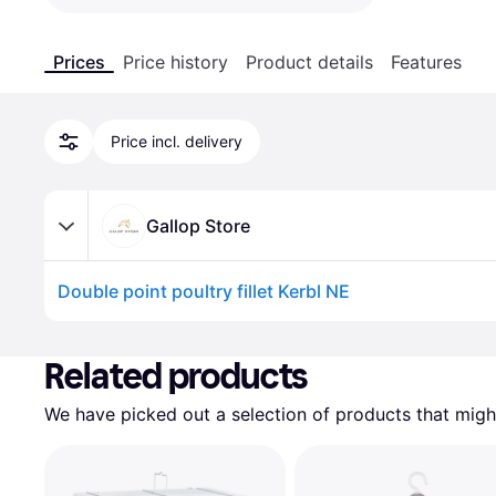
Prices
Price history
Product details
Features
Price incl. delivery
Gallop Store
Double point poultry fillet Kerbl NE
Advertisement
Related products
We have picked out a selection of products that might