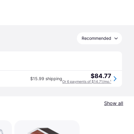
Recommended
$84.77
$15.99 shipping
Or 6 payments of $14.71/mo.
¹
Show all