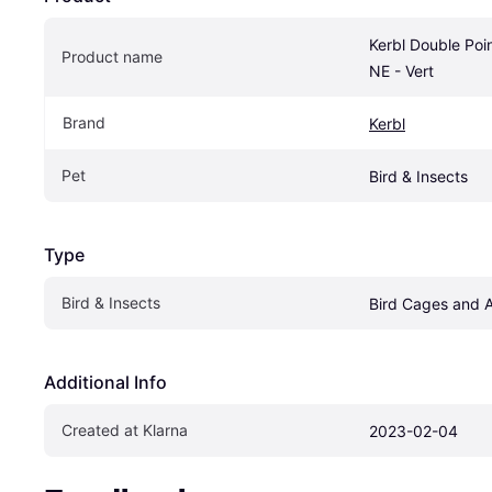
Kerbl Double Point
Product name
NE - Vert
Brand
Kerbl
Pet
Bird & Insects
Type
Bird & Insects
Bird Cages and 
Additional Info
Created at Klarna
2023-02-04