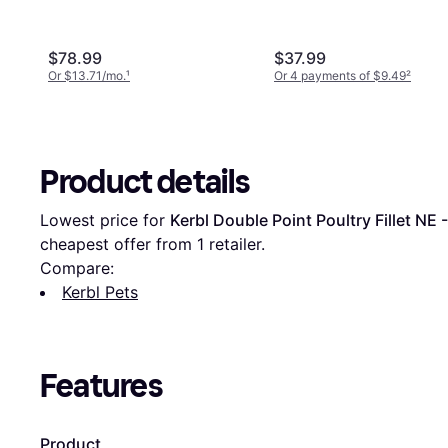
$78.99
$37.99
Or $13.71/mo.
¹
Or 4 payments of $9.49
²
Product details
Lowest price for 
Kerbl Double Point Poultry Fillet NE -
cheapest offer from 1 retailer.
Compare:
Kerbl Pets
Features
Product