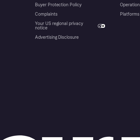
Buyer Protection Policy
Operation
Complaints
Platforms
Your US regional privacy
notice
Advertising Disclosure