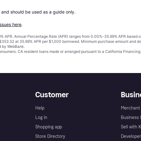
 and should be used as a guide only.

issues here
.
% APR. Annual Percentage Rate (APR) ranges from 0.00%-35.99% APR based on cre
o $353.52 at 35.99% APR per $1,000 borrowed. Minimum purchase amount and do
ed by WebBank.
 consumers. CA resident loans made or arranged pursuant to a California Financ
Customer
Busin
Help
Merchant 
Log in
Business l
Shopping app
Sell with 
Store Directory
Developer