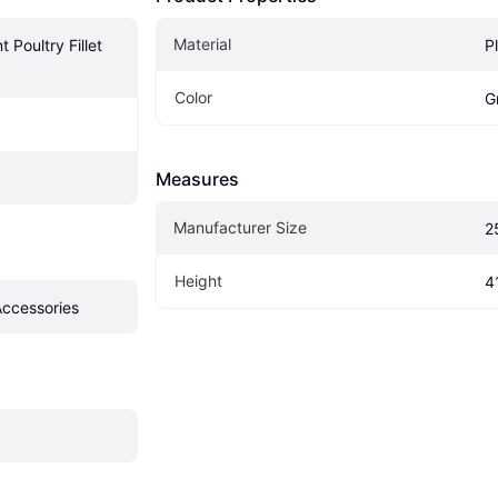
Material
 Poultry Fillet 
P
Color
G
Measures
Manufacturer Size
2
Height
4
Accessories