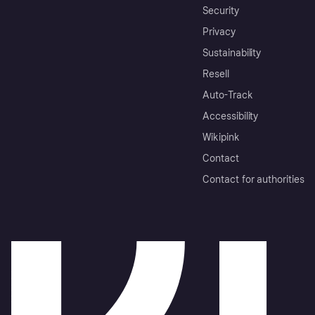
Security
Privacy
Sustainability
Resell
Auto-Track
Accessibility
Wikipink
Contact
Contact for authorities