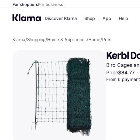
For shoppers
For business
Discover Klarna
Shop
App
Help
Klarna
/
Shopping
/
Home & Appliances
/
Home
/
Pets
Payment o
Shops
All payment
Walm
Kerbl Do
Pay in full
eBa
Pay in 4
Expe
Bird Cages an
Pay in 30 d
Targ
Pay over ti
Goo
Price
$84.77
·
OnePay Late
From 6 payments
Apple Pay
Google Pay
Store di