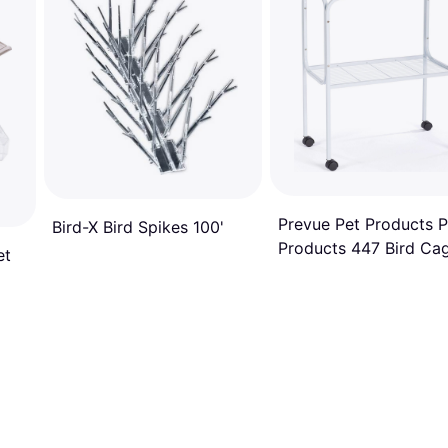
Prevue Pet Products P
Bird-X Bird Spikes 100'
Products 447 Bird Ca
et
Stand Base Flight
,