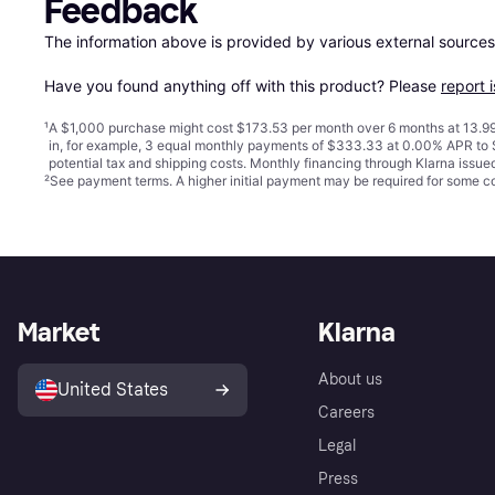
Feedback
The information above is provided by various external sources
Have you found anything off with this product? Please 
report 
¹
A $1,000 purchase might cost $173.53 per month over 6 months at 13.99
in, for example, 3 equal monthly payments of $333.33 at 0.00% APR t
potential tax and shipping costs. Monthly financing through Klarna issu
²
See payment
terms
. A higher initial payment may be required for some
Market
Klarna
About us
United States
Careers
Legal
Press