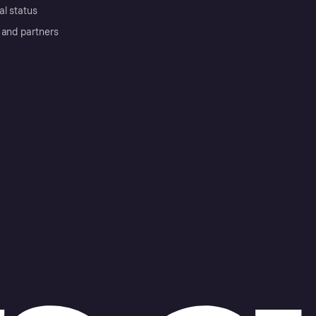
al status
 and partners