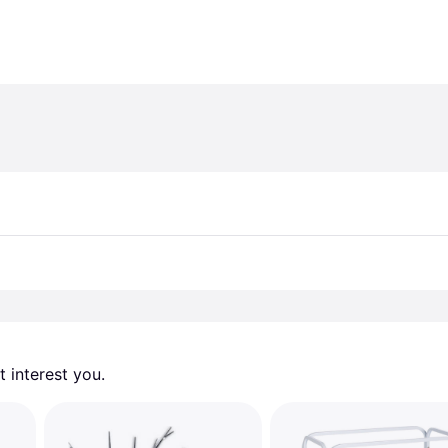
 interest you. 