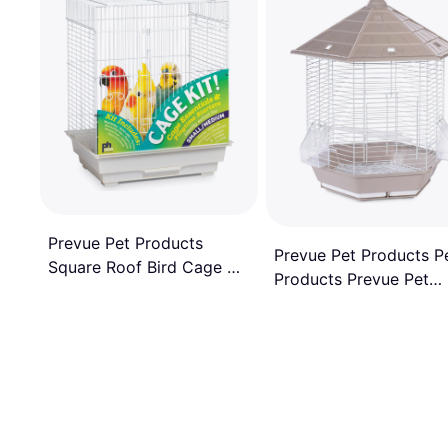
Prevue Pet Products
Prevue Pet Products P
Square Roof Bird Cage Kit
Products Prevue Pet
18"x14"x22"
Products Copacabana
Bird Cage Stone
SP31998GRAY/BROWN
Stone