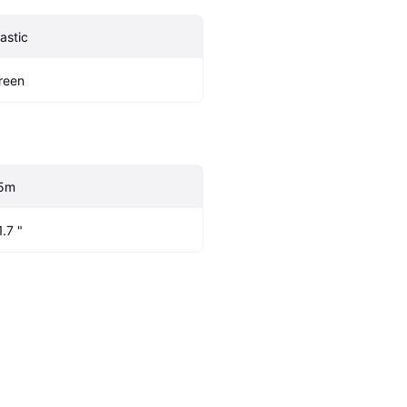
lastic
reen
5m
1.7 "