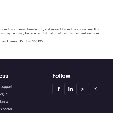
ditworthiness, term length, and subject to credit approval, resulting
wn payment may be required. Estimation of monthly payment excludes
ing Law license. NMLS #1353190.
ess
Follow
support
og in
Klarna
s portal