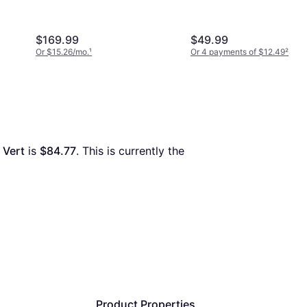
$169.99
$49.99
Or $15.26/mo.
¹
Or 4 payments of $12.49
²
 Vert
 is 
$84.77
. This is currently the 
Product Properties