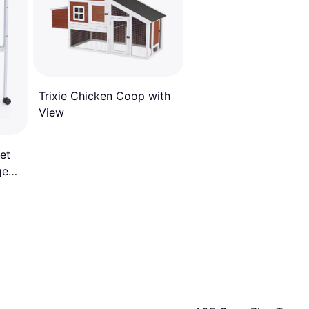
Trixie Chicken Coop with
View
et
ge