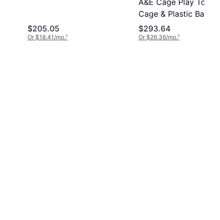
A&E Cage Play Top Bi
Cage & Plastic Base
$205.05
$293.64
Or $18.41/mo.
¹
Or $26.36/mo.
¹